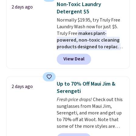
really like the elegant color of
Non-Toxic Laundry
2 days ago
this bed and the fact that it's
Detergent $5
made from solid pine wood. The
Normally $19.95, try Truly Free
pull-out trundle adds a second
Laundry Wash now for just $5.
sleeping surface without taking
Truly Free
makes plant-
up extra floor space, which
powered, non-toxic cleaning
makes it ideal for kids' rooms or
products designed to replace
overnight guests.
Some of the
the harsh chemicals found in
most modern styles even have
View Deal
conventional laundry and
built-in phone chargers and
home cleaning brands.
The
lights.
Please note that many of
laundry wash uses a four-salt
these beds do not include the
technology formula to tackle
mattress. Shipping is also free
Up to 70% Off Maui Jim &
2 days ago
tough stains and odors without
on orders over $35. Otherwise it
Serengeti
dyes, synthetic fragrances,
adds $4.99.
Fresh price drops!
Check out this
optical brighteners,
sunglasses from Maui Jim,
phosphates, or formaldehyde,
Serengeti, and more and get up
and it's safe for sensitive skin,
to 70% off at Woot. Note that
babies, and pets. Plus, the
some of the more styles are
refillable jug system reduces
selling fast! A best bet is the
single-use plastic waste with