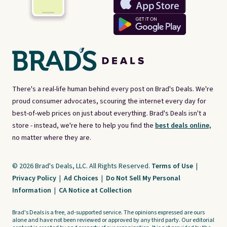
There's a real-life human behind every post on Brad's Deals. We're
proud consumer advocates, scouring the internet every day for
best-of-web prices on just about everything. Brad's Deals isn't a
store - instead, we're here to help you find the
best deals online,
no matter where they are.
© 2026 Brad's Deals, LLC. All Rights Reserved.
Terms of Use
|
Privacy Policy
|
Ad Choices
|
Do Not Sell My Personal
Information
|
CA Notice at Collection
Brad's Deals is a free, ad-supported service. The opinions expressed are ours
alone and have not been reviewed or approved by any third party. Our editorial