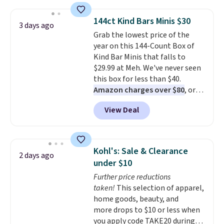
material is soft enough to wear
as pajamas, but put-together
144ct Kind Bars Minis $30
3 days ago
enough to run errands or sit at
Grab the lowest price of the
the airport.
Shipping is free
year on this 144-Count Box of
with Prime.
Kind Bar Minis that falls to
$29.99 at Meh. We've never seen
this box for less than $40.
Amazon charges over $80
, or
$6.48 per 10 bars. They offer a
View Deal
quick, gluten-free energy boost
without artificial sweeteners, a
great choice for school lunches.
Shipping is free when you sign
Kohl's: Sale & Clearance
2 days ago
into or create a free account,
under $10
choose a flavor, select the $9.99
Further price reductions
shipping option, and use code
taken!
This selection of apparel,
BDFREE at checkout.
home goods, beauty, and
more drops to $10 or less when
you apply code TAKE20 during