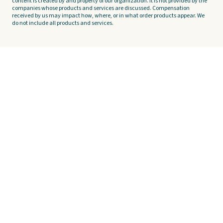
content is created by and property of our organization. It is not provided by the
companies whose products and services are discussed. Compensation
received by us may impact how, where, or in what order products appear. We
do not include all products and services.