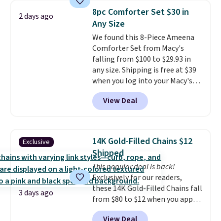
professional joystick. A 2-year
8pc Comforter Set $30 in
warranty and free support for
2 days ago
Any Size
the life of your machine are
included with your purchase.
We found this 8-Piece Ameena
It
can be played by one or two
Comforter Set from Macy's
players
falling from $100 to $29.93 in
. Shipping is free.
any size. Shipping is free at $39
when you log into your Macy's
account, or it adds $10.95.
It has
View Deal
a floral pattern but if you
reverse it there's a stripe
pattern.
The twin set has six
pieces but the queen and king
14K Gold-Filled Chains $12
Exclusive
has eight. It has solid reviews at
Shipped
4.3 out of 5 stars.
This popular deal is back!
Exclusively for our readers,
these 14K Gold-Filled Chains fall
3 days ago
from $80 to $12 when you apply
code BD899 during checkout
View Deal