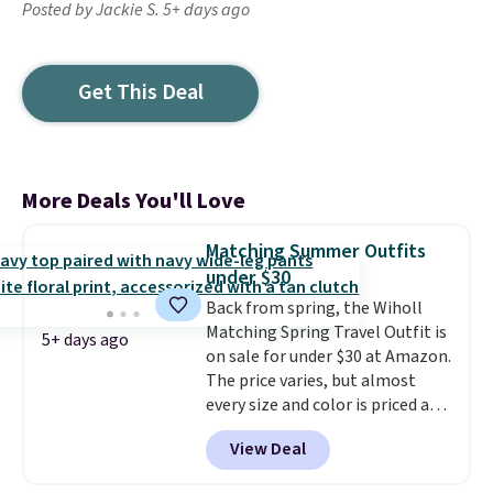
Posted by Jackie S. 5+ days ago
Get This Deal
More Deals You'll Love
Matching Summer Outfits
under $30
Back from spring, the Wiholl
Matching Spring Travel Outfit is
5+ days ago
on sale for under $30 at Amazon.
The price varies, but almost
every size and color is priced at
$30. These sets include lounge
View Deal
pants with pockets plus a
matching sleeveless top.
The