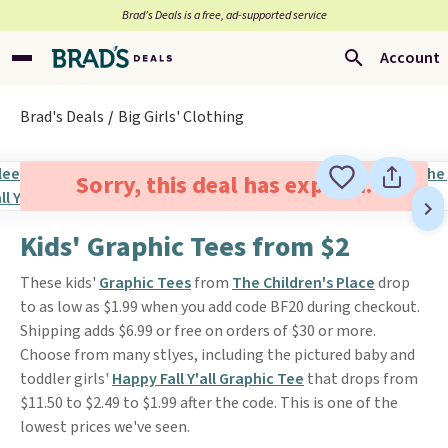
Brad’s Deals is a free, ad-supported service
Account
Brad's Deals
Big Girls' Clothing
Sorry, this deal has expired.
Kids' Graphic Tees from $2
These kids'
Graphic Tees
from
The Children's Place
drop
to as low as $1.99 when you add code BF20 during checkout.
Shipping adds $6.99 or free on orders of $30 or more.
Choose from many stlyes, including the pictured baby and
toddler girls'
Happy Fall Y'all Graphic Tee
that drops from
$11.50 to $2.49 to $1.99 after the code. This is one of the
lowest prices we've seen.