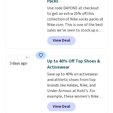
Packs
quickly and are resistant to
Use code DAYONE at checkout
benzoyl peroxide, so they are
to get an extra 25% off this
less likely to lose color when
collection of Nike socks packs at
they come into contact with
Nike.com. This is one of the best
skin care products.
You can also
sales we've seen to stock up or
get these 27" x 52" bath towels
grab a few pairs to gift,
for $1 less.
View Deal
especially before school starts.
The pictured pack of Nike
Everyday Cushioned Socks
originally $28, drops to $20.23
Up to 40% Off Top Shoes &
3 days ago
with code DAYONE.
I absolutely
Activewear
love socks like this that include
Save up to 40% on activewear
arch-band support on the
and athletic shoes from top
bottom. They're perfect for
brands like Adidas, Nike, and
when you're on your feet for
Under Armour at Kohl's. For
hours.
Seven colors packs are
example, these women's Nike
available. Shipping adds $8 or is
Pacific Shoes in White drop from
free on orders over $50. We
View Deal
$80 to $44. All other stores are
suggest checking out the larger