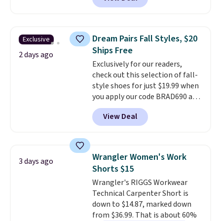
at RM Gold NYC. Prices start at
$30 for similar hypoallergenic
chains at other stores.
Grab a
few to mix and match for a
Dream Pairs Fall Styles, $20
Exclusive
new look every day.
Choose
Ships Free
from 24" or 8" in several styles.
2 days ago
Exclusively for our readers,
Shipping is free.
check out this selection of fall-
style shoes for just $19.99 when
you apply our code BRAD690 at
Dream Pairs. We are loving these
View Deal
Ascenelle Arch Support Slip-On
Pumps, which drop from $46.99
to $19.99 with the code. These
pumps are available in 3 colors
Wrangler Women's Work
3 days ago
at this price. Also, these
Shorts $15
Ascenelle Low Wedge Dress
Wrangler's RIGGS Workwear
Pumps drop from $46.99 to
Technical Carpenter Short is
$19.99 with the code.
Arch
down to $14.87, marked down
support built into a slip-on
from $36.99. That is about 60%
pump is the detail that makes