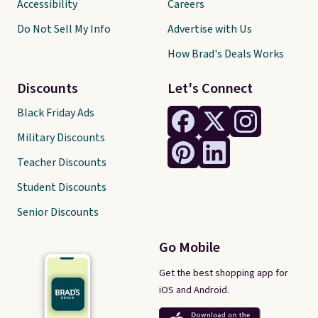
Accessibility
Careers
Do Not Sell My Info
Advertise with Us
How Brad's Deals Works
Discounts
Let's Connect
Black Friday Ads
Military Discounts
Teacher Discounts
Student Discounts
Senior Discounts
Go Mobile
Get the best shopping app for
iOS and Android.