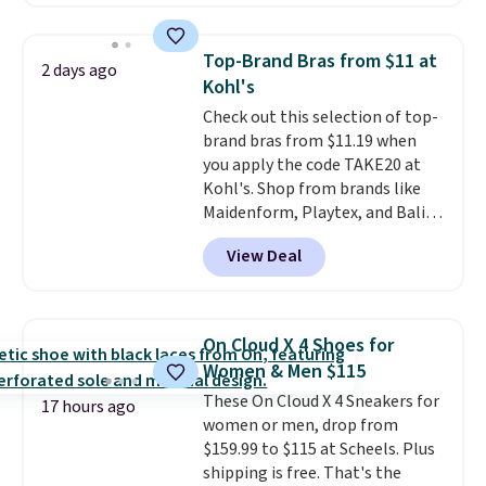
charging $60 or more for this
sale to grab a pair of shoes to
popular style. Also save 40% on
reach that free shipping
this women's Adidas 3-Stripes
threshold.
Top-Brand Bras from $11 at
2 days ago
Fleece Full-Zip Hoodie in Black
Kohl's
or Glow Blue, drops from $60 to
Check out this selection of top-
$36. Spend $50 to get free
brand bras from $11.19 when
shipping, or it adds $8.95
you apply the code TAKE20 at
otherwise. Select items can be
Kohl's. Shop from brands like
ordered online and picked up for
Maidenform, Playtex, and Bali.
free in store.
We found this Bali Comfort
View Deal
Revolution Seamless Bra drops
from $19 to $13.99 to $11.19
when you apply the code. This
bra is available in 4 colors at this
On Cloud X 4 Shoes for
price. Also, this Playtex 18 Hour
Women & Men $115
Ultimate Wireless Bra drops
These On Cloud X 4 Sneakers for
from $43 to $19.99 to $15.99
17 hours ago
women or men, drop from
with the code. This is the lowest
$159.99 to $115 at Scheels. Plus
we have seen this bra by $4!
Bali,
shipping is free. That's the
Playtex, and Maidenform are