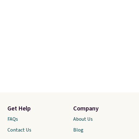
Get Help
Company
FAQs
About Us
Contact Us
Blog