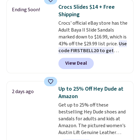
to $83.93 with the code. That's
Crocs Slides $14 + Free
Ending Soon!
the lowest price we've seen to
Shipping
date by about $10. Other stores
Crocs' official eBay store has the
are charging over $139 for the
Adult Baya II Slide Sandals
same ones. They have leather
marked down to $16.99, which is
uppers and liners and are
43% off the $29.99 list price.
Use
available in two colors.
Frye has
code FIRSTBELL20 to get
been my go-to brand for boots
another 20% off, dropping the
for several years; I can always
View Deal
price to $13.59.
These slides
count on the quality
. Shipping
feature fully molded Croslite
is free on orders of $275.
material for lightweight
Otherwise, it adds $12. Please
comfort, ventilated straps for
note some styles are final sale.
Up to 25% Off Hey Dude at
2 days ago
breathability, and a cushioned
Amazon
footbed with a subtle massage-
Get up to 25% off these
like feel. Shipping is free,
bestselling Hey Dude shoes and
making this the best price
sandals for adults and kids at
online by around $8 altogether.
Amazon. The pictured women's
Austin Lift Genuine Leather
Platform Mules drop from