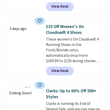
price we've ever seen. Even
the larger sale to add a pair of
View Deal
better is that shipping is free
socks, hat, or something small
with no minimum purchase
you may need to reach that free
needed. Walmart has these for
shipping threshold.
$20 too but you can't pick them
$35 Off Women's On
3 days ago
up in store and you'll be charged
Cloudswift 4 Shoes
shipping fees.
The micro-fleece
These women's On Cloudswift 4
lining is ideal for cooler days
Running Shoes in the
ahead
.
Frost/Blonde color,
automatically drop from
$169.99 to $135 during checkout
at Scheels. Plus shipping is free.
View Deal
No other store has this popular
colorway priced below $169.
Please note that while the
shoes are new, they may not
Clarks: Up to 60% Off 500+
Ending Soon!
come in the original box.
Styles
Clarks is running its End of
Season Sale, and you can save up