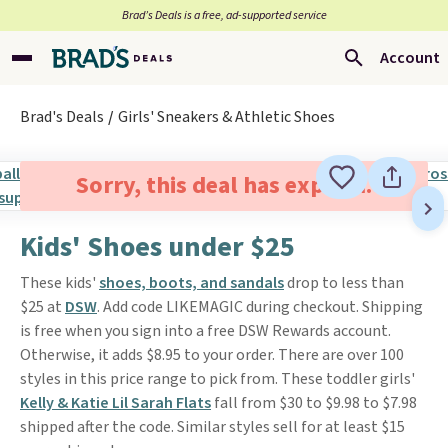
Brad’s Deals is a free, ad-supported service
Account
Brad's Deals
Girls' Sneakers & Athletic Shoes
Sorry, this deal has expired.
Kids' Shoes under $25
These kids'
shoes, boots, and sandals
drop to less than
$25 at
DSW
. Add code LIKEMAGIC during checkout. Shipping
is free when you sign into a free DSW Rewards account.
Otherwise, it adds $8.95 to your order. There are over 100
styles in this price range to pick from. These toddler girls'
Kelly & Katie Lil Sarah Flats
fall from $30 to $9.98 to $7.98
shipped after the code. Similar styles sell for at least $15