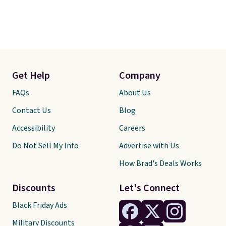
Get Help
Company
FAQs
About Us
Contact Us
Blog
Accessibility
Careers
Do Not Sell My Info
Advertise with Us
How Brad's Deals Works
Discounts
Let's Connect
Black Friday Ads
Military Discounts