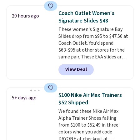
chunky, retro-inspired
silhouette and exaggerated "N"
Coach Outlet Women's
20 hours ago
logo on the side.
Signature Slides $48
These women's Signature Bay
Slides drop from $95 to $47.50 at
Coach Outlet. You'd spend
$63-$95 at other stores for the
same pair. These EVA slides are
lightweight and have a
View Deal
contoured footbed for comfort.
Wear them around to the house,
to the pool, or on the streets.
Shipping is free when you spend
$100 Nike Air Max Trainers
5+ days ago
$75. Otherwise, it adds $10. Not
$52 Shipped
your style? Check out this
We found these Nike Air Max
selection of discounted
Alpha Trainer Shoes falling
women's shoes to find your
from $100 to $52.49 in three
style.
colors when you add code
DAYONE at checkout at