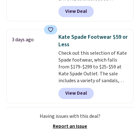
Nike.com. Shipping is free when
View Deal
you're logged into your Nike+
account. This is more than $10
less than our last post.
Athletic
folks rave about how
Kate Spade Footwear $59 or
3 days ago
stabilizing and supportive
Less
these trainers are.
Check out this selection of Kate
Spade footwear, which falls
from $179-$299 to $25-$59 at
Kate Spade Outlet. The sale
includes a variety of sandals,
dress and casual shoes, and
View Deal
boots. We're loving these classic
Piper Chelsea Boots, which drop
from $299 to $59. We found a
nearly identical pair from this
Having issues with this deal?
brand selling at other stores for
Report an Issue
$119-$129. They're available in
Black or Light Fawn (pictured).