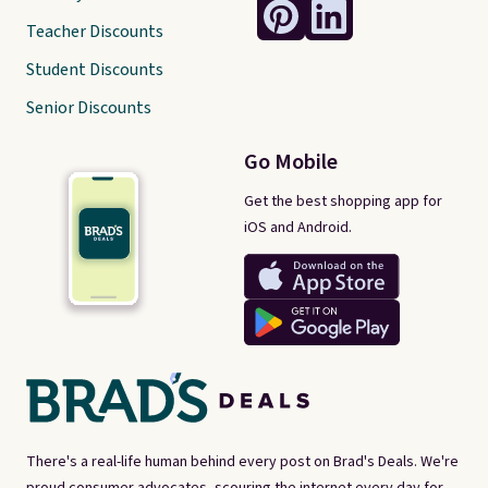
Teacher Discounts
Student Discounts
Senior Discounts
Go Mobile
Get the best shopping app for
iOS and Android.
There's a real-life human behind every post on Brad's Deals. We're