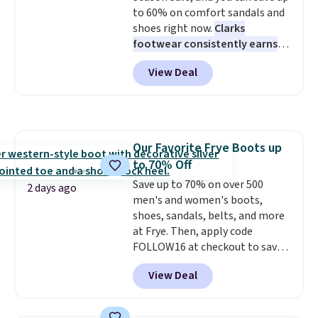
to 60% on comfort sandals and
shoes right now.
Clarks
footwear consistently earns
excellent reviews for its
View Deal
timeless styles and all-day
comfort.
We found the lowest
price anywhere on these
women's Meriliah 2 Kyla
Sandals. Originally $95, they
Our Favorite Frye Boots up
drop to $34.99. Also save over
to 70% Off
60% on these men's Weltridge
Moc Suede Shoes go from $110
Save up to 70% on over 500
2 days ago
to $39.99. Most stores are
men's and women's boots,
charging over $70 for these
shoes, sandals, belts, and more
styles. Shipping is free when you
at Frye. Then, apply code
spend $55, or it adds $7.95
FOLLOW16 at checkout to save
otherwise.
an additional 16%. Walk to the
View Deal
beat of your own drum with
these Sara Wingtip Stud Boots,
which drop from $278 to $99.98