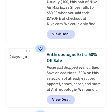
Usually $100, this pair of Nike
$36. Spend $50 to get free
Air Max Excee Shoes falls to
shipping, or it adds $8.95
$59.98 when you add code
otherwise. Select items can be
DAYONE at checkout at
ordered online and picked up for
Nike.com. We could only find
free in store.
these priced for $70 or higher
View Deal
everywhere else right now. They
have Air Max cushioning and heel
window detailing to show it off.
They're actually very popular for
Anthropologie: Extra 50%
2 days ago
Nike collectors and fans of the
Off Sale
original Air Max design. Nike+
Prices just dropped even further!
members also score free
Save an additional 50% on this
shipping with the benefit of
selection of already-reduced
having 60 days to return them
apparel, shoes, decor, and more
should you need a different size.
at Anthropologie. We found
these New Balance 204L
View Deal
Sneakers drop from $120 to
$99.95 to $49.97. That beats
yesterday's mention by $10!