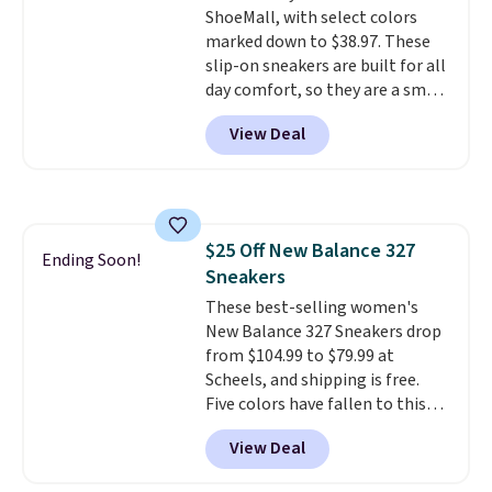
ShoeMall, with select colors
these are technically unisex. We
marked down to $38.97. These
anticipate them selling fast.
slip-on sneakers are built for all
day comfort, so they are a smart
pick for errands, travel, or just
View Deal
being on your feet more than
you planned.
Free shipping is
included if you just log in at
ShoeMall.
$25 Off New Balance 327
Ending Soon!
Sneakers
These best-selling women's
New Balance 327 Sneakers drop
from $104.99 to $79.99 at
Scheels, and shipping is free.
Five colors have fallen to this
price, and no other store beats
View Deal
it. These shoes have earned a
loyal following thanks to their