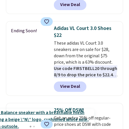
View Deal
$79.99 to only $59.99 in all sizes
in the Black and Cognac colors.
Most stores are charging full
price for the same ones. They're
Adidas VL Court 3.0 Shoes
Ending Soon!
lightweight and have raised
$22
back heels to keep your foot
These adidas VL Court 3.0
secured in place.
We found
sneakers are on sale for $28,
dozens of shoes on sale under
down from the original $75
$40, including their most
price, which is a 63% discount.
popular Wally and Wendy
Use code FIRSTBELL20 through
styles
. Shipping is free with
8/9 to drop the price to $22.40,
Prime.
one of the best prices we've
View Deal
seen all year for this Adidas
style.
They come new with box
and include free shipping and
returns. The pair is sold directly
25% Off DSW!
by adidas on eBay. Shoppers say
Get an extra 25% off regular-
they run a bit large, so consider
price shoes at DSW with code
sizing down if you're between