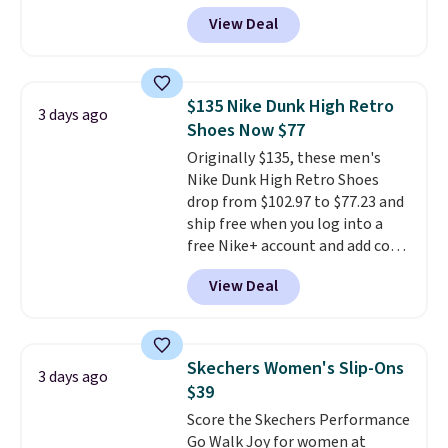
has them for the same rare
View Deal
price but the sizes are more
depleted and shipping isn't here.
Here you can get free shipping
at Shoebacca. The fringe
$135 Nike Dunk High Retro
3 days ago
detailing and moc toe give mean
Shoes Now $77
they're great for a music
Originally $135, these men's
festival, concert, or night out at
Nike Dunk High Retro Shoes
the bars. We definitely
drop from $102.97 to $77.23 and
anticipate these selling fast.
ship free when you log into a
free Nike+ account and add code
DAYONE at checkout at
View Deal
Nike.com. Any chance to grab
these shoes for under $80 is a
great deal. The Dunk Highs are
consistently at the top of the
Skechers Women's Slip-Ons
3 days ago
list for the most popular Nikes
$39
on the market. There's little
Score the Skechers Performance
chance of these going out of
Go Walk Joy for women at
style. And like most Nike shoes,