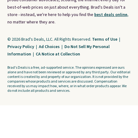
proud consumer advocates, scouring the internet every day for
best-of-web prices on just about everything. Brad's Deals isn't a
store - instead, we're here to help you find the
best deals online,
no matter where they are.
© 2026 Brad's Deals, LLC. All Rights Reserved.
Terms of Use
|
Privacy Policy
|
Ad Choices
|
Do Not Sell My Personal
Information
|
CA Notice at Collection
Brad's Deals is a free, ad-supported service. The opinions expressed are ours
alone and have not been reviewed or approved by any third party. Our editorial
content is created by and property of our organization. It is not provided by the
companies whose products and services are discussed. Compensation
received by us may impact how, where, or in what order products appear. We
do not include all products and services.