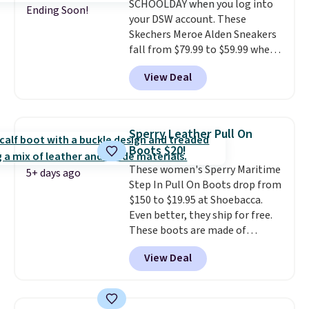
SCHOOLDAY when you log into
sizes.
Ending Soon!
your DSW account. These
Skechers Meroe Alden Sneakers
fall from $79.99 to $59.99 when
you apply the code, the best
View Deal
price we could find
anywhere. You can find excellent
deals on Skechers, Sperry, Nike,
Adidas, and more. With this
Sperry Leather Pull On
code, virtually every shoe at DSW
Boots $20!
is at least 25% off.
We rarely see
These women's Sperry Maritime
a deep discount like this at
5+ days ago
Step In Pull On Boots drop from
DSW, and usually it's around
$150 to $19.95 at Shoebacca.
15-20% off.
Even better, they ship for free.
These boots are made of
leather and suede. Right now is
View Deal
the best time to be looking
ahead to cooler months and
score deals like this on boots
you'll be happy to have,