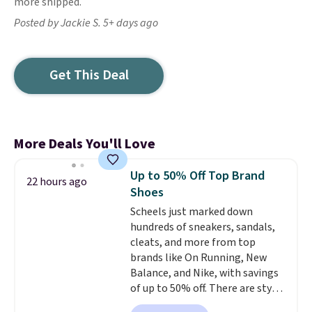
more shipped.
Posted by Jackie S. 5+ days ago
Get This Deal
More Deals You'll Love
Up to 50% Off Top Brand
22 hours ago
Shoes
Scheels just marked down
hundreds of sneakers, sandals,
cleats, and more from top
brands like On Running, New
Balance, and Nike, with savings
of up to 50% off. There are styles
for the whole family. New