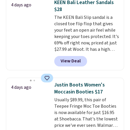
KEEN Bali Leather Sandals
4 days ago
especially when they're 86% off.
$28
Choose black or grey to get the
The KEEN Bali Slip sandal is a
low price.
closed toe flip flop that gives
your feet an open air feel while
keeping your toes protected. It's
69% off right now, priced at just
$27.99 at Woot. It has a high
abrasion rubber tip for
View Deal
durability, dual density
cushioning for shock
absorption, and a siped sole
that channels water away for
Justin Boots Women's
4 days ago
solid grip on wet surfaces. You
Moccasin Booties $17
can get free shipping with a
Usually $89.99, this pair of
Prime account, or it adds $6.
Teepee Fringe Moc Toe Booties
They sell for up to $90 at other
is now available for just $16.95
sites.
at Shoebacca. That's the lowest
price we've ever seen. Walmart