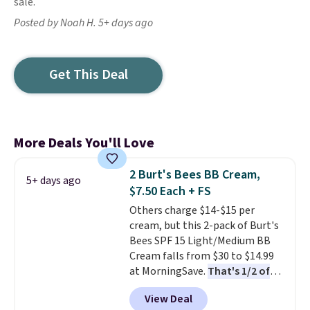
sale.
Posted by Noah H. 5+ days ago
Get This Deal
More Deals You'll Love
2 Burt's Bees BB Cream,
5+ days ago
$7.50 Each + FS
Others charge $14-$15 per
cream, but this 2-pack of Burt's
Bees SPF 15 Light/Medium BB
Cream falls from $30 to $14.99
at MorningSave.
That's 1/2 of
what you'd pay everywhere
View Deal
else
. You get a lightweight, daily