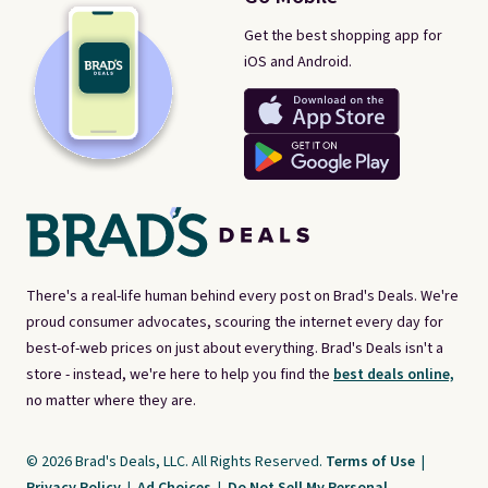
Get the best shopping app for
iOS and Android.
There's a real-life human behind every post on Brad's Deals. We're
proud consumer advocates, scouring the internet every day for
best-of-web prices on just about everything. Brad's Deals isn't a
store - instead, we're here to help you find the
best deals online,
no matter where they are.
© 2026 Brad's Deals, LLC. All Rights Reserved.
Terms of Use
|