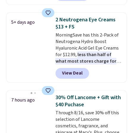
moisturizer that tints,
smooths, and evens skin tone in
one step. If matching name-
2 Neutrogena Eye Creams
5+ days ago
brand items with generic prices
$13 + FS
is one of your hobbies, give this
MorningSave has this 2-Pack of
cream a look. Shipping is free
Neutrogena Hydro Boost
when you sign into or create a
Hyaluronic Acid Gel Eye Creams
free account, select the $9.99
for $12.99,
less than half of
shipping fee, and enter the code
what most stores charge for
BDFREE at checkout.
one
. That works out to about
View Deal
$6.50 a piece! You'll even get free
shipping when you sign into or
create a free account, select the
$9.99 shipping option, and use
30% Off Lancome + Gift with
7 hours ago
code BDFREE at checkout. It's a
$40 Puchase
fast-absorbing formula that's
Through 8/16, save 30% off this
meant to not clog your pores
selection of Lancome
and lock in moisture. Plus, over
cosmetics, fragrance, and
21,000 reviewers have awarded a
skincare at Macy's. Plus, choose