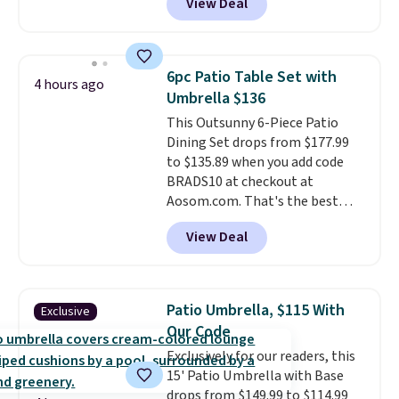
View Deal
like this. Target and Walmart
everyday option that easily slips
are currently selling this exact
into a pocket or bag. Three
set for over $250! The coffee
colors are available and all ship
table has faux wood detailing.
I
for free.
6pc Patio Table Set with
4 hours ago
also really like that the
Umbrella $136
cushions have straps so they'll
This Outsunny 6-Piece Patio
stay in place, a common
Dining Set drops from $177.99
complaint on bistro set chairs
to $135.89 when you add code
like this.
BRADS10 at checkout at
Aosom.com. That's the best
price anywhere. Other major
View Deal
stores have this exact Outsunny
set priced for closer to $160 or
$170. It comes with four
matching chairs, a 31.5" table,
Patio Umbrella, $115 With
Exclusive
and an umbrella.
Each chair has
Our Code
breathable fabric too so you
Exclusively for our readers, this
won't get too hot.
Two colors
15' Patio Umbrella with Base
are available at this price and
drops from $149.99 to $114.99
one extra Gray color is available