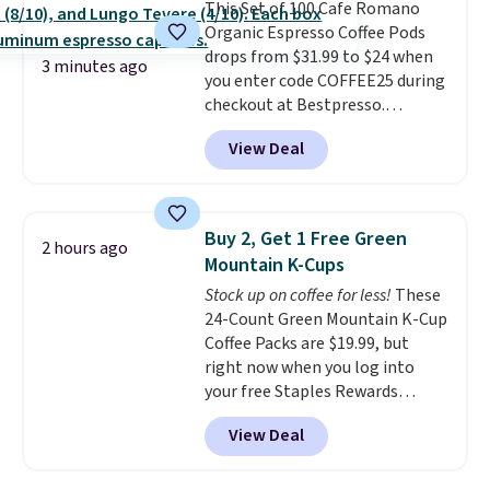
This Set of 100 Cafe Romano
quickly (in a matter of
Organic Espresso Coffee Pods
minutes!), and hundreds of
drops from $31.99 to $24 when
customer reviews mention how
3 minutes ago
you enter code COFFEE25 during
quickly it dries your hair.
checkout at Bestpresso.
Shipping is free with Prime or
Shipping is free. It sells for
when you spend $35. Otherwise,
View Deal
$32-$45 everywhere else.
This
it adds $6.99.
set includes a variety of
different Italian espresso
blends that are compatible
Buy 2, Get 1 Free Green
2 hours ago
with Nespresso original
Mountain K-Cups
machines.
Better yet, add a
Stock up on coffee for less!
These
recycling bag for just $0.01 to
24-Count Green Mountain K-Cup
your cart and you’ll also receive
Coffee Packs are $19.99, but
a prepaid shipping label. Simply
right now when you log into
fill the bag with your used
your free Staples Rewards
capsules and drop it off at any
account, when you buy two
USPS location, and Bestpresso
View Deal
packs, you'll get a third one for
will recycle them for you.
free. That brings your price
down to just $13.33 per pack,