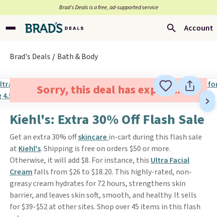
Brad’s Deals is a free, ad-supported service
Account
Brad's Deals
Bath & Body
Sorry, this deal has expired.
Kiehl's: Extra 30% Off Flash Sale
Get an extra 30% off
skincare
in-cart during this flash sale
at
Kiehl's
. Shipping is free on orders $50 or more.
Otherwise, it will add $8. For instance, this
Ultra Facial
Cream
falls from $26 to $18.20. This highly-rated, non-
greasy cream hydrates for 72 hours, strengthens skin
barrier, and leaves skin soft, smooth, and healthy. It sells
for $39-$52 at other sites. Shop over 45 items in this flash