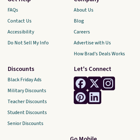
FAQs
About Us
Contact Us
Blog
Accessibility
Careers
Do Not Sell My Info
Advertise with Us
How Brad's Deals Works
Discounts
Let's Connect
Black Friday Ads
Military Discounts
Teacher Discounts
Student Discounts
Senior Discounts
Go Mobile