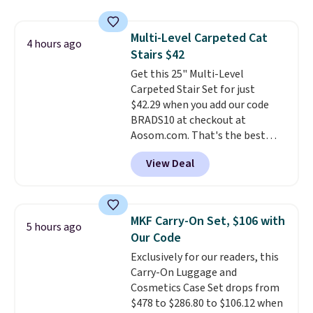
to carry
from room to room or
toss in your car or toolbox. The
Multi-Level Carpeted Cat
rechargeable cordless design
4 hours ago
Stairs $42
means there's no need for
disposable compressed air cans,
Get this 25" Multi-Level
making it a convenient option
Carpeted Stair Set for just
for cleaning around the house,
$42.29 when you add our code
garage, or office.
BRADS10 at checkout at
Aosom.com. That's the best
price anywhere. Sites like Chewy
View Deal
sell this exact stair set for $50.
Plus you'll get it shipped free.
Pet owners love that it's
surprisingly sturdy for how
MKF Carry-On Set, $106 with
5 hours ago
lightweight it feels. Each of the
Our Code
eight supporting step posts are
Exclusively for our readers, this
also carpeted. It measures
Carry-On Luggage and
approximately 24" x 24" x 16.25"
Cosmetics Case Set drops from
$478 to $286.80 to $106.12 when