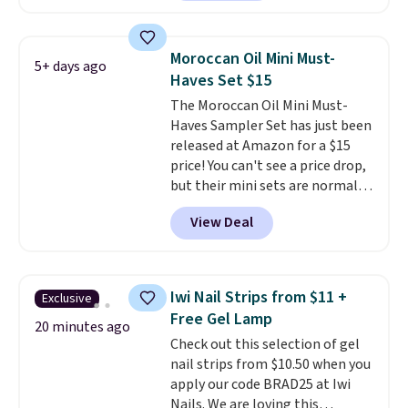
described as being a warm and
spicy, layerable scent. Spend $49
for free shipping. Otherwise, it
Moroccan Oil Mini Must-
5+ days ago
adds $8.95.
Haves Set $15
The Moroccan Oil Mini Must-
Haves Sampler Set has just been
released at Amazon for a $15
price! You can't see a price drop,
but their mini sets are normally
at least $20, and we haven't
View Deal
seen one like this in over a year.
It includes mini sizes of
Moroccanoil Treatment,
Hydrating Shampoo &
Iwi Nail Strips from $11 +
Exclusive
Conditioner, All in One Leave-in
Free Gel Lamp
Conditioner, Mending Infusion,
20 minutes ago
Check out this selection of gel
and Shower Gel,
which would
nail strips from $10.50 when you
total $32 if bought individually
.
apply our code BRAD25 at Iwi
Shipping is free with Prime or
Nails. We are loving this
when you spend $35.