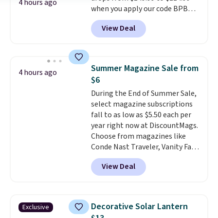
4 hours ago
when you apply our code BPBU
for slightly more.
at Phi Villa. It is available in 11
View Deal
colors at this price.
A 15-foot
umbrella covers a full outdoor
setup rather than just one
chair, and UV-resistant
Summer Magazine Sale from
4 hours ago
waterproof polyester that
$6
won't fade means it holds up
During the End of Summer Sale,
through the rest of this
select magazine subscriptions
summer and every one after it.
fall to as low as $5.50 each per
Shipping is free.
year right now at DiscountMags.
Choose from magazines like
Conde Nast Traveler, Vanity Fair,
and many more. Plus there is no
View Deal
forced auto-renewal or no sales
tax.
Probably the best part is
that shipping is free, which is a
rare thing these days!
Decorative Solar Lantern
Exclusive