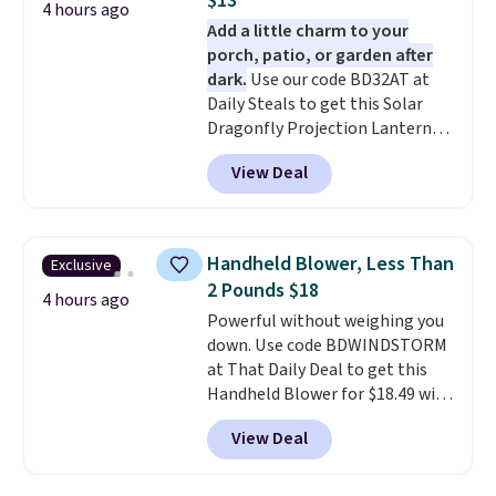
$13
4 hours ago
Add a little charm to your
porch, patio, or garden after
dark.
Use our code BD32AT at
Daily Steals to get this Solar
Dragonfly Projection Lantern
for $12.99 with free shipping,
View Deal
the best price available. During
the day, it serves as a decorative
accent, and at night it
automatically lights up, casting
Handheld Blower, Less Than
Exclusive
a beautiful pattern onto nearby
2 Pounds $18
surfaces. The built-in solar
4 hours ago
Powerful without weighing you
panel charges throughout the
down. Use code BDWINDSTORM
day, so there's no wiring,
at That Daily Deal to get this
batteries, or added electricity
Handheld Blower for $18.49 with
costs to worry about. Just place
free shipping. We found
it where it can soak up the sun
View Deal
comparable cordless blowers
and enjoy the glow each
selling for $33 to $60.
Weighing
evening.
under 2 pounds, it's a breeze