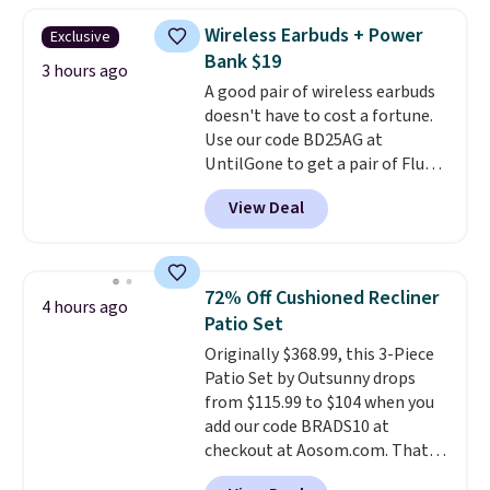
which is at least $3 cheaper than
Wireless Earbuds + Power
Exclusive
what most other retailers
Bank $19
charge.
Shipping is fast and
3 hours ago
A good pair of wireless earbuds
free, and you can mix and
doesn't have to cost a fortune.
match flavors across dozens
Use our code BD25AG at
of blends.
Please note that you
UntilGone to get a pair of Flux 7
must be signed into your
TWS Earbuds for $18.99. We
Rewards account to get this
View Deal
found these selling for as much
deal.
as $42 at other stores like
Walmart. The earbuds feature
Bluetooth wireless connectivity,
72% Off Cushioned Recliner
4 hours ago
touch controls, and a
compact
Patio Set
charging case that doubles as
Originally $368.99, this 3-Piece
a wireless power bank for
Patio Set by Outsunny drops
compatible devices when
from $115.99 to $104 when you
you're in a pinch.
Whether
add our code BRADS10 at
you're listening to music, taking
checkout at Aosom.com. That's
calls, or catching up on
a remarkably low price for a set
podcasts, they're an affordable