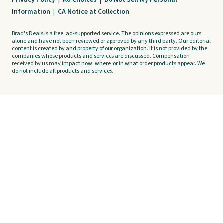
Privacy Policy
|
Ad Choices
|
Do Not Sell My Personal
Information
|
CA Notice at Collection
Brad's Deals is a free, ad-supported service. The opinions expressed are ours
alone and have not been reviewed or approved by any third party. Our editorial
content is created by and property of our organization. It is not provided by the
companies whose products and services are discussed. Compensation
received by us may impact how, where, or in what order products appear. We
do not include all products and services.