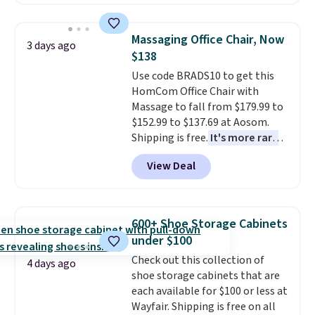
hopper for efficient leaf and
grass collection.
This is the
lowest price we've seen to
Massaging Office Chair, Now
3 days ago
date for this sweeper.
$138
Use code BRADS10 to get this
HomCom Office Chair with
Massage to fall from $179.99 to
$152.99 to $137.69 at Aosom.
Shipping is free.
It's more rare
to see a massage chair with a
View Deal
built-in footrest.
The footrest
also easily retracts so you can
use the chair as a regular
upright office chair. Please note,
600+ Shoe Storage Cabinets
you'll need to log in to a free
under $100
Aosom account to complete
Check out this collection of
your purchase.
4 days ago
shoe storage cabinets that are
each available for $100 or less at
Wayfair. Shipping is free on all