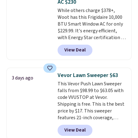
AC $230
4.3 out of 5 stars.
While others charge $378+,
Woot has this Frigidaire 10,000
BTU Smart Window AC for only
$229.99. It's energy efficient,
with Energy Star certification to
back it up, and works with Alexa
View Deal
and Google Home smart devices.
Or, control the ultra-quiet AC
with the included remote or app.
Need a smaller unit? Check out
Vevor Lawn Sweeper $63
3 days ago
this Frigidaire 5,000 BTU
This Vevor Push Lawn Sweeper
Window AC for $149.99. Sign into
falls from $98.99 to $63.05 with
an Amazon Prime account for
code VVUSTOP at Vevor.
free shipping. Otherwise, it adds
Shipping is free. This is the best
$6.
price by $17. This sweeper
features 21-inch coverage,
durable thickened steel, strong
View Deal
rubber wheels, and a large mesh