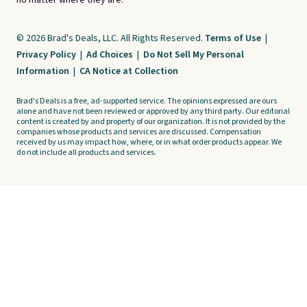
no matter where they are.
© 2026 Brad's Deals, LLC. All Rights Reserved.
Terms of Use
|
Privacy Policy
|
Ad Choices
|
Do Not Sell My Personal
Information
|
CA Notice at Collection
Brad's Deals is a free, ad-supported service. The opinions expressed are ours
alone and have not been reviewed or approved by any third party. Our editorial
content is created by and property of our organization. It is not provided by the
companies whose products and services are discussed. Compensation
received by us may impact how, where, or in what order products appear. We
do not include all products and services.