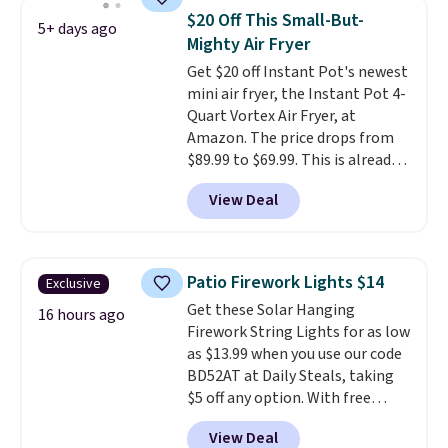
every time.
Choose from two
year warranty, and when I
$20 Off This Small-But-
5+ days ago
colors. Log into your free Macy's
needed a replacement brewer
Mighty Air Fryer
Rewards account to get free
within that timeframe, the
Get $20 off Instant Pot's newest
shipping at $39. Otherwise,
warranty started over from the
mini air fryer, the Instant Pot 4-
shipping adds $10.95 on orders
date of replacement.
Quart Vortex Air Fryer, at
below $49.
Amazon. The price drops from
$89.99 to $69.99. This is already a
customer favorite, averaging 4.6
View Deal
out of 5 stars from more than
13,000 reviewers! Instant-Pot
products have a good reputation
for quality, reliability, and
Patio Firework Lights $14
Exclusive
having practical features. Their
Get these Solar Hanging
air fryer has features like a clear
16 hours ago
Firework String Lights for as low
viewing window, dishwasher-
as $13.99 when you use our code
safe parts, and six
BD52AT at Daily Steals, taking
straightforward cooking
$5 off any option. With free
options. It saves space on your
shipping, this is the best
countertop and serves up to 4
View Deal
delivered price we found. These
people. Shipping is free.