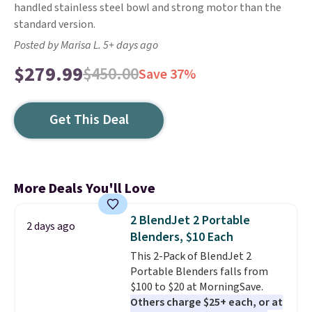
handled stainless steel bowl and strong motor than the
standard version.
Posted by Marisa L. 5+ days ago
$279.99
$450.00
Save 37%
Get This Deal
More Deals You'll Love
2 BlendJet 2 Portable
2 days ago
Blenders, $10 Each
This 2-Pack of BlendJet 2
Portable Blenders falls from
$100 to $20 at MorningSave.
Others charge $25+ each, or at