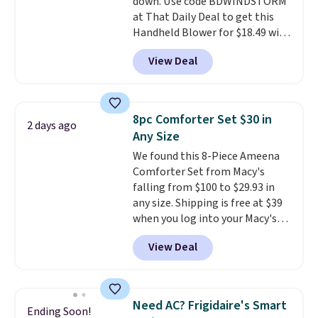
down. Use code BDWINDSTORM
electrochemical sensor is highly
at That Daily Deal to get this
responsive and triggers an alert
Handheld Blower for $18.49 with
when CO levels reach a
free shipping. We found
dangerous concentration. A
View Deal
comparable cordless blowers
practical safety essential for
selling for $33 to $60.
Weighing
homes, RVs, and garages.
under 2 pounds, it's a breeze
to carry
from room to room or
8pc Comforter Set $30 in
2 days ago
toss in your car or toolbox. The
Any Size
rechargeable cordless design
We found this 8-Piece Ameena
means there's no need for
Comforter Set from Macy's
disposable compressed air cans,
falling from $100 to $29.93 in
making it a convenient option
any size. Shipping is free at $39
for cleaning around the house,
when you log into your Macy's
garage, or office.
account, or it adds $10.95.
It has
View Deal
a floral pattern but if you
reverse it there's a stripe
pattern.
The twin set has six
pieces but the queen and king
Need AC? Frigidaire's Smart
Ending Soon!
has eight. It has solid reviews at