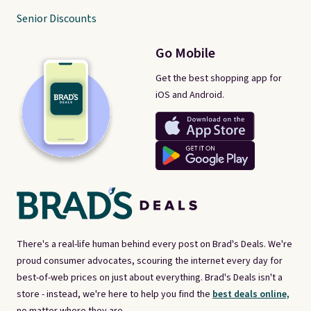
Senior Discounts
Go Mobile
Get the best shopping app for
iOS and Android.
There's a real-life human behind every post on Brad's Deals. We're
proud consumer advocates, scouring the internet every day for
best-of-web prices on just about everything. Brad's Deals isn't a
store - instead, we're here to help you find the
best deals online,