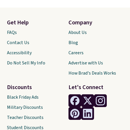
Get Help
Company
FAQs
About Us
Contact Us
Blog
Accessibility
Careers
Do Not Sell My Info
Advertise with Us
How Brad's Deals Works
Discounts
Let's Connect
Black Friday Ads
Military Discounts
Teacher Discounts
Student Discounts