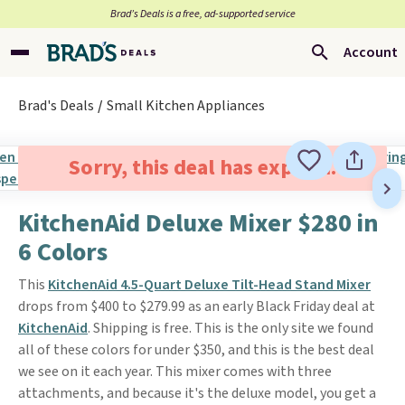
Brad’s Deals is a free, ad-supported service
Account
Brad's Deals
Small Kitchen Appliances
Sorry, this deal has expired.
KitchenAid Deluxe Mixer $280 in
6 Colors
This
KitchenAid 4.5-Quart Deluxe Tilt-Head Stand Mixer
drops from $400 to $279.99 as an early Black Friday deal at
KitchenAid
. Shipping is free. This is the only site we found
all of these colors for under $350, and this is the best deal
we see on it each year. This mixer comes with three
attachments, and because it's the deluxe model, you get a