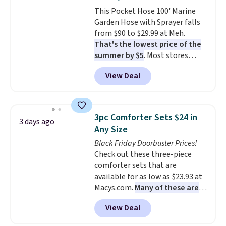
also has anti-slip pads so you
This Pocket Hose 100' Marine
don't have to worry about it
Garden Hose with Sprayer falls
sliding around near the pool.
from $90 to $29.99 at Meh.
That's the lowest price of the
summer by $5
. Most stores
charge around $90. It's designed
View Deal
to be lightweight and kink-free,
making this more manageable
to store and use than the
traditional heavy rubber hose.
3pc Comforter Sets $24 in
3 days ago
Shipping is free when you sign
Any Size
into or create a free account,
Black Friday Doorbuster Prices!
select the $9.99 shipping
Check out these three-piece
option, and use code BDFREE at
comforter sets that are
checkout.
available for as low as $23.93 at
Macys.com.
Many of these are
perfect for summer.
I really like
View Deal
the florals in this Penelope Set.
It originally sold for $80, but is