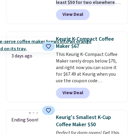
least $50 for two elsewhere
.
Blend when you're ready, so your
View Deal
smoothie will be as fresh as
possible while you're on the go.
Your cordless blender has
enough power for 15 blends
Keurig K-Compact Coffee
before it needs to recharge. For
Maker $67
free shipping: sign in (or create
This Keurig K-Compact Coffee
a free account), choose a color,
3 days ago
Maker rarely drops below $70,
pick the $9.99 shipping option,
and right now you can score it
and then enter code BDFREE at
for $67.49 at Keurig when you
checkout.
use the coupon code
COFFEEMONTH during
View Deal
checkout. Originally $99.99,
that's the lowest price we're
seeing anywhere. Plus shipping
is free. The K-Compact is one of
Keurig's Smallest K-Cup
Ending Soon!
the more compact brewers out
Coffee Maker $50
there, standing under 13" tall,
Perfect for dorm rooms!
Get this
which makes it a great fit for