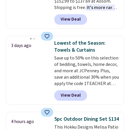
$152.99 to $137.69 at Aosom.
Shipping is free.
It's more rare
to see a massage chair with a
View Deal
built-in footrest.
The footrest
also easily retracts so you can
use the chair as a regular
upright office chair. Please note,
Lowest of the Season:
3 days ago
you'll need to log in to a free
Towels & Curtains
Aosom account to complete
Save up to 50% on this selection
your purchase.
of bedding, towels, home decor,
and more at JCPenney. Plus,
save an additional 30% when you
apply the code 1TEACHER at
checkout. We found these 100%
View Deal
Cotton Liz Claiborne Towels,
which drop from $25 to $12.99
to $9.09 with the code. This is
the lowest price we have seen
5pc Outdoor Dining Set $134
4 hours ago
this season! Also, this Set of 2
This Hokku Designs Melisa Patio
Isla Printed Blackout Curtain