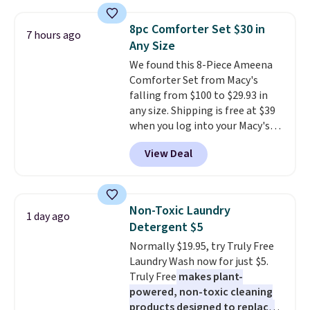
firework-inspired starburst
see what else is hiding in this
display,
automatically charging
sale.
Shipping is free at $49, or
8pc Comforter Set $30 in
7 hours ago
during the day and lighting up
buy online and select free store
Any Size
at night with no wiring or
pickup. Otherwise, shipping adds
We found this 8-Piece Ameena
added electricity costs.
Choose
$8.95.
Comforter Set from Macy's
from eight lighting modes,
falling from $100 to $29.93 in
including steady and twinkling
any size. Shipping is free at $39
effects, to match everything
when you log into your Macy's
from everyday patio lighting to
account, or it adds $10.95.
It has
parties and holiday gatherings.
View Deal
a floral pattern but if you
Available in Bright White, Warm
reverse it there's a stripe
White, or Multicolor, with four
pattern.
The twin set has six
size and LED-count options to
pieces but the queen and king
fit your space.
Non-Toxic Laundry
1 day ago
has eight. It has solid reviews at
Detergent $5
4.3 out of 5 stars.
Normally $19.95, try Truly Free
Laundry Wash now for just $5.
Truly Free
makes plant-
powered, non-toxic cleaning
products designed to replace