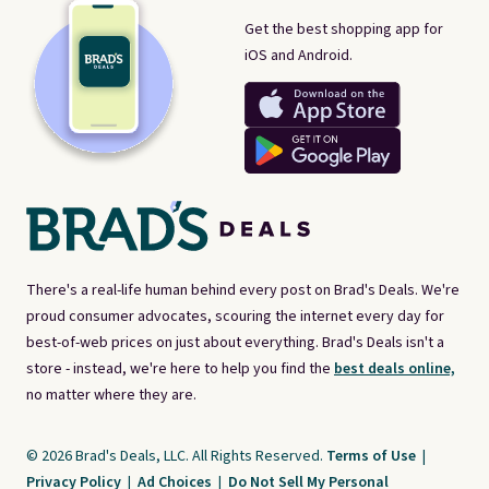
Get the best shopping app for
iOS and Android.
There's a real-life human behind every post on Brad's Deals. We're
proud consumer advocates, scouring the internet every day for
best-of-web prices on just about everything. Brad's Deals isn't a
store - instead, we're here to help you find the
best deals online,
no matter where they are.
© 2026 Brad's Deals, LLC. All Rights Reserved.
Terms of Use
|
Privacy Policy
|
Ad Choices
|
Do Not Sell My Personal