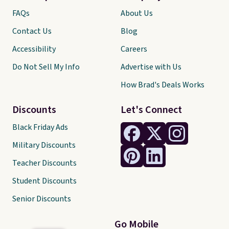
FAQs
About Us
Contact Us
Blog
Accessibility
Careers
Do Not Sell My Info
Advertise with Us
How Brad's Deals Works
Discounts
Let's Connect
Black Friday Ads
Military Discounts
Teacher Discounts
Student Discounts
Senior Discounts
Go Mobile