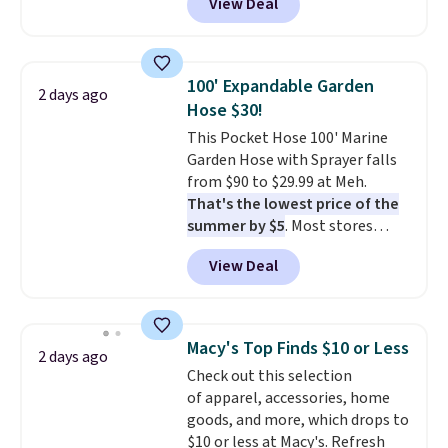
View Deal
for similar detectors. Beyond
and that's the best price online
carbon monoxide detection, it
by around $30.
also monitors temperature and
humidity so you have a full
100' Expandable Garden
2 days ago
picture of your indoor air quality
Hose $30!
at a glance.
Simply plug it in; no
This Pocket Hose 100' Marine
installation required.
The
Garden Hose with Sprayer falls
electrochemical sensor is highly
from $90 to $29.99 at Meh.
responsive and triggers an alert
That's the lowest price of the
when CO levels reach a
summer by $5
. Most stores
dangerous concentration. A
charge around $90. It's designed
practical safety essential for
View Deal
to be lightweight and kink-free,
homes, RVs, and garages.
making this more manageable
to store and use than the
traditional heavy rubber hose.
Macy's Top Finds $10 or Less
2 days ago
Shipping is free when you sign
Check out this selection
into or create a free account,
of apparel, accessories, home
select the $9.99 shipping
goods, and more, which drops to
option, and use code BDFREE at
$10 or less at Macy's. Refresh
checkout.