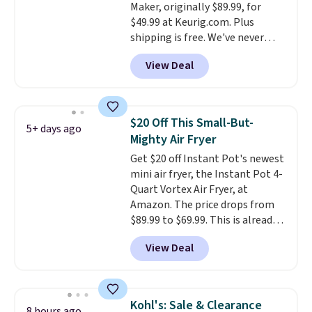
Maker, originally $89.99, for
when you log into your Macy's
$49.99 at Keurig.com. Plus
account.
shipping is free. We've never
seen a lower price on it, and
View Deal
matches the low price we saw
during Amazon Prime Days.
Measuring under four inches in
width and about nine inches in
$20 Off This Small-But-
5+ days ago
height, this is Keurig's smallest
Mighty Air Fryer
brewer ever.
You can also add a
Get $20 off Instant Pot's newest
Keurig Coffee Mug, normally
mini air fryer, the Instant Pot 4-
$11.99, for $6.71 when you add
Quart Vortex Air Fryer, at
the coupon code
Amazon. The price drops from
BREWERSPECIAL30 during
$89.99 to $69.99. This is already a
checkout.
Editor's note: I only
customer favorite, averaging 4.6
purchase my Keurig brewers
View Deal
out of 5 stars from more than
through Keurig.com because the
13,000 reviewers! Instant-Pot
customer service is outstanding.
products have a good reputation
The brewers come with a one-
for quality, reliability, and
year warranty, and when I
Kohl's: Sale & Clearance
8 hours ago