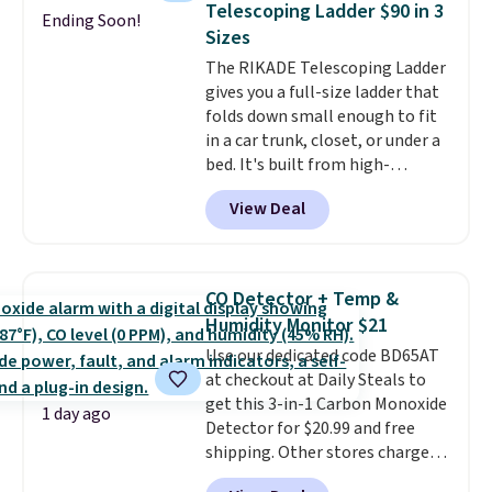
Telescoping Ladder $90 in 3
Ending Soon!
this Frigidaire 5,000 BTU
Sizes
Window AC for $149.99. Sign into
The RIKADE Telescoping Ladder
an Amazon Prime account for
gives you a full-size ladder that
free shipping. Otherwise, it adds
folds down small enough to fit
$6.
in a car trunk, closet, or under a
bed. It's built from high-
strength aluminum and holds
View Deal
up to 330 pounds. Each rung
locks with two independent
mechanisms, and you'll hear a
clear click when it's secure. Two
CO Detector + Temp &
detachable hooks at the top add
Humidity Monitor $21
stability on walls, roofs, or
Use our dedicated code BD65AT
edges.
It's available in three
at checkout at Daily Steals to
sizes, from 10.5 to 20.3 feet, so
get this 3-in-1 Carbon Monoxide
it works for anything from
1 day ago
Detector for $20.99 and free
changing a lightbulb to
shipping. Other stores charge
reaching a second-story
anywhere from $24.99 to $74.99
window.
Right now it's $89.99