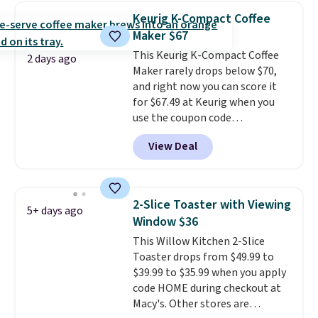
enough power for 15 blends
Keurig K-Compact Coffee
before it needs to recharge. For
Maker $67
free shipping: sign in (or create
This Keurig K-Compact Coffee
a free account), choose a color,
2 days ago
Maker rarely drops below $70,
pick the $9.99 shipping option,
and right now you can score it
and then enter code BDFREE at
for $67.49 at Keurig when you
checkout.
use the coupon code
COFFEEMONTH during
View Deal
checkout. Originally $99.99,
that's the lowest price we're
seeing anywhere. Plus shipping
is free. The K-Compact is one of
2-Slice Toaster with Viewing
5+ days ago
the more compact brewers out
Window $36
there, standing under 13" tall,
This Willow Kitchen 2-Slice
which makes it a great fit for
Toaster drops from $49.99 to
dorm rooms or tight kitchen
$39.99 to $35.99 when you apply
counters. It includes a
code HOME during checkout at
removable 36oz water reservoir,
Macy's. Other stores are
and the drip tray comes out so