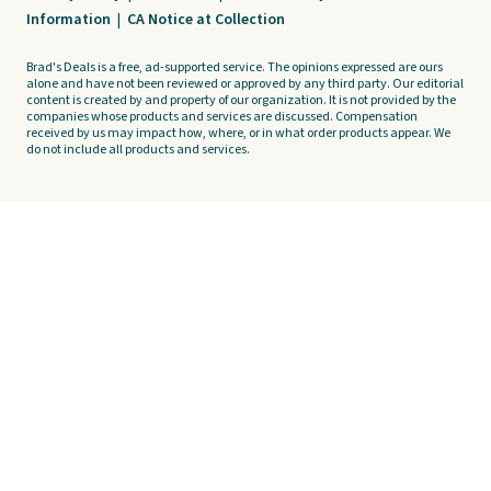
Information
|
CA Notice at Collection
Brad's Deals is a free, ad-supported service. The opinions expressed are ours
alone and have not been reviewed or approved by any third party. Our editorial
content is created by and property of our organization. It is not provided by the
companies whose products and services are discussed. Compensation
received by us may impact how, where, or in what order products appear. We
do not include all products and services.