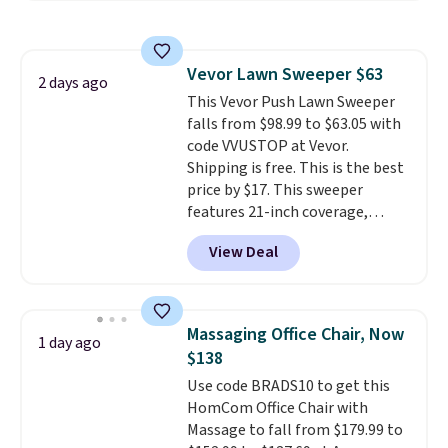
and sizes are on sale at current
price lows.
This Novilla
mattress gets good reviews
Vevor Lawn Sweeper $63
for its cooling gel foam
2 days ago
This Vevor Push Lawn Sweeper
construction and 10-year
falls from $98.99 to $63.05 with
warranty. We also like that
code VVUSTOP at Vevor.
Novilla offers a 100-night
Shipping is free. This is the best
return policy, where you can
price by $17. This sweeper
get a full refund or free
features 21-inch coverage,
replacement mattress if
durable thickened steel, strong
you're unhappy with the one
View Deal
rubber wheels, and a large mesh
you ordered.
Plus, shipping is
hopper for efficient leaf and
free.
grass collection.
This is the
lowest price we've seen to
Massaging Office Chair, Now
1 day ago
date for this sweeper.
$138
Use code BRADS10 to get this
HomCom Office Chair with
Massage to fall from $179.99 to