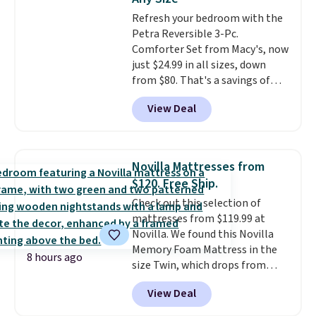
Trust me that once you finally
adds $10.95. Some items are
Refresh your bedroom with the
get a shoe cabinet, you'll
final sale, so no returns,
Petra Reversible 3-Pc.
wonder what you used to do
exchanges, or price adjustments
Comforter Set from Macy's, now
without it before.
are allowed.
just $24.99 in all sizes, down
from $80. That's a savings of
73%. This design features
View Deal
intricate motifs layered in warm
clay hues for an earthy yet
sophisticated look. It's fully
reversible, so you get two
Novilla Mattresses from
coordinated styles in one set,
$120. Free Ship.
whether you want something
Check out this selection of
bold or something more subtle.
mattresses from $119.99 at
This is a price that only comes
Novilla. We found this Novilla
around every couple months
Memory Foam Mattress in the
or so.
8 hours ago
size Twin, which drops from
$149.99 to $119.99. You'll get the
View Deal
lowest price on the 6" twin size,
but all of the mattress heights