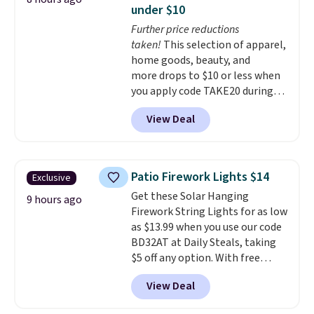
having practical features. Their
needed a replacement brewer
under $10
air fryer has features like a clear
within that timeframe, the
Further price reductions
viewing window, dishwasher-
warranty started over from the
taken!
This selection of apparel,
safe parts, and six
date of replacement.
home goods, beauty, and
straightforward cooking
more drops to $10 or less when
options. It saves space on your
you apply code TAKE20 during
countertop and serves up to 4
checkout at Kohls.com. We
people. Shipping is free.
View Deal
found this Oversized Plush
Throw which drops from $14.99
to $7.19 with the code. This
throw is available in several
Patio Firework Lights $14
Exclusive
colors at this price. Also, these
Get these Solar Hanging
Sonoma Quick-Dry Bath Towels
9 hours ago
Firework String Lights for as low
drop from $11.99 to $7.67 with
as $13.99 when you use our code
the code.
Over 3,500 items
BD32AT at Daily Steals, taking
under $10 is the kind of number
$5 off any option. With free
that makes a slow browse
shipping, this is the best
worth it. A cozy throw and
View Deal
delivered price we found. These
quick-dry towels for under $8
solar-powered lights create a
each are just two reasons to