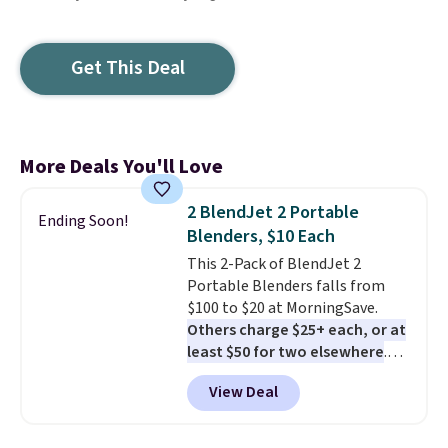
Get This Deal
More Deals You'll Love
2 BlendJet 2 Portable
Ending Soon!
Blenders, $10 Each
This 2-Pack of BlendJet 2
Portable Blenders falls from
$100 to $20 at MorningSave.
Others charge $25+ each, or at
least $50 for two elsewhere
.
Blend when you're ready, so your
View Deal
smoothie will be as fresh as
possible while you're on the go.
Your cordless blender has