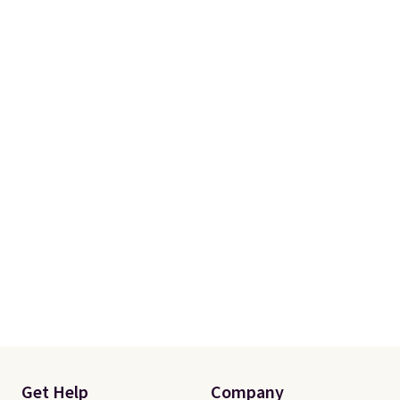
Get Help
Company