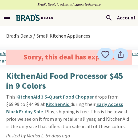
Brad’s Deals is a free, ad-supported service
Account
Brad's Deals
Small Kitchen Appliances
Sorry, this deal has expired.
KitchenAid Food Processor $45
in 9 Colors
This
KitchenAid 3.5-Quart Food Chopper
drops from
$69.99 to $44.99 at
KitchenAid
during their
Early Access
Black Friday Sale
. Plus, shipping is free. This is the lowest
price we see on it from any retailer all year, and KitchenAid
is the only site that offers it on sale in all of these colors.
Posted by Marisa L. 5+ days ago