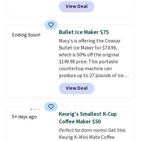
charging full price for the same
you can brew straight into a
View Deal
one.
The window allows you to
travel mug.
Editor's note: I only
watch and adjust browning,
purchase my Keurig brewers
delivering the perfect toast
through Keurig.com because
every time.
Choose from two
the customer service is
Bullet Ice Maker $75
Ending Soon!
colors. Log into your free Macy's
outstanding. The brewers
Macy's is offering the Cowsar
Rewards account to get free
come with a one-year
Bullet Ice Maker for $74.99,
shipping at $39. Otherwise,
warranty, and when I needed a
which is 50% off the original
shipping adds $10.95 on orders
replacement brewer within
$149.98 price. This portable
below $49.
that timeframe, the warranty
countertop machine can
started over from the date of
produce up to 27 pounds of ice
replacement.
per day and delivers your first
View Deal
batch in about 6 minutes.
It runs
quietly at under 35 decibels, so
it won't interrupt movie nights
or conversations.
The
Keurig's Smallest K-Cup
5+ days ago
intelligent LED display alerts
Coffee Maker $50
you when it's time to add water
Perfect for dorm rooms!
Get this
and automatically shuts off
Keurig K-Mini Mate Coffee
when needed. Shipping is free