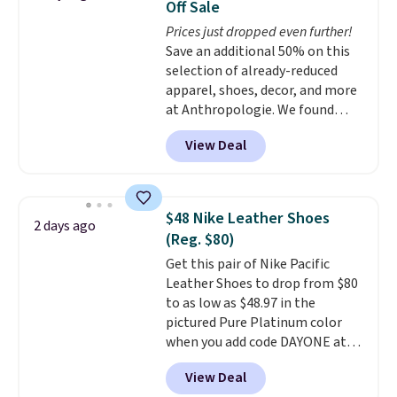
Off Sale
original Air Max design. Nike+
Prices just dropped even further!
members also score free
Save an additional 50% on this
shipping with the benefit of
selection of already-reduced
having 60 days to return them
apparel, shoes, decor, and more
should you need a different size.
at Anthropologie. We found
these New Balance 204L
View Deal
Sneakers drop from $120 to
$99.95 to $49.97. That beats
yesterday's mention by $10!
Also, this Herschel Supply Co.
$48 Nike Leather Shoes
2 days ago
Alberni Tote drops from $100 to
(Reg. $80)
$34.97. This is the lowest we
Get this pair of Nike Pacific
could find on this bag by $35!
Leather Shoes to drop from $80
The New Balance 204L is the
to as low as $48.97 in the
retro runner that looks
pictured Pure Platinum color
intentional with everything,
when you add code DAYONE at
and the Herschel Alberni Tote
checkout at Nike.com. This is a
is the everyday bag people
View Deal
wildly low price for a pair of Nike
keep for years. Both at prices