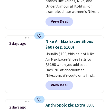
brands like Adidas, Nike, and
cross-trainer, making it easier
Under Armour at Kohl's. For
to hit your 10K steps without
example, these women's Nike
sacrificing comfort or support.
Pacific Shoes in White drop from
View Deal
$80 to $44. All other stores are
charging $60 or more for this
popular style. Also save 40% on
this women's Adidas 3-Stripes
Nike Air Max Excee Shoes
3 days ago
Fleece Full-Zip Hoodie in Black
$60 (Reg. $100)
or Glow Blue, drops from $60 to
Usually $100, this pair of Nike
$36. Spend $50 to get free
Air Max Excee Shoes falls to
shipping, or it adds $8.95
$59.98 when you add code
otherwise. Select items can be
DAYONE at checkout at
ordered online and picked up for
Nike.com. We could only find
free in store.
these priced for $70 or higher
View Deal
everywhere else right now. They
have Air Max cushioning and heel
window detailing to show it off.
They're actually very popular for
Anthropologie: Extra 50%
2 days ago
Nike collectors and fans of the