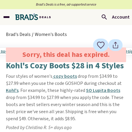
Brad’s Deals is a free, ad-supported service
Account
Brad's Deals
Women's Boots
Sorry, this deal has expired.
Kohl's Cozy Boots $28 in 4 Styles
Four styles of women's
cozy boots
drop from $34.99 to
$27.99 when you use the code GOSHOP during checkout at
Kohl's
. For example, these highly-rated
SO Lupita Boots
drop from $34.99 to $27.99 when you apply the code. These
boots are best sellers every winter season and this is the
best price we've seen all year. Shipping is free when you
spend $49. Otherwise, it adds $8.95.
Posted by Christina R. 5+ days ago