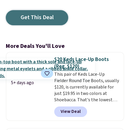
Get This Deal
More Deals You'll Love
$20 Keds Lace-Up Boots
(Reg. $120)
This pair of Keds Lace-Up
Fielder Round Toe Boots, usually
5+ days ago
$120, is currently available for
just $19.95 in two colors at
Shoebacca. That's the lowest
price we've ever seen. Even
View Deal
better is that shipping is free
with no minimum purchase
needed. Walmart has these for