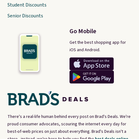
Student Discounts
Senior Discounts
Go Mobile
Get the best shopping app for
iOS and Android.
There's a real-life human behind every post on Brad's Deals. We're
proud consumer advocates, scouring the internet every day for
best-of-web prices on just about everything. Brad's Deals isn't a