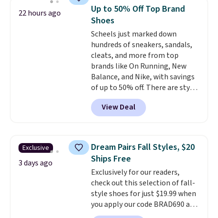
at Shoebacca. The fringe
Up to 50% Off Top Brand
22 hours ago
detailing and moc toe give mean
Shoes
they're great for a music
Scheels just marked down
festival, concert, or night out at
hundreds of sneakers, sandals,
the bars. We definitely
cleats, and more from top
anticipate these selling fast.
brands like On Running, New
Balance, and Nike, with savings
of up to 50% off. There are styles
for the whole family. New
View Deal
Balance 471 Sneakers in Pink,
for instance. They're normally
$109.99 but are on sale for
$54.99, which beats every other
Dream Pairs Fall Styles, $20
Exclusive
retailer by more than $20 They
Ships Free
go for over $20 more everywhere
3 days ago
Exclusively for our readers,
else. Men can grab these Nike Air
check out this selection of fall-
Max Phoenix Sneakers in
style shoes for just $19.99 when
Black/White/Anthracite/Black
you apply our code BRAD690 at
for $77.99, down from $155, and
Dream Pairs. We are loving these
no other store is beating that