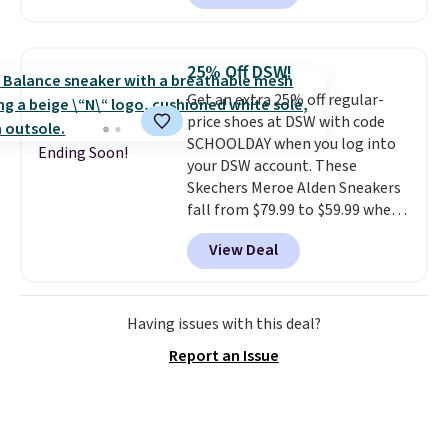
style.
They come new with box
and include free shipping and
returns. The pair is sold directly
25% Off DSW!
by adidas on eBay. Shoppers say
Get an extra 25% off regular-
they run a bit large, so consider
price shoes at DSW with code
sizing down if you're between
SCHOOLDAY when you log into
sizes.
Ending Soon!
your DSW account. These
Skechers Meroe Alden Sneakers
fall from $79.99 to $59.99 when
you apply the code, the best
View Deal
price we could find
anywhere. You can find excellent
deals on Skechers, Sperry, Nike,
Adidas, and more. With this
Having issues with this deal?
code, virtually every shoe at DSW
Report an Issue
is at least 25% off.
We rarely see
a deep discount like this at
DSW, and usually it's around
15-20% off.