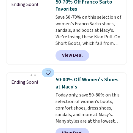
50-70% Off Franco Sarto
Ending Soon!
breathable and ventilated. I
Favorites
really like the traction and
Save 50-70% on this selection of
rubber soles too for an extra
women's Franco Sarto shoes,
grippy feel. Three colors are
sandals, and boots at Macy's.
available.
We're loving these Kian Pull-On
Short Boots, which fall from
$200 to $59.93. Other stores are
View Deal
charging $80 or more for the
same ones. They have leather
and are available in two of the
three colors at this price.
The
50-80% Off Women's Shoes
Ending Soon!
sale includes more than 75
at Macy's
styles, with prices starting at
Today only, save 50-80% on this
$30
. Log into your free Macy's
selection of women's boots,
Rewards account to qualify for
comfort shoes, dress shoes,
free shipping at $39. Otherwise,
sandals, and more at Macy's.
it adds $10.95. Please note that
Many styles are at the lowest
some items are final sale, so no
prices we've seen. The sale
returns, exchanges, or price