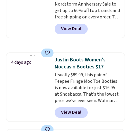
Nordstorm Anniversary Sale to
so no returns, exchanges, or
get up to 60% off top brands and
price adjustments are allowed.
free shipping on every order. The
must-have item from this sale is
View Deal
the UGG Tazzette Slippers,
which drop from $105 to $69.99.
You'll also get some of the
lowest prices of the year on all
of these On Running Shoes.
Justin Boots Women's
4 days ago
Moccasin Booties $17
Usually $89.99, this pair of
Teepee Fringe Moc Toe Booties
is now available for just $16.95
at Shoebacca. That's the lowest
price we've ever seen. Walmart
has them for the same rare
View Deal
price but the sizes are more
depleted and shipping isn't here.
Here you can get free shipping