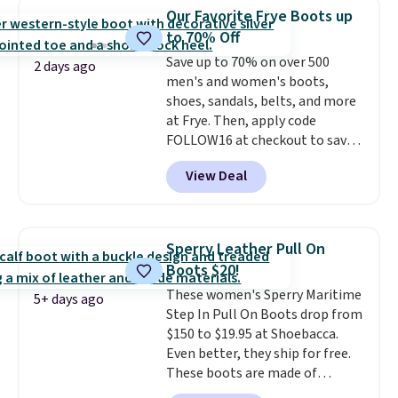
$20 too but you can't pick them
Our Favorite Frye Boots up
up in store and you'll be charged
to 70% Off
shipping fees.
The micro-fleece
Save up to 70% on over 500
lining is ideal for cooler days
2 days ago
men's and women's boots,
ahead
.
shoes, sandals, belts, and more
at Frye. Then, apply code
FOLLOW16 at checkout to save
an additional 16%. Walk to the
View Deal
beat of your own drum with
these Sara Wingtip Stud Boots,
which drop from $278 to $99.98
to $83.93 with the code. That's
Sperry Leather Pull On
the lowest price we've seen to
Boots $20!
date by about $10. Other stores
These women's Sperry Maritime
are charging over $139 for the
5+ days ago
Step In Pull On Boots drop from
same ones. They have leather
$150 to $19.95 at Shoebacca.
uppers and liners and are
Even better, they ship for free.
available in two colors.
Frye has
These boots are made of
been my go-to brand for boots
leather and suede. Right now is
for several years; I can always