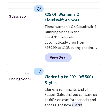
with leather uppers. They also
that beat every other retailer
have a herringbone sole and a
right now.
Shipping is free on
low silhouette.
Most of the
orders of $50 or more.
$35 Off Women's On
3 days ago
reviewers also highlight that
Otherwise, it adds $6.95. Editor's
Cloudswift 4 Shoes
these shoes fit without being
Note: Items in this sale are final,
These women's On Cloudswift 4
overly bulky, as sometimes
so that means no exchanges or
Running Shoes in the
other pairs of Nike shoes can.
returns.
Frost/Blonde color,
Shipping adds $5 to orders under
automatically drop from
$50 when you sign into a Nike+
$169.99 to $135 during checkout
account. You can also check out
at Scheels. Plus shipping is free.
the larger sale to add a pair of
View Deal
No other store has this popular
socks, hat, or something small
colorway priced below $169.
you may need to reach that free
Please note that while the
shipping threshold.
shoes are new, they may not
Clarks: Up to 60% Off 500+
Ending Soon!
come in the original box.
Styles
Clarks is running its End of
Season Sale, and you can save up
to 60% on comfort sandals and
shoes right now.
Clarks