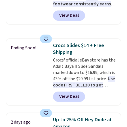
footwear consistently earns
excellent reviews for its
View Deal
timeless styles and all-day
comfort.
We found the lowest
price anywhere on these
women's Meriliah 2 Kyla
Sandals. Originally $95, they
Crocs Slides $14 + Free
drop to $34.99. Also save over
Ending Soon!
Shipping
60% on these men's Weltridge
Moc Suede Shoes go from $110
Crocs' official eBay store has the
to $39.99. Most stores are
Adult Baya II Slide Sandals
charging over $70 for these
marked down to $16.99, which is
styles. Shipping is free when you
43% off the $29.99 list price.
Use
spend $55, or it adds $7.95
code FIRSTBELL20 to get
otherwise.
another 20% off, dropping the
View Deal
price to $13.59.
These slides
feature fully molded Croslite
material for lightweight
comfort, ventilated straps for
Up to 25% Off Hey Dude at
2 days ago
breathability, and a cushioned
Amazon