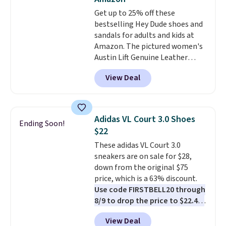
footbed with a subtle massage-
Get up to 25% off these
like feel. Shipping is free,
bestselling Hey Dude shoes and
making this the best price
sandals for adults and kids at
online by around $8 altogether.
Amazon. The pictured women's
Austin Lift Genuine Leather
Platform Mules drop from
View Deal
$79.99 to only $59.99 in all sizes
in the Black and Cognac colors.
Most stores are charging full
price for the same ones. They're
Adidas VL Court 3.0 Shoes
Ending Soon!
lightweight and have raised
$22
back heels to keep your foot
These adidas VL Court 3.0
secured in place.
We found
sneakers are on sale for $28,
dozens of shoes on sale under
down from the original $75
$40, including their most
price, which is a 63% discount.
popular Wally and Wendy
Use code FIRSTBELL20 through
styles
. Shipping is free with
8/9 to drop the price to $22.40,
Prime.
one of the best prices we've
View Deal
seen all year for this Adidas