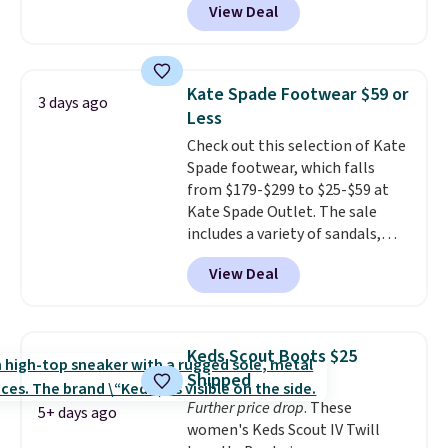
View Deal
the best time to be looking
count on the quality
. Shipping
ahead to cooler months and
is free on orders of $275.
score deals like this on boots
Otherwise, it adds $12. Please
you'll be happy to have,
note some styles are final sale.
Kate Spade Footwear $59 or
3 days ago
especially when they're 86% off.
Less
Choose black or grey to get the
Check out this selection of Kate
low price.
Spade footwear, which falls
from $179-$299 to $25-$59 at
Kate Spade Outlet. The sale
includes a variety of sandals,
dress and casual shoes, and
View Deal
boots. We're loving these classic
Piper Chelsea Boots, which drop
from $299 to $59. We found a
nearly identical pair from this
Keds Scout Boots $25
brand selling at other stores for
Shipped
$119-$129. They're available in
Further price drop
. These
Black or Light Fawn (pictured).
5+ days ago
women's Keds Scout IV Twill
Many of these styles have