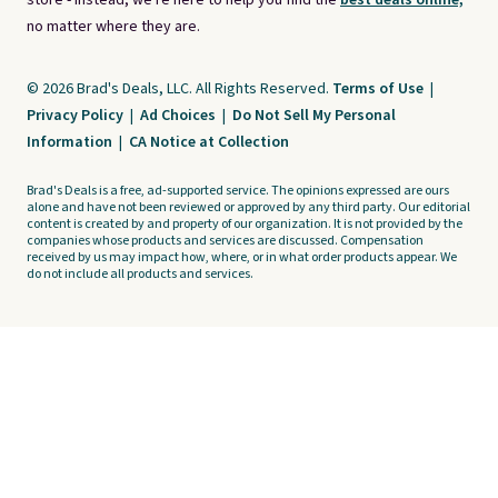
store - instead, we're here to help you find the
best deals online,
no matter where they are.
© 2026 Brad's Deals, LLC. All Rights Reserved.
Terms of Use
|
Privacy Policy
|
Ad Choices
|
Do Not Sell My Personal
Information
|
CA Notice at Collection
Brad's Deals is a free, ad-supported service. The opinions expressed are ours
alone and have not been reviewed or approved by any third party. Our editorial
content is created by and property of our organization. It is not provided by the
companies whose products and services are discussed. Compensation
received by us may impact how, where, or in what order products appear. We
do not include all products and services.