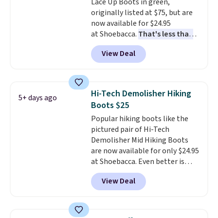
Lace Up Boots in green,
genuine leather or suede
originally listed at $75, but are
uppers
. Sizes are selling out very
now available for $24.95
fast, so shop now to get your
at Shoebacca.
That's less than
picks. Shipping is free when you
our last deal and the best price
spend $50. Otherwise, it adds $5.
View Deal
we've seen.
Plus shipping is
This is a final sale and cannot be
free. Other stores are charging
exchanged or returned.
$35 or more before shipping
fees. They feature water-
Hi-Tech Demolisher Hiking
5+ days ago
repellent canvas uppers, making
Boots $25
them a great choice for hiking
Popular hiking boots like the
even in questionable weather.
pictured pair of Hi-Tech
Demolisher Mid Hiking Boots
are now available for only $24.95
at Shoebacca. Even better is
that shipping is free. Walmart
View Deal
and other sites will charge the
same amount with shipping
fees. It's great to see a lower-
cost boot that is also