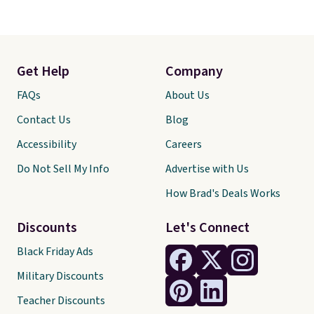
Get Help
Company
FAQs
About Us
Contact Us
Blog
Accessibility
Careers
Do Not Sell My Info
Advertise with Us
How Brad's Deals Works
Discounts
Let's Connect
Black Friday Ads
Military Discounts
Teacher Discounts