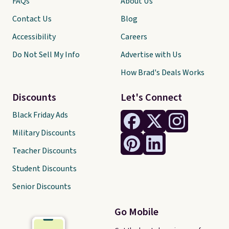
FAQs
About Us
Contact Us
Blog
Accessibility
Careers
Do Not Sell My Info
Advertise with Us
How Brad's Deals Works
Discounts
Let's Connect
Black Friday Ads
Military Discounts
Teacher Discounts
Student Discounts
Senior Discounts
Go Mobile