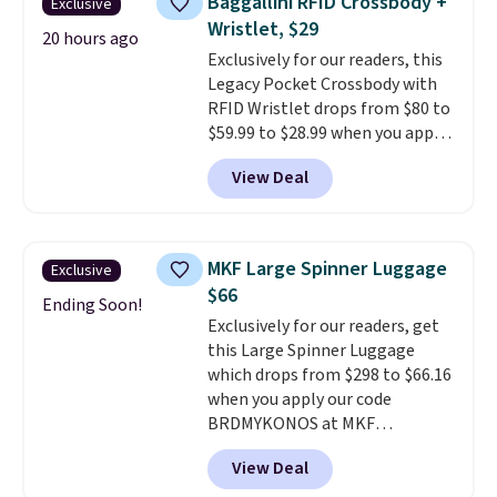
Baggallini RFID Crossbody +
Exclusive
Fleece Full-Zip Hoodie in Black
emailing
Wristlet, $29
or Glow Blue, drops from $60 to
20 hours ago
family@trulyfreehome.com or
Exclusively for our readers, this
$36. Spend $50 to get free
calling 231-944-1716.
Legacy Pocket Crossbody with
shipping, or it adds $8.95
RFID Wristlet drops from $80 to
otherwise. Select items can be
$59.99 to $28.99 when you apply
ordered online and picked up for
our code BPOCKET at
free in store.
View Deal
Baggallini. This bag set is
available in several colors at
this price
. A crossbody with a
detachable RFID wristlet is the
MKF Large Spinner Luggage
Exclusive
two-in-one carry solution that
$66
covers a full day out and a
Ending Soon!
Exclusively for our readers, get
quick errand in the same
this Large Spinner Luggage
purchase. Baggallini builds the
which drops from $298 to $66.16
security details in so you don't
when you apply our code
have to think about them, and
BRDMYKONOS at MKF
under $29 with free shipping
Collection. This luggage is
makes this one of the better
View Deal
available in four colors at this
finds we've posted from the