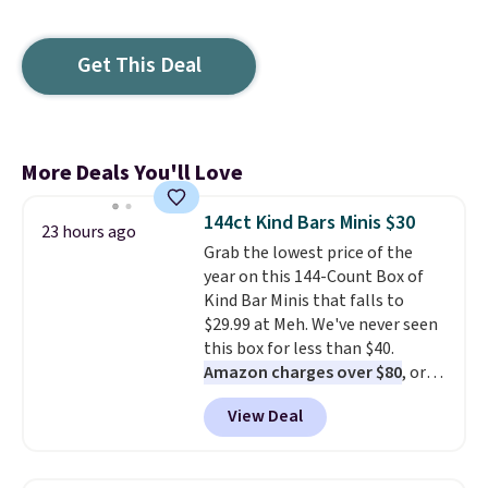
Get This Deal
More Deals You'll Love
144ct Kind Bars Minis $30
23 hours ago
Grab the lowest price of the
year on this 144-Count Box of
Kind Bar Minis that falls to
$29.99 at Meh. We've never seen
this box for less than $40.
Amazon charges over $80
, or
$6.48 per 10 bars. They offer a
View Deal
quick, gluten-free energy boost
without artificial sweeteners, a
great choice for school lunches.