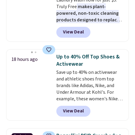
Laundry Wash now for just $5.
are allowed.
ahead
.
Truly Free
makes plant-
powered, non-toxic cleaning
products designed to replace
the harsh chemicals found in
View Deal
conventional laundry and
home cleaning brands.
The
laundry wash uses a four-salt
technology formula to tackle
Up to 40% Off Top Shoes &
18 hours ago
tough stains and odors without
Activewear
dyes, synthetic fragrances,
Save up to 40% on activewear
optical brighteners,
and athletic shoes from top
phosphates, or formaldehyde,
brands like Adidas, Nike, and
and it's safe for sensitive skin,
Under Armour at Kohl's. For
babies, and pets. Plus, the
example, these women's Nike
refillable jug system reduces
Pacific Shoes in White drop from
single-use plastic waste with
View Deal
$80 to $44. All other stores are
every order. Shipping is free.
charging $60 or more for this
Editor's Note: This is an auto-
popular style. Also save 40% on
renewing subscription that you
this women's Adidas 3-Stripes
can cancel at any time by