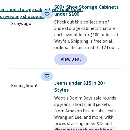
The cotton blend fabric has
free.
600+ Shoe Storage Cabinets
stretch built in, plus a dual flex
under $100
waistband and reflective trim
for safety.
Check out this collection of
2 days ago
shoe storage cabinets that are
each available for $100 or less at
Wayfair. Shipping is free on all
orders. The pictured 10-12 Loon
Peak Shoe Storage Cabinet
View Deal
originally sold for over $200, but
is currently available for $84.99.
This is a best-selling cabinet
and consistently one of the
Jeans under $15 in 20+
Ending Soon!
more popular we see discounted.
Styles
Trust me that once you finally
Woot's Denim Days sale rounds
get a shoe cabinet, you'll
up jeans, shorts, and jackets
wonder what you used to do
from Amazon Essentials, Levi's,
without it before.
Wrangler, Lee, and more, with
prices starting under $15 and