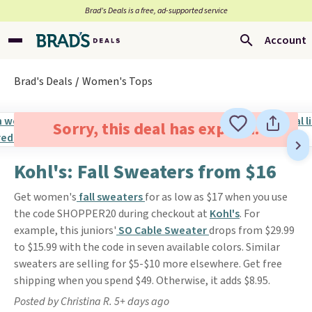
Brad’s Deals is a free, ad-supported service
Account
Brad's Deals
Women's Tops
Sorry, this deal has expired.
Kohl's: Fall Sweaters from $16
Get women's
fall sweaters
for as low as $17 when you use
the code SHOPPER20 during checkout at
Kohl's
. For
example, this juniors'
SO Cable Sweater
drops from $29.99
to $15.99 with the code in seven available colors. Similar
sweaters are selling for $5-$10 more elsewhere. Get free
shipping when you spend $49. Otherwise, it adds $8.95.
Posted by Christina R. 5+ days ago