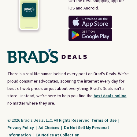
Get the best shopping app for
iOS and Android.
There's a real-life human behind every post on Brad's Deals. We're
proud consumer advocates, scouring the internet every day for
best-of-web prices on just about everything. Brad's Deals isn't a
store - instead, we're here to help you find the
best deals online,
no matter where they are.
© 2026 Brad's Deals, LLC. All Rights Reserved.
Terms of Use
|
Privacy Policy
|
Ad Choices
|
Do Not Sell My Personal
Information
|
CA Notice at Collection