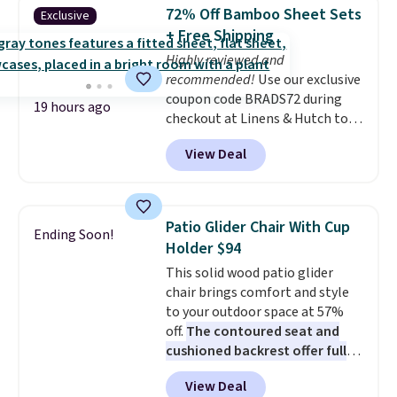
Shipping is free when you sign
72% Off Bamboo Sheet Sets
Exclusive
into or create a free account,
+ Free Shipping
choose a flavor, select the $9.99
Highly reviewed and
shipping option, and use code
recommended!
Use our exclusive
BDFREE at checkout.
coupon code BRADS72 during
19 hours ago
checkout at Linens & Hutch to
save 72% on these Naturally-
View Deal
Cooling Bamboo Sheet Sets.
Prices drop from $179-$300 to
$44.80-$84. This is the deepest
discount we've ever seen on
Patio Glider Chair With Cup
Ending Soon!
these highly rated sheet sets.
Holder $94
Choose from sustainably
This solid wood patio glider
sourced linen-bamboo or rayon-
chair brings comfort and style
bamboo fabrics.
Editor's note:
to your outdoor space at 57%
The linen-bamboo sets are my
off.
The contoured seat and
favorite sheets ever.
They’re
cushioned backrest offer full
lightweight, breathable, and
body support, and the wide
get softer with every wash. As a
View Deal
seating area fits any body
hot sleeper, I love that they