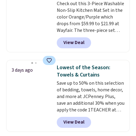
Check out this 3-Piece Washable
done in solid sterling silver, and
Non-Slip Kitchen Mat Set in the
each feature one treated
color Orange/Purple which
freshwater pearl. Shipping is
drops from $59.99 to $21.99 at
free on orders of $100.
Wayfair. The three-piece set
Otherwise, it adds $10.
includes a coordinating runner
View Deal
and two accent mats, providing
plenty of coverage for kitchens,
laundry rooms, and other high-
traffic areas. The low-profile,
Lowest of the Season:
3 days ago
non-slip design helps keep the
Towels & Curtains
mats securely in place, while the
Save up to 50% on this selection
machine-washable polyester
of bedding, towels, home decor,
construction makes everyday
and more at JCPenney. Plus,
cleanup quick and easy.
Non-slip
save an additional 30% when you
backing that keeps mats from
apply the code 1TEACHER at
sliding and machine-washable
checkout. We found these 100%
polyester that handles
View Deal
Cotton Liz Claiborne Towels,
whatever the kitchen throws
which drop from $25 to $12.99
at them—these are the two