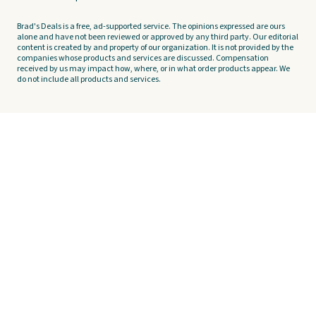
Brad's Deals is a free, ad-supported service. The opinions expressed are ours
alone and have not been reviewed or approved by any third party. Our editorial
content is created by and property of our organization. It is not provided by the
companies whose products and services are discussed. Compensation
received by us may impact how, where, or in what order products appear. We
do not include all products and services.