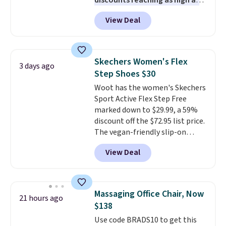
discounts reaching as high as
90% off
. Shoppers will find fits
View Deal
for men and women, from
skinny and straight to bootcut
and wide leg, plus a few bonus
pieces like vests, shorts, and a
Skechers Women's Flex
3 days ago
bomber jacket. Shipping is free
Step Shoes $30
if you have a Prime account as
Woot has the women's Skechers
well.
Sport Active Flex Step Free
marked down to $29.99, a 59%
discount off the $72.95 list price.
The vegan-friendly slip-on
features an engineered mesh
View Deal
upper, no-tie stretch laces, and
Skechers's Air-Cooled Memory
Foam insole for all-day
cushioned comfort. You can get
Massaging Office Chair, Now
21 hours ago
free shipping when you're
$138
logged into your Prime account.
Use code BRADS10 to get this
This beats our previous low-