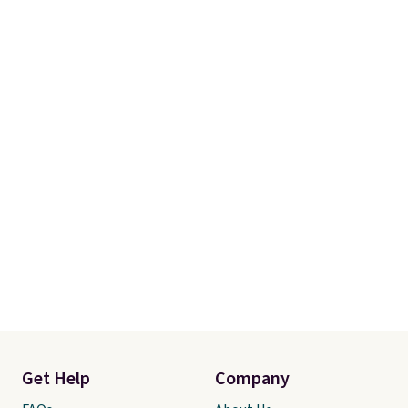
Get Help
Company