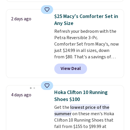
price. Other retailers are
brand.
Plus, shipping is free
charging $111 or more for this
with our code.
luggage.
The telescopic handle
$25 Macy's Comforter Set in
2 days ago
locks in place, the dual spinner
Any Size
wheels glide in every direction,
Refresh your bedroom with the
and the hard ABS shell resists
Petra Reversible 3-Pc.
the scratches that come with
Comforter Set from Macy's, now
every trip. This is the luggage
just $24.99 in all sizes, down
that looks as good on the fifth
from $80. That's a savings of
trip as it did on the first.
73%. This design features
Shipping is free when you apply
View Deal
intricate motifs layered in warm
the code FREESHIP at checkout.
clay hues for an earthy yet
sophisticated look. It's fully
reversible, so you get two
Hoka Clifton 10 Running
4 days ago
coordinated styles in one set,
Shoes $100
whether you want something
Get the
lowest price of the
bold or something more subtle.
summer
on these men's Hoka
This is a price that only comes
Clifton 10 Running Shoes that
around every couple months
fall from $155 to $99.99 at
or so.