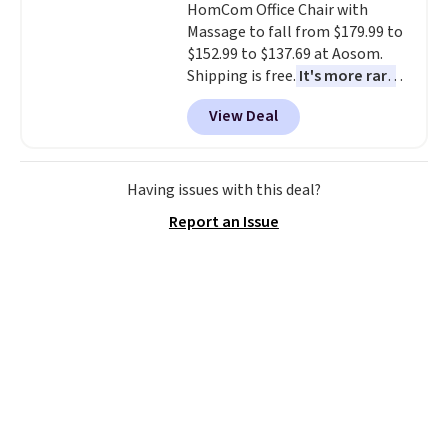
HomCom Office Chair with
price mention by $7.
Massage to fall from $179.99 to
$152.99 to $137.69 at Aosom.
Shipping is free.
It's more rare
to see a massage chair with a
View Deal
built-in footrest.
The footrest
also easily retracts so you can
use the chair as a regular
upright office chair. Please note,
Having issues with this deal?
you'll need to log in to a free
Report an Issue
Aosom account to complete
your purchase.