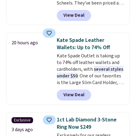
Scheels. They've been priced at
$124 for much of the summer,
View Deal
though stores are currently
charging $104+. The women's
Hoka Clifton 10s fall to the
same price. While there are
Kate Spade Leather
20 hours ago
multiple colors to choose from,
Wallets: Up to 74% Off
sizes are dwindling quickly. With
Kate Spade Outlet is taking up
features like extra cushioning
to 74% off leather wallets and
and improved 8mm heel-to-
cardholders, with
several styles
drop stability, there's a reason
under $50
. One of our favorites
why many consider this one of
is the Large Slim Card Holder, a
the more comfortable shoes
sleek everyday organizer that
they've owned.
View Deal
slips easily into a small
crossbody or jacket pocket while
still giving you room for your
cards, cash, and receipts. It
1ct Lab Diamond 3-Stone
Exclusive
features multiple exterior card
Ring Now $249
slots, a zippered center
3 days ago
Exclusively for our readers,