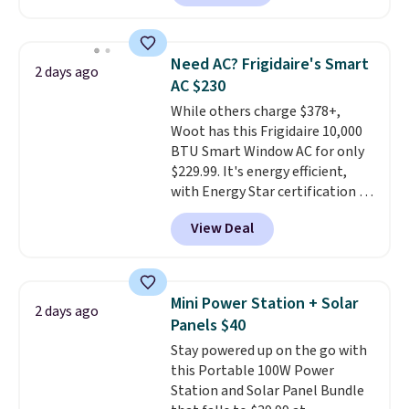
type
. Armrests keep your arms
keep me cool while still
relaxed, and a built in cup holder
providing just the right amount
keeps drinks close by. It
of warmth on cool nights.
Need AC? Frigidaire's Smart
2 days ago
normally sells for at least $120.
AC $230
Note it's just available in the
While others charge $378+,
pictured color Green for this
Woot has this Frigidaire 10,000
price.
BTU Smart Window AC for only
$229.99. It's energy efficient,
with Energy Star certification to
back it up, and works with Alexa
View Deal
and Google Home smart devices.
Or, control the ultra-quiet AC
with the included remote or app.
Need a smaller unit? Check out
Mini Power Station + Solar
2 days ago
this Frigidaire 5,000 BTU
Panels $40
Window AC for $149.99. Sign into
Stay powered up on the go with
an Amazon Prime account for
this Portable 100W Power
free shipping. Otherwise, it adds
Station and Solar Panel Bundle
$6.