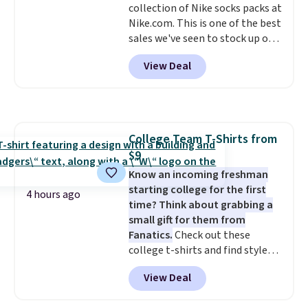
collection of Nike socks packs at
harmful amounts of UV
.
Nike.com. This is one of the best
Shipping is also free when you
sales we've seen to stock up or
sign out with a free Prime
grab a few pairs to gift,
account. Otherwise shipping
View Deal
especially before school starts.
adds $6.
The pictured pack of Nike
Everyday Cushioned Socks
originally $28, drops to $20.23
with code DAYONE.
I absolutely
College Team T-Shirts from
love socks like this that include
$9
arch-band support on the
bottom. They're perfect for
Know an incoming freshman
when you're on your feet for
starting college for the first
4 hours ago
hours.
time? Think about grabbing a
Seven colors packs are
available. Shipping adds $8 or is
small gift for them from
free on orders over $50. We
Fanatics.
Check out these
suggest checking out the larger
college t-shirts and find styles
sale to grab a pair of shoes to
for as low as $9 at Fanatics.com.
View Deal
reach that free shipping
This University of Wisconsin
threshold.
Badgers T-Shirt. It originally