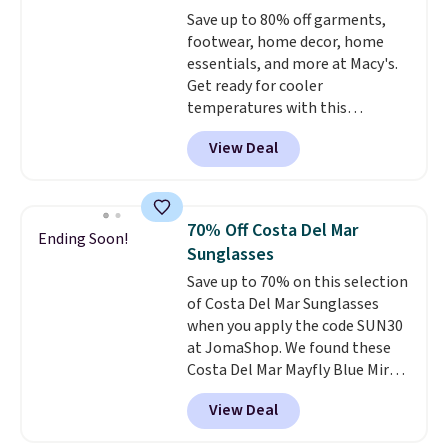
adds $5.99.
Save up to 80% off garments,
footwear, home decor, home
essentials, and more at Macy's.
Get ready for cooler
temperatures with this
women's Lined Faux-Suede
View Deal
Whipstitch Jacket, which drops
from $79.50 to $19.83. Other
stores are charging at least $60
for similar styles. Also,
70% Off Costa Del Mar
Ending Soon!
these women's Steve Madden
Sunglasses
Truthful Crossband Platform
Save up to 70% on this selection
Sandals, which drop from $109
of Costa Del Mar Sunglasses
to $21.76. We found the same
when you apply the code SUN30
ones selling for $65 or more at
at JomaShop. We found these
other stores.
The sale includes
Costa Del Mar Mayfly Blue Mirror
nearly 2,000 items priced at $15
Polarized Sunglasses which drop
or less.
Log into your free Macy's
View Deal
from $280 to $114.99 to $80.49
Rewards account to get free
with the code. Other retailers
shipping at $39. Otherwise,