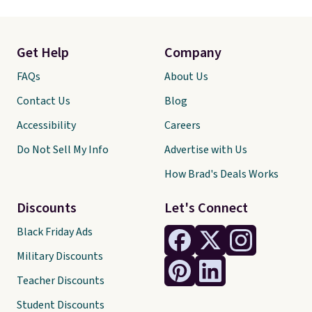
Get Help
Company
FAQs
About Us
Contact Us
Blog
Accessibility
Careers
Do Not Sell My Info
Advertise with Us
How Brad's Deals Works
Discounts
Let's Connect
Black Friday Ads
Military Discounts
Teacher Discounts
Student Discounts