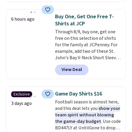
Joseph & Feiss originally sold
fancy. Shipping is free. Final sale
for $299.99, but drops to $99.99
items can only be returned for
when you select your sizes and
store credit when you use your
Buy One, Get One Free T-
6 hours ago
add each piece to your cart.
lululemon account.
Shirts at JCP
These are some of the lowest
Through 8/9, buy one, get one
prices we've seen all season. We
free on this selection of shirts
even found some separates like
for the family at JCPenney. For
sport coats and dress pants for
example, add two of these St.
even less, which means you can
John's Bay V-Neck Short Sleeve
build a suit for closer to $70 if
T-Shirts to your cart, and the
you dig. Or at least you can grab
View Deal
price drops from $32 to $16.
a new pair of pants or jacket to
That makes each shirt just $8!
style with an existing pair to
Plus, you can mix and match
freshen up your look.
colors and styles. You can also
Game Day Shirts $16
Exclusive
add two of these Arizona Crew
Football season is almost here,
Neck Short-Sleeve Shirts, and
3 days ago
and this deal lets you
show your
the price drops from $24 to $12.
team spirit without blowing
Every school wardrobe needs a
the game-day budget
. Use code
solid rotation of t-shirts, and
BD447LY at UntilGone to drop
$8 each for St. John's Bay