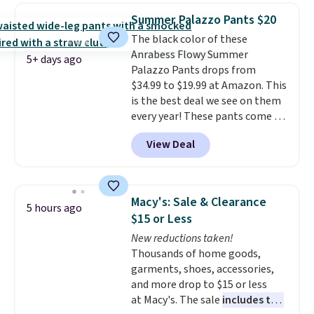
great colors.
Grab free shipping
the kind of pieces you put on
Summer Palazzo Pants $20
at $24 with our exclusive code
once and immediately
The black color of these
BRAD24.
understand why people pay full
Anrabess Flowy Summer
price for them. At $36 and $54
5+ days ago
Palazzo Pants drops from
respectively, this is the sale
$34.99 to $19.99 at Amazon. This
worth treating yourself.
is the best deal we see on them
Consider picking up a few extra
every year! These pants come in
sale items to qualify for free
sizes XS-XXL and are machine
shipping on orders of $150 or
View Deal
washable. Shipping is free with
more. Otherwise, it adds $18.30.
Prime or when you spend $35.
Please note this selection is
Otherwise, it adds $6.99.
final sale, so no exchanges or
returns.
Macy's: Sale & Clearance
5 hours ago
$15 or Less
New reductions taken!
Thousands of home goods,
garments, shoes, accessories,
and more drop to $15 or less
at Macy's. The sale
includes top