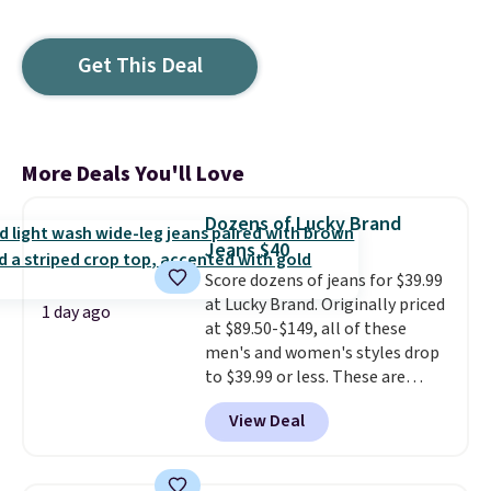
Get This Deal
More Deals You'll Love
Dozens of Lucky Brand
Jeans $40
Score dozens of jeans for $39.99
at Lucky Brand. Originally priced
1 day ago
at $89.50-$149, all of these
men's and women's styles drop
to $39.99 or less. These are
typically the lowest prices we
View Deal
ever see, and they usually go for
$10-$30 more per pair.
These
fan-favorite jeans are known