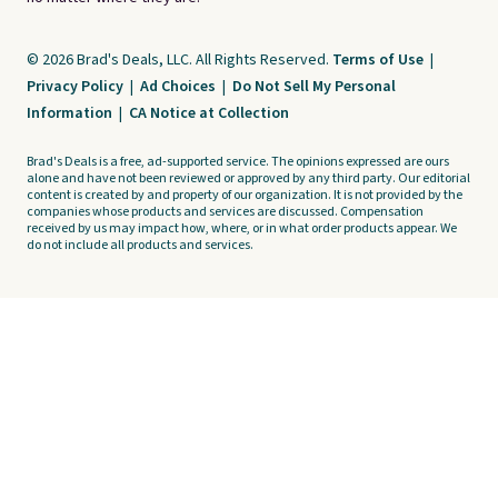
© 2026 Brad's Deals, LLC. All Rights Reserved.
Terms of Use
|
Privacy Policy
|
Ad Choices
|
Do Not Sell My Personal
Information
|
CA Notice at Collection
Brad's Deals is a free, ad-supported service. The opinions expressed are ours
alone and have not been reviewed or approved by any third party. Our editorial
content is created by and property of our organization. It is not provided by the
companies whose products and services are discussed. Compensation
received by us may impact how, where, or in what order products appear. We
do not include all products and services.