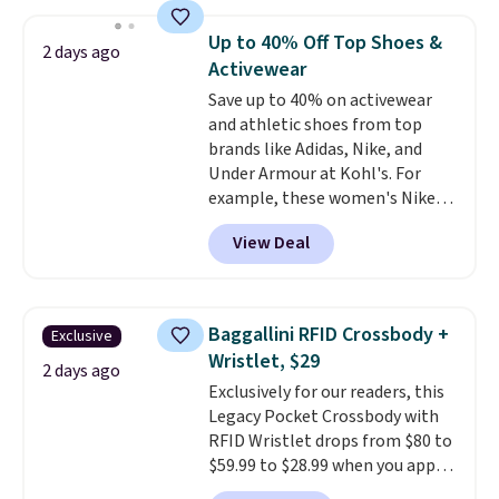
sold for $23.99, but is now
available for $8.99. That's the
Up to 40% Off Top Shoes &
2 days ago
lowest price we've ever seen.
Activewear
Sizes S-2XL are available.
Save up to 40% on activewear
Shipping adds $4.99 or is free on
and athletic shoes from top
orders over $39 when you add
brands like Adidas, Nike, and
code SCHOOL. Check the sidebar
Under Armour at Kohl's. For
to find your desired school
example, these women's Nike
before browsing.
Pacific Shoes in White drop from
View Deal
$80 to $44. All other stores are
charging $60 or more for this
popular style. Also save 40% on
this women's Adidas 3-Stripes
Baggallini RFID Crossbody +
Exclusive
Fleece Full-Zip Hoodie in Black
Wristlet, $29
or Glow Blue, drops from $60 to
2 days ago
Exclusively for our readers, this
$36. Spend $50 to get free
Legacy Pocket Crossbody with
shipping, or it adds $8.95
RFID Wristlet drops from $80 to
otherwise. Select items can be
$59.99 to $28.99 when you apply
ordered online and picked up for
our code BPOCKET at
free in store.