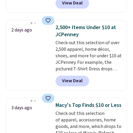
View Deal
Baggallini. This bag set is
available in several colors at
this price
. A crossbody with a
detachable RFID wristlet is the
2,500+ Items Under $10 at
2 days ago
two-in-one carry solution that
JCPenney
covers a full day out and a
Check out this selection of over
quick errand in the same
2,500 apparel, home décor,
purchase. Baggallini builds the
shoes, and more for under $10 at
security details in so you don't
JCPenney. For example, the
have to think about them, and
pictured T-Shirt Dress drops
under $29 with free shipping
from $38 to $9.99 to $7.99 when
makes this one of the better
View Deal
you apply the code 1TEACHER at
finds we've posted from the
checkout. Also, this Outdoor
brand.
Plus, shipping is free
Oasis Serving Tray drops from
with our code.
$34 to $5.09.
The best
Macy's Top Finds $10 or Less
3 days ago
clearance sales are the ones
Check out this selection
where you came for one thing
of apparel, accessories, home
and left with five. Over 2,500
goods, and more, which drops to
items under $10 across