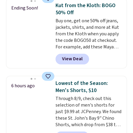
for their ultra-soft, broken-in
Kut from the Kloth: BOGO
Ending Soon!
feel right from the first wear,
50% Off
giving you that lived-in
Buy one, get one 50% off jeans,
comfort without the wait.
jackets, shirts, and more at Kut
Shipping is free when you spend
from the Kloth when you apply
$85, or it adds $10 otherwise.
the code BOGO50 at checkout.
For example, add these Maya
Wide-Leg Jeans and these
View Deal
Selena Baggy Jeans, and the
price drops from $243 to $183.50
with the code.
Kut from the
Kloth has spent decades
Lowest of the Season:
6 hours ago
figuring out what makes denim
Men's Shorts, $10
actually work on real bodies,
Through 8/9, check out this
and the Maya wide-leg and
selection of men's shorts for
Selena baggy are two of the
just $9.99 at JCPenney. We found
styles that prove it. A buy one
these St. John's Bay 9" Chino
get one 50% off makes finally
Shorts, which drop from $38 to
investing in the brand or
$9.99. These shorts are available
adding a second style to a