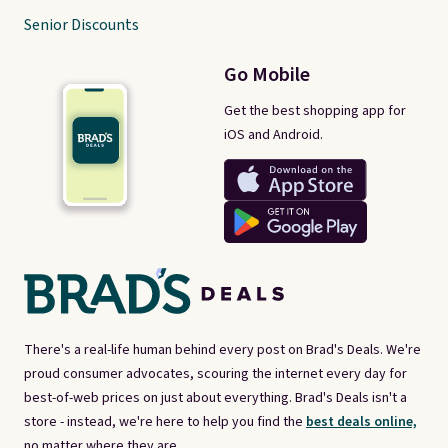
Senior Discounts
Go Mobile
Get the best shopping app for
iOS and Android.
There's a real-life human behind every post on Brad's Deals. We're
proud consumer advocates, scouring the internet every day for
best-of-web prices on just about everything. Brad's Deals isn't a
store - instead, we're here to help you find the
best deals online,
no matter where they are.