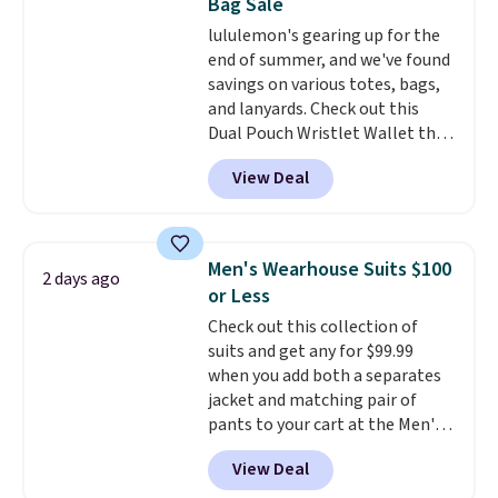
Bag Sale
for tailgates, game days, and
adds $10.95. Some items are
lululemon's gearing up for the
cooler fall weather.
final sale, so no returns,
end of summer, and we've found
exchanges, or price adjustments
savings on various totes, bags,
are allowed.
and lanyards. Check out this
Dual Pouch Wristlet Wallet that
falls from $58 to $44 in two
View Deal
colors.
Eight other colors sell
for $58
. Another bag not to miss
is this On My Level 20L Tote Bag
that drops from $128 to $74.
Men's Wearhouse Suits $100
2 days ago
Other colors sell for $128
! We
or Less
found the steepest savings on
Check out this collection of
this Quilty Pleasures 14L
suits and get any for $99.99
Shoulder Bag that drops from
when you add both a separates
$148 to $64-$74 in two colors.
jacket and matching pair of
lululemon sells a "like new"
pants to your cart at the Men's
version of the bag for $96-$111.
Wearhouse. Shipping is free. For
Browse the sale to see if any of
View Deal
example, this modern-fit suit by
the totes or pouches suit your