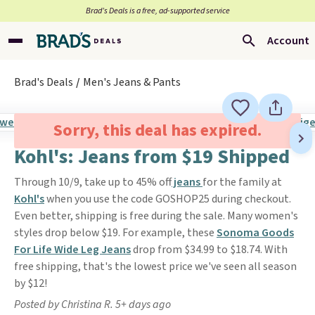
Brad’s Deals is a free, ad-supported service
Account
Brad's Deals
Men's Jeans & Pants
Sorry, this deal has expired.
Kohl's: Jeans from $19 Shipped
Through 10/9, take up to 45% off
jeans
for the family at
Kohl's
when you use the code GOSHOP25 during checkout.
Even better, shipping is free during the sale. Many women's
styles drop below $19. For example, these
Sonoma Goods
For Life Wide Leg Jeans
drop from $34.99 to $18.74. With
free shipping, that's the lowest price we've seen all season
by $12!
Posted by Christina R. 5+ days ago