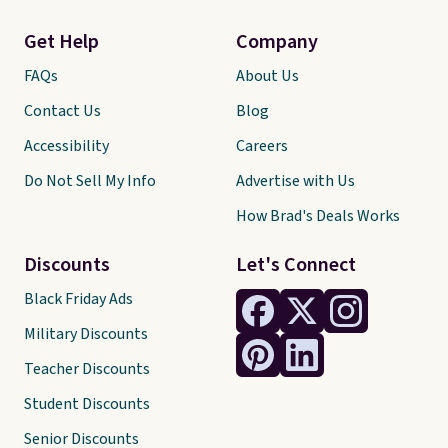
Get Help
Company
FAQs
About Us
Contact Us
Blog
Accessibility
Careers
Do Not Sell My Info
Advertise with Us
How Brad's Deals Works
Discounts
Let's Connect
Black Friday Ads
Military Discounts
Teacher Discounts
Student Discounts
Senior Discounts