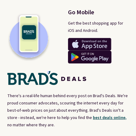
Go Mobile
Get the best shopping app for
iOS and Android.
There's a real-life human behind every post on Brad's Deals. We're
proud consumer advocates, scouring the internet every day for
best-of-web prices on just about everything. Brad's Deals isn't a
store - instead, we're here to help you find the
best deals online,
no matter where they are.