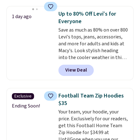
where we found the pictured
men's Fall Beer Colors Tee
Up to 80% Off Levi's for
1 day ago
that's available for $29.95. We
Everyone
couldn't find it for less
Save as much as 80% on over 800
anywhere else. Some full-price
Levi's tops, jeans, accessories,
styles never make it to the
and more for adults and kids at
clearance sale, so coupon offers
Macy's. Look stylish heading
like these are a unique way to
into the cooler weather in this
grab your favorite styles
women's Diamond Quilted
without paying MSRP. Spend $35
View Deal
Jacket in the Black/White
for free shipping. Otherwise, it
Gingham, which drops from
adds $4.95.
$120 to $35.93. Other stores are
selling it for $75 and up. It
Football Team Zip Hoodies
Exclusive
makes an excellent layering
$35
piece to look polished on the
Ending Soon!
Your team, your hoodie, your
job, or as a lightweight jacket
price. Exclusively for our readers,
when you are out and about. For
get this Football Home Team
men, this Denim Filled Shacket
Zip Hoodie for $34.99 at
falls from $150 to $29.96. Other
UntilGone when you use our