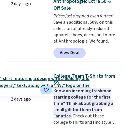
Anthropologie: Extra 50%
2 days ago
two-in-one carry solution that
Off Sale
covers a full day out and a
Prices just dropped even further!
quick errand in the same
Save an additional 50% on this
purchase. Baggallini builds the
selection of already-reduced
security details in so you don't
apparel, shoes, decor, and more
have to think about them, and
at Anthropologie. We found
under $29 with free shipping
these New Balance 204L
makes this one of the better
View Deal
Sneakers drop from $120 to
finds we've posted from the
$99.95 to $49.97. That beats
brand.
Plus, shipping is free
yesterday's mention by $10!
with our code.
Also, this Herschel Supply Co.
College Team T-Shirts from
Alberni Tote drops from $100 to
$9
$34.97. This is the lowest we
Know an incoming freshman
could find on this bag by $35!
starting college for the first
The New Balance 204L is the
2 days ago
time? Think about grabbing a
retro runner that looks
small gift for them from
intentional with everything,
Fanatics.
Check out these
and the Herschel Alberni Tote
college t-shirts and find styles
is the everyday bag people