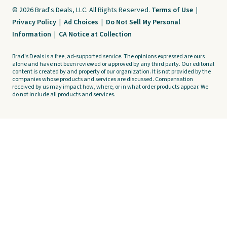
© 2026 Brad's Deals, LLC. All Rights Reserved.
Terms of Use
|
Privacy Policy
|
Ad Choices
|
Do Not Sell My Personal
Information
|
CA Notice at Collection
Brad's Deals is a free, ad-supported service. The opinions expressed are ours
alone and have not been reviewed or approved by any third party. Our editorial
content is created by and property of our organization. It is not provided by the
companies whose products and services are discussed. Compensation
received by us may impact how, where, or in what order products appear. We
do not include all products and services.