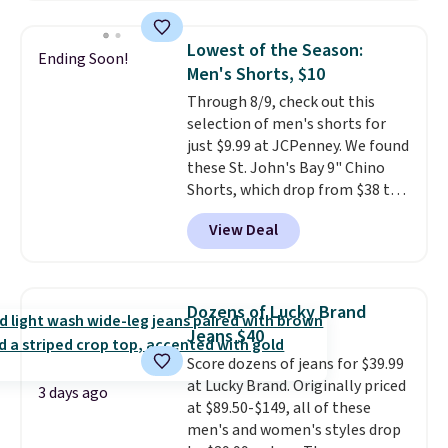
just $30.
The breathable
element of these pants will be
Lowest of the Season:
Ending Soon!
a welcome addition on super
Men's Shorts, $10
warm days and even into the
Through 8/9, check out this
fall.
They also have a little bit of
selection of men's shorts for
stretch for that extra bit of
just $9.99 at JCPenney. We found
comfort. Log into your
these St. John's Bay 9" Chino
free Macy's Rewards account to
Shorts, which drop from $38 to
get free shipping at $39.
$9.99. These shorts are available
Otherwise, shipping adds $10.95
View Deal
in several colors at this price.
on orders under $49. Be on the
This is the lowest price we have
look out too for final sale items,
seen this season on these
which means no returns,
shorts. Also, these 11" Pull-On
exchanges, or price adjustments
Dozens of Lucky Brand
Shorts drop from $34 to $9.99.
are allowed.
Jeans $40
The last few weeks of summer
Score dozens of jeans for $39.99
are still worth dressing for, and
at Lucky Brand. Originally priced
$10 chino shorts at a season-
3 days ago
at $89.50-$149, all of these
low price makes doing it
men's and women's styles drop
without overthinking the