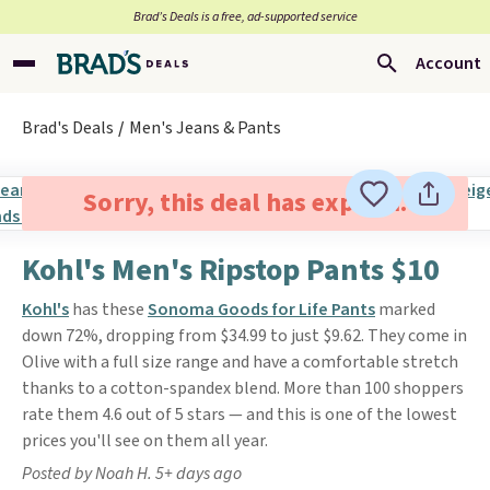
Brad’s Deals is a free, ad-supported service
Account
Brad's Deals
Men's Jeans & Pants
Sorry, this deal has expired.
Kohl's Men's Ripstop Pants $10
Kohl's
has these
Sonoma Goods for Life Pants
marked
down 72%, dropping from $34.99 to just $9.62. They come in
Olive with a full size range and have a comfortable stretch
thanks to a cotton-spandex blend. More than 100 shoppers
rate them 4.6 out of 5 stars — and this is one of the lowest
prices you'll see on them all year.
Posted by Noah H. 5+ days ago