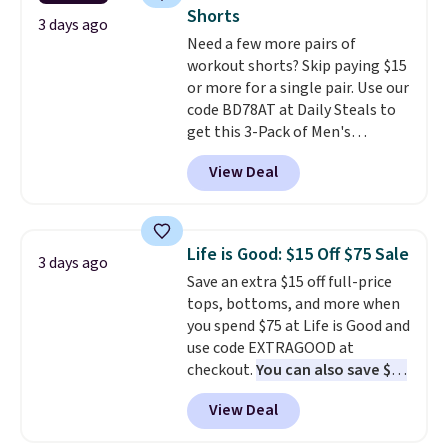
add two of these Arizona Crew
Please note that some items in
Shorts
Neck Short-Sleeve Shirts, and
3 days ago
this sale require the code
Need a few more pairs of
the price drops from $24 to $12.
1TEACHER to receive the
workout shorts? Skip paying $15
Every school wardrobe needs a
discounted price.
or more for a single pair. Use our
solid rotation of t-shirts, and
code BD78AT at Daily Steals to
$8 each for St. John's Bay
get this 3-Pack of Men's
makes building one without
Performance Training Shorts
overthinking it the easiest
View Deal
for $29.99 with free shipping.
back-to-school decision you'll
Designed for workouts, pickup
make this week
. Shipping is free
games, or everyday wear, these
when you spend $49, or it adds
lightweight shorts feature
$8.95 otherwise. You can also
Life is Good: $15 Off $75 Sale
3 days ago
moisture-wicking fabric, a
order online and choose free
Save an extra $15 off full-price
comfortable elastic waistband
store pickup.
tops, bottoms, and more when
with an adjustable drawstring,
you spend $75 at Life is Good and
and side pockets for your phone,
use code EXTRAGOOD at
wallet, or keys. Choose from
checkout.
You can also save $25
multiple color combinations.
off $125+ or $50 off $200+ with
After all,
it's hard to have too
View Deal
the code.
We're loving the Fall-
many pairs of workout shorts.
O-Ween seasonal collection,