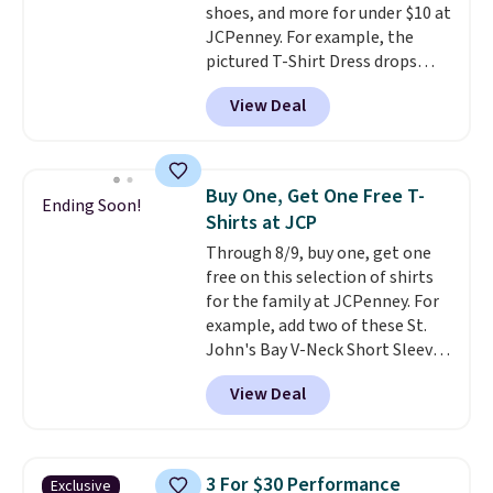
shoes, and more for under $10 at
JCPenney. For example, the
pictured T-Shirt Dress drops
from $38 to $9.99 to $7.99 when
View Deal
you apply the code 1TEACHER at
checkout. Also, this Outdoor
Oasis Serving Tray drops from
$34 to $5.09.
The best
Buy One, Get One Free T-
Ending Soon!
clearance sales are the ones
Shirts at JCP
where you came for one thing
Through 8/9, buy one, get one
and left with five. Over 2,500
free on this selection of shirts
items under $10 across
for the family at JCPenney. For
apparel, home, and shoes is
example, add two of these St.
exactly that kind of sale, and a
John's Bay V-Neck Short Sleeve
t-shirt dress for $8 is a pretty
T-Shirts to your cart, and the
good place to start.
Shipping is
View Deal
price drops from $32 to $16.
free on orders of $49 or more, or
That makes each shirt just $8!
choose free store pickup on
Plus, you can mix and match
orders of $25 or more.
colors and styles. You can also
Otherwise, shipping adds $8.95.
3 For $30 Performance
Exclusive