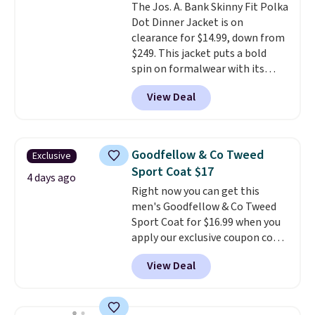
The Jos. A. Bank Skinny Fit Polka
Dot Dinner Jacket is on
clearance for $14.99, down from
$249. This jacket puts a bold
spin on formalwear with its
skinny fit and sharp, modern
View Deal
silhouette. A peak lapel and flap
pockets keep the classic tuxedo
details intact, while the polka
dot pattern adds a playful,
Goodfellow & Co Tweed
Exclusive
contemporary edge for evening
Sport Coat $17
events.
Grab free shipping with
4 days ago
Right now you can get this
a Jos. A. Bank account.
men's Goodfellow & Co Tweed
Sport Coat for $16.99 when you
apply our exclusive coupon code
BRADSDEALS during checkout at
View Deal
Tanga. Plus shipping is free.
This
is a Target brand, and this
fully-lined blazer previously