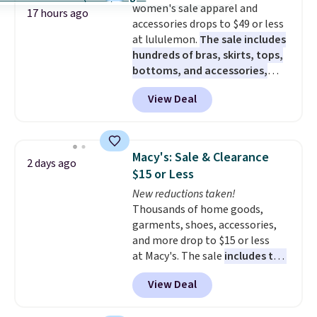
women's sale apparel and
17 hours ago
accessories drops to $49 or less
at lululemon.
The sale includes
hundreds of bras, skirts, tops,
bottoms, and accessories,
with prices starting at $9.
Many
View Deal
styles are at the lowest prices
to date, like this Hold Tight
Jewelled Long-Sleeve Shirt,
which drops from $78 to $39.
Macy's: Sale & Clearance
2 days ago
Reviewers love how lightweight
$15 or Less
and comfortable the fabric is.
New reductions taken!
Plus, shipping is free on all
Thousands of home goods,
orders. Please note that these
garments, shoes, accessories,
items are final sale, and you'll
and more drop to $15 or less
need to sign up for a free
at Macy's. The sale
includes top
lululemon account to return
brands like Ralph Lauren,
them.
View Deal
KitchenAid, Tommy Hilfiger,
and Columbia.
The featured