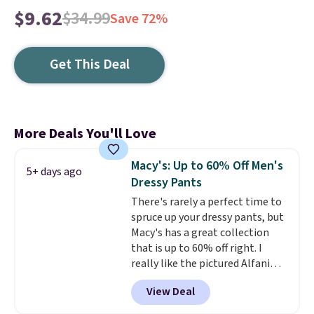
$9.62
$34.99
Save 72%
Get This Deal
More Deals You'll Love
Macy's: Up to 60% Off Men's
5+ days ago
Dressy Pants
There's rarely a perfect time to
spruce up your dressy pants, but
Macy's has a great collection
that is up to 60% off right. I
really like the pictured Alfani
Spring Utility Pants, sold only at
View Deal
Macy's. They originally sold for
$80, but can be yours now for