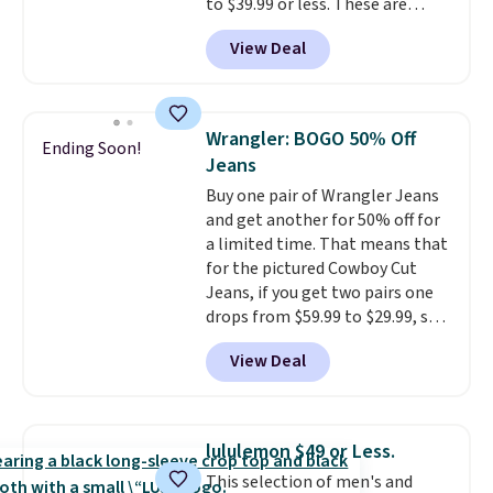
to $39.99 or less. These are
budget an easy call. Pull-on
typically the lowest prices we
shorts for the same price
View Deal
ever see, and they usually go for
means comfort is also
$10-$30 more per pair.
These
covered.
Shipping is free when
fan-favorite jeans are known
you spend $49, or it adds $8.95
for their ultra-soft, broken-in
otherwise. You can also order
Wrangler: BOGO 50% Off
Ending Soon!
feel right from the first wear,
online and choose free store
Jeans
giving you that lived-in
pickup.
Buy one pair of Wrangler Jeans
comfort without the wait.
and get another for 50% off for
Shipping is free when you spend
a limited time. That means that
$85, or it adds $10 otherwise.
for the pictured Cowboy Cut
Jeans, if you get two pairs one
drops from $59.99 to $29.99, so
this gives you the opportunity
View Deal
to mix and match at a nice
discount.
There are many styles
to choose from for the whole
family.
lululemon $49 or Less.
This selection of men's and