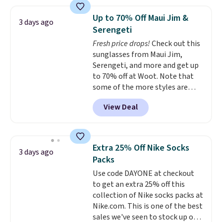
women's On 34th Tie-Neck
Sleeveless Sweater drops from
Up to 70% Off Maui Jim &
3 days ago
$69.50 to $13.86 in four of the
Serengeti
five colors. That's the lowest
Fresh price drops!
Check out this
price we've seen to date. Also,
sunglasses from Maui Jim,
this Pokemon x Squishmallow
Serengeti, and more and get up
10'' Torchic Plushie drops from
to 70% off at Woot. Note that
$19.99 to $13.99. You'd spend full
some of the more styles are
price elsewhere for the same
selling fast! A best bet is the
one. Log into your free Macy's
View Deal
pictured pair of Maui Jim Pehu
Rewards account to get free
Sunglasses. The originally
shipping at $39. Otherwise,
asking price was $209, but
shipping adds $10.95 on orders
they're now available for $89.99
below $49. Please note that
Extra 25% Off Nike Socks
3 days ago
You'd spend over $100
Last Act merchandise is final
Packs
everywhere else.
The polarized
sale, so no returns, exchanges,
Use code DAYONE at checkout
lenses help reduce glare, help
or price adjustments are
to get an extra 25% off this
enhance color, and block
allowed.
collection of Nike socks packs at
harmful amounts of UV
.
Nike.com. This is one of the best
Shipping is also free when you
sales we've seen to stock up or
sign out with a free Prime