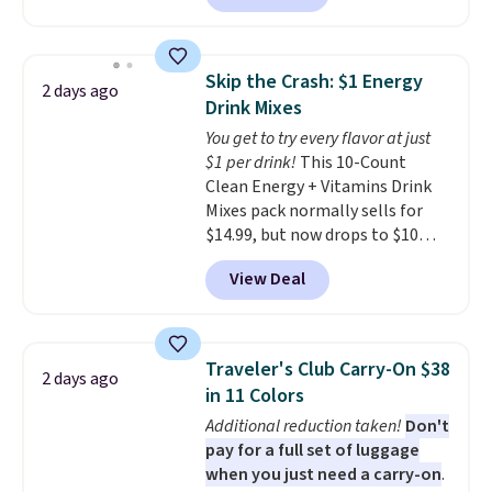
Maud's. Plus our code bags you
spend $75, or it adds $9.95
free shipping on these packs,
otherwise.
saving you $7.99 in fees. They go
Skip the Crash: $1 Energy
2 days ago
for full price everywhere else.
Drink Mixes
The flavors are perfect for
You get to try every flavor at just
easing into the end of summer
$1 per drink!
This 10-Count
and early fall, including
Clean Energy + Vitamins Drink
Blueberry Cobbler, Cherry Pie,
Mixes pack normally sells for
Butter Toffee, and Cinnamon
$14.99, but now drops to $10
Roll.
Note: Be sure to select the
with free shipping when you use
22-count pack to get this price.
View Deal
our exclusive coupon code
BRADSENERGY at checkout at
Pureboost. All other stores are
charging full price, plus
Traveler's Club Carry-On $38
2 days ago
shipping fees.
Boosted by B12
in 11 Colors
and natural green tea caffeine,
Additional reduction taken!
Don't
each single-serve packet
pay for a full set of luggage
delivers a surge of up to six
when you just need a carry-on
.
hours of energy without the