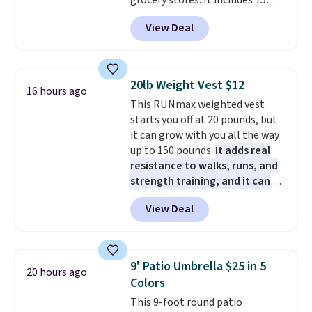
grocery stores. It includes 15
operate it! The $10 coupon is
packs of regular Oreo Minis and
also valid on the Swiffer
View Deal
5 packs of Golden Oreo Minis.
PowerMop Hardwood Floor
They're single-serve portions,
Cleaner.
so they're perfect for school
lunches. Shipping is free with
20lb Weight Vest $12
16 hours ago
Prime.
This RUNmax weighted vest
starts you off at 20 pounds, but
it can grow with you all the way
up to 150 pounds.
It adds real
resistance to walks, runs, and
strength training, and it can
help you burn up to 12 percent
View Deal
more calories while you work
out.
Right now it is just $11.99,
which is 77% off the reference
price of $51.99. Shipping is free
9' Patio Umbrella $25 in 5
20 hours ago
when you log into your Prime
Colors
account.
This 9-foot round patio