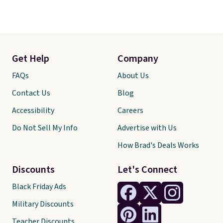
Get Help
Company
FAQs
About Us
Contact Us
Blog
Accessibility
Careers
Do Not Sell My Info
Advertise with Us
How Brad's Deals Works
Discounts
Let's Connect
Black Friday Ads
Military Discounts
Teacher Discounts