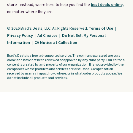
store - instead, we're here to help you find the
best deals online,
no matter where they are.
© 2026 Brad's Deals, LLC. All Rights Reserved.
Terms of Use
|
Privacy Policy
|
Ad Choices
|
Do Not Sell My Personal
Information
|
CA Notice at Collection
Brad's Deals is a free, ad-supported service. The opinions expressed are ours
alone and have not been reviewed or approved by any third party. Our editorial
content is created by and property of our organization. It is not provided by the
companies whose products and services are discussed. Compensation
received by us may impact how, where, or in what order products appear. We
do not include all products and services.