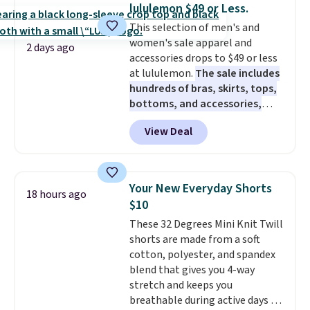
years on these blends. Choose
lululemon $49 or Less.
from dark roast, medium roast,
This selection of men's and
caramel macchiato, and decaf
women's sale apparel and
blends. Made in the USA, these
2 days ago
accessories drops to $49 or less
recyclable pods are compatible
at lululemon.
The sale includes
with all Keurig and K-Cup
hundreds of bras, skirts, tops,
brewers. Be sure to select "one-
bottoms, and accessories,
time purchase" before adding
with prices starting at $9.
Many
these packs to your cart, unless
View Deal
styles are at the lowest prices
you want to set up auto-delivery.
to date, like this Hold Tight
Jewelled Long-Sleeve Shirt,
which drops from $78 to $39.
Your New Everyday Shorts
18 hours ago
Reviewers love how lightweight
$10
and comfortable the fabric is.
These 32 Degrees Mini Knit Twill
Plus, shipping is free on all
shorts are made from a soft
orders. Please note that these
cotton, polyester, and spandex
items are final sale, and you'll
blend that gives you 4-way
need to sign up for a free
stretch and keeps you
lululemon account to return
breathable during active days or
them.