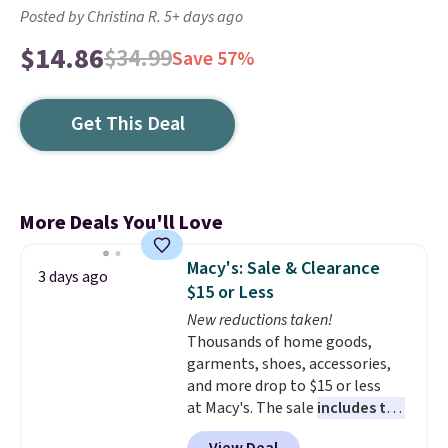
Posted by Christina R. 5+ days ago
$14.86
$34.99
Save 57%
Get This Deal
More Deals You'll Love
Macy's: Sale & Clearance
3 days ago
$15 or Less
New reductions taken!
Thousands of home goods,
garments, shoes, accessories,
and more drop to $15 or less
at Macy's. The sale
includes top
brands like Ralph Lauren,