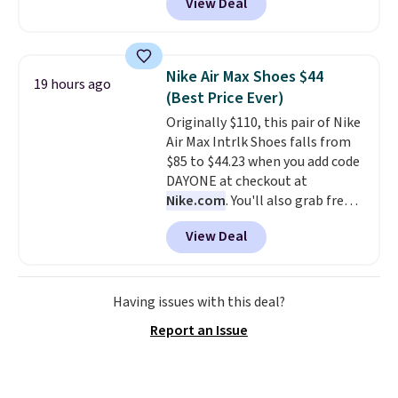
View Deal
pictured pair of Maui Jim Pehu
Sunglasses. The originally
asking price was $209, but
they're now available for $89.99
Nike Air Max Shoes $44
19 hours ago
You'd spend over $100
(Best Price Ever)
everywhere else.
The polarized
Originally $110, this pair of Nike
lenses help reduce glare, help
Air Max Intrlk Shoes falls from
enhance color, and block
$85 to $44.23 when you add code
harmful amounts of UV
.
DAYONE at checkout at
Shipping is also free when you
Nike.com
. You'll also grab free
sign out with a free Prime
shipping when you log in with a
account. Otherwise shipping
View Deal
free Nike+ account.
This is a
adds $6.
historic price drop and the
lowest price we've ever seen.
You'll spend $70 everywhere else
Having issues with this deal?
right now. They have foam
Report an Issue
midsoles and the ever-popular
Air Max heel cushioning.