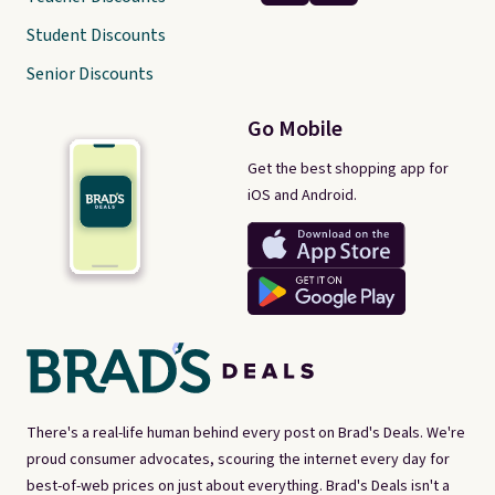
Student Discounts
Senior Discounts
Go Mobile
Get the best shopping app for
iOS and Android.
There's a real-life human behind every post on Brad's Deals. We're
proud consumer advocates, scouring the internet every day for
best-of-web prices on just about everything. Brad's Deals isn't a