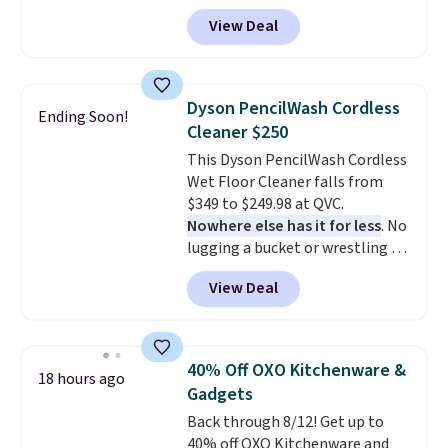
travel.
Side and back pockets
View Deal
add function, and belt loops
let you dress them up if you
like.
They normally run $48, and
they are currently marked down
Dyson PencilWash Cordless
Ending Soon!
to $9.99. If you spend $24 you cna
Cleaner $250
get free shipping with code
This Dyson PencilWash Cordless
BRAD24.
Wet Floor Cleaner falls from
$349 to $249.98 at QVC.
Nowhere else has it for less
. No
lugging a bucket or wrestling a
cord from room to room, just
View Deal
grab your cordless Dyson that
runs for up to 30 minutes and
holds all the water you'll need in
the water tank. It even has a low
40% Off OXO Kitchenware &
18 hours ago
hydration mode so you can keep
Gadgets
mopping when the water tank is
Back through 8/12! Get up to
almost empty. New customer
40% off OXO Kitchenware and
codes don't usually work with