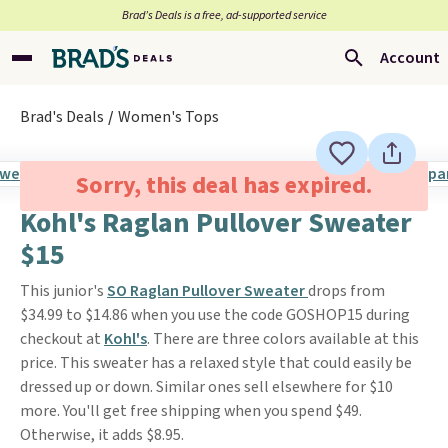
Brad’s Deals is a free, ad-supported service
Account
Brad's Deals
Women's Tops
Sorry, this deal has expired.
Kohl's Raglan Pullover Sweater
$15
This junior's
SO Raglan Pullover Sweater
drops from
$34.99 to $14.86 when you use the code GOSHOP15 during
checkout at
Kohl's
. There are three colors available at this
price. This sweater has a relaxed style that could easily be
dressed up or down. Similar ones sell elsewhere for $10
more. You'll get free shipping when you spend $49.
Otherwise, it adds $8.95.