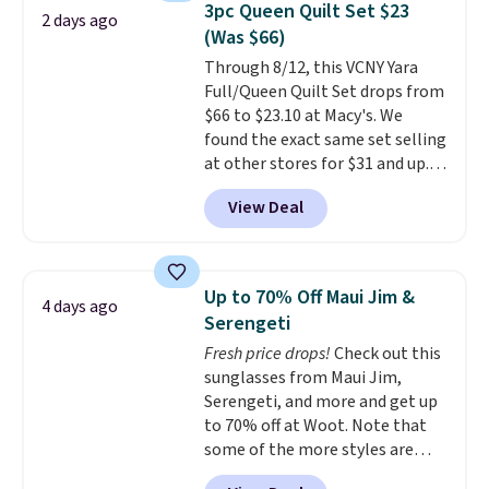
3pc Queen Quilt Set $23
2 days ago
comfort.
(Was $66)
Through 8/12, this VCNY Yara
Full/Queen Quilt Set drops from
$66 to $23.10 at Macy's. We
found the exact same set selling
at other stores for $31 and up.
The set is also available in king-
View Deal
size for only $1.40 more.
This
set is reversible, making it a
great way to give your
bedroom a quick glam-up
Up to 70% Off Maui Jim &
4 days ago
anytime.
Choose from two
Serengeti
colors. Log into your free Macy's
Fresh price drops!
Check out this
Rewards account to get free
sunglasses from Maui Jim,
shipping at $39. Otherwise,
Serengeti, and more and get up
shipping adds $10.95 to orders
to 70% off at Woot. Note that
below $49.
some of the more styles are
selling fast! A best bet is the