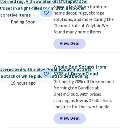
Marshmallow, Strawberry Fields,
Save up to 60% on furniture,
or Surf's Edge. Shipping is free
home decor, rugs, storage
with Prime or when you spend
solutions, and more during the
$35.
Ending Soon!
Clearout Sale at Wayfair. We
found many home items
discounted even further, such as
View Deal
this Hokku Designs Corduroy
Sleeper Loveseat in Khaki.
Originally listed at over $800, it
now drops to $325, and other
Whole Bed Setups from
stores are charging $400 or
$768 at DreamCloud
more. Also check out this
Get nearly 70% off Dreamcloud
selection of Kelly Clarkson
19 hours ago
Mornington Bundles at
furniture and home decor. This
DreamCloud, with prices
collection can only be found at
starting as low as $768. This is
this store, and includes some of
the price for the twin bundle,
Wayfair's most popular styles.
which gets you a twin-sized, 12"
For example, this Ingrid 7'10" x
View Deal
DreamCloud Classic Hybrid
10'3" Area Rug falls to $123.99,
Mattress, a bed frame and
which is over 70% off the list