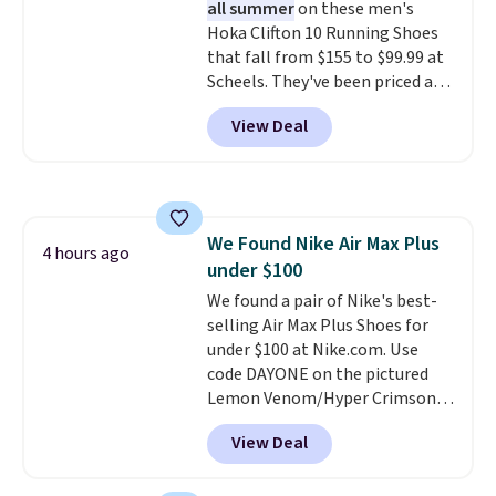
all summer
on these men's
the bars. We definitely
Hoka Clifton 10 Running Shoes
anticipate these selling fast.
that fall from $155 to $99.99 at
Scheels. They've been priced at
$124 for much of the summer,
View Deal
though stores are currently
charging $104+. You'll find the
best size availability in the
pictured White/Black and in
Putty/Grout. The women's Hoka
We Found Nike Air Max Plus
Clifton 10s fall to the same
4 hours ago
under $100
price. While there are multiple
colors to choose from, sizes are
We found a pair of Nike's best-
running out. With features like
selling Air Max Plus Shoes for
extra cushioning and improved
under $100 at Nike.com. Use
8mm heel-to-drop stability,
code DAYONE on the pictured
there's a reason why many
Lemon Venom/Hyper Crimson
consider this one of the more
color and you can get them to
View Deal
comfortable shoes they've
fall from $190 to $131.97 to
owned.
$98.99. No other site has these