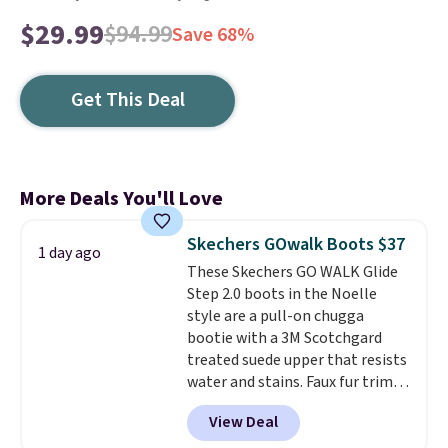
$29.99
$94.99
Save 68%
Get This Deal
More Deals You'll Love
Skechers GOwalk Boots $37
1 day ago
These Skechers GO WALK Glide
Step 2.0 boots in the Noelle
style are a pull-on chugga
bootie with a 3M Scotchgard
treated suede upper that resists
water and stains. Faux fur trim
and lining keep your feet warm,
View Deal
while the lightweight Glide-