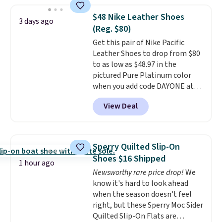
$48 Nike Leather Shoes
3 days ago
(Reg. $80)
Get this pair of Nike Pacific
Leather Shoes to drop from $80
to as low as $48.97 in the
pictured Pure Platinum color
when you add code DAYONE at
checkout at Nike.com. This is a
View Deal
wildly low price for a pair of Nike
with leather uppers. They also
have a herringbone sole and a
low silhouette.
Most of the
Sperry Quilted Slip-On
reviewers also highlight that
Shoes $16 Shipped
these shoes fit without being
1 hour ago
Newsworthy rare price drop!
We
overly bulky, as sometimes
know it's hard to look ahead
other pairs of Nike shoes can.
when the season doesn't feel
Shipping adds $5 to orders under
right, but these Sperry Moc Sider
$50 when you sign into a Nike+
Quilted Slip-On Flats are
account. You can also check out