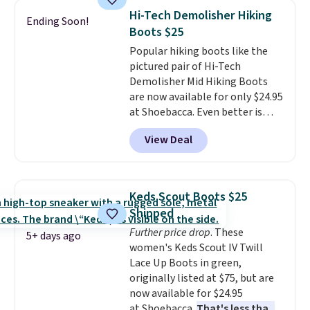
nearly identical pair from this
Hi-Tech Demolisher Hiking
Ending Soon!
brand selling at other stores for
Boots $25
$119-$129. They're available in
Popular hiking boots like the
Black or Light Fawn (pictured).
pictured pair of Hi-Tech
Many of these styles have
Demolisher Mid Hiking Boots
genuine leather or suede
are now available for only $24.95
uppers
. Sizes are selling out very
at Shoebacca. Even better is
fast, so shop now to get your
that shipping is free. Walmart
picks. Shipping is free when you
View Deal
and other sites will charge the
spend $50. Otherwise, it adds $5.
same amount with shipping
This is a final sale and cannot be
fees. It's great to see a lower-
exchanged or returned.
cost boot that is also
Keds Scout Boots $25
breathable and ventilated. I
Shipped
really like the traction and
Further price drop
. These
rubber soles too for an extra
5+ days ago
women's Keds Scout IV Twill
grippy feel. Three colors are
Lace Up Boots in green,
available.
originally listed at $75, but are
now available for $24.95
at Shoebacca.
That's less than