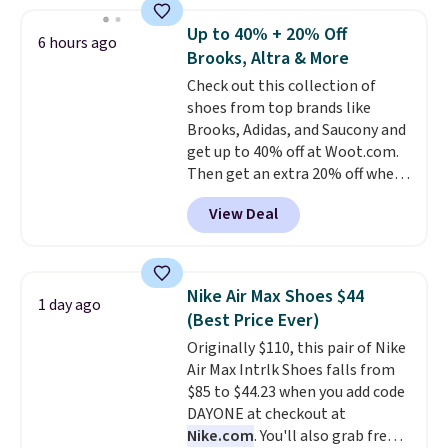
for close to $100 and none have
them for under $100.
In fact the
Up to 40% + 20% Off
6 hours ago
Air Max Plus shoes are now
Brooks, Altra & More
having a moment, with a
Check out this collection of
mainstream resurgence in
shoes from top brands like
2026.
Seven additional colors are
Brooks, Adidas, and Saucony and
available for slightly more.
get up to 40% off at Woot.com.
Then get an extra 20% off when
you add them to your cart at
View Deal
checkout. New Woot shoppes
can score 30% off! No code is
needed.
Make sure you go to the
very end of the check out process
Nike Air Max Shoes $44
1 day ago
to get this discount. It won't show
(Best Price Ever)
until right before the final
Originally $110, this pair of Nike
purchase window.
The pictured
Air Max Intrlk Shoes falls from
pair of men's Brooks Caldera
$85 to $44.23 when you add code
7 Shoes originally sold for $150,
DAYONE at checkout at
but drop to $75.99 at checkout.
Nike.com
. You'll also grab free
That's an incredible rare price