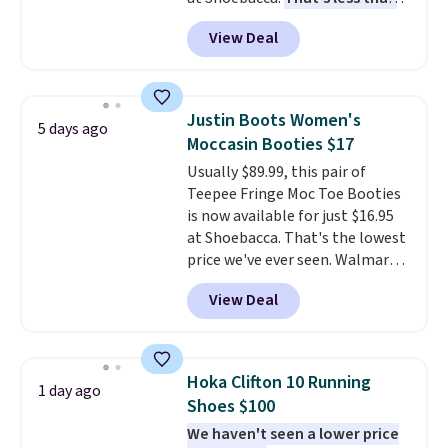
our last deal and the best price
View Deal
we've seen.
Plus shipping is
free. Other stores are charging
$35 or more before shipping
fees. They feature water-
Justin Boots Women's
5 days ago
repellent canvas uppers, making
Moccasin Booties $17
them a great choice for hiking
Usually $89.99, this pair of
even in questionable weather.
Teepee Fringe Moc Toe Booties
is now available for just $16.95
at Shoebacca. That's the lowest
price we've ever seen. Walmart
has them for the same rare
View Deal
price but the sizes are more
depleted and shipping isn't here.
Here you can get free shipping
at Shoebacca. The fringe
Hoka Clifton 10 Running
1 day ago
detailing and moc toe give mean
Shoes $100
they're great for a music
We haven't seen a lower price
festival, concert, or night out at