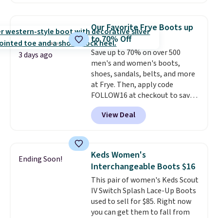
Step midsole works with Ultra
Go cushioning to give you a
responsive, cushioned feel with
Our Favorite Frye Boots up
every step. The Skechers Air-
to 70% Off
Cooled Goga Mat insole adds
Save up to 70% on over 500
extra comfort for all-day wear.
3 days ago
men's and women's boots,
Right now they are priced at
shoes, sandals, belts, and more
$36.97, and
you can get free
at Frye. Then, apply code
shipping by logging into your
FOLLOW16 at checkout to save
ShoeMall account
.
an additional 16%. Walk to the
View Deal
beat of your own drum with
these Sara Wingtip Stud Boots,
which drop from $278 to $99.98
to $83.93 with the code. That's
Keds Women's
Ending Soon!
the lowest price we've seen to
Interchangeable Boots $16
date by about $10. Other stores
This pair of women's Keds Scout
are charging over $139 for the
IV Switch Splash Lace-Up Boots
same ones. They have leather
used to sell for $85. Right now
uppers and liners and are
you can get them to fall from
available in two colors.
Frye has