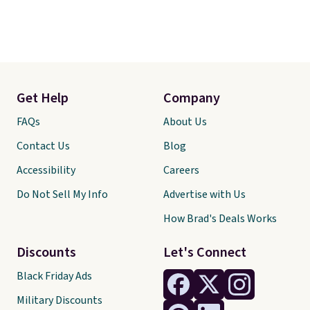
Get Help
Company
FAQs
About Us
Contact Us
Blog
Accessibility
Careers
Do Not Sell My Info
Advertise with Us
How Brad's Deals Works
Discounts
Let's Connect
Black Friday Ads
Military Discounts