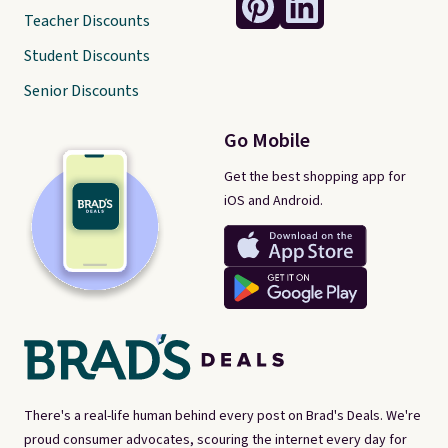
Teacher Discounts
Student Discounts
Senior Discounts
Go Mobile
Get the best shopping app for
iOS and Android.
There's a real-life human behind every post on Brad's Deals. We're
proud consumer advocates, scouring the internet every day for