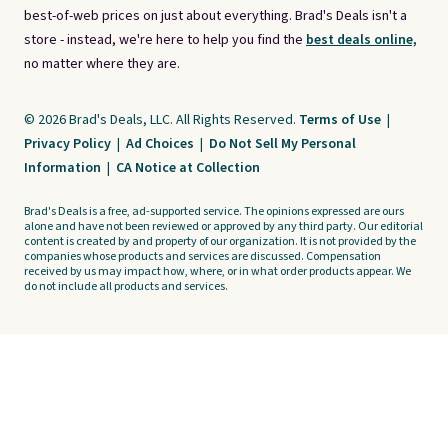
best-of-web prices on just about everything. Brad's Deals isn't a
store - instead, we're here to help you find the
best deals online,
no matter where they are.
© 2026 Brad's Deals, LLC. All Rights Reserved.
Terms of Use
|
Privacy Policy
|
Ad Choices
|
Do Not Sell My Personal
Information
|
CA Notice at Collection
Brad's Deals is a free, ad-supported service. The opinions expressed are ours
alone and have not been reviewed or approved by any third party. Our editorial
content is created by and property of our organization. It is not provided by the
companies whose products and services are discussed. Compensation
received by us may impact how, where, or in what order products appear. We
do not include all products and services.