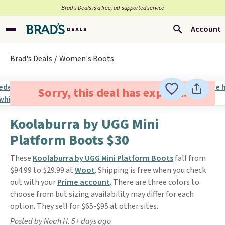
Brad’s Deals is a free, ad-supported service
Account
Brad's Deals
Women's Boots
Sorry, this deal has expired.
Koolaburra by UGG Mini
Platform Boots $30
These
Koolaburra by UGG Mini Platform Boots
fall from
$94.99 to $29.99 at
Woot
. Shipping is free when you check
out with your
Prime account
. There are three colors to
choose from but sizing availability may differ for each
option. They sell for $65-$95 at other sites.
Posted by Noah H. 5+ days ago