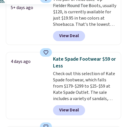
low price.
Fielder Round Toe Boots, usually
5+ days ago
$120, is currently available for
just $19.95 in two colors at
Shoebacca. That's the lowest
price we've ever seen. Even
View Deal
better is that shipping is free
with no minimum purchase
needed. Walmart has these for
$20 too but you can't pick them
Kate Spade Footwear $59 or
4 days ago
up in store and you'll be charged
Less
shipping fees.
The micro-fleece
Check out this selection of Kate
lining is ideal for cooler days
Spade footwear, which falls
ahead
.
from $179-$299 to $25-$59 at
Kate Spade Outlet. The sale
includes a variety of sandals,
dress and casual shoes, and
View Deal
boots. We're loving these classic
Piper Chelsea Boots, which drop
from $299 to $59. We found a