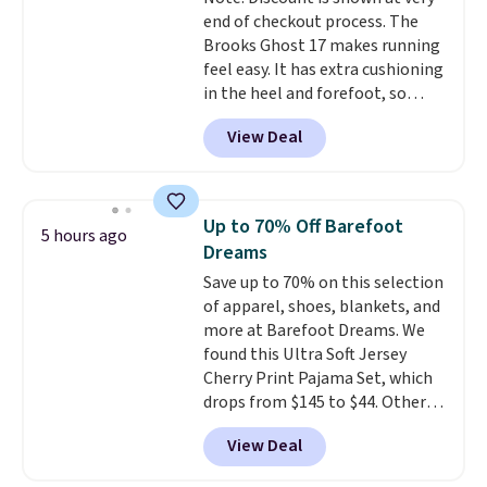
else. Men can grab these Nike Air
end of checkout process. The
Max Phoenix Sneakers in
Brooks Ghost 17 makes running
Black/White/Anthracite/Black
feel easy. It has extra cushioning
for $77.99, down from $155, and
in the heel and forefoot, so
no other store is beating that
every step feels soft and
price. Shipping is free when you
View Deal
comfortable. The sole is
spend $75, or it adds $9.95
designed to help you move
otherwise.
smoothly with each stride. The
mesh upper keeps your feet cool
Up to 70% Off Barefoot
5 hours ago
and lets them breathe. The
Dreams
outsole is rubber, so it holds up
Save up to 70% on this selection
well over time. Right now they
of apparel, shoes, blankets, and
are $109.99, down from $150.
more at Barefoot Dreams. We
That is 27% off, plus an extra
found this Ultra Soft Jersey
20% off through the running
Cherry Print Pajama Set, which
shoe event, with
new Woot
drops from $145 to $44. Other
customers getting an extra
retailers are charging $109 or
30% off at checkout
.
View Deal
more for this set. Also, this 4-
piece CozyChic Eyelet Bundle