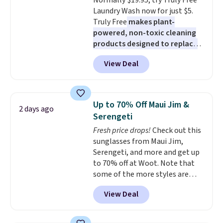
Normally $19.95, try Truly Free
easing into the end of summer
adds $4.99.
Laundry Wash now for just $5.
and early fall, including
Truly Free
makes plant-
Blueberry Cobbler, Cherry Pie,
powered, non-toxic cleaning
Butter Toffee, and Cinnamon
products designed to replace
Roll.
Note: Be sure to select the
the harsh chemicals found in
22-count pack to get this price.
View Deal
conventional laundry and
home cleaning brands.
The
laundry wash uses a four-salt
technology formula to tackle
Up to 70% Off Maui Jim &
2 days ago
tough stains and odors without
Serengeti
dyes, synthetic fragrances,
Fresh price drops!
Check out this
optical brighteners,
sunglasses from Maui Jim,
phosphates, or formaldehyde,
Serengeti, and more and get up
and it's safe for sensitive skin,
to 70% off at Woot. Note that
babies, and pets. Plus, the
some of the more styles are
refillable jug system reduces
selling fast! A best bet is the
single-use plastic waste with
View Deal
pictured pair of Maui Jim Pehu
every order. Shipping is free.
Sunglasses. The originally
Editor's Note: This is an auto-
asking price was $209, but
renewing subscription that you