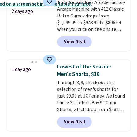
This Doc and Pies Arcade Factory
quick errand in the same
Arcade Machine with 412 Classic
purchase. Baggallini builds the
2 days ago
Retro Games drops from
security details in so you don't
$1,999.99 to $948.99 to $806.64
have to think about them, and
when you click on the onsite
under $29 with free shipping
coupon box at Wayfair. Most
makes this one of the better
View Deal
stores are charging $1,300. This
finds we've posted from the
arcade machine features a full-
brand.
Plus, shipping is free
size 19" LCD screen, full-size
with our code.
arcade buttons, and a
Lowest of the Season:
1 day ago
professional joystick. A 2-year
Men's Shorts, $10
warranty and free support for
Through 8/9, check out this
the life of your machine are
selection of men's shorts for
included with your purchase.
It
just $9.99 at JCPenney. We found
can be played by one or two
these St. John's Bay 9" Chino
players
. Shipping is free.
Shorts, which drop from $38 to
$9.99. These shorts are available
View Deal
in several colors at this price.
This is the lowest price we have
seen this season on these