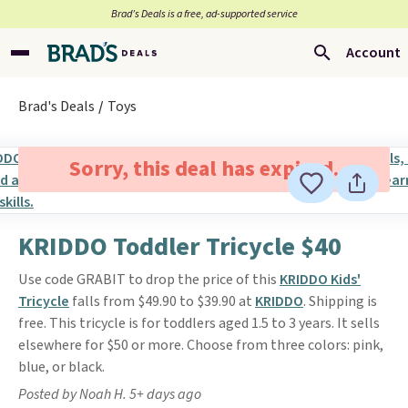
Brad’s Deals is a free, ad-supported service
Account
Brad's Deals
Toys
Sorry, this deal has expired.
KRIDDO Toddler Tricycle $40
Use code GRABIT to drop the price of this
KRIDDO Kids'
Tricycle
falls from $49.90 to $39.90 at
KRIDDO
. Shipping is
free. This tricycle is for toddlers aged 1.5 to 3 years. It sells
elsewhere for $50 or more. Choose from three colors: pink,
blue, or black.
Posted by Noah H. 5+ days ago