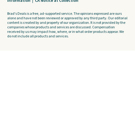
Information
|
CA Notice at Collection
Brad's Deals is a free, ad-supported service. The opinions expressed are ours
alone and have not been reviewed or approved by any third party. Our editorial
content is created by and property of our organization. It is not provided by the
companies whose products and services are discussed. Compensation
received by us may impact how, where, or in what order products appear. We
do not include all products and services.