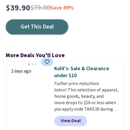
$39.90
$79.00
Save 49%
Get This Deal
More Deals You'll Love
Kohl's: Sale & Clearance
2 days ago
under $10
Further price reductions
taken!
This selection of apparel,
home goods, beauty, and
more drops to $10 or less when
you apply code TAKE20 during
checkout at Kohls.com. We
View Deal
found this Oversized Plush
Throw which drops from $14.99