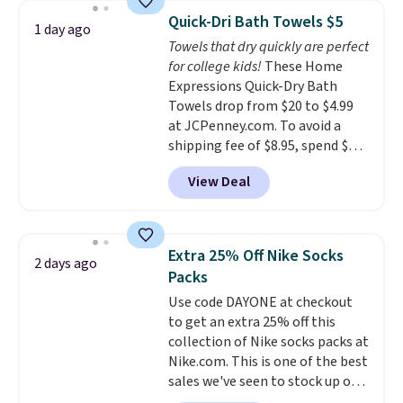
they're now available for $89.99
can cancel at any time by
Quick-Dri Bath Towels $5
1 day ago
You'd spend over $100
emailing
Towels that dry quickly are perfect
everywhere else.
The polarized
family@trulyfreehome.com or
for college kids!
These Home
lenses help reduce glare, help
calling 231-944-1716.
Expressions Quick-Dry Bath
enhance color, and block
Towels drop from $20 to $4.99
harmful amounts of UV
.
at JCPenney.com. To avoid a
Shipping is also free when you
shipping fee of $8.95, spend $49
sign out with a free Prime
or more. You can also order
account. Otherwise shipping
View Deal
online and choose free pickup at
adds $6.
a local store on orders of $25 or
more. This is typically the
lowest price we see each year on
Extra 25% Off Nike Socks
2 days ago
these 30" x 54" towels.
They dry
Packs
quickly and are resistant to
Use code DAYONE at checkout
benzoyl peroxide, so they are
to get an extra 25% off this
less likely to lose color when
collection of Nike socks packs at
they come into contact with
Nike.com. This is one of the best
skin care products.
You can also
sales we've seen to stock up or
get these 27" x 52" bath towels
grab a few pairs to gift,