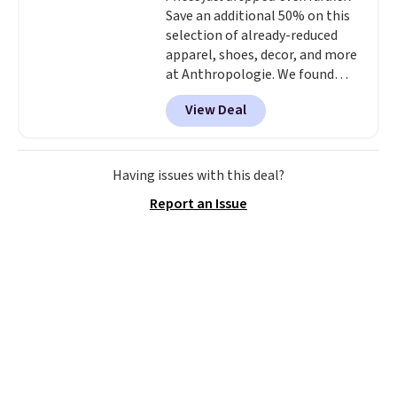
Save an additional 50% on this
selection of already-reduced
apparel, shoes, decor, and more
at Anthropologie. We found
these New Balance 204L
View Deal
Sneakers drop from $120 to
$99.95 to $49.97. That beats
yesterday's mention by $10!
Also, this Herschel Supply Co.
Having issues with this deal?
Alberni Tote drops from $100 to
Report an Issue
$34.97. This is the lowest we
could find on this bag by $35!
The New Balance 204L is the
retro runner that looks
intentional with everything,
and the Herschel Alberni Tote
is the everyday bag people
keep for years. Both at prices
that beat every other retailer
right now.
Shipping is free on