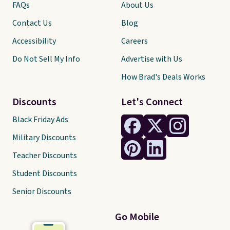
FAQs
About Us
Contact Us
Blog
Accessibility
Careers
Do Not Sell My Info
Advertise with Us
How Brad's Deals Works
Discounts
Let's Connect
Black Friday Ads
Military Discounts
Teacher Discounts
Student Discounts
Senior Discounts
Go Mobile