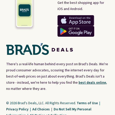
Get the best shopping app for
iOS and Android.
There's a real-life human behind every post on Brad's Deals. We're
proud consumer advocates, scouring the internet every day for
best-of-web prices on just about everything. Brad's Deals isn't a
store - instead, we're here to help you find the
best deals online,
no matter where they are.
© 2026 Brad's Deals, LLC. All Rights Reserved.
Terms of Use
|
Privacy Policy
|
Ad Choices
|
Do Not Sell My Personal