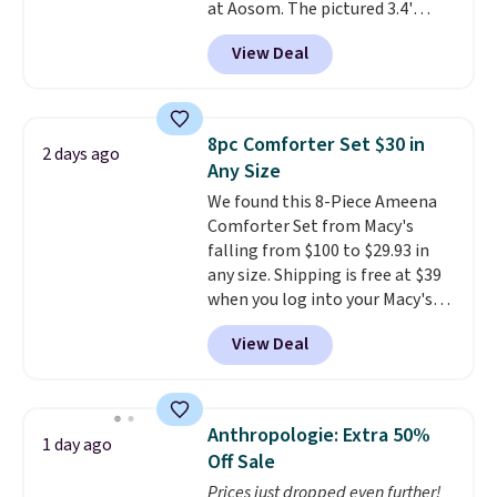
at Aosom. The pictured 3.4'
lululemon account to return
Pumpkin Inflatable originally
them.
View Deal
sold for $39.99, but falls from
$25.99 to $23.39 with our code.
That's the lowest price we could
find!
In fact, Target has this
8pc Comforter Set $30 in
2 days ago
exact inflatable priced for over
Any Size
$50.
It may not be a huge
We found this 8-Piece Ameena
selection of decor, but it's the
Comforter Set from Macy's
right time to get these prices
falling from $100 to $29.93 in
super early while they're so low.
any size. Shipping is free at $39
when you log into your Macy's
account, or it adds $10.95.
It has
View Deal
a floral pattern but if you
reverse it there's a stripe
pattern.
The twin set has six
pieces but the queen and king
Anthropologie: Extra 50%
1 day ago
has eight. It has solid reviews at
Off Sale
4.3 out of 5 stars.
Prices just dropped even further!