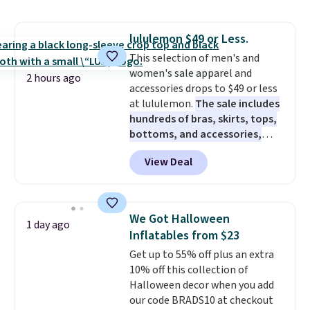
shorts. Also, these 11" Pull-On
Shorts drop from $34 to $9.99.
lululemon $49 or Less.
The last few weeks of summer
This selection of men's and
are still worth dressing for, and
women's sale apparel and
$10 chino shorts at a season-
2 hours ago
accessories drops to $49 or less
low price makes doing it
at lululemon.
The sale includes
without overthinking the
hundreds of bras, skirts, tops,
budget an easy call. Pull-on
bottoms, and accessories,
shorts for the same price
with prices starting at $9.
Many
means comfort is also
View Deal
styles are at the lowest prices
covered.
Shipping is free when
to date, like this Hold Tight
you spend $49, or it adds $8.95
Jewelled Long-Sleeve Shirt,
otherwise. You can also order
which drops from $78 to $39.
online and choose free store
We Got Halloween
1 day ago
Reviewers love how lightweight
pickup.
Inflatables from $23
and comfortable the fabric is.
Get up to 55% off plus an extra
Plus, shipping is free on all
10% off this collection of
orders. Please note that these
Halloween decor when you add
items are final sale, and you'll
our code BRADS10 at checkout
need to sign up for a free