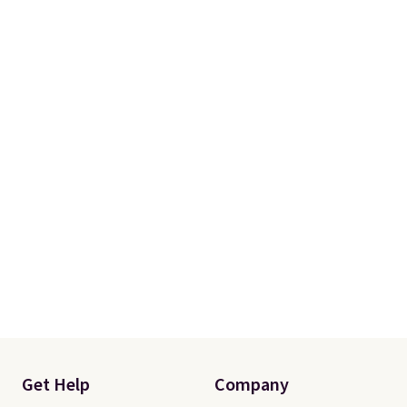
orders of $50 or more.
Otherwise, it adds $6.95. Editor's
Note: Items in this sale are final,
so that means no exchanges or
returns.
Get Help
Company