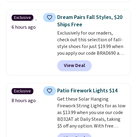
Plus they ship for free. We
haven't seen a lower price in
years on these blends. Choose
Dream Pairs Fall Styles, $20
Exclusive
from dark roast, medium roast,
Ships Free
caramel macchiato, and decaf
6 hours ago
Exclusively for our readers,
blends. Made in the USA, these
check out this selection of fall-
recyclable pods are compatible
style shoes for just $19.99 when
with all Keurig and K-Cup
you apply our code BRAD690 at
brewers. Be sure to select "one-
Dream Pairs. We are loving these
time purchase" before adding
View Deal
Ascenelle Arch Support Slip-On
these packs to your cart, unless
Pumps, which drop from $46.99
you want to set up auto-delivery.
to $19.99 with the code. These
pumps are available in 3 colors
Patio Firework Lights $14
Exclusive
at this price. Also, these
Get these Solar Hanging
Ascenelle Low Wedge Dress
8 hours ago
Firework String Lights for as low
Pumps drop from $46.99 to
as $13.99 when you use our code
$19.99 with the code.
Arch
BD32AT at Daily Steals, taking
support built into a slip-on
$5 off any option. With free
pump is the detail that makes
shipping, this is the best
wearing heels all day feel less