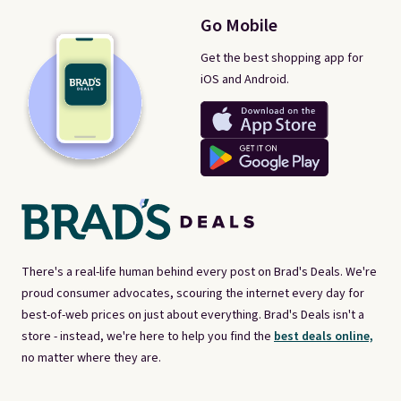
Go Mobile
Get the best shopping app for
iOS and Android.
There's a real-life human behind every post on Brad's Deals. We're
proud consumer advocates, scouring the internet every day for
best-of-web prices on just about everything. Brad's Deals isn't a
store - instead, we're here to help you find the
best deals online,
no matter where they are.