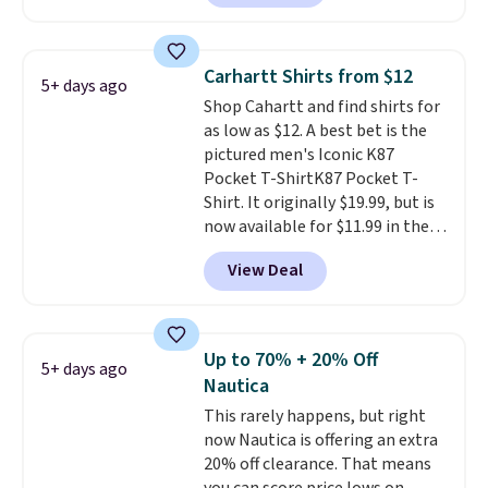
reviewed and usually costs
over $50. Otherwise shipping
around $20. Shipping is free with
adds $10.99.
Prime or when you spend $35.
Carhartt Shirts from $12
5+ days ago
Otherwise, it adds $6.99.
Shop Cahartt and find shirts for
as low as $12. A best bet is the
pictured men's Iconic K87
Pocket T-ShirtK87 Pocket T-
Shirt. It originally $19.99, but is
now available for $11.99 in the
pictured Tranquil Blue color at
View Deal
Carhartt.
The heavyweight
fabric is what makes this shirt
so popular. Over 8,000
reviewers scored it an average
Up to 70% + 20% Off
5+ days ago
of 4.5 out of 5 stars
. Plus
Nautica
shipping is free. This is the
This rarely happens, but right
lowest shipped price we could
now Nautica is offering an extra
find. Please note that prices will
20% off clearance. That means
vary based on color and size, so