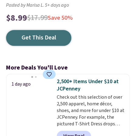
Posted by Marisa L. 5+ days ago
$8.99
$17.99
Save 50%
Get This Deal
More Deals You'll Love
2,500+ Items Under $10 at
1 day ago
JCPenney
Check out this selection of over
2,500 apparel, home décor,
shoes, and more for under $10 at
JCPenney. For example, the
pictured T-Shirt Dress drops
from $38 to $9.99 to $7.99 when