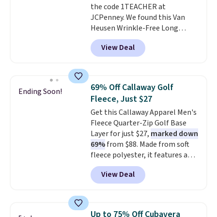
the code 1TEACHER at
JCPenney. We found this Van
Heusen Wrinkle-Free Long
Sleeve Dress Shirt, which drops
View Deal
from $65 to $15.99 when you
apply the code. This dress shirt
is available in three colors at
this price. Other retailers are
69% Off Callaway Golf
Ending Soon!
charging $20 or more for this
Fleece, Just $27
shirt. Also, this J.Ferrar Wrinkle-
Get this Callaway Apparel Men's
Free Dress Shirt drops from $50
Fleece Quarter-Zip Golf Base
to $15.99 with the code.
Wrinkle-
Layer for just $27,
marked down
free means you pull it out of
69%
from $88. Made from soft
the dryer, put it on, and walk
fleece polyester, it features a
out the door looking like you
mock neck and quarter-zip
planned the outfit. Van Heusen
View Deal
design that makes it easy to
has been getting that right for
adjust your comfort as
decades, and $16 makes having
temperatures change on the
a few in rotation feel
course or around town. Built-in
completely practical.
Shipping
Up to 75% Off Cubavera