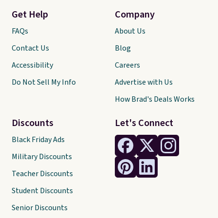
Get Help
Company
FAQs
About Us
Contact Us
Blog
Accessibility
Careers
Do Not Sell My Info
Advertise with Us
How Brad's Deals Works
Discounts
Let's Connect
Black Friday Ads
Military Discounts
Teacher Discounts
Student Discounts
Senior Discounts