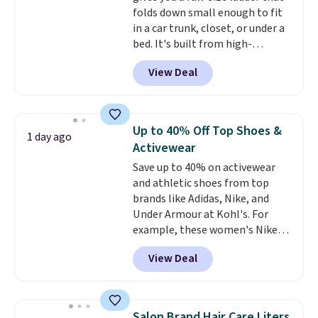
folds down small enough to fit
$6.
in a car trunk, closet, or under a
bed. It's built from high-
strength aluminum and holds
View Deal
up to 330 pounds. Each rung
locks with two independent
mechanisms, and you'll hear a
clear click when it's secure. Two
Up to 40% Off Top Shoes &
1 day ago
detachable hooks at the top add
Activewear
stability on walls, roofs, or
Save up to 40% on activewear
edges.
It's available in three
and athletic shoes from top
sizes, from 10.5 to 20.3 feet, so
brands like Adidas, Nike, and
it works for anything from
Under Armour at Kohl's. For
changing a lightbulb to
example, these women's Nike
reaching a second-story
Pacific Shoes in White drop from
window.
Right now it's $89.99
View Deal
$80 to $44. All other stores are
and that's the best price online
charging $60 or more for this
by around $30.
popular style. Also save 40% on
this women's Adidas 3-Stripes
Salon Brand Hair Care Liters