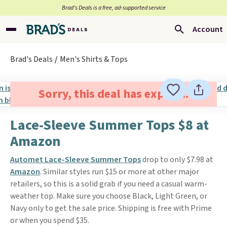
Brad’s Deals is a free, ad-supported service
Account
Brad's Deals
Men's Shirts & Tops
Sorry, this deal has expired.
Lace-Sleeve Summer Tops $8 at
Amazon
Automet Lace-Sleeve Summer Tops
drop to only $7.98 at
Amazon
. Similar styles run $15 or more at other major
retailers, so this is a solid grab if you need a casual warm-
weather top. Make sure you choose Black, Light Green, or
Navy only to get the sale price. Shipping is free with Prime
or when you spend $35.