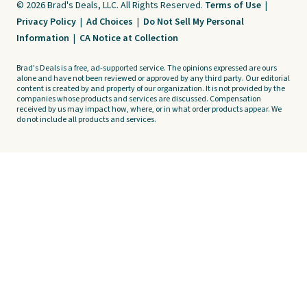
© 2026 Brad's Deals, LLC. All Rights Reserved.
Terms of Use
|
Privacy Policy
|
Ad Choices
|
Do Not Sell My Personal
Information
|
CA Notice at Collection
Brad's Deals is a free, ad-supported service. The opinions expressed are ours
alone and have not been reviewed or approved by any third party. Our editorial
content is created by and property of our organization. It is not provided by the
companies whose products and services are discussed. Compensation
received by us may impact how, where, or in what order products appear. We
do not include all products and services.