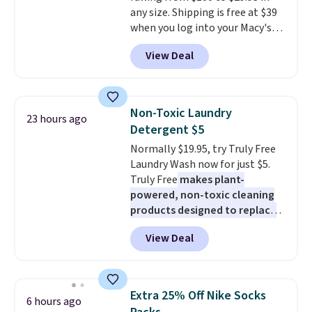
any size. Shipping is free at $39
Shipping is also free when you
when you log into your Macy's
sign out with a free Prime
account, or it adds $10.95.
It has
account. Otherwise shipping
View Deal
a floral pattern but if you
adds $6.
reverse it there's a stripe
pattern.
The twin set has six
pieces but the queen and king
Non-Toxic Laundry
23 hours ago
has eight. It has solid reviews at
Detergent $5
4.3 out of 5 stars.
Normally $19.95, try Truly Free
Laundry Wash now for just $5.
Truly Free
makes plant-
powered, non-toxic cleaning
products designed to replace
the harsh chemicals found in
View Deal
conventional laundry and
home cleaning brands.
The
laundry wash uses a four-salt
technology formula to tackle
Extra 25% Off Nike Socks
6 hours ago
tough stains and odors without