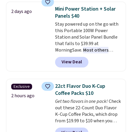
discount we've ever seen on
reach that free shipping
Mini Power Station + Solar
2 days ago
these highly rated sheet sets.
threshold.
Panels $40
Choose from sustainably
Stay powered up on the go with
sourced linen-bamboo or rayon-
this Portable 100W Power
bamboo fabrics.
Editor's note:
Station and Solar Panel Bundle
The linen-bamboo sets are my
that falls to $39.99 at
favorite sheets ever.
They’re
MorningSave.
Most others
lightweight, breathable, and
charge $60+
. Shipping is free
get softer with every wash. As a
View Deal
when you sign into or create a
hot sleeper, I love that they
free account, select the $9.99
keep me cool while still
shipping option, and use code
providing just the right amount
BDFREE at checkout. Whether
of warmth on cool nights.
22ct Flavor Duo K-Cup
Exclusive
you're deep in the woods or
Coffee Packs $10
stuck at home when the power's
2 hours ago
Get two flavors in one pack!
Check
out, the included solar panels
out these 22-Count Duo Flavor
give you access to electricity
K-Cup Coffee Packs, which drop
wherever there's sun. The power
from $19.99 to $10 when you
station is equipped with 2 USB-C
apply our exclusive coupon code
and 1 USB-A outputs. It weighs