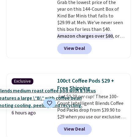
Grab the lowest price of the
Sonoma Quick-Dry Bath Towels
year on this 144-Count Box of
drop from $11.99 to $7.67 with
Kind Bar Minis that falls to
the code.
Over 3,500 items
$29.99 at Meh. We've never seen
under $10 is the kind of number
this box for less than $40.
that makes a slow browse
Amazon charges over $80
, or
worth it. A cozy throw and
$6.48 per 10 bars. They offer a
quick-dry towels for under $8
View Deal
quick, gluten-free energy boost
each are just two reasons to
without artificial sweeteners, a
see what else is hiding in this
great choice for school lunches.
sale.
Shipping is free at $49, or
Shipping is free when you sign
buy online and select free store
into or create a free account,
pickup. Otherwise, shipping adds
100ct Coffee Pods $29 +
Exclusive
choose a flavor, select the $9.99
$8.95.
Free Shipping
shipping option, and use code
BDFREE at checkout.
Just $0.29 per cup!
These 100-
Count Intelligent Blends Coffee
Pod Packs drop from $39.90 to
6 hours ago
$29 when you use our exclusive
code BRADSIB29 during
View Deal
checkout at Maud's Coffee & Tea.