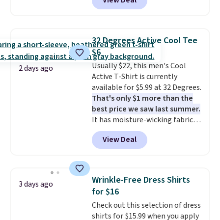
View Deal
you apply the code 1TEACHER at
checkout. Also, this Outdoor
Oasis Serving Tray drops from
$34 to $5.09.
The best
32 Degrees Active Cool Tee
clearance sales are the ones
$6
where you came for one thing
Usually $22, this men's Cool
and left with five. Over 2,500
2 days ago
Active T-Shirt is currently
items under $10 across
available for $5.99 at 32 Degrees.
apparel, home, and shoes is
That's only $1 more than the
exactly that kind of sale, and a
best price we saw last summer.
t-shirt dress for $8 is a pretty
It has moisture-wicking fabric
good place to start.
Shipping is
and four-way stretch to make
free on orders of $49 or more, or
View Deal
you as comfortable as possible
choose free store pickup on
in the warmer months. Shipping
orders of $25 or more.
is free on orders over $24 when
Otherwise, shipping adds $8.95.
you use our promo code BRAD24
Please note that some items in
Wrinkle-Free Dress Shirts
3 days ago
during checkout. Otherwise, it
this sale require the code
for $16
adds $5.99.
1TEACHER to receive the
Check out this selection of dress
discounted price.
shirts for $15.99 when you apply