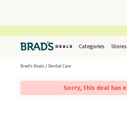
Categories
Stores
Brad's Deals
Dental Care
Sorry, this deal has 