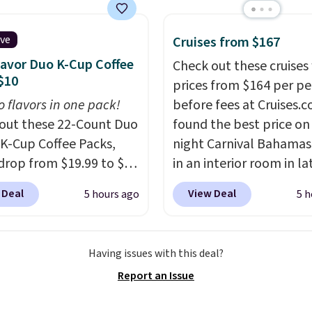
 full-size arcade
s, and a professional
ck. A 2-year warranty and
ive
Cruises from $167
pport for the life of
lavor Duo K-Cup Coffee
Check out these cruises
achine are included
$10
prices from $164 per p
our purchase.
It can be
o flavors in one pack!
before fees at Cruises.
 by one or two players
.
out these 22-Count Duo
found the best price on 
g is free.
 K-Cup Coffee Packs,
night Carnival Bahamas 
drop from $19.99 to $10
in an interior room in la
ou apply our exclusive
September. Save on
 Deal
View Deal
5 hours ago
5 h
n code BRADSDUOS
thousands of cruises all
 checkout at Maud's.
around the world. Plus, 
ur code bags you free
get 5,000 free rewards 
Having issues with this deal?
ng on these packs,
when you sign up for a f
Report an Issue
you $7.99 in fees. They
Cruises.com Rewards ac
 full price everywhere
You can use the points f