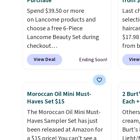
Purchase
from 
safe on enamel and brightens
salon 
Spend $39.50 or more
Last c
teeth instantly.
Ideal for
and a b
on Lancome products and
select
coffee lovers, wine
functi
choose a free 6-Piece
haircar
enthusiasts, or anyone
comfor
Lancome Beauty Set during
$17.98
looking to keep their smile
that h
checkout
from b
bright without dealing with
the sal
at Macys.com.
Better yet, get
Redken
messy strips or costly
of inv
View Deal
View
Ending Soon!
a free skincare duo when you
For ex
treatments.
It sells elsewhere
itself 
spend $80 and of a free full-
Shamp
for $22, not including free
are ch
size eye serum when you
to $17
shipping.
this de
spend $125!
We recommend
price 
free.
Moroccan Oil Mini Must-
2 Burt
picking up this La vie est belle
Better 
Haves Set $15
Each +
Vanille Nude Hair and Body
$5 off 
The Moroccan Oil Mini Must-
Others
Mist priced at $45. Customers
$24.98
Haves Sampler Set has just
cream,
say that it has a luxurious and
the co
been released at Amazon for
Burt's
long-lasting scent. Log into
checko
a $15 price! You can't see a
Light/