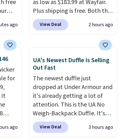
th free
as low as $183.99 at Wayfair.
our
Plus shipping is free. Both the
F at
Cream color and the Tan
View Deal
utes ago
2 hours ago
Deal.
colors are available at this
p
price.
This is the lowest price
 at
we've seen this year.
I love
n-one
that the table has a
146
UA's Newest Duffle Is Selling
side
tempered-glass top, which is
Out Fast
wicker
act
reinforced to hold up better
le for
The newest duffle just
 a dead
in the outdoors. It also has
9,
dropped at Under Armour and
anti-slip pads so you don't
 It
it's already getting a lot of
, a
have to worry about it sliding
he
attention. This is the UA No
our
around near the pool.
8
Weigh-Backpack Duffle. It's
 and a
currently selling for $185, and
ies
View Deal
ours ago
3 hours ago
while there is no specific price
al
eave
drop, we wanted to offer it