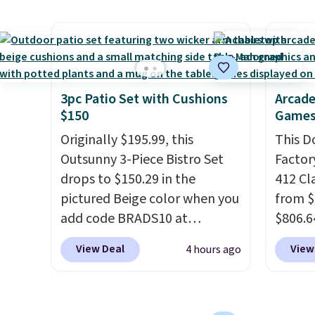
Otherwi
material for lightweight
a rare 
comfort, ventilated straps for
shippi
breathability, and a cushioned
lightw
footbed with a subtle
help k
massage-like feel. Shipping is
grip t
3pc Patio Set with Cushions
Arcade
$150
Games
free, making this the best
shift 
price online by around $8
side-to
Originally $195.99, this
This D
altogether.
Outsunny 3-Piece Bistro Set
Factor
drops to $150.29 in the
412 Cl
pictured Beige color when you
from $
add code BRADS10 at
$806.6
checkout at Aosom.com.
onsite
View Deal
View
4 hours ago
Shipping is also free. You'd
Most s
spend closer to $180 for this
$1,300
same Outsunny bistro set
feature