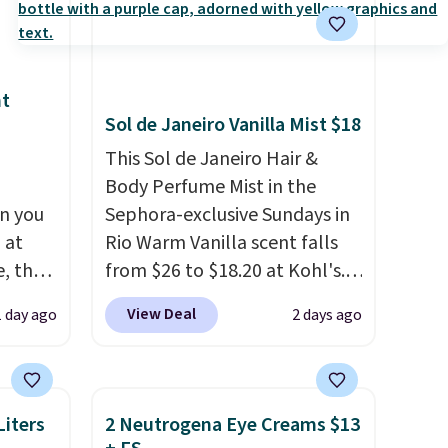
nt
Sol de Janeiro Vanilla Mist $18
This Sol de Janeiro Hair &
Body Perfume Mist in the
n you
Sephora-exclusive Sundays in
 at
Rio Warm Vanilla scent falls
, the
from $26 to $18.20 at Kohl's.
e
It's sold out at Sephora, and
View Deal
1 day ago
2 days ago
5 to
other scents are selling for
ther
$26
elsewhere. It's described
95 or
as being a warm and spicy,
 Also,
layerable scent. Spend $49 for
iters
2 Neutrogena Eye Creams $13
e drops
free shipping. Otherwise, it