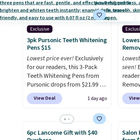
Exclusive
Exclus
3pk Pursonic Teeth Whitening
Lowest
Pens $15
Remova
Lowest price ever!
Exclusively
Lowest
for our readers, this 3-Pack
seen!
E
Teeth Whitening Pens from
readers
Pursonic drops from $21.99 to
Remova
$14.99 when you enter our
$199.9
View Deal
View
1 day ago
exclusive code BDTSW16 at
apply 
checkout. This beats our last
Pursoni
mention by $1! It sells
our pr
elsewhere for $22. Shipping is
home I
6pc Lancome Gift with $40
Salon 
free. Each of the 2 ml pens is
recurr