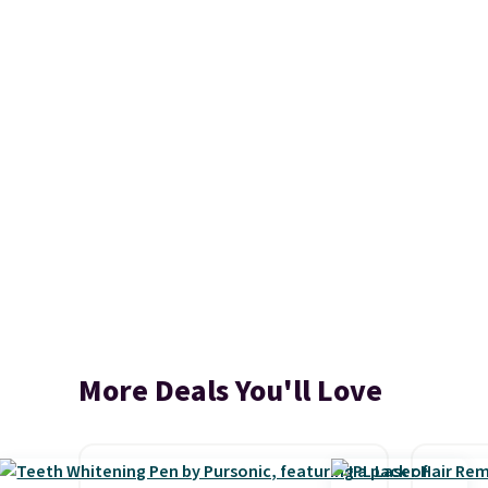
More Deals You'll Love