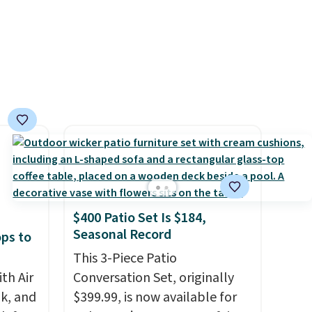
over 21,000 reviewers have
of CHI
awarded a 4.5/5 star rating at
and
Amazon for what they call a
n
non-greasy and effective
cream.
 with
r care
every
t
rt.
$400 Patio Set Is $184,
ou
Seasonal Record
ops to
.95
 order
This 3-Piece Patio
store
th Air
Conversation Set, originally
 or
k, and
$399.99, is now available for