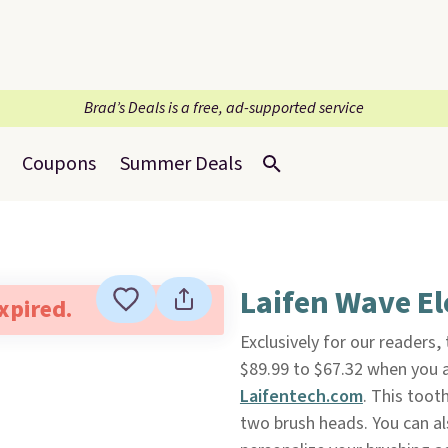
Brad’s Deals is a free, ad-supported service
Coupons
Summer Deals
Laifen Wave El
expired.
Exclusively for our readers, 
$89.99 to $67.32 when you
Laifentech.com
. This toot
two brush heads. You can al