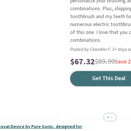
personalize your brushing a
combinations. Plus, shipping 
toothbrush and my teeth hav
numerous electric toothbru
of this one. I love that you
combinations.
Posted by Chandler F. 5+ days 
$67.32
$89.99
Save 
Get This Deal