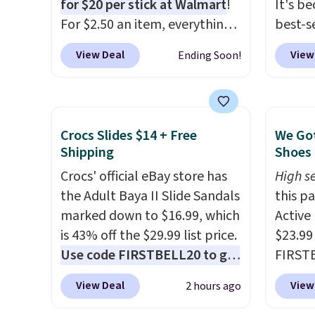
for $20 per stick at Walmart
!
It's b
For $2.50 an item, everything
best-se
is well below list price. The
review
View Deal
View
Ending Soon!
deodorant is all-natural and
to sal
aluminum-free, the face scrub
triple 
doesn't clog pores, and the
dryer r
beard wash softens your
1,875-
Crocs Slides $14 + Free
We Got
beard. Shipping is free when
includ
Shipping
Shoes 
you sign into or create a free
The rea
Crocs' official eBay store has
High se
account, choose a scent from
famous 
the Adult Baya II Slide Sandals
this p
the dropdown menu at
your ha
marked down to $16.99, which
Active
checkout, select the $9.99
of min
is 43% off the $29.99 list price.
$23.99
shipping option, and use code
custom
Use code FIRSTBELL20 to get
FIRSTB
BDFREE at checkout.
how qui
another 20% off, dropping the
Reebok
Shippi
View Deal
View
2 hours ago
price to $13.59.
These slides
opport
when y
feature fully molded Croslite
Reebok