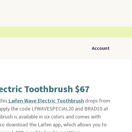
Account
ectric Toothbrush $67
this
Laifen Wave Electric Toothbrush
drops from
 apply the code LFWAVESPECIAL20 and BRAD10 at
hbrush is available in six colors and comes with
so download the Laifen app, which allows you to