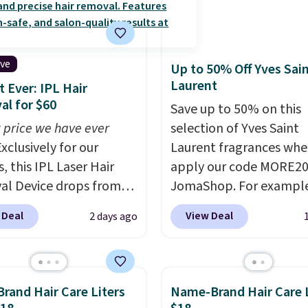
ive
Up to 50% Off Yves Sai
Laurent
 Ever: IPL Hair
l for $60
Save up to 50% on this
 price we have ever
selection of Yves Saint
xclusively for our
Laurent fragrances whe
, this IPL Laser Hair
apply our code MORE20
l Device drops from
JomaShop. For example
9 to $59.99 when you
pictured 2-Ounce YSL L
 Deal
View Deal
2 days ago
our code BDIPL12 at
Parfum drops from $16
c. That is $10 less than
$80.90 with the code. O
evious mention!
At-
retailers are charging $
PL gets rid of the
more for this fragrance.
Brand Hair Care Liters
Name-Brand Hair Care L
ing cost of waxing or
this YSL Y Elixir Cologn