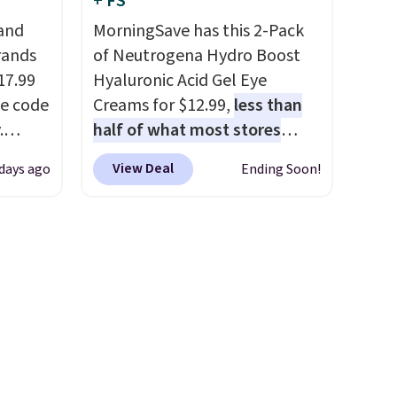
+ FS
en you
adds $8.95.
 and
MorningSave has this 2-Pack
ture
rands
of Neutrogena Hydro Boost
rsonal
17.99
Hyaluronic Acid Gel Eye
he code
Creams for $12.99,
less than
ve
.
half of what most stores
for
ducts
charge for one
. That works
are
View Deal
 days ago
Ending Soon!
 We
out to about $6.50 a piece!
s worth
nfra
You'll even get free shipping
e over
 from
when you sign into or create a
 $5.99.
code.
free account, select the $9.99
ging
shipping option, and use code
highly
BDFREE at checkout. It's a
g
fast-absorbing formula that's
2 to
meant to not clog your pores
is
and lock in moisture. Plus,