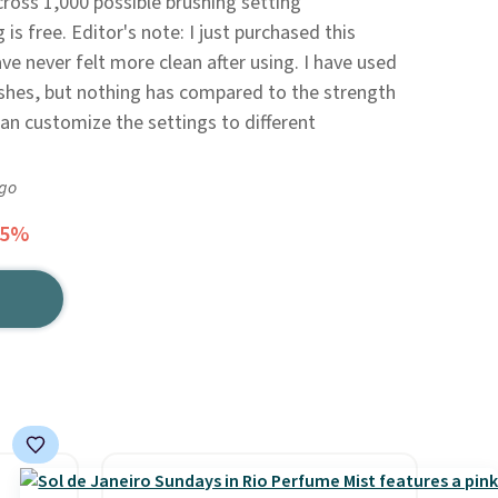
cross 1,000 possible brushing setting
is free. Editor's note: I just purchased this
e never felt more clean after using. I have used
shes, but nothing has compared to the strength
 can customize the settings to different
ago
25%