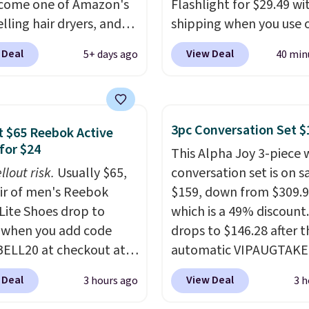
ecome one of Amazon's
more.
Flashlight for $29.49 wi
lling hair dryers, and
shipping when you use 
ers keep comparing it
code BDJUMPANDSTUF
 Deal
View Deal
5+ days ago
40 min
on dryers that cost
checkout at That Daily 
the price. This ionic hair
Comparable 4-in-1 jum
educes frizz, has a
starters run $39 or more
watt motor, and
other stores. This all-i
3pc Conversation Set $
 $65 Reebok Active
es three attachments.
device covers four road
for $24
This Alpha Joy 3-piece 
son it's internet-
essentials in one comp
llout risk.
Usually $65,
conversation set is on sa
is that it claims to dry
unit: a jump starter for
air of men's Reebok
$159, down from $309.9
ir quickly (in a matter
battery, a built-in air
 Lite Shoes drop to
which is a 49% discount.
utes!), and hundreds of
compressor for low tires
 when you add code
drops to $146.28 after t
er reviews mention
power bank to charge y
ELL20 at checkout at
automatic VIPAUGTAKE
ckly it dries your hair.
phone or other devices,
 via eBay. Any
coupon. The set has a
ng is free with Prime or
flashlight for emergenc
 Deal
View Deal
3 hours ago
3 h
unity to grab a pair of
bohemian look with
ou spend $35.
after dark. It's a practic
 shoes for under $25 is
handcrafted diamond w