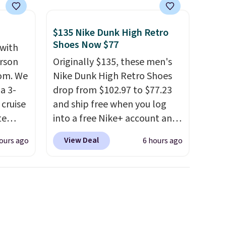
$135 Nike Dunk High Retro
Shoes Now $77
 with
erson
Originally $135, these men's
com. We
Nike Dunk High Retro Shoes
a 3-
drop from $102.97 to $77.23
cruise
and ship free when you log
te
into a free Nike+ account and
add code DAYONE at
View Deal
ours ago
6 hours ago
checkout at Nike.com. Any
you'll
chance to grab these shoes
points
for under $80 is a great deal.
ree
The Dunk Highs are
count.
consistently at the top of the
or free
list for the most popular