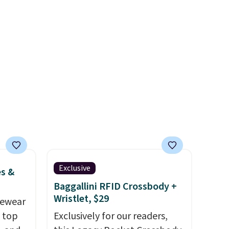
available for under $50.
Dri-
Fit technology is consistently
l-
championed in reviews for
it to
it's ability to wick-away
coupon
sweat.
I would definitely think
nique
about getting some of this
te
gear if you workout outdoors.
MSRP.
Orders over $50 also ship free
ping.
when you sign out with a free
.
Nike+ account. Otherwise it
adds $8.
Exclusive
es &
Baggallini RFID Crossbody +
Wristlet, $29
vewear
m top
Exclusively for our readers,