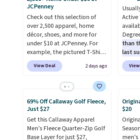
JCPenney
Usuall
Check out this selection of
Active 
over 2,500 apparel, home
availab
décor, shoes, and more for
Degre
under $10 at JCPenney. For
than t
example, the pictured T-Shirt
last s
Dress drops from $38 to $9.99
wickin
View Deal
View
2 days ago
to $7.99 when you apply the
stretc
code 1TEACHER at checkout.
comfor
Also, this Outdoor Oasis
the wa
Serving Tray drops from $34
is free
69% Off Callaway Golf Fleece,
Origin
to $5.09.
The best clearance
when y
Just $27
$20
sales are the ones where you
BRAD24
Get this Callaway Apparel
Origin
came for one thing and left
Otherwi
Men's Fleece Quarter-Zip Golf
Season 
with five. Over 2,500 items
Base Layer for just $27,
men's 
under $10 across apparel,