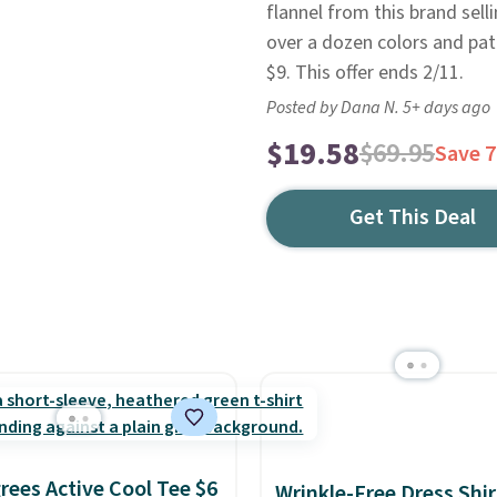
flannel from this brand selli
over a dozen colors and patt
$9. This offer ends 2/11.
Posted by Dana N. 5+ days ago
$19.58
$69.95
Save 
Get This Deal
rees Active Cool Tee $6
Wrinkle-Free Dress Shir