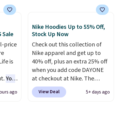
tly
best price we found, but it
rops to
also ships free.
Football is
basically back, so choose
Nike Hoodies Up to 55% Off,
st
from a variety of teams and
5 Sale
Stock Up Now
ng adds
have yours ready for
ver
l-price
tailgates, game days, and
Check out this collection of
re
 the
cooler fall weather.
Nike apparel and get up to
r
ife is
40% off, plus an extra 25% off
ching.
when you add code DAYONE
f great
t.
You
at checkout at Nike. The
n as
25+ or
pictured men's Kobe Fleece
View Deal
ours ago
5+ days ago
ree
code.
Hoodie originally sold for
O-Ween
a
$105, but is now available for
ere we
$63.97. It drops to $47.98
ach
s Fall
when you add code DAYONE.
shold.
We've never seen this hoodie