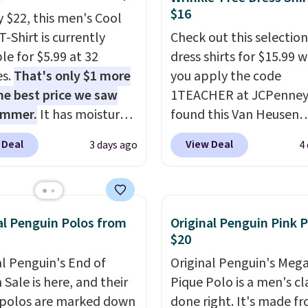
$16
y $22, this men's Cool
T-Shirt is currently
Check out this selection
le for $5.99 at 32
dress shirts for $15.99 
es.
That's only $1 more
you apply the code
he best price we saw
1TEACHER at JCPenney
ummer.
It has moisture-
found this Van Heusen
g fabric and four-way
Wrinkle-Free Long Slee
 Deal
View Deal
3 days ago
4
h to make you as
Dress Shirt, which drop
table as possible in
$65 to $15.99 when you
rmer months. Shipping
the code. This dress shirt
 on orders over $24
available in three colors
al Penguin Polos from
Original Penguin Pink 
ou use our promo code
this price. Other retaile
$20
 during checkout.
charging $20 or more fo
al Penguin's End of
Original Penguin's Meg
se, it adds $5.99.
shirt. Also, this J.Ferrar
Sale is here, and their
Pique Polo is a men's cl
Wrinkle-Free Dress Shir
polos are marked down
done right. It's made f
from $50 to $15.99 with