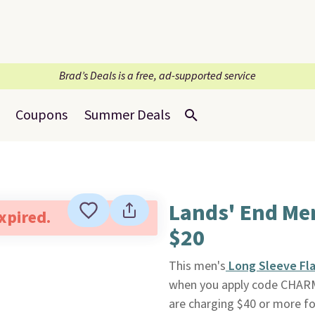
Brad’s Deals is a free, ad-supported service
Coupons
Summer Deals
Lands' End Men
expired.
$20
This men's
Long Sleeve Fla
when you apply code CHAR
are charging $40 or more fo