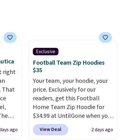
Exclusive
utica
Football Team Zip Hoodies
$35
 right
an
Your team, your hoodie, your
. That
price. Exclusively for our
ice
readers, get this Football
el,
Home Team Zip Hoodie for
The
$34.99 at UntilGone when you
-Shirt,
use our code BD842LY during
View Deal
days ago
2 days ago
sold
checkout. Not only is it the