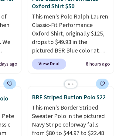
Oxford Shirt $50
 of
This men's Polo Ralph Lauren
when
Classic-Fit Performance
Oxford Shirt, originally $125,
. We
drops to $49.93 in the
pictured BSR Blue color at
ve
Macy's.
It's very rare to see
View Deal
 days ago
8 hours ago
s from
such a steep discount on such
 apply
a classic style from Polo
.
 is
Other stores are charging $89
 at
or more for the same one. We
BRF Striped Button Polo $22
Polo
rs are
expect it to sell out quickly.
This men's Border Striped
r this
Shipping is free. This is a final
a Pete
Sweater Polo in the pictured
sale, so no returns, exchanges,
assic
Navy Stripe colorway falls
t drops
or price adjustments are
rom
from $80 to $44.97 to $22.48
 the
allowed.