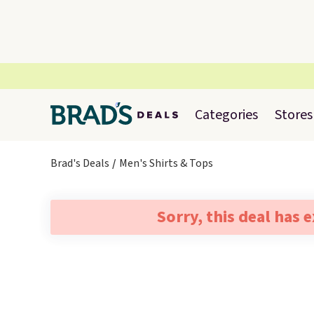
Categories
Stores
Brad's Deals
Men's Shirts & Tops
Sorry, this deal has 