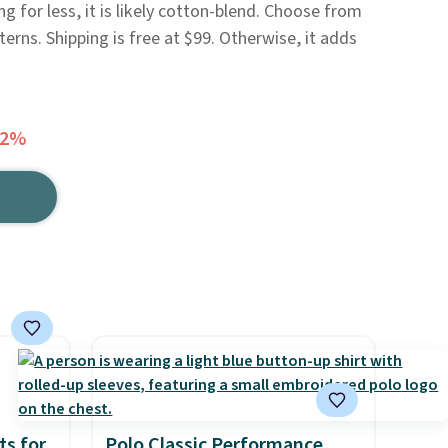
ng for less, it is likely cotton-blend. Choose from
erns. Shipping is free at $99. Otherwise, it adds
72%
ts for
Polo Classic Performance