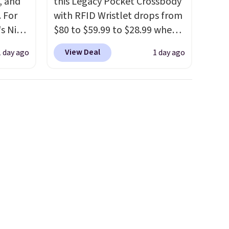
, and
this Legacy Pocket Crossbody
 For
with RFID Wristlet drops from
s Nike
$80 to $59.99 to $28.99 when
rop
you apply our code
View Deal
1 day ago
1 day ago
er
BPOCKET at Baggallini. This
 or
bag set is available in several
yle.
colors at this price
. A
crossbody with a detachable
es
RFID wristlet is the two-in-
in
one carry solution that covers
ps
a full day out and a quick
$50 to
errand in the same purchase.
adds
Baggallini builds the security
 items
details in so you don't have
and
to think about them, and
re.
under $29 with free shipping