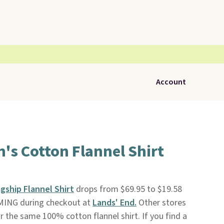
Account
's Cotton Flannel Shirt
gship Flannel Shirt
drops from $69.95 to $19.58
MING during checkout at
Lands' End.
Other stores
r the same 100% cotton flannel shirt. If you find a