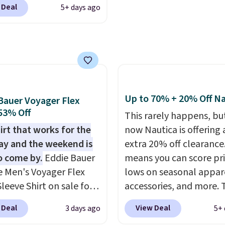
 Deal
5+ days ago
or Coral only. This top
l-reviewed and usually
around $20. Shipping is
ith Prime or when you
$35. Otherwise, it adds
Up to 70% + 20% Off Na
Bauer Voyager Flex
 53% Off
This rarely happens, but
irt that works for the
now Nautica is offering 
y and the weekend is
extra 20% off clearance
o come by.
Eddie Bauer
means you can score pr
e Men's Voyager Flex
lows on seasonal appar
leeve Shirt on sale for
accessories, and more. 
(regularly $75) in Light
pictured Logo Graphic T
 Deal
View Deal
3 days ago
5+ 
 Light Berry, True Blue,
for example, originally 