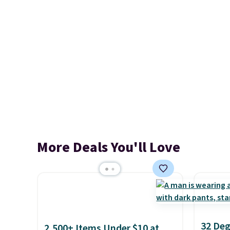
More Deals You'll Love
32 Deg
2,500+ Items Under $10 at