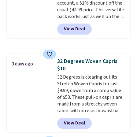
account, a 51% discount off the
usual $44.99 price. This versatile
pack works just as well on the
trail as it does in the office, with
View Deal
a multi-compartment design, a
dedicated tablet sleeve, and
adjustable side compression
straps to lock your gear down.
This is the best price we could
32 Degrees Woven Capris
find by $10 and shipping is free
3 days ago
$10
with a Prime account as well.
32 Degrees is clearing out its
Stretch Woven Capris for just
$9.99, down from a comp value
of $53. These pull-on capris are
made from a stretchy woven
fabric with an elastic waistband
and side zipper pockets, so they
View Deal
stay comfortable whether you
are running errands or relaxing