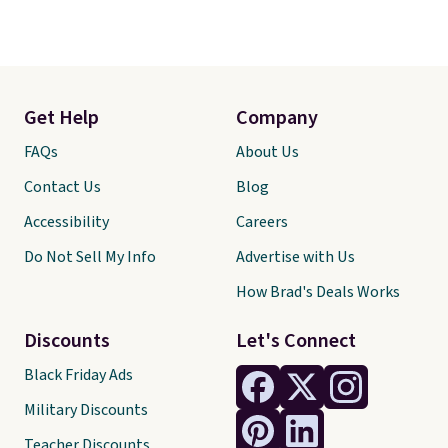
Get Help
Company
FAQs
About Us
Contact Us
Blog
Accessibility
Careers
Do Not Sell My Info
Advertise with Us
How Brad's Deals Works
Discounts
Let's Connect
Black Friday Ads
Military Discounts
Teacher Discounts