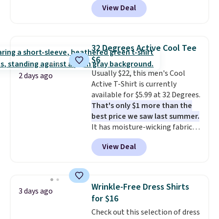
you dry during workouts. Plus,
View Deal
Not only is it the best price we
shipping is free on all orders.
found, but it also ships free.
Please note that these items
Football is basically back, so
are final sale, and you'll need to
choose from a variety of
sign up for a free lululemon
32 Degrees Active Cool Tee
teams and have yours ready
account to return them.
$6
for tailgates, game days, and
Usually $22, this men's Cool
cooler fall weather.
2 days ago
Active T-Shirt is currently
available for $5.99 at 32 Degrees.
That's only $1 more than the
best price we saw last summer.
It has moisture-wicking fabric
and four-way stretch to make
View Deal
you as comfortable as possible
in the warmer months. Shipping
is free on orders over $24 when
you use our promo code BRAD24
Wrinkle-Free Dress Shirts
3 days ago
during checkout. Otherwise, it
for $16
adds $5.99.
Check out this selection of dress