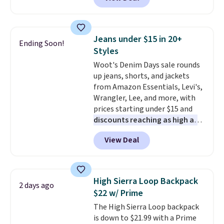
to the job site.
It has five
continental wallets, bifolds,
pocket styling, nylon lined back
wristlets, zip-around wallets,
pockets, a tape measure pocket,
and slim card holders in a variety
and a gusset for extra mobility.
of colors, with most styles 50%
Jeans under $15 in 20+
Ending Soon!
The cotton blend fabric has
to 70% off.
Styles
stretch built in, plus a dual flex
Woot's Denim Days sale rounds
waistband and reflective trim
up jeans, shorts, and jackets
for safety.
from Amazon Essentials, Levi's,
Wrangler, Lee, and more, with
prices starting under $15 and
discounts reaching as high as
90% off
. Shoppers will find fits
View Deal
for men and women, from
skinny and straight to bootcut
and wide leg, plus a few bonus
pieces like vests, shorts, and a
High Sierra Loop Backpack
2 days ago
bomber jacket. Shipping is free
$22 w/ Prime
if you have a Prime account as
The High Sierra Loop backpack
well.
is down to $21.99 with a Prime