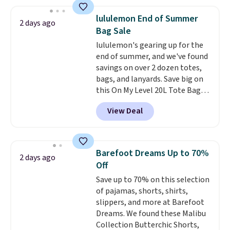
at home. Choose from several
great colors.
Grab free shipping
lululemon End of Summer
2 days ago
at $24 with our exclusive code
Bag Sale
BRAD24.
lululemon's gearing up for the
end of summer, and we've found
savings on over 2 dozen totes,
bags, and lanyards. Save big on
this On My Level 20L Tote Bag
that drops from $128 to $74.
View Deal
Other colors sell for $128
!
Another bag not to miss is this
Quilty Pleasures 14L Shoulder
Bag that drops from $148 to
Barefoot Dreams Up to 70%
2 days ago
$64-$74 in two colors. lululemon
Off
sells a "like new" version of the
Save up to 70% on this selection
bag for $96-$111. Browse the
of pajamas, shorts, shirts,
sale to see if any of the totes or
slippers, and more at Barefoot
pouches suit your fancy.
Dreams. We found these Malibu
Shipping is free. Final sale items
Collection Butterchic Shorts,
can only be returned for store