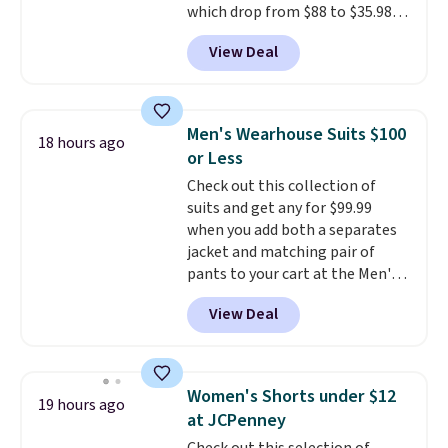
which drop from $88 to $35.98.
credit when you use your
These shorts are available in
lululemon account.
View Deal
two colors at this price.
Featuring a semi-fitted design
with double waistband detail
and elastic rib, the shorts are
Men's Wearhouse Suits $100
18 hours ago
complemented by a tunneled
or Less
drawcord and forward seam
Check out this collection of
slash pockets. Also, this
suits and get any for $99.99
CozyTerry Placket Caftan drops
when you add both a separates
from $158 to $53.98. It is
jacket and matching pair of
available in several colors at
pants to your cart at the Men's
this price.
Barefoot Dreams has
Wearhouse. Shipping is free. For
built its following around one
View Deal
example, this modern-fit suit by
thing: fabric that feels unlike
Joseph & Feiss originally sold
anything else you've worn at
for $299.99, but drops to $99.99
home. The Butterchic shorts
when you select your sizes and
and CozyTerry caftan are both
Women's Shorts under $12
19 hours ago
add each piece to your cart.
the kind of pieces you put on
at JCPenney
These are some of the lowest
once and immediately