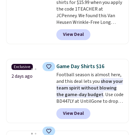
shirts for $15.99 when you apply
the code 1TEACHER at
JCPenney. We found this Van
Heusen Wrinkle-Free Long
Sleeve Dress Shirt, which drops
View Deal
from $65 to $15.99 when you
apply the code. This dress shirt
is available in three colors at
this price. Other retailers are
charging $20 or more for this
Game Day Shirts $16
Exclusive
shirt. Also, this J.Ferrar Wrinkle-
Football season is almost here,
Free Dress Shirt drops from $50
2 days ago
and this deal lets you
show your
to $15.99 with the code.
Wrinkle-
team spirit without blowing
free means you pull it out of
the game-day budget
. Use code
the dryer, put it on, and walk
BD447LY at UntilGone to drop
out the door looking like you
these Team Jersey Shirts to
planned the outfit. Van Heusen
View Deal
$15.99, about $1 less than the
has been getting that right for
next best price we found. Made
decades, and $16 makes having
from 100% preshrunk cotton,
a few in rotation feel
these jersey-inspired tees offer a