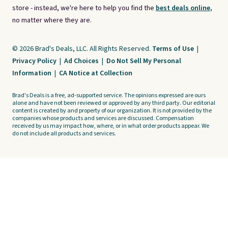
store - instead, we're here to help you find the
best deals online,
no matter where they are.
© 2026 Brad's Deals, LLC. All Rights Reserved.
Terms of Use
|
Privacy Policy
|
Ad Choices
|
Do Not Sell My Personal
Information
|
CA Notice at Collection
Brad's Deals is a free, ad-supported service. The opinions expressed are ours
alone and have not been reviewed or approved by any third party. Our editorial
content is created by and property of our organization. It is not provided by the
companies whose products and services are discussed. Compensation
received by us may impact how, where, or in what order products appear. We
do not include all products and services.