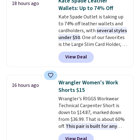
Kate Spade Leather
18 hours ago
two-in-one carry solution that
Wallets: Up to 74% Off
covers a full day out and a
Kate Spade Outlet is taking up
quick errand in the same
to 74% off leather wallets and
purchase. Baggallini builds the
cardholders, with
several styles
security details in so you don't
under $50
. One of our favorites
have to think about them, and
is the Large Slim Card Holder, a
under $29 with free shipping
sleek everyday organizer that
makes this one of the better
View Deal
slips easily into a small
finds we've posted from the
crossbody or jacket pocket while
brand.
Plus, shipping is free
still giving you room for your
with our code.
cards, cash, and receipts. It
Wrangler Women's Work
16 hours ago
features multiple exterior card
Shorts $15
slots, a zippered center
Wrangler's RIGGS Workwear
compartment for coins or
Technical Carpenter Short is
folded bills, and genuine leather
down to $14.87, marked down
construction. If you're looking
from $36.99. That is about 60%
to refresh your everyday carry,
off.
This pair is built for any
it's worth browsing the rest of
type of work, from the garden
the sale as well. You'll find
View Deal