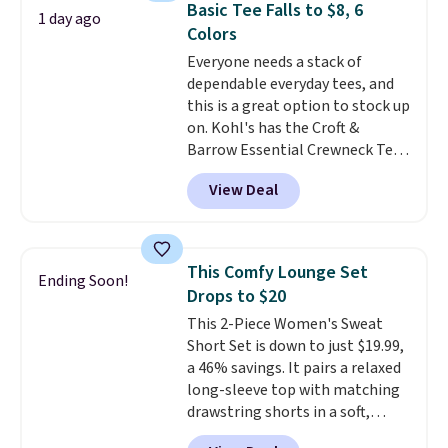
completely practical.
Shipping
Basic Tee Falls to $8, 6
1 day ago
comfortable everyday fit that's
is free when you spend $49, or
Colors
perfect for game days,
you can order online and choose
Everyone needs a stack of
tailgates, watch parties, or
free store pickup at $25.
dependable everyday tees, and
casual weekends. Choose from
Otherwise, shipping adds $8.95.
this is a great option to stock up
16 teams and get ready for
on. Kohl's has the Croft &
kickoff. Shipping is free.
Barrow Essential Crewneck Tee
for $7.79 in six colors.
View Deal
Comparable basic crewneck tees
run $11-$15, making this a
strong value for a wardrobe
staple. Soft with a touch of
This Comfy Lounge Set
Ending Soon!
stretch, it features a classic
Drops to $20
crew neckline and a relaxed,
This 2-Piece Women's Sweat
easy-to-layer fit that's just as
Short Set is down to just $19.99,
comfortable under a cardigan as
a 46% savings. It pairs a relaxed
it is paired with shorts or jeans.
long-sleeve top with matching
Whether you're refreshing
drawstring shorts in a soft,
your everyday basics or
stretchy knit that's
grabbing a few extras for the