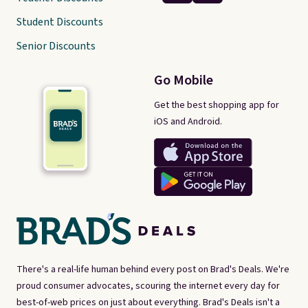
Student Discounts
Senior Discounts
Go Mobile
Get the best shopping app for
iOS and Android.
There's a real-life human behind every post on Brad's Deals. We're
proud consumer advocates, scouring the internet every day for
best-of-web prices on just about everything. Brad's Deals isn't a