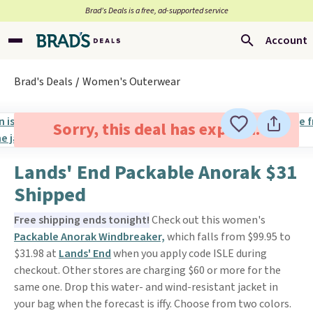
Brad’s Deals is a free, ad-supported service
Account
Brad's Deals
Women's Outerwear
Sorry, this deal has expired.
Lands' End Packable Anorak $31
Shipped
Free shipping ends tonight!
Check out this women's
Packable Anorak Windbreaker,
which falls from $99.95 to
$31.98 at
Lands' End
when you apply code ISLE during
checkout. Other stores are charging $60 or more for the
same one. Drop this water- and wind-resistant jacket in
your bag when the forecast is iffy. Choose from two colors.