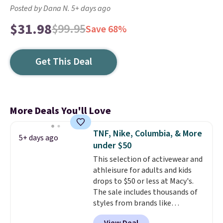
Posted by Dana N. 5+ days ago
$31.98
$99.95
Save 68%
Get This Deal
More Deals You'll Love
TNF, Nike, Columbia, & More
5+ days ago
under $50
This selection of activewear and
athleisure for adults and kids
drops to $50 or less at Macy's.
The sale includes thousands of
styles from brands like
Columbia, The North Face,