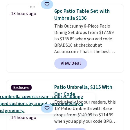
set for over $250! The coffee
colors are available and all ship
table has faux wood detailing.
I
for free.
6pc Patio Table Set with
13 hours ago
also really like that the
Umbrella $136
cushions have straps so they'll
This Outsunny 6-Piece Patio
stay in place, a common
Dining Set drops from $177.99
complaint on bistro set chairs
to $135.89 when you add code
like this.
BRADS10 at checkout at
Aosom.com. That's the best
price anywhere. Other major
View Deal
stores have this exact Outsunny
set priced for closer to $160 or
$170. It comes with four
matching chairs, a 31.5" table,
Patio Umbrella, $115 With
Exclusive
and an umbrella.
Each chair has
Our Code
breathable fabric too so you
Exclusively for our readers, this
won't get too hot.
Two colors
15' Patio Umbrella with Base
are available at this price and
drops from $149.99 to $114.99
one extra Gray color is available
14 hours ago
when you apply our code BPBU
for slightly more.
at Phi Villa. It is available in 11