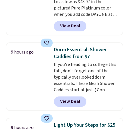
to as low as $48.97 in the
pictured Pure Platinum color
when you add code DAYONE at
checkout at Nike.com. This is a
View Deal
wildly low price for a pair of Nike
with leather uppers. They also
have a herringbone sole and a
low silhouette.
Most of the
Dorm Essential: Shower
9 hours ago
reviewers also highlight that
Caddies from $7
these shoes fit without being
If you're heading to college this
overly bulky, as sometimes
fall, don't forget one of the
other pairs of Nike shoes can.
typically overlooked dorm
Shipping adds $5 to orders under
essentials. These Mesh Shower
$50 when you sign into a Nike+
Caddies start at just $7 on
account. You can also check out
Amazon. Perfect for shared
the larger sale to add a pair of
View Deal
dorm bathrooms, they make it
socks, hat, or something small
easy to carry your shampoo,
you may need to reach that free
body wash, razor, toothbrush,
shipping threshold.
and other toiletries in one trip.
Light Up Your Steps for $25
9 hours ago
The quick-drying mesh helps