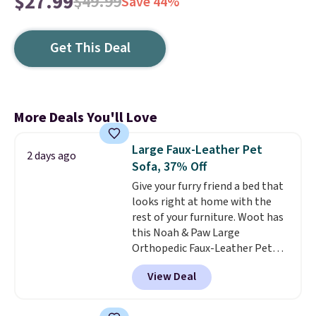
$27.99
$49.99
Save 44%
Get This Deal
More Deals You'll Love
Large Faux-Leather Pet
2 days ago
Sofa, 37% Off
Give your furry friend a bed that
looks right at home with the
rest of your furniture. Woot has
this Noah & Paw Large
Orthopedic Faux-Leather Pet
Sofa for $50.57, down 37% from
View Deal
its regular $79.99 price. We
couldn't find it anywhere else
for less than full price. Available