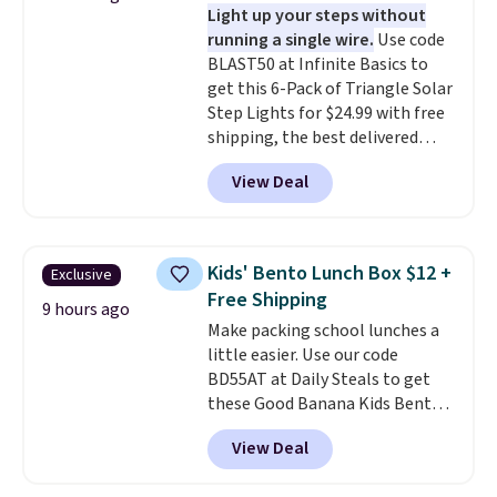
Light up your steps without
prevent moisture buildup, while
running a single wire.
Use code
multiple pockets keep
BLAST50 at Infinite Basics to
everything organized and easy
get this 6-Pack of Triangle Solar
to find. Even if you're not headed
Step Lights for $24.99 with free
to a dorm, t
hey're just as handy
shipping, the best delivered
for gym showers, camping, RV
price we found. These low-
trips, or keeping bathroom
View Deal
profile lights automatically
essentials together at home.
charge during the day and turn
Shipping is free at $35 or with
on at dusk, adding both safety
Prime.
and curb appeal to stairs, decks,
Kids' Bento Lunch Box $12 +
Exclusive
patios, fences, and walkways.
Free Shipping
Each light features 13 LEDs that
9 hours ago
Make packing school lunches a
produce a soft, glare-free glow,
little easier. Use our code
and you can choose Warm White
BD55AT at Daily Steals to get
or Cool White to match your
these Good Banana Kids Bento
outdoor space. With an IP67
Lunch Boxes for $11.99.
waterproof rating, they're built
View Deal
Comparable options are $15 to
to handle rain, snow, and year-
$18 at other stores. Designed
round outdoor use, while the