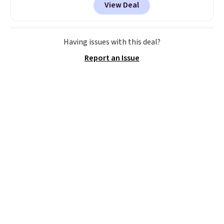
View Deal
colors at this price.
A 15-foot
umbrella covers a full outdoor
setup rather than just one
chair, and UV-resistant
Having issues with this deal?
waterproof polyester that
Report an Issue
won't fade means it holds up
through the rest of this
summer and every one after it.
Shipping is free.