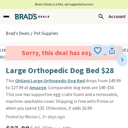
Brad’s Deals is a free, ad-supported service
Account
Brad's Deals
Pet Supplies
Sorry, this deal has expired.
Large Orthopedic Dog Bed $28
This
OhGeni Large Orthopedic Dog Bed
drops from $49.99
to $27.99 at
Amazon
. Comparable dog beds are $40-$50.
This one has supportive egg-crate foam and a removable,
machine-washable cover. Shipping is free with Prime or
when you spend $35. Otherwise, it adds $6.99.
Posted by Marisa L. 5+ days ago