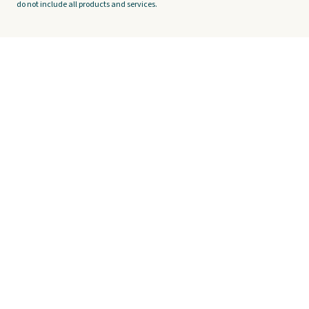
do not include all products and services.