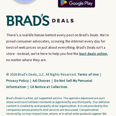
There's a real-life human behind every post on Brad's Deals. We're
proud consumer advocates, scouring the internet every day for
best-of-web prices on just about everything. Brad's Deals isn't a
store - instead, we're here to help you find the
best deals online,
no matter where they are.
© 2026 Brad's Deals, LLC. All Rights Reserved.
Terms of Use
|
Privacy Policy
|
Ad Choices
|
Do Not Sell My Personal
Information
|
CA Notice at Collection
Brad's Deals is a free, ad-supported service. The opinions expressed are ours
alone and have not been reviewed or approved by any third party. Our editorial
content is created by and property of our organization. It is not provided by the
companies whose products and services are discussed. Compensation
received by us may impact how, where, or in what order products appear. We