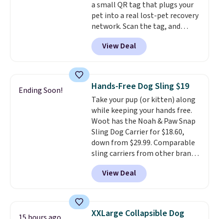
a small QR tag that plugs your
pet into a real lost-pet recovery
network. Scan the tag, and
whoever finds your dog or cat
View Deal
can instantly send you their
location
, while Crumb
simultaneously pings nearby
vets, shelters, and its user
Hands-Free Dog Sling $19
Ending Soon!
community and posts a missing-
Take your pup (or kitten) along
pet alert to Facebook and
while keeping your hands free.
Instagram on your behalf. The
Woot has the Noah & Paw Snap
tag also opens up a digital
Sling Dog Carrier for $18.60,
profile the finder can see, with
down from $29.99. Comparable
emergency contacts, allergies,
sling carriers from other brands
and medical notes, without
are $28 to $40, making this one
exposing your actual phone
View Deal
of the better values we found.
number or home address unless
It's especially handy for older
you want it to. As a bonus, tag
dogs, pets recovering from
owners get round-the-clock
surgery or an injury, or those
access to vet nurses through the
XXLarge Collapsible Dog
15 hours ago
with vision impairments that