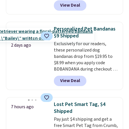
price anywhere. Sites like Chewy
your furry friend.
View Deal
sell this exact stair set for $50.
Plus you'll get it shipped free.
Pet owners love that it's
surprisingly sturdy for how
Personalized Pet Bandanas
lightweight it feels. Each of the
$9 Shipped
eight supporting step posts are
Exclusively for our readers,
also carpeted. It measures
2 days ago
these personalized dog
approximately 24" x 24" x 16.25"
bandanas drop from $19.95 to
$8.99 when you apply code
BDBANDANA during checkout at
Personalized Planet. Plus,
View Deal
shipping is free. This is the
lowest price we've seen to date.
To put on, just loop your pet's
collar through the bandana.
Lost Pet Smart Tag, $4
7 hours ago
Choose from over 100 designs
.
Shipped
Pay just $4 shipping and get a
free Smart Pet Tag from Crumb,