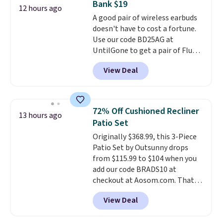
Bank $19
free, and you can mix and
12 hours ago
match flavors across dozens
A good pair of wireless earbuds
of blends.
doesn't have to cost a fortune.
Please note that you
must be signed into your
Use our code BD25AG at
Rewards account to get this
UntilGone to get a pair of Flux 7
deal.
TWS Earbuds for $18.99. We
View Deal
found these selling for as much
as $42 at other stores like
Walmart. The earbuds feature
Bluetooth wireless connectivity,
72% Off Cushioned Recliner
13 hours ago
touch controls, and a
compact
Patio Set
charging case that doubles as
Originally $368.99, this 3-Piece
a wireless power bank for
Patio Set by Outsunny drops
compatible devices when
from $115.99 to $104 when you
you're in a pinch.
Whether
add our code BRADS10 at
you're listening to music, taking
checkout at Aosom.com. That's
calls, or catching up on
a remarkably low price for a set
podcasts, they're an affordable
View Deal
like this. Target and Walmart
everyday option that easily slips
are currently selling this exact
into a pocket or bag. Three