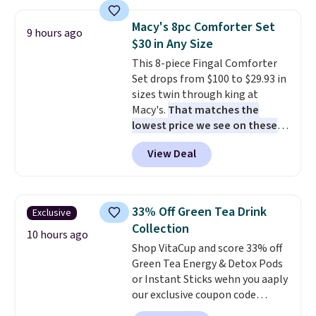
with multiple divided
included mounting hardware
compartments, it keeps
makes installation quick and
Macy's 8pc Comforter Set
9 hours ago
sandwiches, fruit, veggies, and
easy.
$30 in Any Size
snacks separated until
This 8-piece Fingal Comforter
lunchtime. The secure, kid-
Set drops from $100 to $29.93 in
friendly latches help keep
sizes twin through king at
everything in place, while the
Macy's.
That matches the
reusable design makes it an
lowest price we see on these
great alternative to disposable
popular 8-piece sets
. The set is
bags and containers. Choose
View Deal
reversible and includes the
from two fun designs and
make
comforter, shams, a complete
packing lunches one less thing
sheet set, and a matching bed
to think about during the busy
skirt. Log into your free Macy's
school week.
33% Off Green Tea Drink
Exclusive
Rewards account to get free
Collection
shipping at $39. Otherwise,
10 hours ago
Shop VitaCup and score 33% off
shipping adds $10.95 on orders
Green Tea Energy & Detox Pods
below $49. Please note that
or Instant Sticks wehn you aaply
Last Act merchandise is final
our exclusive coupon code
sale, so no returns, exchanges,
BRADSGREENTEA during
or price adjustments are