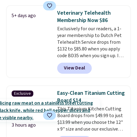
elsewhere.
These plush toys are
traditional wire kennel, this
filled with crinkle paper and
option is a solid choice.
Veterinary Telehealth
5+ days ago
squeakers to keep your dog
Membership Now $86
engaged
. Choose from six
Exclusively for our readers, a 1-
different animals. Shipping is
year membership to Dutch Pet
free when you spend $39.
Telehealth Service drops from
Otherwise, it adds $3.99. This
$132 to $85.80 when you apply
offer ends 8/10.
code BD35 when you sign up. It's
easy to spend thousands of
View Deal
dollars on visits and follow-up
visits on vet care every year. The
membership includes unlimited
video vet consults for up to five
Easy-Clean Titanium Cutting
Exclusive
pets, plus prescriptions shipped
Board $14
to you within 1-3 business days.
This Titanium Kitchen Cutting
That's just over $7 a month to
Board drops from $49.99 to just
talk to a board-certified vet.
$13.99 when you choose the 12"
Dutch Vet has an average of
3 hours ago
x 9" size and use our exclusive
4.7 out of 5 stars from nearly
code BD95AT at Daily Steals.
4,900 reviewers on Trustpilot.