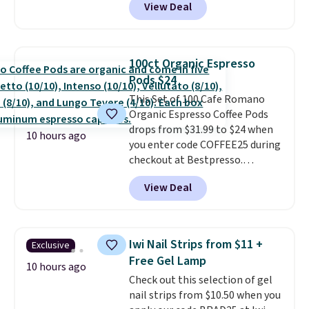
View Deal
checkout. Plus you'll get free
allowed.
shipping.
This tea is infused
with Japanese matcha,
moringa, and a B-vitamin
100ct Organic Espresso
blend plus plant-based D3,
Pods $24
giving you a boost of energy
This Set of 100 Cafe Romano
while supporting your immune
Organic Espresso Coffee Pods
system.
Better yet, it does not
drops from $31.99 to $24 when
contain sugar, soy, gluten, or
10 hours ago
you enter code COFFEE25 during
artificial ingredients.
checkout at Bestpresso.
Shipping is free. It sells for
View Deal
$32-$45 everywhere else.
This
set includes a variety of
different Italian espresso
blends that are compatible
Iwi Nail Strips from $11 +
Exclusive
with Nespresso original
Free Gel Lamp
machines.
Better yet, add a
10 hours ago
Check out this selection of gel
recycling bag for just $0.01 to
nail strips from $10.50 when you
your cart and you’ll also receive