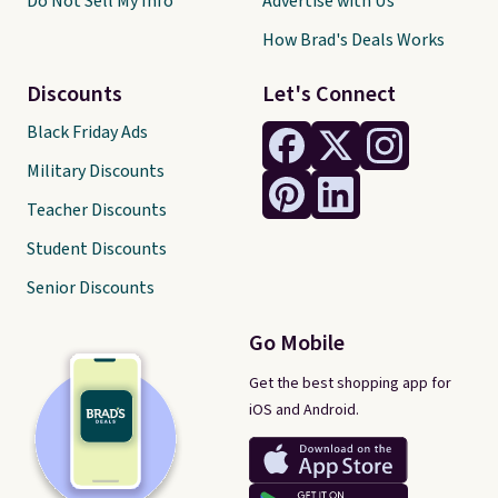
Do Not Sell My Info
Advertise with Us
How Brad's Deals Works
Discounts
Let's Connect
Black Friday Ads
Military Discounts
Teacher Discounts
Student Discounts
Senior Discounts
Go Mobile
Get the best shopping app for
iOS and Android.