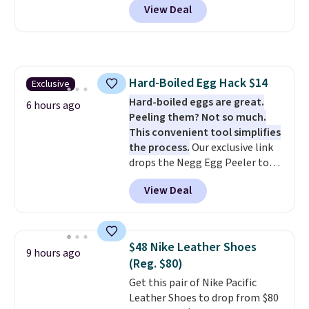
View Deal
Shipping is free, making this the
best delivered price we found.
The same code also takes $5 off
the larger sizes. This dual-sided
board helps keep fruits and
Hard-Boiled Egg Hack $14
Exclusive
vegetables separate from raw
Hard-boiled eggs are great.
meat, while
the titanium
6 hours ago
Peeling them? Not so much.
surface naturally resists
This convenient tool simplifies
bacteria, odors, and stains and
the process.
Our exclusive link
won't absorb moisture like
drops the Negg Egg Peeler to
traditional wood boards.
It's
$14.36 with free shipping, about
also easy to clean, making it a
View Deal
$2 less than the next best price
low-maintenance addition to
available. Add a little water, pop
any kitchen. Shipping is free.
in a hard-boiled egg, and shake
to help separate the shell from
$48 Nike Leather Shoes
9 hours ago
the egg. It's a handy kitchen
(Reg. $80)
gadget for meal prep, salads,
Get this pair of Nike Pacific
egg salad, or deviled eggs. Prep
Leather Shoes to drop from $80
is simple, and so is cleanup.