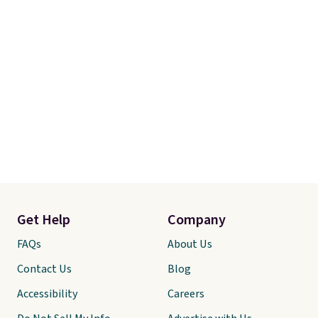
Get Help
Company
FAQs
About Us
Contact Us
Blog
Accessibility
Careers