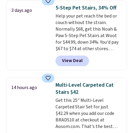
in Camel, Charcoal, or Green,
5-Step Pet Stairs, 34% Off
3 days ago
this elevated pet bed
features a
Help your pet reach the bed or
faux leather exterior that's
couch without the strain.
easy to wipe clean, thick
Normally $68, get this Noah &
cushioned sides for lounging,
Paw 5-Step Pet Stairs at Woot
and memory foam infused
for $44.99, down 34%. You'd pay
with cooling gel for added
$67 to $74 at other stores.
comfort.
It's roomy enough for
Available in Dark Green, Camel,
larger dogs or cats that like to
View Deal
or Black, these wide stairs help
stretch out, while the sofa-style
small dogs, puppies, or senior
design gives them a cozy spot to
pets safely reach a bed or couch
curl up and rest. Whether it ends
without needing to jump.
up in your living room, bedroom,
Multi-Level Carpeted Cat
14 hours ago
They're built from a single piece
or office, it's a step up from the
Stairs $42
of high-density foam wrapped in
typical dog bed.
Get this 25" Multi-Level
vegan leather with a plush
Carpeted Stair Set for just
fabric finish, and the cover
$42.29 when you add our code
unzips for easy washing. T
hey're
BRADS10 at checkout at
an easy way to make jumping
Aosom.com. That's the best
on and off furniture safer for