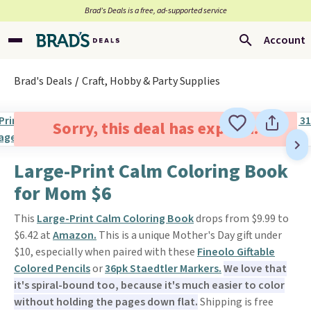
Brad’s Deals is a free, ad-supported service
Account
Brad's Deals
Craft, Hobby & Party Supplies
Sorry, this deal has expired.
Large-Print Calm Coloring Book
for Mom $6
This
Large-Print Calm Coloring Book
drops from $9.99 to
$6.42 at
Amazon.
This is a unique Mother's Day gift under
$10, especially when paired with these
Fineolo Giftable
Colored Pencils
or
36pk Staedtler Markers.
We love that
it's spiral-bound too, because it's much easier to color
without holding the pages down flat.
Shipping is free