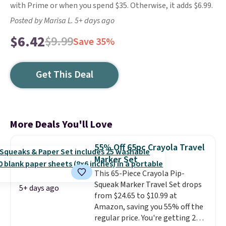
with Prime or when you spend $35. Otherwise, it adds $6.99.
Posted by Marisa L. 5+ days ago
$6.42
$9.99
Save 35%
Get This Deal
More Deals You'll Love
55% Off 65pc Crayola Travel
Marker Set
This 65-Piece Crayola Pip-
Squeak Marker Travel Set drops
5+ days ago
from $24.65 to $10.99 at
Amazon, saving you 55% off the
regular price. You're getting 25