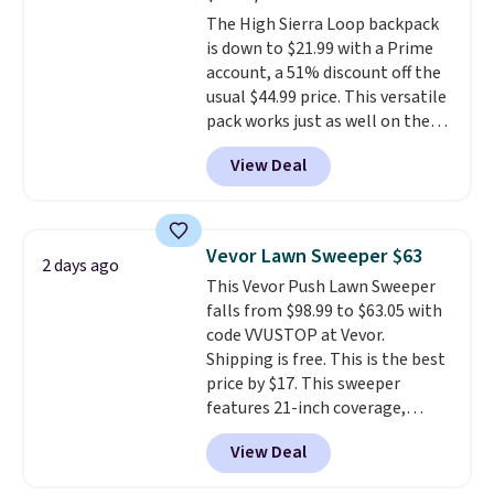
Aosom account to complete
The High Sierra Loop backpack
your purchase.
is down to $21.99 with a Prime
account, a 51% discount off the
usual $44.99 price. This versatile
pack works just as well on the
trail as it does in the office, with
View Deal
a multi-compartment design, a
dedicated tablet sleeve, and
adjustable side compression
straps to lock your gear down.
Vevor Lawn Sweeper $63
2 days ago
This is the best price we could
This Vevor Push Lawn Sweeper
find by $10 and shipping is free
falls from $98.99 to $63.05 with
with a Prime account as well.
code VVUSTOP at Vevor.
Shipping is free. This is the best
price by $17. This sweeper
features 21-inch coverage,
durable thickened steel, strong
View Deal
rubber wheels, and a large mesh
hopper for efficient leaf and