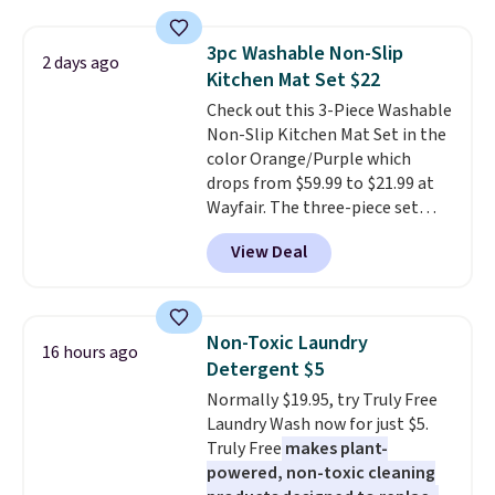
with the included remote or app.
Need a smaller unit? Check out
3pc Washable Non-Slip
2 days ago
this Frigidaire 5,000 BTU
Kitchen Mat Set $22
Window AC for $149.99. Sign into
Check out this 3-Piece Washable
an Amazon Prime account for
Non-Slip Kitchen Mat Set in the
free shipping. Otherwise, it adds
color Orange/Purple which
$6.
drops from $59.99 to $21.99 at
Wayfair. The three-piece set
includes a coordinating runner
View Deal
and two accent mats, providing
plenty of coverage for kitchens,
laundry rooms, and other high-
traffic areas. The low-profile,
Non-Toxic Laundry
16 hours ago
non-slip design helps keep the
Detergent $5
mats securely in place, while the
Normally $19.95, try Truly Free
machine-washable polyester
Laundry Wash now for just $5.
construction makes everyday
Truly Free
makes plant-
cleanup quick and easy.
Non-slip
powered, non-toxic cleaning
backing that keeps mats from