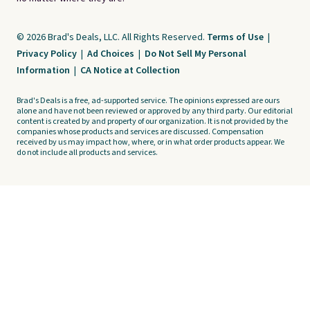
© 2026 Brad's Deals, LLC. All Rights Reserved.
Terms of Use
|
Privacy Policy
|
Ad Choices
|
Do Not Sell My Personal
Information
|
CA Notice at Collection
Brad's Deals is a free, ad-supported service. The opinions expressed are ours
alone and have not been reviewed or approved by any third party. Our editorial
content is created by and property of our organization. It is not provided by the
companies whose products and services are discussed. Compensation
received by us may impact how, where, or in what order products appear. We
do not include all products and services.