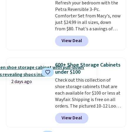
Refresh your bedroom with the
edges.
It's available in three
Petra Reversible 3-Pc.
sizes, from 10.5 to 20.3 feet, so
Comforter Set from Macy's, now
it works for anything from
just $24.99 in all sizes, down
changing a lightbulb to
from $80. That's a savings of
reaching a second-story
73%. This design features
window.
Right now it's $89.99
View Deal
intricate motifs layered in warm
and that's the best price online
clay hues for an earthy yet
by around $30.
sophisticated look. It's fully
reversible, so you get two
600+ Shoe Storage Cabinets
coordinated styles in one set,
under $100
whether you want something
Check out this collection of
bold or something more subtle.
2 days ago
shoe storage cabinets that are
This is a price that only comes
each available for $100 or less at
around every couple months
Wayfair. Shipping is free on all
or so.
orders. The pictured 10-12 Loon
Peak Shoe Storage Cabinet
View Deal
originally sold for over $200, but
is currently available for $84.99.