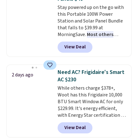
Note it's just available in the
Stay powered up on the go with
pictured color Green for this
this Portable 100W Power
price.
Station and Solar Panel Bundle
that falls to $39.99 at
MorningSave.
Most others
charge $60+
. Shipping is free
View Deal
when you sign into or create a
free account, select the $9.99
shipping option, and use code
BDFREE at checkout. Whether
Need AC? Frigidaire's Smart
2 days ago
you're deep in the woods or
AC $230
stuck at home when the power's
While others charge $378+,
out, the included solar panels
Woot has this Frigidaire 10,000
give you access to electricity
BTU Smart Window AC for only
wherever there's sun. The power
$229.99. It's energy efficient,
station is equipped with 2 USB-C
with Energy Star certification to
and 1 USB-A outputs. It weighs
back it up, and works with Alexa
under 2 lbs and is carry-on
View Deal
and Google Home smart devices.
friendly per TSA regulations.
Or, control the ultra-quiet AC