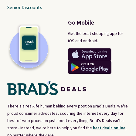
Senior Discounts
Go Mobile
Get the best shopping app for
iOS and Android.
There's a real-life human behind every post on Brad's Deals. We're
proud consumer advocates, scouring the internet every day for
best-of-web prices on just about everything. Brad's Deals isn't a
store - instead, we're here to help you find the
best deals online,
no matter where they are.