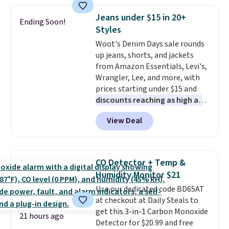
This is a best-selling cabinet
and consistently one of the
Jeans under $15 in 20+
Ending Soon!
more popular we see discounted.
Styles
Trust me that once you finally
Woot's Denim Days sale rounds
get a shoe cabinet, you'll
up jeans, shorts, and jackets
wonder what you used to do
from Amazon Essentials, Levi's,
without it before.
Wrangler, Lee, and more, with
prices starting under $15 and
discounts reaching as high as
90% off
. Shoppers will find fits
View Deal
for men and women, from
skinny and straight to bootcut
and wide leg, plus a few bonus
pieces like vests, shorts, and a
CO Detector + Temp &
bomber jacket. Shipping is free
Humidity Monitor $21
if you have a Prime account as
Use our dedicated code BD65AT
well.
at checkout at Daily Steals to
get this 3-in-1 Carbon Monoxide
21 hours ago
Detector for $20.99 and free