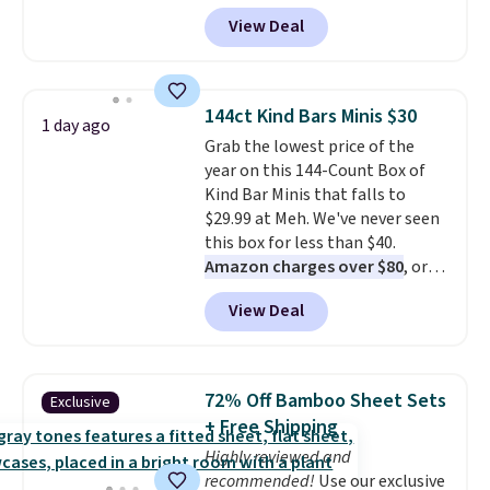
Crayola Pip-Squeak washable
View Deal
markers and 40 sheets of paper.
They stay organized in a snap-
shut travel case, so they're easy
to keep track of. I bought these
144ct Kind Bars Minis $30
1 day ago
a few years ago, and I'm buying
Grab the lowest price of the
them again today! I love
year on this 144-Count Box of
grabbing it for long car rides or
Kind Bar Minis that falls to
dinner out at a restaurant. Even
$29.99 at Meh. We've never seen
my older kids use them for
this box for less than $40.
games and doodling when we
Amazon charges over $80
, or
have downtime on vacation.
$6.48 per 10 bars. They offer a
Shipping is free with Prime or
View Deal
quick, gluten-free energy boost
when you spend $35.
without artificial sweeteners, a
great choice for school lunches.
Shipping is free when you sign
72% Off Bamboo Sheet Sets
Exclusive
into or create a free account,
+ Free Shipping
choose a flavor, select the $9.99
Highly reviewed and
shipping option, and use code
recommended!
Use our exclusive
BDFREE at checkout.