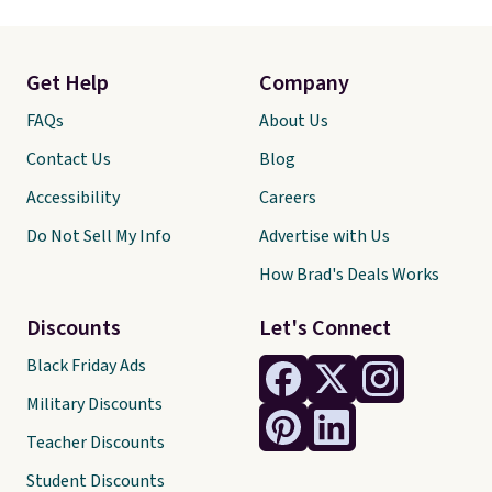
Get Help
Company
FAQs
About Us
Contact Us
Blog
Accessibility
Careers
Do Not Sell My Info
Advertise with Us
How Brad's Deals Works
Discounts
Let's Connect
Black Friday Ads
Military Discounts
Teacher Discounts
Student Discounts