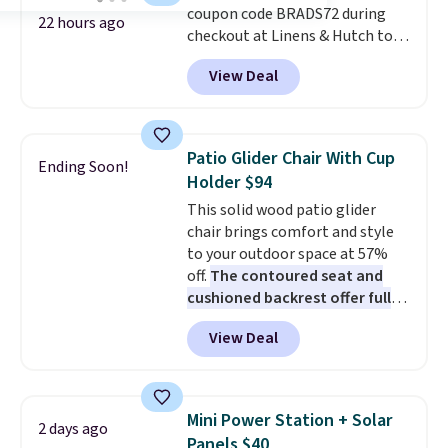
coupon code BRADS72 during
22 hours ago
checkout at Linens & Hutch to
save 72% on these Naturally-
View Deal
Cooling Bamboo Sheet Sets.
Prices drop from $179-$300 to
$44.80-$84. This is the deepest
discount we've ever seen on
Patio Glider Chair With Cup
Ending Soon!
these highly rated sheet sets.
Holder $94
Choose from sustainably
This solid wood patio glider
sourced linen-bamboo or rayon-
chair brings comfort and style
bamboo fabrics.
Editor's note:
to your outdoor space at 57%
The linen-bamboo sets are my
off.
The contoured seat and
favorite sheets ever.
They’re
cushioned backrest offer full
lightweight, breathable, and
body support, and the wide
get softer with every wash. As a
View Deal
seating area fits any body
hot sleeper, I love that they
type
. Armrests keep your arms
keep me cool while still
relaxed, and a built in cup holder
providing just the right amount
keeps drinks close by. It
of warmth on cool nights.
Mini Power Station + Solar
2 days ago
normally sells for at least $120.
Panels $40