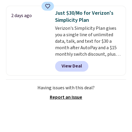
grass collection.
This is the
lowest price we've seen to
Just $30/Mo for Verizon's
2 days ago
date for this sweeper.
Simplicity Plan
Verizon's Simplicity Plan gives
you a single line of unlimited
data, talk, and text for $30 a
month after AutoPay and a $15
monthly switch discount, plus
taxes and fees. The plan runs on
View Deal
Verizon's 5G Ultra Wideband
network and includes 10 GB of
mobile hotspot data, satellite
texting, call filtering, and
Having issues with this deal?
Verizon Family features. You can
Report an Issue
bring your own phone, buy a new
one with flexible financing, or
upgrade to the latest model
every year, all with
no
activation or upgrade fees.