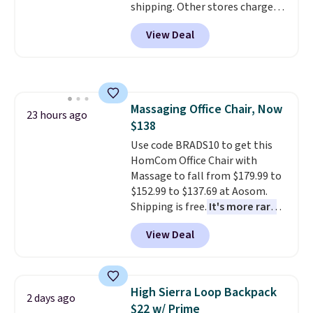
shipping. Other stores charge
anywhere from $24.99 to $74.99
View Deal
for similar detectors. Beyond
carbon monoxide detection, it
also monitors temperature and
humidity so you have a full
picture of your indoor air quality
Massaging Office Chair, Now
at a glance.
Simply plug it in; no
23 hours ago
$138
installation required.
The
electrochemical sensor is highly
Use code BRADS10 to get this
responsive and triggers an alert
HomCom Office Chair with
when CO levels reach a
Massage to fall from $179.99 to
dangerous concentration. A
$152.99 to $137.69 at Aosom.
practical safety essential for
Shipping is free.
It's more rare
homes, RVs, and garages.
to see a massage chair with a
View Deal
built-in footrest.
The footrest
also easily retracts so you can
use the chair as a regular
upright office chair. Please note,
High Sierra Loop Backpack
2 days ago
you'll need to log in to a free
$22 w/ Prime