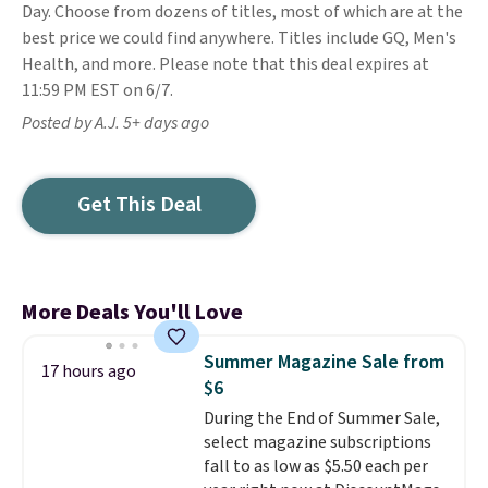
Day. Choose from dozens of titles, most of which are at the
best price we could find anywhere. Titles include GQ, Men's
Health, and more. Please note that this deal expires at
11:59 PM EST on 6/7.
Posted by A.J. 5+ days ago
Get This Deal
More Deals You'll Love
Summer Magazine Sale from
17 hours ago
$6
During the End of Summer Sale,
select magazine subscriptions
fall to as low as $5.50 each per