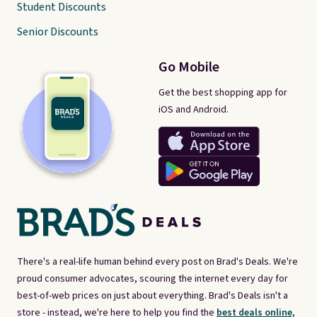
Student Discounts
Senior Discounts
Go Mobile
Get the best shopping app for
iOS and Android.
There's a real-life human behind every post on Brad's Deals. We're
proud consumer advocates, scouring the internet every day for
best-of-web prices on just about everything. Brad's Deals isn't a
store - instead, we're here to help you find the
best deals online,