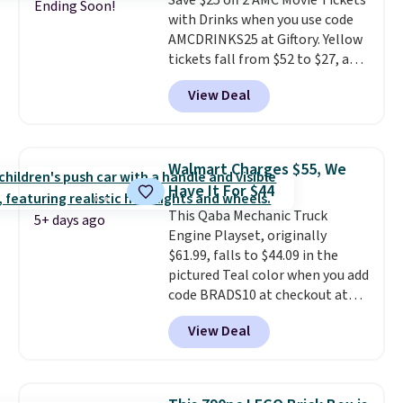
Save $25 off 2 AMC Movie Tickets
Ending Soon!
with Drinks when you use code
AMCDRINKS25 at Giftory. Yellow
tickets fall from $52 to $27, and
black tickets fall from $56 to
View Deal
$31.
The vouchers never expire
,
and you'll receive an email after
purchasing to choose your
desired date. Redeem online
Walmart Charges $55, We
before you go to the movies.
Have It For $44
Email delivery makes this a
This Qaba Mechanic Truck
great last-minute gift. This code
5+ days ago
Engine Playset, originally
can be redeemed multiple times
$61.99, falls to $44.09 in the
while supplies last. Exclusions
pictured Teal color when you add
apply.
code BRADS10 at checkout at
Aosom.
I can't remember the
View Deal
last time we saw this super
popular truck for under $45.
Plus shipping is free. We found
the same playset at Walmart