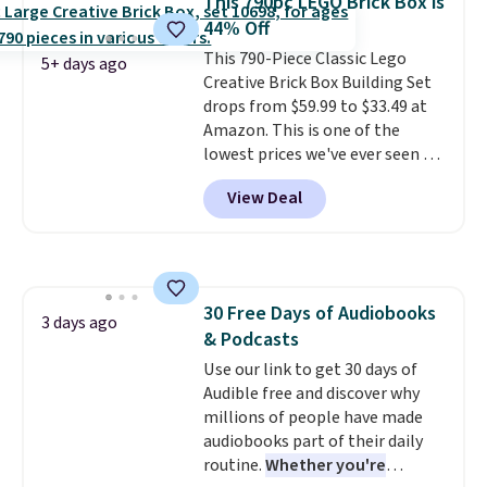
This 790pc LEGO Brick Box is
priced for $55. Kids can learn
44% Off
about auto repair tasks like
This 790-Piece Classic Lego
replacing wheels, coolant, and
5+ days ago
Creative Brick Box Building Set
headlights. The set includes a
drops from $59.99 to $33.49 at
total on 61 pieces.
Amazon. This is one of the
lowest prices we've ever seen on
it! It includes a baseplate, 33
View Deal
different colors of Lego bricks,
accessory pieces like doors,
windows, and tires, and a project
idea book. The best part,
though, is the container: the
30 Free Days of Audiobooks
entire set comes in a lidded
3 days ago
& Podcasts
storage box, shaped like a giant
Lego brick, that holds all your
Use our link to get 30 days of
pieces when not in use! Shipping
Audible free and discover why
is free with Prime or when you
millions of people have made
spend $35.
audiobooks part of their daily
routine.
Whether you're