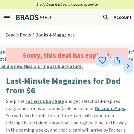
Brad’s Deals is a free, ad-supported service
Account
Brad's Deals
Books & Magazines
Sorry, this deal has expired.
Last-Minute Magazines for Dad
from $6
Shop the
Fathers's Day Sale
and get select dad-inspired
magazines for as as low as $5.50 per year at
DiscountMags
.
You will also be able to send an e-card with your order
letting the recipient know that their gift will be on the way
in the coming weeks, and that e-card will arrive by Father's