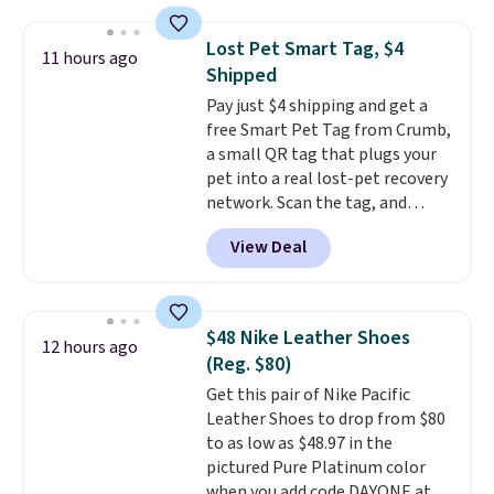
in a hard-boiled egg, and shake
any kitchen. Shipping is free.
to help separate the shell from
Lost Pet Smart Tag, $4
11 hours ago
the egg. It's a handy kitchen
Shipped
gadget for meal prep, salads,
Pay just $4 shipping and get a
egg salad, or deviled eggs. Prep
free Smart Pet Tag from Crumb,
is simple, and so is cleanup.
a small QR tag that plugs your
pet into a real lost-pet recovery
network. Scan the tag, and
whoever finds your dog or cat
View Deal
can instantly send you their
location
, while Crumb
simultaneously pings nearby
vets, shelters, and its user
$48 Nike Leather Shoes
12 hours ago
community and posts a missing-
(Reg. $80)
pet alert to Facebook and
Get this pair of Nike Pacific
Instagram on your behalf. The
Leather Shoes to drop from $80
tag also opens up a digital
to as low as $48.97 in the
profile the finder can see, with
pictured Pure Platinum color
emergency contacts, allergies,
when you add code DAYONE at