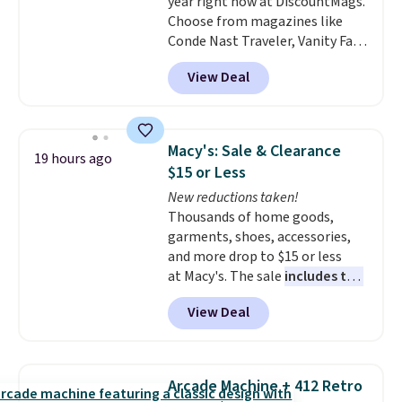
year right now at DiscountMags.
Choose from magazines like
Conde Nast Traveler, Vanity Fair,
and many more. Plus there is no
View Deal
forced auto-renewal or no sales
tax.
Probably the best part is
that shipping is free, which is a
rare thing these days!
Macy's: Sale & Clearance
19 hours ago
$15 or Less
New reductions taken!
Thousands of home goods,
garments, shoes, accessories,
and more drop to $15 or less
at Macy's. The sale
includes top
brands like Ralph Lauren,
View Deal
KitchenAid, Tommy Hilfiger,
and Columbia.
The featured
women's On 34th Tie-Neck
Sleeveless Sweater drops from
Arcade Machine + 412 Retro
$69.50 to $13.86 in four of the