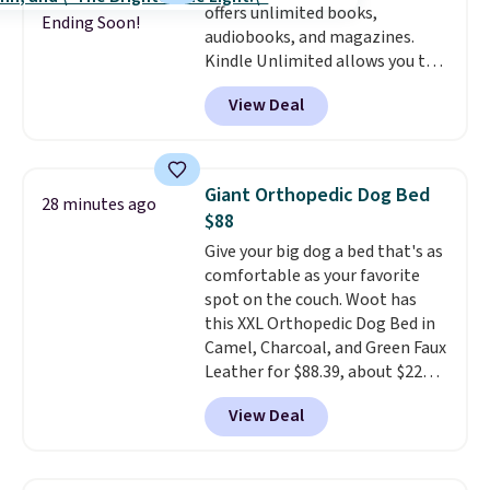
offers unlimited books,
my older kids use them for
30 days of access at no cost.
Ending Soon!
audiobooks, and magazines.
games and doodling when we
After that, membership
Kindle Unlimited allows you to
have downtime on vacation.
automatically renews for $14.95
get content on your Kindle,
Shipping is free with Prime or
per month unless canceled, and
View Deal
phone, or tablet using the
when you spend $35.
you can cancel anytime.
Kindle app. Cancel at the end of
the trial, or continue the
subscription for $11.99 per
Giant Orthopedic Dog Bed
28 minutes ago
month. Editor's note: this is
$88
perfect timing for anyone
Give your big dog a bed that's as
wanting beach reads for
comfortable as your favorite
vacation! I signed up so my kids
spot on the couch. Woot has
have plenty of books and
this XXL Orthopedic Dog Bed in
audiobooks on long car trips.
Camel, Charcoal, and Green Faux
Leather for $88.39, about $22
less than the next best price we
View Deal
found.
Noah & Paw focuses on
combining modern design with
durable, pet-first