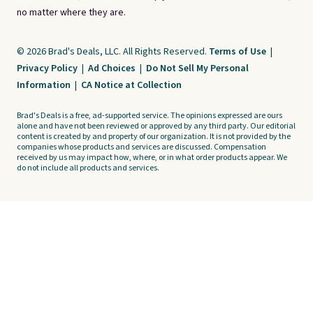
no matter where they are.
© 2026 Brad's Deals, LLC. All Rights Reserved.
Terms of Use
|
Privacy Policy
|
Ad Choices
|
Do Not Sell My Personal
Information
|
CA Notice at Collection
Brad's Deals is a free, ad-supported service. The opinions expressed are ours
alone and have not been reviewed or approved by any third party. Our editorial
content is created by and property of our organization. It is not provided by the
companies whose products and services are discussed. Compensation
received by us may impact how, where, or in what order products appear. We
do not include all products and services.