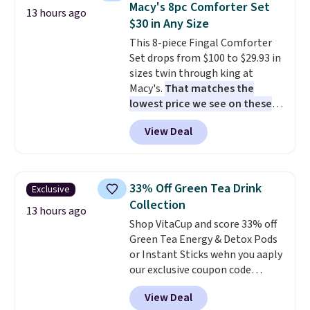
Macy's 8pc Comforter Set
13 hours ago
sandwiches, fruit, veggies, and
$30 in Any Size
snacks separated until
This 8-piece Fingal Comforter
lunchtime. The secure, kid-
Set drops from $100 to $29.93 in
friendly latches help keep
sizes twin through king at
everything in place, while the
Macy's.
That matches the
reusable design makes it an
lowest price we see on these
great alternative to disposable
popular 8-piece sets
. The set is
bags and containers. Choose
View Deal
reversible and includes the
from two fun designs and
make
comforter, shams, a complete
packing lunches one less thing
sheet set, and a matching bed
to think about during the busy
skirt. Log into your free Macy's
school week.
33% Off Green Tea Drink
Exclusive
Rewards account to get free
Collection
shipping at $39. Otherwise,
13 hours ago
Shop VitaCup and score 33% off
shipping adds $10.95 on orders
Green Tea Energy & Detox Pods
below $49. Please note that
or Instant Sticks wehn you aaply
Last Act merchandise is final
our exclusive coupon code
sale, so no returns, exchanges,
BRADSGREENTEA during
or price adjustments are
View Deal
checkout. Plus you'll get free
allowed.