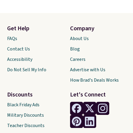
Get Help
Company
FAQs
About Us
Contact Us
Blog
Accessibility
Careers
Do Not Sell My Info
Advertise with Us
How Brad's Deals Works
Discounts
Let's Connect
Black Friday Ads
Military Discounts
Teacher Discounts