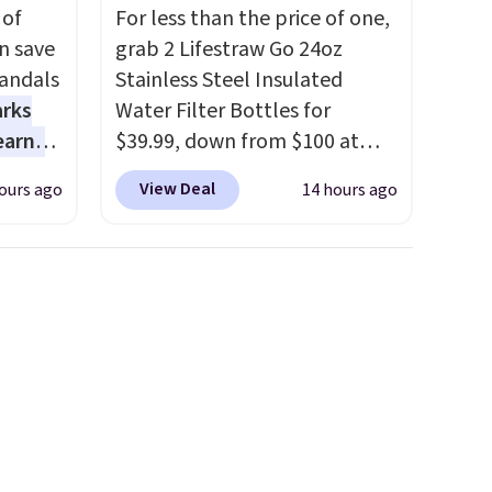
 of
For less than the price of one,
n save
grab 2 Lifestraw Go 24oz
andals
Stainless Steel Insulated
arks
Water Filter Bottles for
earns
$39.99, down from $100 at
s
SideDeal. For free shipping:
View Deal
ours ago
14 hours ago
-day
sign in (or create a free
lowest
account), choose a color from
e
the dropdown menu, pick the
a
$9.99 shipping option, and
 they
then enter code BDFREE at
e over
checkout.
Walmart usually
ltridge
charges $40, but right now
om
they're charging $60 per
ores
bottle
. The filter lasts around
or
5 years and removes bacteria,