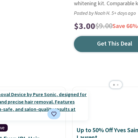
whitening kit. Comparable k
Posted by Noah H. 5+ days ago
$3.00
$9.00
Save 66%
Get This Deal
ive
Up to 50% Off Yves Sai
Laurent