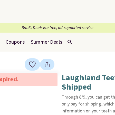
Brad’s Deals is a free, ad-supported service
Coupons
Summer Deals
Laughland Tee
expired.
Shipped
Through 8/9, you can get t
only pay for shipping, which 
information on your teeth a