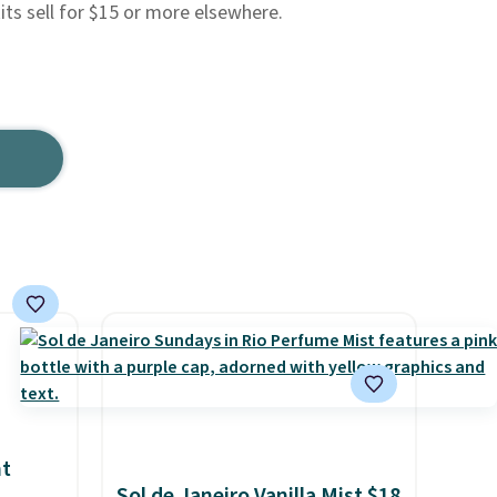
its sell for $15 or more elsewhere.
nt
Sol de Janeiro Vanilla Mist $18