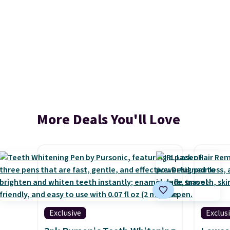
More Deals You'll Love
Exclusive
Exclus