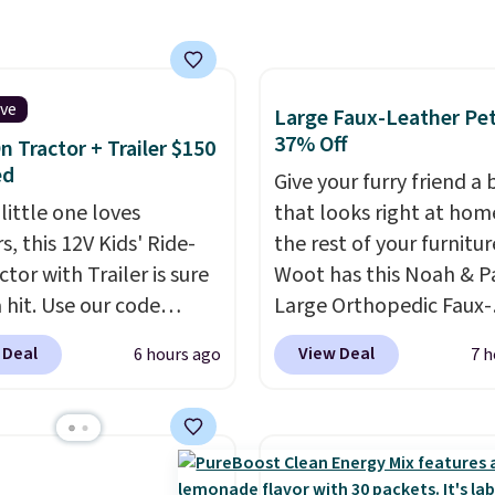
t clog pores, and the
wash softens your
 Shipping is free when
n into or create a free
ive
Large Faux-Leather Pet
t, choose a scent from
37% Off
n Tractor + Trailer $150
ropdown menu at
ed
Give your furry friend a
ut, select the $9.99
 little one loves
that looks right at hom
ng option, and use code
s, this 12V Kids' Ride-
the rest of your furnitur
 at checkout.
tor with Trailer is sure
Woot has this Noah & 
 hit. Use our code
Large Orthopedic Faux-
 at Daily Steals to get
Leather Pet Sofa for $5
 Deal
View Deal
6 hours ago
7 h
$149.99 with free
down 37% from its regu
ng, about $10 less than
$79.99 price. We couldn'
xt best price we found.
it anywhere else for les
chargeable 12V battery
full price. Available in 
 the tractor forward
Charcoal, or Green, this