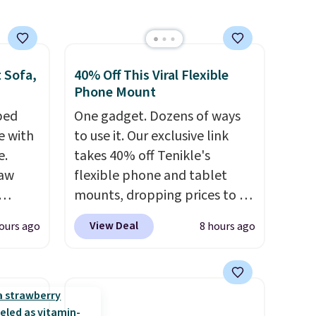
 Sofa,
40% Off This Viral Flexible
Phone Mount
 bed
One gadget. Dozens of ways
e with
to use it. Our exclusive link
e.
takes 40% off Tenikle's
Paw
flexible phone and tablet
mounts, dropping prices to as
0.57,
low as $24. The octopus-
View Deal
ours ago
8 hours ago
lar
inspired design combines
t find
bendable silicone arms with
s than
industrial-strength suction to
Camel,
securely hold your phone,
tablet, or small camera on