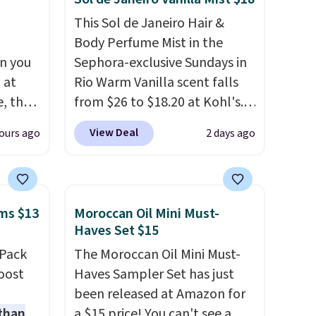
This Sol de Janeiro Hair &
Body Perfume Mist in the
n you
Sephora-exclusive Sundays in
 at
Rio Warm Vanilla scent falls
, the
from $26 to $18.20 at Kohl's.
e
It's sold out at Sephora, and
View Deal
ours ago
2 days ago
5 to
other scents are selling for
ther
$26
elsewhere. It's described
95 or
as being a warm and spicy,
 Also,
layerable scent. Spend $49 for
ms $13
Moroccan Oil Mini Must-
e drops
free shipping. Otherwise, it
Haves Set $15
en you
adds $8.95.
-Pack
The Moroccan Oil Mini Must-
ture
oost
Haves Sampler Set has just
rsonal
been released at Amazon for
 than
a $15 price! You can't see a