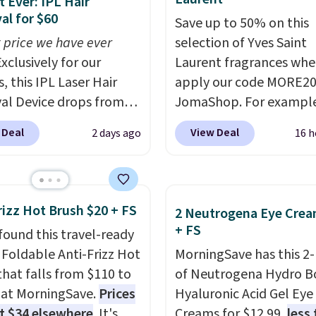
 Ever: IPL Hair
l for $60
Save up to 50% on this
 price we have ever
selection of Yves Saint
xclusively for our
Laurent fragrances whe
, this IPL Laser Hair
apply our code MORE20
l Device drops from
JomaShop. For example
9 to $59.99 when you
pictured 2-Ounce YSL L
 Deal
View Deal
2 days ago
16 h
our code BDIPL12 at
Parfum drops from $16
c. That is $10 less than
$80.90 with the code. O
evious mention!
At-
retailers are charging $
PL gets rid of the
more for this fragrance.
rizz Hot Brush $20 + FS
2 Neutrogena Eye Crea
ing cost of waxing or
this YSL Y Elixir Cologn
+ FS
found this travel-ready
laser appointments,
from $198 to $96.99 wh
r Foldable Anti-Frizz Hot
MorningSave has this 2
uilt-in cooling
apply the code.
A signa
that falls from $110 to
of Neutrogena Hydro B
on means it's actually
YSL fragrance is the pe
 at MorningSave.
Prices
Hyaluronic Acid Gel Eye
table to use. A device
detail that makes an
at $34 elsewhere
. It's
Creams for $12.99,
less