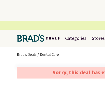
Categories
Stores
Brad's Deals
Dental Care
Sorry, this deal has 