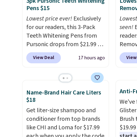
3pk Pursonic Teeth Whitening
Lowest
Pens $15
Remova
Lowest price ever!
Exclusively
Lowest
for our readers, this 3-Pack
seen!
E
Teeth Whitening Pens from
readers
Pursonic drops from $21.99 to
Remova
$14.99 when you enter our
$199.9
View Deal
View
17 hours ago
exclusive code BDTSW16 at
apply 
checkout. This beats our last
Pursoni
mention by $1! It sells
our pr
elsewhere for $22. Shipping is
home I
Anti-F
Name-Brand Hair Care Liters
free. Each of the 2 ml pens is
recurr
$18
We've 
safe on enamel and brightens
salon 
Get liter-size shampoo and
Gliste
teeth instantly.
Ideal for
and a b
conditioner from top brands
Brush 
coffee lovers, wine
functi
like CHI and Loma for $17.99
$19.99
enthusiasts, or anyone
comfor
each when you apply the code
start 