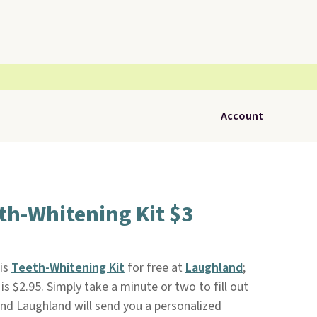
Account
th-Whitening Kit $3
his
Teeth-Whitening Kit
for free at
Laughland
;
is $2.95. Simply take a minute or two to fill out
nd Laughland will send you a personalized