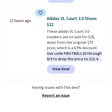
half-zip neckline and a
kangaroo pocket with a hidden
card sleeve. Please note that
Adidas VL Court 3.0 Shoes
12 hours ago
final sale styles can only be
$22
returned for store credit and
These adidas VL Court 3.0
only if you log into a
sneakers are on sale for $28,
free lululemon account before
down from the original $75
making a purchase.
price, which is a 63% discount.
Use code FIRSTBELL20 through
8/9 to drop the price to $22.40,
one of the best prices we've
View Deal
seen all year for this Adidas
style.
They come new with box
and include free shipping and
returns. The pair is sold directly
Having issues with this deal?
by adidas on eBay. Shoppers say
Report an Issue
they run a bit large, so consider
sizing down if you're between
sizes.