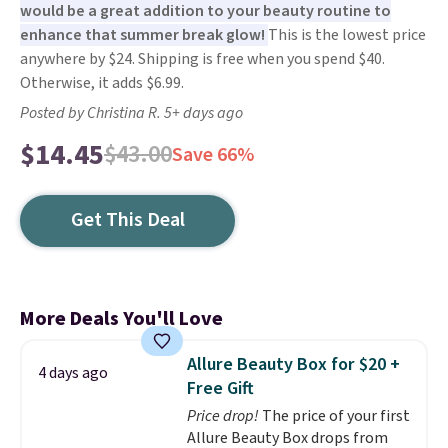
would be a great addition to your beauty routine to
enhance that summer break glow!
This is the lowest price
anywhere by $24. Shipping is free when you spend $40.
Otherwise, it adds $6.99.
Posted by Christina R. 5+ days ago
$14.45
$43.00
Save 66%
Get This Deal
More Deals You'll Love
Allure Beauty Box for $20 +
4 days ago
Free Gift
Price drop!
The price of your first
Allure Beauty Box drops from