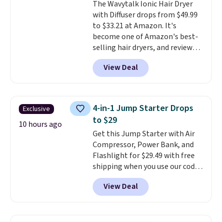
The Wavytalk Ionic Hair Dryer
out the reviews! Shipping is free
with Diffuser drops from $49.99
with Prime, or when you spend
to $33.21 at Amazon. It's
$35. Otherwise, it adds $6.99.
become one of Amazon's best-
selling hair dryers, and reviewers
keep comparing it to salon
View Deal
dryers that cost triple the price.
This ionic hair dryer reduces
frizz, has a 1,875-watt motor,
and includes three attachments.
4-in-1 Jump Starter Drops
Exclusive
The reason it's internet-famous
to $29
is that it claims to dry your hair
10 hours ago
Get this Jump Starter with Air
quickly (in a matter of
Compressor, Power Bank, and
minutes!), and hundreds of
Flashlight for $29.49 with free
customer reviews mention how
shipping when you use our code
quickly it dries your hair.
BDJUMPANDSTUFF at checkout
Shipping is free with Prime or
View Deal
at That Daily Deal. Comparable
when you spend $35. Otherwise,
4-in-1 jump starters run $39 or
it adds $6.99.
more at other stores. This all-
in-one device covers four