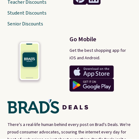
Teacher Discounts
Student Discounts
Senior Discounts
Go Mobile
Get the best shopping app for
iOS and Android.
There's a real-life human behind every post on Brad's Deals. We're
proud consumer advocates, scouring the internet every day for