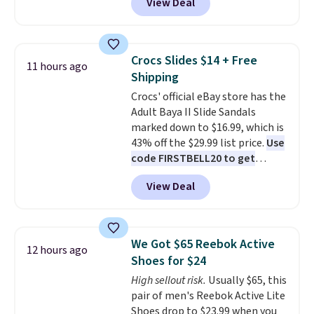
View Deal
automatically drops to $4.50 per
pair after adding at least eight
styles to your cart. That's the
lowest price we've seen all year
Crocs Slides $14 + Free
11 hours ago
on Maidenform underwear, and
Shipping
you can mix and match from
Crocs' official eBay store has the
over a dozen styles and colors.
Adult Baya II Slide Sandals
Better yet, shipping is free when
marked down to $16.99, which is
you sign into a free Maidenform
43% off the $29.99 list price.
Use
Rewards account, saving you
code FIRSTBELL20 to get
$6.95 in fees.
another 20% off, dropping the
View Deal
price to $13.59.
These slides
feature fully molded Croslite
material for lightweight
comfort, ventilated straps for
We Got $65 Reebok Active
12 hours ago
breathability, and a cushioned
Shoes for $24
footbed with a subtle massage-
High sellout risk.
Usually $65, this
like feel. Shipping is free,
pair of men's Reebok Active Lite
making this the best price
Shoes drop to $23.99 when you
online by around $8 altogether.