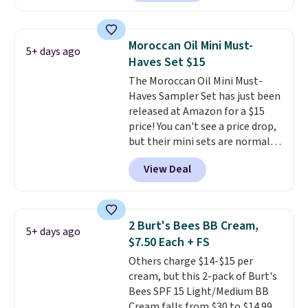
described as being a warm and
spicy, layerable scent. Spend $49
for free shipping. Otherwise, it
Moroccan Oil Mini Must-
5+ days ago
adds $8.95.
Haves Set $15
The Moroccan Oil Mini Must-
Haves Sampler Set has just been
released at Amazon for a $15
price! You can't see a price drop,
but their mini sets are normally
at least $20, and we haven't
View Deal
seen one like this in over a year.
It includes mini sizes of
Moroccanoil Treatment,
Hydrating Shampoo &
2 Burt's Bees BB Cream,
5+ days ago
Conditioner, All in One Leave-in
$7.50 Each + FS
Conditioner, Mending Infusion,
Others charge $14-$15 per
and Shower Gel,
which would
cream, but this 2-pack of Burt's
total $32 if bought individually
.
Bees SPF 15 Light/Medium BB
Shipping is free with Prime or
Cream falls from $30 to $14.99