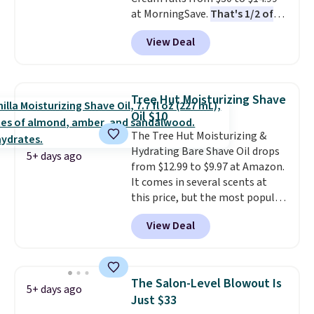
when you spend $35.
at MorningSave.
That's 1/2 of
what you'd pay everywhere
View Deal
else
. You get a lightweight, daily
moisturizer that tints,
smooths, and evens skin tone in
one step. If matching name-
Tree Hut Moisturizing Shave
brand items with generic prices
Oil $10
is one of your hobbies, give this
The Tree Hut Moisturizing &
cream a look. Shipping is free
Hydrating Bare Shave Oil drops
when you sign into or create a
5+ days ago
from $12.99 to $9.97 at Amazon.
free account, select the $9.99
It comes in several scents at
shipping fee, and enter the code
this price, but the most popular
BDFREE at checkout.
is the pictured Vanilla. This
View Deal
shave oil starts as a gel that
melts into a smooth oil on your
skin, so it's easy to apply.
It
helps prevent irritation, nicks,
The Salon-Level Blowout Is
5+ days ago
and cuts from shaving while
Just $33
moisturizing your skin
. Check