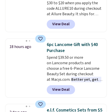
$30 to $20 when you apply the
code ALLURE10 during checkout
at Allure Beauty. It ships for
free. It beats our previous
View Deal
mention by $4! This month's
box is valued at $225 and
includes products from brands
like Dr. Brid C., Athr Beauty, and
6pc Lancome Gift with $40
18 hours ago
Medik8. Plus, select a free gift at
Purchase
checkout. Also, for the first time
Spend $39.50 or more
ever, get $25 member store
on Lancome products and
credit to use after purchase. By
choose a free 6-Piece Lancome
purchasing the box, you'll be
Beauty Set during checkout
enrolled to receive monthly
at Macys.com.
Better yet, get a
beauty boxes at $30 per month,
free skincare duo when you
but you can cancel anytime.
View Deal
spend $80 and of a free full-
Trying new beauty brands is a
size eye serum when you spend
lot less risky when someone
$125!
We recommend picking up
else has already done the
this La vie est belle Vanille Nude
vetting. Allure's monthly box
e.l.f. Cosmetics Sets from $5