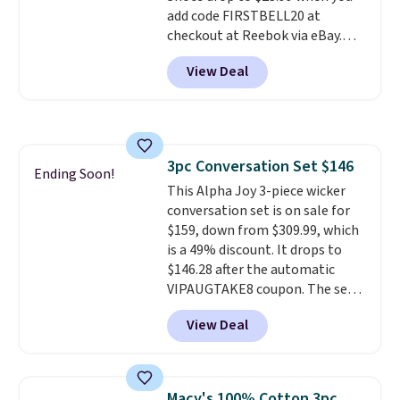
add code FIRSTBELL20 at
checkout at Reebok via eBay.
Any opportunity to grab a pair
View Deal
of Reebok shoes for under $25 is
a rare deal. You'll also get free
shipping. They have a
lightweight, mesh upper to help
keep your feet cool and a grip
3pc Conversation Set $146
that is made to help you shift
Ending Soon!
This Alpha Joy 3-piece wicker
your weight and make side-to-
conversation set is on sale for
side cuts.
$159, down from $309.99, which
is a 49% discount. It drops to
$146.28 after the automatic
VIPAUGTAKE8 coupon. The set
has a bohemian look with
View Deal
handcrafted diamond weave
patterns and plush beige
cushions, and it's brand new.
It
sells for over $250 elsewhere,
Macy's 100% Cotton 3pc