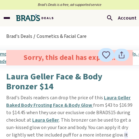
Brad’s Deals is a free, ad-supported service
Account
Brad's Deals
Cosmetics & Facial Care
Sorry, this deal has expired.
Laura Geller Face & Body
Bronzer $14
Brad's Deals readers can drop the price of this
Laura Geller
Baked Body Frosting Face & Body Glow
from $43 to $16.99
to $14.45 when they use our exclusive code BRADS15 during
checkout at
Laura Geller
. This bronzer can be used to get a
sun-kissed glow on your face and body. You can apply it dry
or lightly wet the included puff for a more intense glow.
It