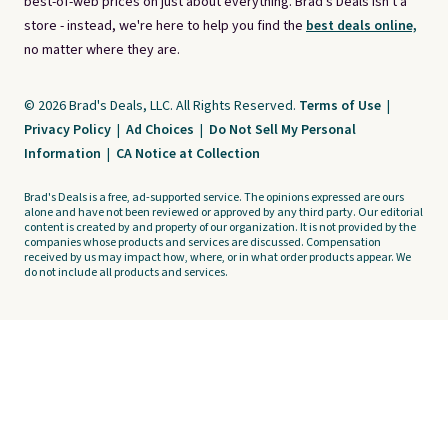
best-of-web prices on just about everything. Brad's Deals isn't a
store - instead, we're here to help you find the
best deals online,
no matter where they are.
© 2026 Brad's Deals, LLC. All Rights Reserved.
Terms of Use
|
Privacy Policy
|
Ad Choices
|
Do Not Sell My Personal
Information
|
CA Notice at Collection
Brad's Deals is a free, ad-supported service. The opinions expressed are ours
alone and have not been reviewed or approved by any third party. Our editorial
content is created by and property of our organization. It is not provided by the
companies whose products and services are discussed. Compensation
received by us may impact how, where, or in what order products appear. We
do not include all products and services.