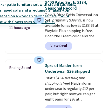
$400 Patio Set Is $184,
roadside essentials in one
Seasonal Record
compact unit: a jump starter for
This 3-Piece Patio Conversation
a dead battery, a built-in air
Set, originally $399.99, is now
compressor for low tires, a
available for as low as $183.99 at
power bank to charge your
11 hours ago
Wayfair. Plus shipping is free.
phone or other devices, and a
Both the Cream color and the
flashlight for emergencies after
Tan colors are available at this
dark. It's a practical glovebox
View Deal
price.
This is the lowest price
addition for anyone who wants
we've seen this year.
I love that
backup power and roadside help
the table has a tempered-glass
without carrying four separate
top, which is reinforced to hold
gadgets.
8prs of Maidenform
Ending Soon!
up better in the outdoors. It
Underwear $36 Shipped
also has anti-slip pads so you
That's $4.50 per pair, plus
don't have to worry about it
shipping is free!
Maidenform
sliding around near the pool.
underwear is regularly $12 per
pair, but right now you can get
eight pairs for $36 at
Maidenform.com. The price