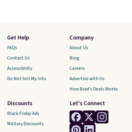
Get Help
Company
FAQs
About Us
Contact Us
Blog
Accessibility
Careers
Do Not Sell My Info
Advertise with Us
How Brad's Deals Works
Discounts
Let's Connect
Black Friday Ads
Military Discounts