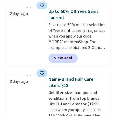
At-home IPL gets rid of the
recurring cost of waxing or
Up to 50% Off Yves Saint
2 days ago
salon laser appointments, and
Laurent
a built-in cooling function
Save up to 50% on this selection
means it's actually
of Yves Saint Laurent fragrances
comfortable to use. A device
when you apply our code
that handles both without the
MORE20 at JomaShop. For
salon price tag is the kind of
example, the pictured 2-Ounce
investment that pays for itself
YSL Le Parfum drops from $165
quickly.
Other retailers are
View Deal
to $80.90 with the code. Other
charging $100 or more for this
retailers are charging $95 or
device. Plus, shipping is free.
more for this fragrance. Also,
this YSL Y Elixir Cologne drops
Name-Brand Hair Care
3 days ago
from $198 to $96.99 when you
Liters $18
apply the code.
A signature YSL
Get liter-size shampoo and
fragrance is the personal
conditioner from top brands
detail that makes an
like CHI and Loma for $17.99
impression before you've said
each when you apply the code
a word. Le Parfum for $81 and Y
1TEACHER at JCPenney. These