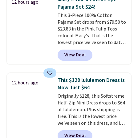
12 hours ago
so this is a significant discount
Pajama Set $24!
relative to other prices online.
This 3-Piece 100% Cotton
Pajama Set drops from $79.50 to
$23.83 in the Pink Tulip Toss
color at Macy's. That's the
lowest price we've seen to date.
The set includes pants with
View Deal
pockets, a tank top, and a self-
tie wrap.
Reviewers say the set
is soft and comfortable, and
they enjoy both lounging and
This $128 lululemon Dress is
12 hours ago
sleeping in it. Two other colors
Now Just $64
are available for $5 more. Log
Originally $128, this Softstreme
into your free Macy's Rewards
Half-Zip Mini Dress drops to $64
account to qualify for free
at lululemon. Plus shipping is
shipping at $39. Otherwise, it
free. This is the lowest price
adds $10.95. This is a final sale,
we've seen on this dress, and it's
so no returns, exchanges, or
been priced at over $84 or more
price adjustments are allowed.
View Deal
most of the year. It features a