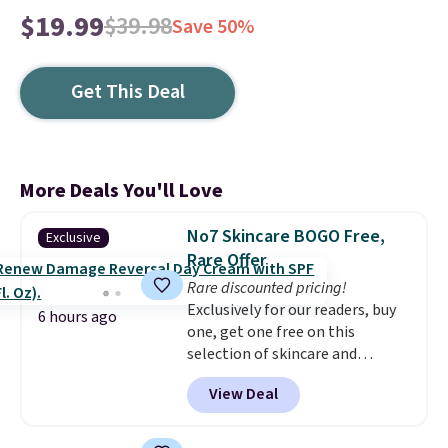
$19.99
$39.98
Save 50%
Get This Deal
More Deals You'll Love
No7 Skincare BOGO Free,
Exclusive
Rare Offer
Rare discounted pricing!
Exclusively for our readers, buy
6 hours ago
one, get one free on this
selection of skincare and
makeup when you apply our
View Deal
code BRADSFREE at No7 Beauty.
For example, add this Future
Renew Day Cream and