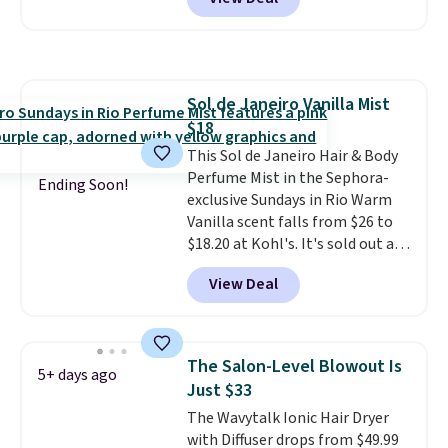
seen one like this in over a year.
what's on the drugstore shelf.
It includes mini sizes of
At $18 with one code, this is
Moroccanoil Treatment,
the hair care upgrade that
Hydrating Shampoo &
quietly improves your routine
Conditioner, All in One Leave-in
every single morning without
Sol de Janeiro Vanilla Mist
Conditioner, Mending Infusion,
requiring any extra effort.
$18
and Shower Gel,
which would
Shipping is free when you spend
total $32 if bought individually
This Sol de Janeiro Hair & Body
.
$49, or it adds $8.95 otherwise.
Shipping is free with Prime or
Perfume Mist in the Sephora-
You can also order online and
Ending Soon!
when you spend $35.
exclusive Sundays in Rio Warm
choose free store pickup on
Vanilla scent falls from $26 to
orders of $25 or more.
$18.20 at Kohl's. It's sold out at
Sephora, and
other scents are
View Deal
selling for $26
elsewhere. It's
described as being a warm and
spicy, layerable scent. Spend $49
for free shipping. Otherwise, it
The Salon-Level Blowout Is
5+ days ago
adds $8.95.
Just $33
The Wavytalk Ionic Hair Dryer
with Diffuser drops from $49.99