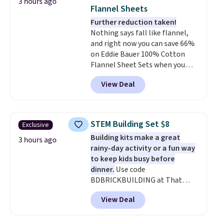
3 hours ago
anytime.
Choose from two
Flannel Sheets
colors. Log into your free Macy's
Further reduction taken!
Rewards account to get free
Nothing says fall like flannel,
shipping at $39. Otherwise,
and right now you can save 66%
shipping adds $10.95 to orders
on Eddie Bauer 100% Cotton
below $49.
Flannel Sheet Sets when you
apply code HOME at Macy's.
View Deal
That's up to an $80 price drop.
With the code, you'll get the
twin set for $28.05, the full for
$30.59, queen for $39.95, or king
STEM Building Set $8
Exclusive
set for $45.05. The same sheets
Building kits make a great
start at $46 at other retailers.
3 hours ago
rainy-day activity or a fun way
Choose from two dozen
to keep kids busy before
patterns. Reviewers say they are
dinner.
Use code
warm, soft, and cozy. Log into
BDBRICKBUILDING at That
your free Macy's Rewards
Daily Deal to get this 101-Piece
account to get free shipping at
View Deal
Brickyard Building Blocks Set for
$39. Otherwise, shipping adds
$8.49 with free shipping. We
$10.95 to orders below $49.