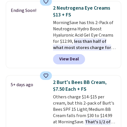
this Future Renew Night Cream
2 Neutrogena Eye Creams
Ending Soon!
to your cart, and the price drops
$13 + FS
from $79.98 to $39.98. Other
MorningSave has this 2-Pack of
retailers are charging full price
Neutrogena Hydro Boost
for these items.
We rarely see
Hyaluronic Acid Gel Eye Creams
buy-one, get-one-free offers
for $12.99,
less than half of
from No7, as their promotions
what most stores charge for
are usually buy two, get one
one
. That works out to about
free, making this an especially
View Deal
$6.50 a piece! You'll even get free
good time to stock up on
shipping when you sign into or
skincare and makeup.
Shipping
create a free account, select the
is free when you spend $35.
$9.99 shipping option, and use
Otherwise, it adds $5.
2 Burt's Bees BB Cream,
5+ days ago
code BDFREE at checkout. It's a
$7.50 Each + FS
fast-absorbing formula that's
Others charge $14-$15 per
meant to not clog your pores
cream, but this 2-pack of Burt's
and lock in moisture. Plus, over
Bees SPF 15 Light/Medium BB
21,000 reviewers have awarded a
Cream falls from $30 to $14.99
4.5/5 star rating at Amazon for
at MorningSave.
That's 1/2 of
what they call a non-greasy and