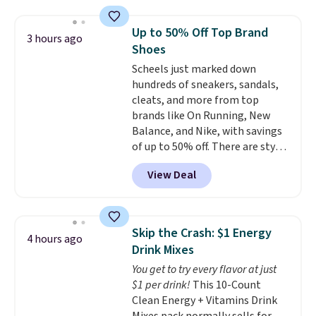
found similar kits selling for $21
or more at other stores, making
Up to 50% Off Top Brand
3 hours ago
this a standout deal. Designed
Shoes
for kids ages 4 to 8, the set
Scheels just marked down
includes 101 pieces with bolts,
hundreds of sneakers, sandals,
nuts, wheels, wrenches, and a
cleats, and more from top
kid-friendly screwdriver, along
brands like On Running, New
with a full-color guide featuring
Balance, and Nike, with savings
42 projects ranging from
of up to 50% off. There are styles
beginner to advanced. It's a
for the whole family. New
hands-on way to encourage
View Deal
Balance 471 Sneakers in Pink,
creativity while building STEM,
for instance. They're normally
problem-solving, and fine
$109.99 but are on sale for
motor skills. The included
$54.99, which beats every other
storage box makes cleanup easy
Skip the Crash: $1 Energy
4 hours ago
retailer by more than $20 They
and keeps everything organized
Drink Mixes
go for over $20 more everywhere
for the next building session.
You get to try every flavor at just
else. Men can grab these Nike Air
$1 per drink!
This 10-Count
Max Phoenix Sneakers in
Clean Energy + Vitamins Drink
Black/White/Anthracite/Black