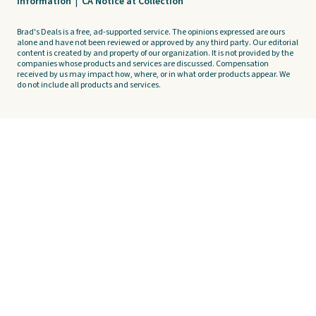
Information
|
CA Notice at Collection
Brad's Deals is a free, ad-supported service. The opinions expressed are ours
alone and have not been reviewed or approved by any third party. Our editorial
content is created by and property of our organization. It is not provided by the
companies whose products and services are discussed. Compensation
received by us may impact how, where, or in what order products appear. We
do not include all products and services.