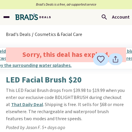
Brad’s Deals is a free, ad-supported service
Account
Brad's Deals
Cosmetics & Facial Care
Sorry, this deal has expired.
LED Facial Brush $20
This LED Facial Brush drops from $39.98 to $19.99 when you
enter our exclusive code BDLIGHTBRUSH during checkout
at
That Daily Deal
. Shipping is free. It sells for $68 or more
elsewhere. The rechargeable and waterproof brush
features two modes and three speeds.
Posted by Jason F. 5+ days ago