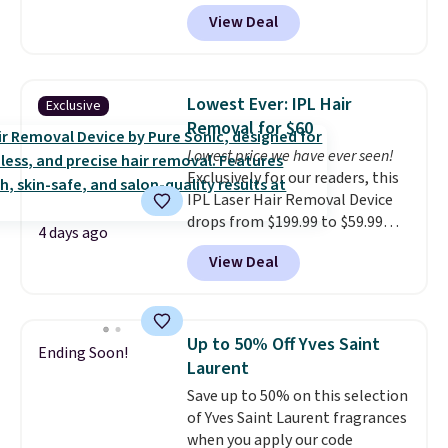
what you'd pay everywhere
effective cream.
View Deal
else
. You get a lightweight, daily
moisturizer that tints,
smooths, and evens skin tone in
one step. If matching name-
Lowest Ever: IPL Hair
Exclusive
brand items with generic prices
Removal for $60
is one of your hobbies, give this
Lowest price we have ever seen!
cream a look. Shipping is free
Exclusively for our readers, this
when you sign into or create a
IPL Laser Hair Removal Device
free account, select the $9.99
drops from $199.99 to $59.99
shipping fee, and enter the code
4 days ago
when you apply our code
BDFREE at checkout.
View Deal
BDIPL12 at Pursonic. That is $10
less than our previous mention!
At-home IPL gets rid of the
recurring cost of waxing or
Up to 50% Off Yves Saint
Ending Soon!
salon laser appointments, and
Laurent
a built-in cooling function
Save up to 50% on this selection
means it's actually
of Yves Saint Laurent fragrances
comfortable to use. A device
when you apply our code
that handles both without the