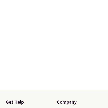
Get Help
Company