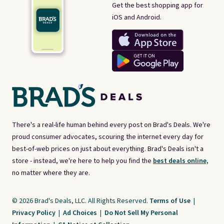
Get the best shopping app for
iOS and Android.
There's a real-life human behind every post on Brad's Deals. We're
proud consumer advocates, scouring the internet every day for
best-of-web prices on just about everything. Brad's Deals isn't a
store - instead, we're here to help you find the
best deals online,
no matter where they are.
© 2026 Brad's Deals, LLC. All Rights Reserved.
Terms of Use
|
Privacy Policy
|
Ad Choices
|
Do Not Sell My Personal