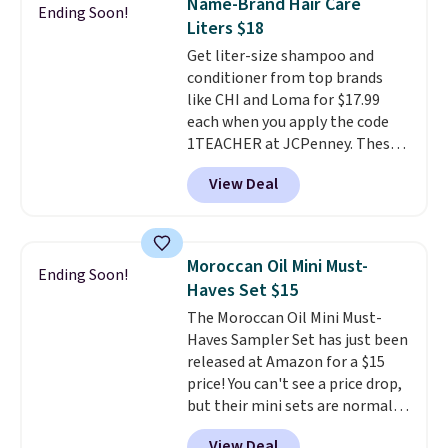
Name-Brand Hair Care
Ending Soon!
safe on enamel and brightens
back on salon visits.
Liters $18
teeth instantly.
Ideal for coffee
Get liter-size shampoo and
lovers, wine enthusiasts, or
conditioner from top brands
anyone looking to keep their
like CHI and Loma for $17.99
smile bright without dealing
each when you apply the code
with messy strips or costly
1TEACHER at JCPenney. These
treatments.
It sells elsewhere
highly rated products rarely
for $22, not including free
View Deal
drop below $26. We found this
shipping.
CHI Styling Infra Shampoo,
which drops from $41 to $17.99
with the code. Other retailers
Moroccan Oil Mini Must-
Ending Soon!
are charging $28 or more. Also,
Haves Set $15
this highly rated Loma
The Moroccan Oil Mini Must-
Moisturizing Shampoo drops
Haves Sampler Set has just been
from $42 to $17.99 with the
released at Amazon for a $15
code. This beats our Black Friday
price! You can't see a price drop,
mention by $2!
A liter of CHI or
but their mini sets are normally
Loma lasts months and costs
at least $20, and we haven't
less per wash than most of
View Deal