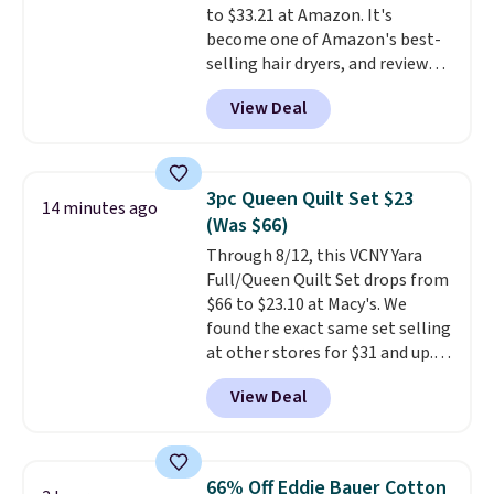
to $33.21 at Amazon. It's
become one of Amazon's best-
selling hair dryers, and reviewers
keep comparing it to salon
View Deal
dryers that cost triple the price.
This ionic hair dryer reduces
frizz, has a 1,875-watt motor,
and includes three attachments.
3pc Queen Quilt Set $23
14 minutes ago
The reason it's internet-famous
(Was $66)
is that it claims to dry your hair
Through 8/12, this VCNY Yara
quickly (in a matter of
Full/Queen Quilt Set drops from
minutes!), and hundreds of
$66 to $23.10 at Macy's. We
customer reviews mention how
found the exact same set selling
quickly it dries your hair.
at other stores for $31 and up.
Shipping is free with Prime or
The set is also available in king-
when you spend $35. Otherwise,
View Deal
size for only $1.40 more.
This
it adds $6.99.
set is reversible, making it a
great way to give your
bedroom a quick glam-up
66% Off Eddie Bauer Cotton