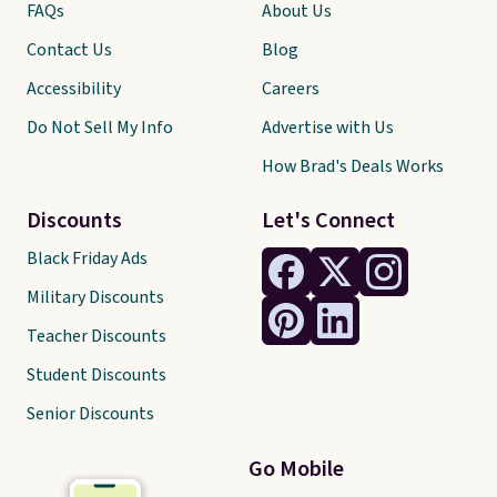
FAQs
About Us
Contact Us
Blog
Accessibility
Careers
Do Not Sell My Info
Advertise with Us
How Brad's Deals Works
Discounts
Let's Connect
Black Friday Ads
Military Discounts
Teacher Discounts
Student Discounts
Senior Discounts
Go Mobile