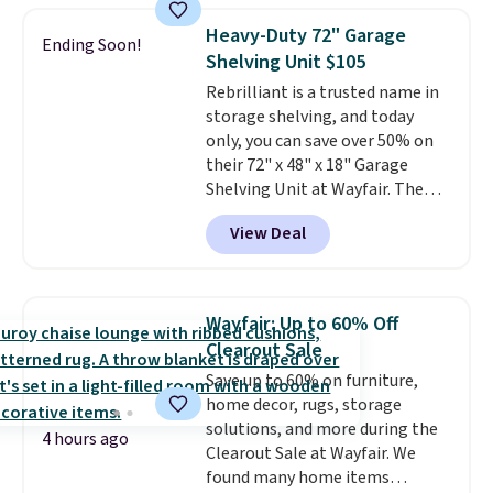
sink because you forgot to set
Heavy-Duty 72" Garage
the timer. Log into your
Ending Soon!
Shelving Unit $105
free Macy's Rewards account to
get free shipping at $39.
Rebrilliant is a trusted name in
Otherwise, shipping adds $10.95
storage shelving, and today
to orders below $49. Please note
only, you can save over 50% on
that Last Act merchandise is
their 72" x 48" x 18" Garage
final sale, so no returns,
Shelving Unit at Wayfair. The
exchanges, or price adjustments
price drops from $249.99 to just
View Deal
are allowed.
$104.99. If you need more room,
the larger 72" x 60" x 24" unit is
available for $50 more. Both
sizes are at their lowest prices
Wayfair: Up to 60% Off
in months, with savings of over
Clearout Sale
$30 compared to the previous
Save up to 60% on furniture,
low. The shelves are made from
home decor, rugs, storage
heavy-duty metal and fully
solutions, and more during the
adjustable to fit whatever you're
4 hours ago
Clearout Sale at Wayfair. We
storing. Reviewers consistently
found many home items
praise the durability and easy