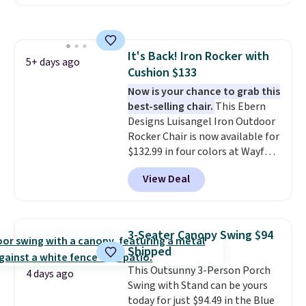
coated finish and designed for
both summer and winter use.
It's Back! Iron Rocker with
5+ days ago
Cushion $133
Now is your chance to grab this
best-selling chair.
This Ebern
Designs Luisangel Iron Outdoor
Rocker Chair is now available for
$132.99 in four colors at Wayfair.
Shipping is free. No discount
View Deal
price is shown here, but we've
seen this chair priced for over
$200 before. This papasan
rocking chair was a best-seller
3-Seater Canopy Swing $94
last year and already sold out
Shipped
once this season. It comes with
This Outsunny 3-Person Porch
an ultra-plush Papasan cushion
4 days ago
Swing with Stand can be yours
and a sturdy metal frame.
today for just $94.49 in the Blue