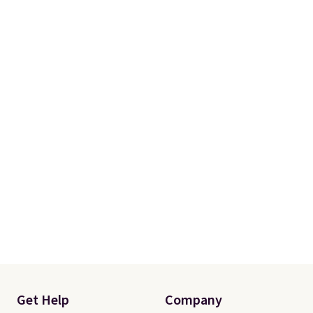
Get Help
Company