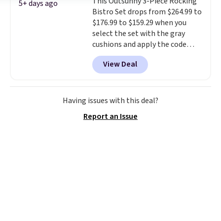
This Outsunny 3-Piece Rocking
gentle mist for plants and a
5+ days ago
Bistro Set drops from $264.99 to
stronger jet for washing the car
$176.99 to $159.29 when you
or driveway. Use code BRDEAL8
select the set with the gray
at checkout to bring the price
cushions and apply the code
down to $51.24.
BRADS10 during checkout at
View Deal
Aosom. This set includes two
rocking chairs with cushions and
a side table. They're all made of
hand woven PE rattan that is
Having issues with this deal?
weather resistant. Similar sets
Report an Issue
are selling elsewhere for
$300-$350.
This price also beats
last year's best price by almost
$20!
Shipping is free.