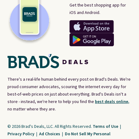
Get the best shopping app for
iOS and Android.
There's a real-life human behind every post on Brad's Deals. We're
proud consumer advocates, scouring the internet every day for
best-of-web prices on just about everything. Brad's Deals isn't a
store - instead, we're here to help you find the
best deals online,
no matter where they are.
© 2026 Brad's Deals, LLC. All Rights Reserved.
Terms of Use
|
Privacy Policy
|
Ad Choices
|
Do Not Sell My Personal