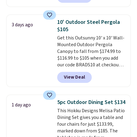
patterns and plush beige
included mounting hardware
cushions, and it's brand new.
It
makes installation quick and
sells for over $250 elsewhere,
easy.
10' Outdoor Steel Pergola
3 days ago
so this is a significant discount
$105
relative to other prices online.
Get this Outsunny 10' x 10' Wall-
Mounted Outdoor Pergola
Canopy to fall from $174.99 to
$116.99 to $105 when you add
our code BRADS10 at checkout
at Aosom. Shipping is also free.
View Deal
It's rare to see a pergola canopy
available in this size for under
$140. It has a powder-coated
metal frame and is available in
5pc Outdoor Dining Set $134
1 day ago
four colors.
This Hokku Designs Melisa Patio
Dining Set gives you a table and
four chairs for just $133.99,
marked down from $185. The