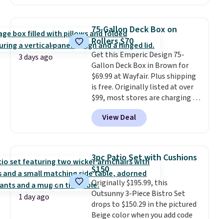
we could find anywhere.
I think
spend $60 more, and other
it's super unique to see swivel
stores are charging $150-$350
chairs that double as rocking
more for similar sofas.
75-Gallon Deck Box on
chairs too.
Similar sets sell for
Rollers $70
$380 or more at other sites.
Get this Emperic Design 75-
Please note you must log into a
3 days ago
Gallon Deck Box in Brown for
free Aosom account to
$69.99 at Wayfair. Plus shipping
complete your purchase.
is free. Originally listed at over
$99, most stores are charging at
least $10 more for similar deck
View Deal
boxes. It features built-in
handles and wheels on one end
for easy mobility.
With a top-
weight capacity of 500 pounds,
3pc Patio Set with Cushions
it can double as a bench.
The
$150
lid is also lockable for added
Originally $195.99, this
security (lock not included).
Outsunny 3-Piece Bistro Set
1 day ago
drops to $150.29 in the pictured
Beige color when you add code