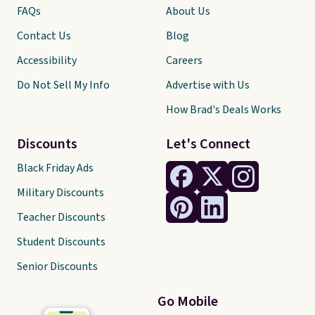
FAQs
About Us
Contact Us
Blog
Accessibility
Careers
Do Not Sell My Info
Advertise with Us
How Brad's Deals Works
Discounts
Let's Connect
Black Friday Ads
Military Discounts
Teacher Discounts
Student Discounts
Senior Discounts
Go Mobile