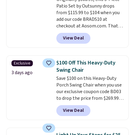
don't have to worry about it
Patio Set by Outsunny drops
sliding around near the pool.
from $115.99 to $104 when you
add our code BRADS10 at
checkout at Aosom.com. That's
a remarkably low price for a set
View Deal
like this. Target and Walmart
are currently selling this exact
set for over $250! The coffee
table has faux wood detailing.
I
$100 Off This Heavy-Duty
Exclusive
also really like that the
Swing Chair
cushions have straps so they'll
3 days ago
Save $100 on this Heavy-Duty
stay in place, a common
Porch Swing Chair when you use
complaint on bistro set chairs
our exclusive coupon code BD03
like this.
to drop the price from $269.99
to $169.99 at Pamapic. This is
View Deal
the lowest price we've seen on
this chair by $10, and most
other stores are charging $240
or more for it. The steel frame is