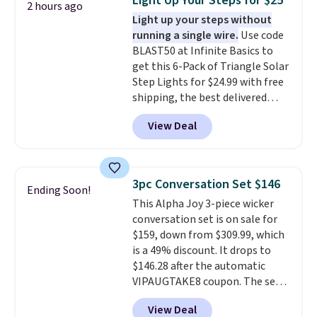
Light Up Your Steps for $25
2 hours ago
reinforced with a crossbar and
Light up your steps without
durable alloy hooks for lasting
running a single wire.
Use code
stability. It also features a side
BLAST50 at Infinite Basics to
table on either side, each with a
get this 6-Pack of Triangle Solar
built in cupholder, so your drinks
Step Lights for $24.99 with free
and essentials are always within
shipping, the best delivered
reach. Better yet, the seat
price we found. These low-
height is adjustable to fit your
View Deal
profile lights automatically
comfort, and the cushions come
charge during the day and turn
with removable, zippered covers
on at dusk, adding both safety
for easy cleaning.
and curb appeal to stairs, decks,
3pc Conversation Set $146
Ending Soon!
patios, fences, and walkways.
This Alpha Joy 3-piece wicker
Each light features 13 LEDs that
conversation set is on sale for
produce a soft, glare-free glow,
$159, down from $309.99, which
and you can choose Warm White
is a 49% discount. It drops to
or Cool White to match your
$146.28 after the automatic
outdoor space. With an IP67
VIPAUGTAKE8 coupon. The set
waterproof rating, they're built
has a bohemian look with
to handle rain, snow, and year-
View Deal
handcrafted diamond weave
round outdoor use, while the