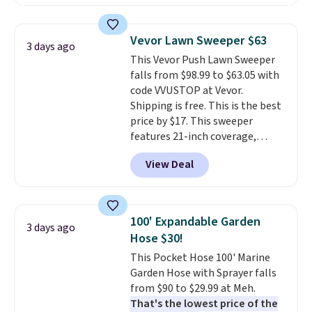
the day, it serves as a decorative
accent, and at night it
automatically lights up, casting
Vevor Lawn Sweeper $63
3 days ago
a beautiful pattern onto nearby
This Vevor Push Lawn Sweeper
surfaces. The built-in solar
falls from $98.99 to $63.05 with
panel charges throughout the
code VVUSTOP at Vevor.
day, so there's no wiring,
Shipping is free. This is the best
batteries, or added electricity
price by $17. This sweeper
costs to worry about. Just place
features 21-inch coverage,
it where it can soak up the sun
durable thickened steel, strong
and enjoy the glow each
View Deal
rubber wheels, and a large mesh
evening.
hopper for efficient leaf and
grass collection.
This is the
lowest price we've seen to
100' Expandable Garden
3 days ago
date for this sweeper.
Hose $30!
This Pocket Hose 100' Marine
Garden Hose with Sprayer falls
from $90 to $29.99 at Meh.
That's the lowest price of the