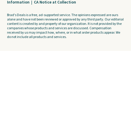
Information
|
CA Notice at Collection
Brad's Deals is a free, ad-supported service. The opinions expressed are ours
alone and have not been reviewed or approved by any third party. Our editorial
content is created by and property of our organization. It is not provided by the
companies whose products and services are discussed. Compensation
received by us may impact how, where, or in what order products appear. We
do not include all products and services.