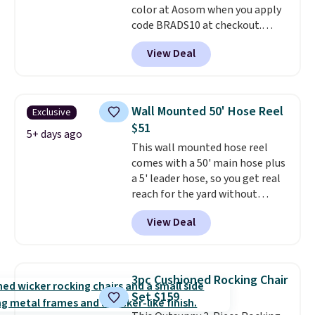
color at Aosom when you apply
code BRADS10 at checkout.
That's probably the best price
View Deal
we'll see all season. This swing
has a sturdy A-frame steel
construction, an adjustable tilt
canopy for sun and light rain
Wall Mounted 50' Hose Reel
Exclusive
protection, and cushioned seats.
$51
Wayfair is charging $150 for a
5+ days ago
This wall mounted hose reel
comparable option, so you're
comes with a 50' main hose plus
saving over $50 by shopping
a 5' leader hose, so you get real
here.
Shipping is free.
reach for the yard without
dragging a heavy hose around.
It
View Deal
locks at any length, rewinds
slowly and smoothly instead of
snapping back, and swivels 180
degrees so you can water in
3pc Cushioned Rocking Chair
any direction.
The nine pattern
Set $159
nozzle switches between a