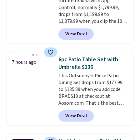
Infrared Sauna with App
summer and every one after it.
Control, normally $1,799.99,
Shipping is free.
drops from $1,199.99 to
$1,079.99 when you clip the 10%
off coupon before adding it to
View Deal
your cart at Wayfair. Plus
shipping is free. That's the first
time we've seen this solid wood
sauna priced below $1,100 and
6pc Patio Table Set with
7 hours ago
no other store has it for less.
Umbrella $136
Home saunas used to feel like
This Outsunny 6-Piece Patio
a luxury reserved for spas and
Dining Set drops from $177.99
high-end gyms, but more
to $135.89 when you add code
affordable infrared models
BRADS10 at checkout at
with smart features, like this
Aosom.com. That's the best
featured sauna, have made
price anywhere. Other major
them a realistic upgrade.
This
View Deal
stores have this exact Outsunny
sauna runs on a 1500-watt
set priced for closer to $160 or
infrared heating system with
$170. It comes with four
upper and lower panels for even
matching chairs, a 31.5" table,
warmth throughout the session.