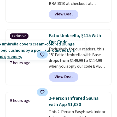
BRADS10 at checkout at
Aosom.com. Shipping is also
View Deal
free. You'd spend closer to $180
for this same Outsunny bistro
set right now at other stores.
The best part is that it comes
Patio Umbrella, $115 With
Exclusive
with cushions, which is not
Our Code
always the case for similar
Exclusively for our readers, this
bistro sets.
It's also available in
15' Patio Umbrella with Base
Beige for slightly more.
drops from $149.99 to $114.99
7 hours ago
when you apply our code BPBU
at Phi Villa. It is available in 11
View Deal
colors at this price.
A 15-foot
umbrella covers a full outdoor
setup rather than just one
chair, and UV-resistant
2-Person Infrared Sauna
9 hours ago
waterproof polyester that
with App $1,080
won't fade means it holds up
This 2-Person EasyHawk Indoor
through the rest of this