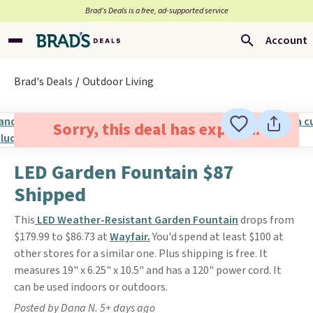
Brad’s Deals is a free, ad-supported service
Account
Brad's Deals
Outdoor Living
Sorry, this deal has expired.
LED Garden Fountain $87
Shipped
This
LED Weather-Resistant Garden Fountain
drops from
$179.99 to $86.73 at
Wayfair.
You'd spend at least $100 at
other stores for a similar one. Plus shipping is free. It
measures 19" x 6.25" x 10.5" and has a 120" power cord. It
can be used indoors or outdoors.
Posted by Dana N. 5+ days ago