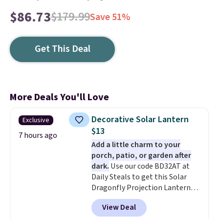
$86.73
$179.99
Save 51%
Get This Deal
More Deals You'll Love
Decorative Solar Lantern
Exclusive
$13
7 hours ago
Add a little charm to your
porch, patio, or garden after
dark.
Use our code BD32AT at
Daily Steals to get this Solar
Dragonfly Projection Lantern
for $12.99 with free shipping,
View Deal
the best price available. During