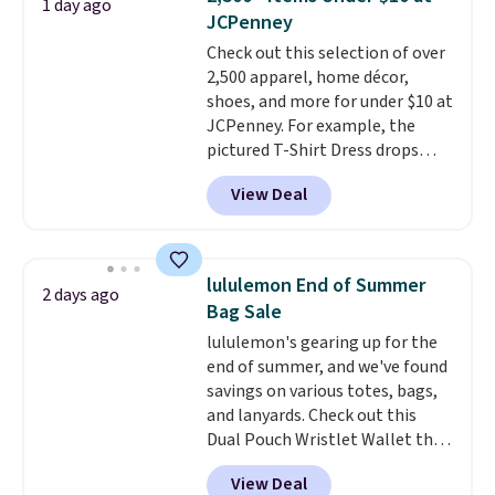
1 day ago
the small and medium sizes
account to qualify for free
JCPenney
drop to $13.99 with our code. It's
shipping at $39. Otherwise, it
Check out this selection of over
tailored with a regular fit with a
adds $10.95. Some items are
2,500 apparel, home décor,
double-button front closure.
final sale, so no returns,
shoes, and more for under $10 at
exchanges, or price adjustments
JCPenney. For example, the
are allowed.
pictured T-Shirt Dress drops
from $38 to $9.99 to $7.99 when
View Deal
you apply the code 1TEACHER at
checkout. Also, this Outdoor
Oasis Serving Tray drops from
$34 to $5.09.
The best
lululemon End of Summer
2 days ago
clearance sales are the ones
Bag Sale
where you came for one thing
lululemon's gearing up for the
and left with five. Over 2,500
end of summer, and we've found
items under $10 across
savings on various totes, bags,
apparel, home, and shoes is
and lanyards. Check out this
exactly that kind of sale, and a
Dual Pouch Wristlet Wallet that
t-shirt dress for $8 is a pretty
falls from $58 to $44 in two
good place to start.
Shipping is
View Deal
colors.
Eight other colors sell
free on orders of $49 or more, or