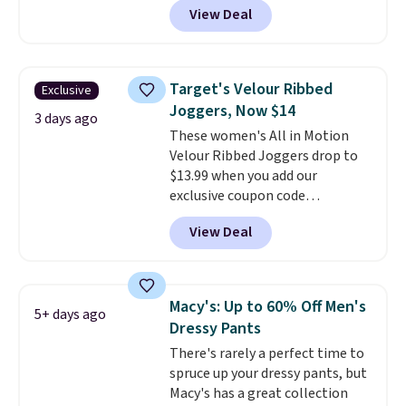
for free shipping. Otherwise,
View Deal
washable. Shipping is free with
shipping starts at $5.
Prime or when you spend $35.
Otherwise, it adds $6.99.
Target's Velour Ribbed
Exclusive
Joggers, Now $14
3 days ago
These women's All in Motion
Velour Ribbed Joggers drop to
$13.99 when you add our
exclusive coupon code
BRADSDEALS during checkout at
View Deal
Tanga. Plus shipping is free.
Originally listed at $40 at
Target, we've never seen a lower
price on these lounge pants.
Macy's: Up to 60% Off Men's
5+ days ago
They're soft, slightly stretchy,
Dressy Pants
and just as comfortable for a
There's rarely a perfect time to
lazy day on the couch as they
spruce up your dressy pants, but
are for running a quick errand
Macy's has a great collection
or going on a walk.