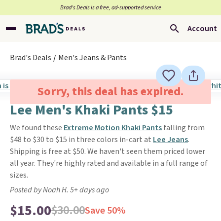
Brad’s Deals is a free, ad-supported service
Account
Brad's Deals
Men's Jeans & Pants
Sorry, this deal has expired.
Lee Men's Khaki Pants $15
We found these
Extreme Motion Khaki Pants
falling from
$48 to $30 to $15 in three colors in-cart at
Lee Jeans
.
Shipping is free at $50. We haven't seen them priced lower
all year. They're highly rated and available in a full range of
sizes.
Posted by Noah H. 5+ days ago
$15.00
$30.00
Save 50%