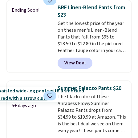
great colors.
Grab free shipping
BRF Linen-Blend Pants from
Ending Soon!
at $24 with our exclusive code
$23
BRAD24.
Get the lowest price of the year
on these men's Linen-Blend
Pants that fall from $95 to
$28.50 to $22.80 in the pictured
Feather Taupe color in your cart
at Banana Republic Factory.
View Deal
Other colors start at $30.40
when added to your cart.
We
rarely see linen pants from
Banana below $30.
The only
Summer Palazzo Pants $20
other time we saw these on sale
The black color of these
this year, they fell to $28.50 in
Anrabess Flowy Summer
early May. The light and
5+ days ago
Palazzo Pants drops from
breathable fabric is great for
$34.99 to $19.99 at Amazon. This
staying cool yet stylish in the
is the best deal we see on them
summer heat. Spend $50 and
every year! These pants come in
sign into a free rewards account
sizes XS-XXL and are machine