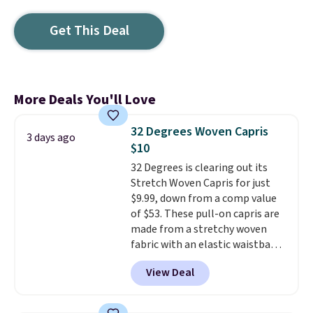
Get This Deal
More Deals You'll Love
32 Degrees Woven Capris
3 days ago
$10
32 Degrees is clearing out its
Stretch Woven Capris for just
$9.99, down from a comp value
of $53. These pull-on capris are
made from a stretchy woven
fabric with an elastic waistband
and side zipper pockets, so they
View Deal
stay comfortable whether you
are running errands or relaxing
at home. Choose from several