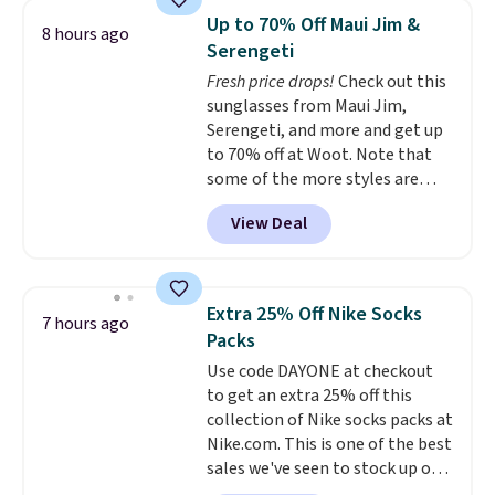
The same ones sell at other
Up to 70% Off Maui Jim &
8 hours ago
stores for $85 or more. Also, this
Serengeti
LED Lounge Pool Float drops
Fresh price drops!
Check out this
from $29.99 to $13.96. Other
sunglasses from Maui Jim,
stores are charging $18 or more
Serengeti, and more and get up
for it. Shipping is free on orders
to 70% off at Woot. Note that
over $89. Otherwise, it adds
some of the more styles are
$9.95. Some items are final sale,
selling fast! A best bet is the
so no returns or exchanges are
View Deal
pictured pair of Maui Jim Pehu
allowed.
Sunglasses. The originally
asking price was $209, but
they're now available for $89.99
Extra 25% Off Nike Socks
7 hours ago
You'd spend over $100
Packs
everywhere else.
The polarized
Use code DAYONE at checkout
lenses help reduce glare, help
to get an extra 25% off this
enhance color, and block
collection of Nike socks packs at
harmful amounts of UV
.
Nike.com. This is one of the best
Shipping is also free when you
sales we've seen to stock up or
sign out with a free Prime
grab a few pairs to gift,