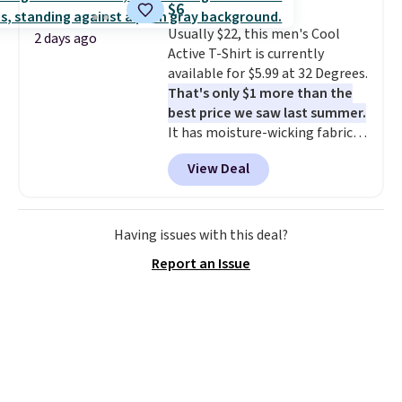
$6
These are some of the lowest
Usually $22, this men's Cool
prices we've seen all season. We
2 days ago
Active T-Shirt is currently
even found some separates like
available for $5.99 at 32 Degrees.
sport coats and dress pants for
That's only $1 more than the
even less, which means you can
best price we saw last summer.
build a suit for closer to $70 if
It has moisture-wicking fabric
you dig. Or at least you can grab
and four-way stretch to make
a new pair of pants or jacket to
View Deal
you as comfortable as possible
style with an existing pair to
in the warmer months. Shipping
freshen up your look.
is free on orders over $24 when
you use our promo code BRAD24
Having issues with this deal?
during checkout. Otherwise, it
Report an Issue
adds $5.99.