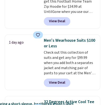
get this Football Home Team
Rewards account to qualify for
Zip Hoodie for $34.99 at
free shipping at $39. Otherwise,
UntilGone when you use our
it adds $10.95. This is a final sale,
code BD842LY during checkout.
so no returns, exchanges, or
View Deal
Not only is it the best price we
price adjustments are allowed.
found, but it also ships free.
Football is basically back, so
choose from a variety of
Men's Wearhouse Suits $100
1 day ago
teams and have yours ready
or Less
for tailgates, game days, and
Check out this collection of
cooler fall weather.
suits and get any for $99.99
when you add both a separates
jacket and matching pair of
pants to your cart at the Men's
Wearhouse. Shipping is free. For
View Deal
example, this modern-fit suit by
Joseph & Feiss originally sold
for $299.99, but drops to $99.99
when you select your sizes and
32 Degrees Active Cool Tee
add each piece to your cart.