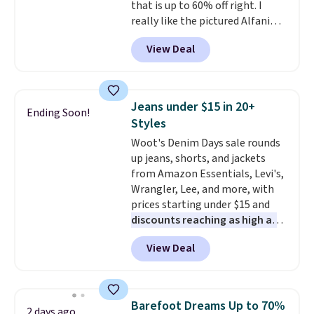
that is up to 60% off right. I
really like the pictured Alfani
Spring Utility Pants, sold only at
View Deal
Macy's. They originally sold for
$80, but can be yours now for
just $30.
The breathable
element of these pants will be
Jeans under $15 in 20+
Ending Soon!
a welcome addition on super
Styles
warm days and even into the
Woot's Denim Days sale rounds
fall.
They also have a little bit of
up jeans, shorts, and jackets
stretch for that extra bit of
from Amazon Essentials, Levi's,
comfort. Log into your
Wrangler, Lee, and more, with
free Macy's Rewards account to
prices starting under $15 and
get free shipping at $39.
discounts reaching as high as
Otherwise, shipping adds $10.95
90% off
. Shoppers will find fits
on orders under $49. Be on the
View Deal
for men and women, from
look out too for final sale items,
skinny and straight to bootcut
which means no returns,
and wide leg, plus a few bonus
exchanges, or price adjustments
pieces like vests, shorts, and a
are allowed.
Barefoot Dreams Up to 70%
2 days ago
bomber jacket. Shipping is free