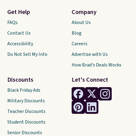
Get Help
Company
FAQs
About Us
Contact Us
Blog
Accessibility
Careers
Do Not Sell My Info
Advertise with Us
How Brad's Deals Works
Discounts
Let's Connect
Black Friday Ads
Military Discounts
Teacher Discounts
Student Discounts
Senior Discounts