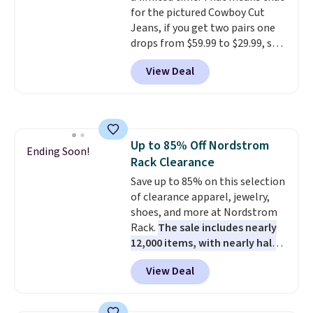
for the pictured Cowboy Cut
Jeans, if you get two pairs one
drops from $59.99 to $29.99, so
this gives you the opportunity
View Deal
to mix and match at a nice
discount.
There are many styles
to choose from for the whole
family.
Up to 85% Off Nordstrom
Ending Soon!
Rack Clearance
Save up to 85% on this selection
of clearance apparel, jewelry,
shoes, and more at Nordstrom
Rack.
The sale includes nearly
12,000 items, with nearly half
of them priced under $25.
View Deal
Check out these women's Joe's
High-Waist Wide-Leg Jeans,
which drop from $228 to $38.48.