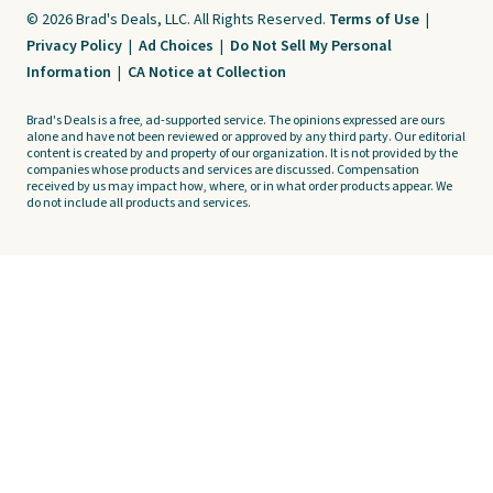
© 2026 Brad's Deals, LLC. All Rights Reserved.
Terms of Use
|
Privacy Policy
|
Ad Choices
|
Do Not Sell My Personal
Information
|
CA Notice at Collection
Brad's Deals is a free, ad-supported service. The opinions expressed are ours
alone and have not been reviewed or approved by any third party. Our editorial
content is created by and property of our organization. It is not provided by the
companies whose products and services are discussed. Compensation
received by us may impact how, where, or in what order products appear. We
do not include all products and services.