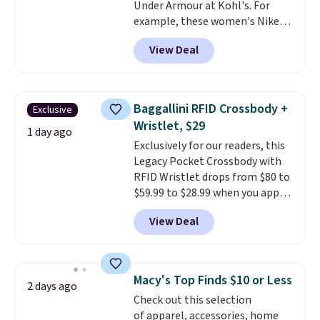
Under Armour at Kohl's. For
better than this.
example, these women's Nike
Pacific Shoes in White drop from
View Deal
$80 to $44. All other stores are
charging $60 or more for this
popular style. Also save 40% on
this women's Adidas 3-Stripes
Baggallini RFID Crossbody +
Exclusive
Fleece Full-Zip Hoodie in Black
Wristlet, $29
or Glow Blue, drops from $60 to
1 day ago
Exclusively for our readers, this
$36. Spend $50 to get free
Legacy Pocket Crossbody with
shipping, or it adds $8.95
RFID Wristlet drops from $80 to
otherwise. Select items can be
$59.99 to $28.99 when you apply
ordered online and picked up for
our code BPOCKET at
free in store.
View Deal
Baggallini. This bag set is
available in several colors at
this price
. A crossbody with a
detachable RFID wristlet is the
Macy's Top Finds $10 or Less
2 days ago
two-in-one carry solution that
Check out this selection
covers a full day out and a
of apparel, accessories, home
quick errand in the same