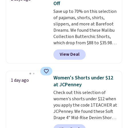
Off
if you have a Prime account as
Save up to 70% on this selection
well.
of pajamas, shorts, shirts,
slippers, and more at Barefoot
Dreams. We found these Malibu
Collection Butterchic Shorts,
which drop from $88 to $35.98.
These shorts are available in
View Deal
two colors at this price.
Featuring a semi-fitted design
with double waistband detail
and elastic rib, the shorts are
Women's Shorts under $12
1 day ago
complemented by a tunneled
at JCPenney
drawcord and forward seam
Check out this selection of
slash pockets. Also, this
women's shorts under $12 when
CozyTerry Placket Caftan drops
you apply the code 1TEACHER at
from $158 to $53.98. It is
JCPenney. We found these Soft
available in several colors at
Drape 4" Mid-Rise Denim Shorts
this price.
Barefoot Dreams has
drop from $44 to $11.99 when
built its following around one