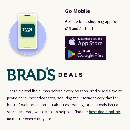
Go Mobile
Get the best shopping app for
iOS and Android.
There's a real-life human behind every post on Brad's Deals. We're
proud consumer advocates, scouring the internet every day for
best-of-web prices on just about everything. Brad's Deals isn't a
store - instead, we're here to help you find the
best deals online,
no matter where they are.