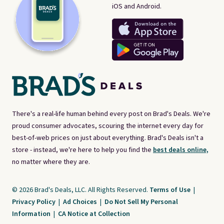
iOS and Android.
There's a real-life human behind every post on Brad's Deals. We're
proud consumer advocates, scouring the internet every day for
best-of-web prices on just about everything. Brad's Deals isn't a
store - instead, we're here to help you find the
best deals online,
no matter where they are.
© 2026 Brad's Deals, LLC. All Rights Reserved.
Terms of Use
|
Privacy Policy
|
Ad Choices
|
Do Not Sell My Personal
Information
|
CA Notice at Collection