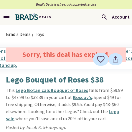
Brad’s Deals is a free, ad-supported service
Account
Brad's Deals
Toys
Sorry, this deal has expired.
Lego Bouquet of Roses $38
This
Lego Botanicals Bouquet of Roses
falls from $59.99
to $47.99 to $38.39 in your cart at
Boscov's
. Spend $49 for
free shipping. Otherwise, it adds $9.95. You'd pay $48-$60
elsewhere. Looking for other Legos? Check out the
Lego
sale
where you'll save an extra 20% off in your cart.
Posted by Jacob K. 5+ days ago