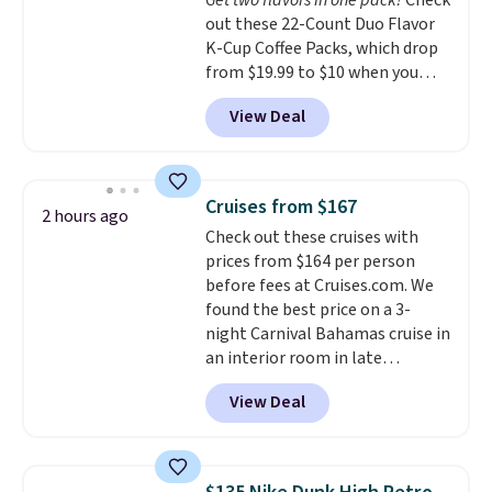
Get two flavors in one pack!
Check
in (or create a free account),
out these 22-Count Duo Flavor
choose a color, pick the $9.99
K-Cup Coffee Packs, which drop
shipping option, and then enter
from $19.99 to $10 when you
code BDFREE at checkout.
apply our exclusive coupon code
View Deal
BRADSDUOS during checkout at
Maud's. Plus our code bags you
free shipping on these packs,
saving you $7.99 in fees. They go
Cruises from $167
2 hours ago
for full price everywhere else.
Check out these cruises with
The flavors are perfect for
prices from $164 per person
easing into the end of summer
before fees at Cruises.com. We
and early fall, including
found the best price on a 3-
Blueberry Cobbler, Cherry Pie,
night Carnival Bahamas cruise in
Butter Toffee, and Cinnamon
an interior room in late
Roll.
Note: Be sure to select the
September. Save on thousands
22-count pack to get this price.
View Deal
of cruises all around the world.
Plus, you'll get 5,000 free
rewards points when you sign up
for a free Cruises.com Rewards