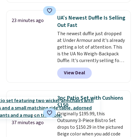
patterns and plush beige
cushions, and it's brand new.
It
sells for over $250 elsewhere,
UA's Newest Duffle Is Selling
23 minutes ago
so this is a significant discount
Out Fast
relative to other prices online.
The newest duffle just dropped
at Under Armour and it's already
getting a lot of attention. This
is the UA No Weigh-Backpack
Duffle. It's currently selling for
$185, and while there is no
View Deal
specific price drop, we wanted to
offer it here because it's selling
out super fast. In fact, UA is only
allowing two-bags per person.
3pc Patio Set with Cushions
The best part about this duffle
$150
and the real innovation is the
Originally $195.99, this
suspension strap system,
Outsunny 3-Piece Bistro Set
which uses an auxetic design
37 minutes ago
drops to $150.29 in the pictured
that physically expands and
Beige color when you add code
contracts with your