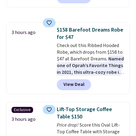
against rust, scratching, and
fading all season long. The four
chairs are wrapped in PVC
coated polyester fabric built for
$158 Barefoot Dreams Robe
all weather use, and they stack
3 hours ago
for $47
neatly when you need to save
space or store them for winter.
Check out this Ribbed Hooded
Normally five-piece sets like
Robe, which drops from $158 to
this go for over $200 elsewhere
$47 at Barefoot Dreams.
Named
online.
one of Oprah’s Favorite Things
in 2021, this ultra-cozy robe is
designed to make every
View Deal
morning feel like a luxurious
escape.
Made from the brand’s
signature CozyChic® yarn, it
features a soft ribbed
Lift-Top Storage Coffee
Exclusive
construction, plush hood, and
Table $150
generously oversized fit that
3 hours ago
Price drop!
Score this Oval Lift-
wraps you in comfort. Whether
Top Coffee Table with Storage
you’re starting your day or