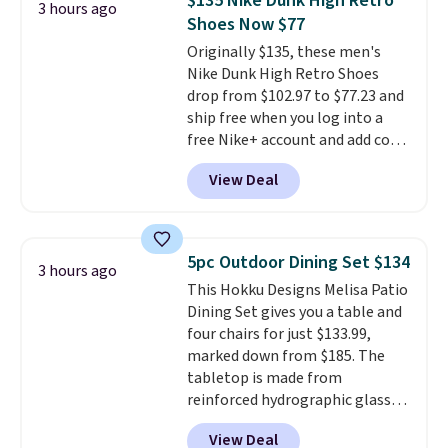
$135 Nike Dunk High Retro
3 hours ago
account. You can use the points
Shoes Now $77
for free onboard credit, shore
Originally $135, these men's
excursions, cash back,
Nike Dunk High Retro Shoes
merchandise, and more. Prices
drop from $102.97 to $77.23 and
are typically based on two
ship free when you log into a
people traveling together.
free Nike+ account and add code
Taxes, fees, and exclusions
DAYONE at checkout at
apply.
View Deal
Nike.com. Any chance to grab
these shoes for under $80 is a
great deal. The Dunk Highs are
consistently at the top of the
5pc Outdoor Dining Set $134
3 hours ago
list for the most popular Nikes
This Hokku Designs Melisa Patio
on the market. There's little
Dining Set gives you a table and
chance of these going out of
four chairs for just $133.99,
style. And like most Nike shoes,
marked down from $185. The
these are technically unisex. We
tabletop is made from
anticipate them selling fast.
reinforced hydrographic glass
paired with a powder coated
View Deal
steel frame, so it holds up