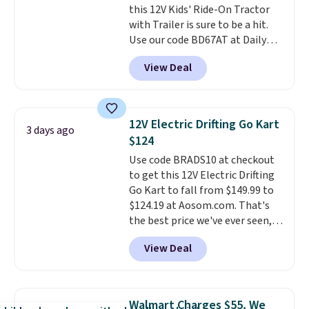
this 12V Kids' Ride-On Tractor
else
. Shipping is free when you
with Trailer is sure to be a hit.
sign into or create a free
Use our code BD67AT at Daily
account, select the $9.99
Steals to get it for $149.99 with
shipping option, and use code
View Deal
free shipping, about $10 less
BDFREE at checkout.
than the next best price we
found. The rechargeable 12V
battery powers the tractor
12V Electric Drifting Go Kart
3 days ago
forward and in reverse, while the
$124
detachable trailer lets kids haul
Use code BRADS10 at checkout
around toys, sticks, rocks, or
to get this 12V Electric Drifting
whatever treasures they collect
Go Kart to fall from $149.99 to
in the backyard. Realistic details
$124.19 at Aosom.com. That's
like working LED headlights,
the best price we've ever seen,
engine sounds, and a built-in
and other stores charge $130 or
music player add to the fun, and
View Deal
more.
What's really nice about
the parent remote provides an
this ride-on is the fact that it
extra layer of control while
has slower start acceleration
younger drivers are still
which means it's a much safer
learning.
Whether it's cruising
Walmart Charges $55, We