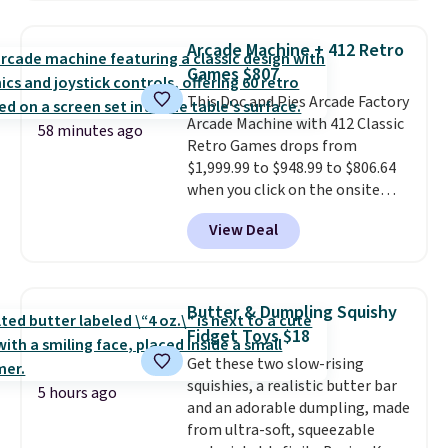
windows, and tires, and a project
idea book. The best part,
Arcade Machine + 412 Retro
though, is the container: the
Games $807
entire set comes in a lidded
This Doc and Pies Arcade Factory
storage box, shaped like a giant
Arcade Machine with 412 Classic
Lego brick, that holds all your
58 minutes ago
Retro Games drops from
pieces when not in use! Shipping
$1,999.99 to $948.99 to $806.64
is free with Prime or when you
when you click on the onsite
spend $35.
coupon box at Wayfair. Most
View Deal
stores are charging $1,300. This
arcade machine features a full-
size 19" LCD screen, full-size
arcade buttons, and a
Butter & Dumpling Squishy
professional joystick. A 2-year
Fidget Toys $18
warranty and free support for
Get these two slow-rising
the life of your machine are
squishies, a realistic butter bar
included with your purchase.
It
5 hours ago
and an adorable dumpling, made
can be played by one or two
from ultra-soft, squeezable
players
. Shipping is free.