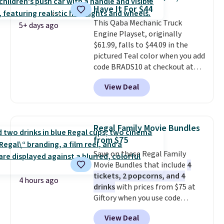
option for younger kids.
It has
the driveway or helping with
Have It For $44
a weight capacity of 110 pounds.
"yard work," this is the kind of
This Qaba Mechanic Truck
toy that keeps kids
5+ days ago
Engine Playset, originally
entertained outdoors for
$61.99, falls to $44.09 in the
hours.
pictured Teal color when you add
code BRADS10 at checkout at
Aosom.
I can't remember the
View Deal
last time we saw this super
popular truck for under $45.
Plus shipping is free. We found
the same playset at Walmart
Regal Family Movie Bundles
priced for $55. Kids can learn
from $75
about auto repair tasks like
Save on these Regal Family
replacing wheels, coolant, and
Movie Bundles that include
4
headlights. The set includes a
tickets, 2 popcorns, and 4
total on 61 pieces.
4 hours ago
drinks
with prices from $75 at
Giftory when you use code
REGAL35OFF at checkout. Buy a
View Deal
standard market bundle for the