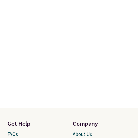
Get Help
Company
FAQs
About Us