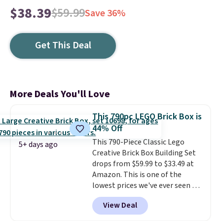
$38.39
$59.99
Save 36%
Get This Deal
More Deals You'll Love
This 790pc LEGO Brick Box is
44% Off
This 790-Piece Classic Lego
5+ days ago
Creative Brick Box Building Set
drops from $59.99 to $33.49 at
Amazon. This is one of the
lowest prices we've ever seen on
it! It includes a baseplate, 33
View Deal
different colors of Lego bricks,
accessory pieces like doors,