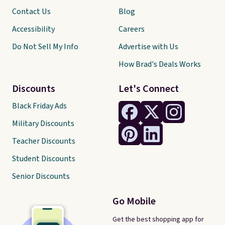
Contact Us
Blog
Accessibility
Careers
Do Not Sell My Info
Advertise with Us
How Brad's Deals Works
Discounts
Let's Connect
Black Friday Ads
Military Discounts
Teacher Discounts
Student Discounts
Senior Discounts
Go Mobile
Get the best shopping app for