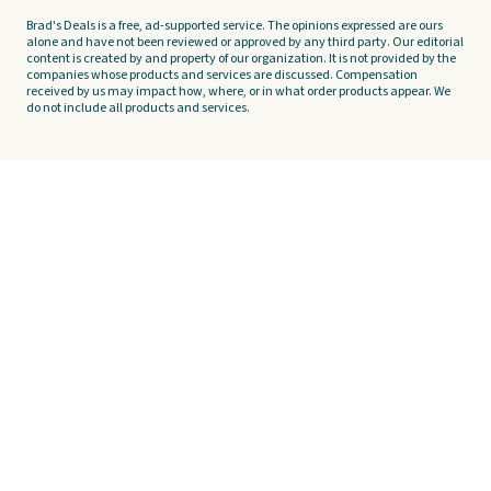
Brad's Deals is a free, ad-supported service. The opinions expressed are ours
alone and have not been reviewed or approved by any third party. Our editorial
content is created by and property of our organization. It is not provided by the
companies whose products and services are discussed. Compensation
received by us may impact how, where, or in what order products appear. We
do not include all products and services.