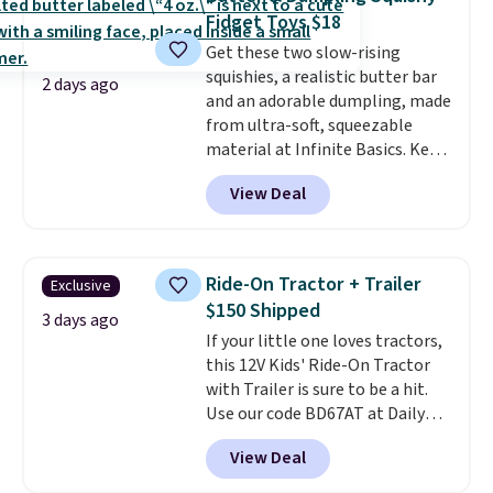
professional joystick. A 2-year
Last Act merchandise is final
Fidget Toys $18
warranty and free support for
sale, so no returns, exchanges,
Get these two slow-rising
the life of your machine are
or price adjustments are
squishies, a realistic butter bar
included with your purchase.
It
allowed.
2 days ago
and an adorable dumpling, made
can be played by one or two
from ultra-soft, squeezable
players
. Shipping is free.
material at Infinite Basics. Keep
them on your desk for a quick
View Deal
squeeze between meetings or
give them to a kid who needs
something satisfying to do with
their hands. Simple, squishy, and
Ride-On Tractor + Trailer
Exclusive
oddly hard to put down. Just use
$150 Shipped
code BLAST50 during checkout
3 days ago
If your little one loves tractors,
to get the duo for $18. With free
this 12V Kids' Ride-On Tractor
shipping, this is the best deal
with Trailer is sure to be a hit.
around. Desk toy, kid gift, or just
Use our code BD67AT at Daily
something satisfying to
Steals to get it for $149.99 with
squeeze? These cover all your
View Deal
free shipping, about $10 less
bases.
They also make fun
than the next best price we
stocking stuffers or small