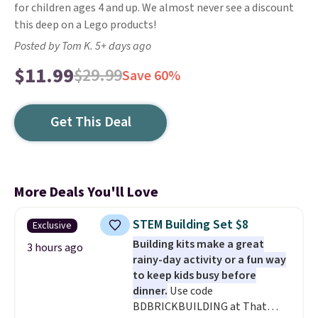
for children ages 4 and up. We almost never see a discount
this deep on a Lego products!
Posted by Tom K. 5+ days ago
$11.99
$29.99
Save 60%
Get This Deal
More Deals You'll Love
STEM Building Set $8
Exclusive
Building kits make a great
3 hours ago
rainy-day activity or a fun way
to keep kids busy before
dinner.
Use code
BDBRICKBUILDING at That