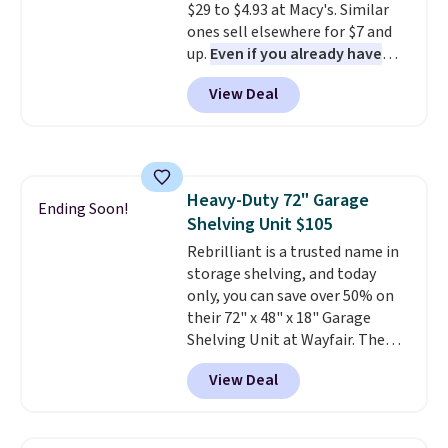
$29 to $4.93 at Macy's. Similar
items are final sale, and you'll
ones sell elsewhere for $7 and
need to sign up for a free
up.
Even if you already have
lululemon account to return
one, it's a good idea to have
them.
View Deal
an extra pie dish in the
cupboard
. If you're anything
like me, it's a good idea just in
case you have one soaking in the
sink because you forgot to set
Heavy-Duty 72" Garage
the timer. Log into your
Ending Soon!
Shelving Unit $105
free Macy's Rewards account to
get free shipping at $39.
Rebrilliant is a trusted name in
Otherwise, shipping adds $10.95
storage shelving, and today
to orders below $49. Please note
only, you can save over 50% on
that Last Act merchandise is
their 72" x 48" x 18" Garage
final sale, so no returns,
Shelving Unit at Wayfair. The
exchanges, or price adjustments
price drops from $249.99 to just
View Deal
are allowed.
$104.99. If you need more room,
the larger 72" x 60" x 24" unit is
available for $50 more. Both