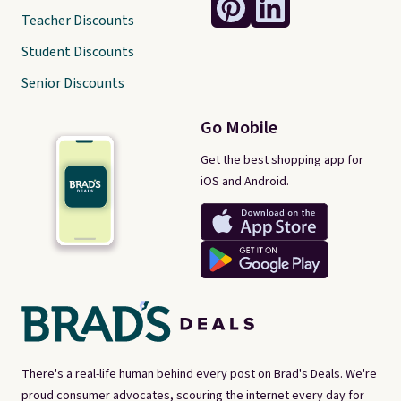
Teacher Discounts
Student Discounts
Senior Discounts
Go Mobile
Get the best shopping app for
iOS and Android.
There's a real-life human behind every post on Brad's Deals. We're
proud consumer advocates, scouring the internet every day for