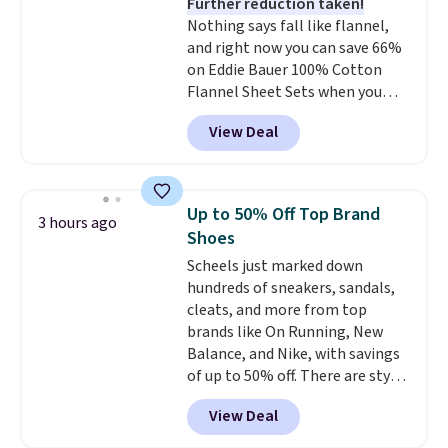
Further reduction taken!
Rewards account to get free
Nothing says fall like flannel,
shipping at $39. Otherwise,
and right now you can save 66%
shipping adds $10.95 to orders
on Eddie Bauer 100% Cotton
below $49.
Flannel Sheet Sets when you
apply code HOME at Macy's.
View Deal
That's up to an $80 price drop.
With the code, you'll get the
twin set for $28.05, the full for
$30.59, queen for $39.95, or king
Up to 50% Off Top Brand
3 hours ago
set for $45.05. The same sheets
Shoes
start at $46 at other retailers.
Scheels just marked down
Choose from two dozen
hundreds of sneakers, sandals,
patterns. Reviewers say they are
cleats, and more from top
warm, soft, and cozy. Log into
brands like On Running, New
your free Macy's Rewards
Balance, and Nike, with savings
account to get free shipping at
of up to 50% off. There are styles
$39. Otherwise, shipping adds
for the whole family. New
$10.95 to orders below $49.
View Deal
Balance 471 Sneakers in Pink,
for instance. They're normally