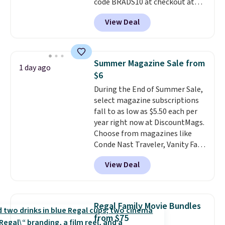
code BRADS10 at checkout at
Aosom.
I can't remember the
View Deal
last time we saw this super
popular truck for under $45.
Plus shipping is free. We found
the same playset at Walmart
Summer Magazine Sale from
1 day ago
priced for $55. Kids can learn
$6
about auto repair tasks like
During the End of Summer Sale,
replacing wheels, coolant, and
select magazine subscriptions
headlights. The set includes a
fall to as low as $5.50 each per
total on 61 pieces.
year right now at DiscountMags.
Choose from magazines like
Conde Nast Traveler, Vanity Fair,
and many more. Plus there is no
View Deal
forced auto-renewal or no sales
tax.
Probably the best part is
that shipping is free, which is a
rare thing these days!
Regal Family Movie Bundles
from $75