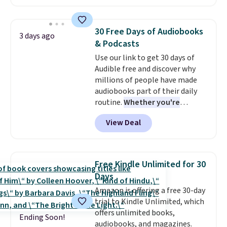
redeemed multiple times while
and you'll receive an email after
supplies last. Exclusions apply.
purchasing to choose your
desired date. Redeem online
30 Free Days of Audiobooks
3 days ago
before you go to the movies.
& Podcasts
Email delivery makes this a
Use our link to get 30 days of
great last-minute gift. This code
Audible free and discover why
can be redeemed multiple times
millions of people have made
while supplies last. Exclusions
audiobooks part of their daily
apply.
routine.
Whether you're
commuting, walking the dog,
View Deal
tackling housework, working
out, or winding down before
bed, Audible lets you turn
otherwise wasted time into
Free Kindle Unlimited for 30
something entertaining or
Days
productive.
Browse thousands
Amazon is offering a free 30-day
of bestselling audiobooks, new
trial to Kindle Unlimited, which
releases, podcasts, memoirs,
offers unlimited books,
business titles, mysteries,
Ending Soon!
audiobooks, and magazines.
romance, children's books, and