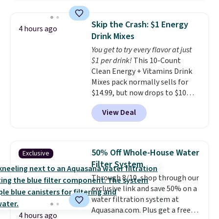
$109.99 but are on sale for
$54.99, which beats every other
Skip the Crash: $1 Energy
4 hours ago
retailer by more than $20 They
Drink Mixes
go for over $20 more everywhere
You get to try every flavor at just
else. Men can grab these Nike Air
$1 per drink!
This 10-Count
Max Phoenix Sneakers in
Clean Energy + Vitamins Drink
Black/White/Anthracite/Black
Mixes pack normally sells for
for $77.99, down from $155, and
$14.99, but now drops to $10
no other store is beating that
with free shipping when you use
price. Shipping is free when you
View Deal
our exclusive coupon code
spend $75, or it adds $9.95
BRADSENERGY at checkout at
otherwise.
Pureboost. All other stores are
charging full price, plus
50% Off Whole-House Water
Exclusive
shipping fees.
Boosted by B12
Filter System
and natural green tea caffeine,
Through 8/10, shop through our
each single-serve packet
exclusive link and save 50% on a
delivers a surge of up to six
water filtration system at
hours of energy without the
Aquasana.com. Plus get a free
dreaded caffeine crash. An
4 hours ago