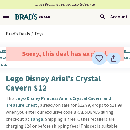
Brad’s Deals is a free, ad-supported service
Account
Brad's Deals
Toys
Sorry, this deal has expired.
Lego Disney Ariel's Crystal
Cavern $12
This
Lego Disney Princess Ariel's Crystal Cavern and
Treasure Chest
, already on sale for $12.99, drops to $11.99
when you enter our exclusive code BRADSDEALS during
checkout at
Tanga
. Shipping is free. Other retailers are
charging $24 or before shipping fees! This set is suitable