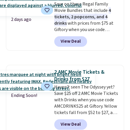
Save on these Regal Family
Movie Bundles that include
4
tickets, 2 popcorns, and 4
2 days ago
drinks
with prices from $75 at
Giftory when you use code
REGAL35OFF at checkout. Buy a
View Deal
standard market bundle for the
lowest price unless you plan on
seeing a movie in California,
New York, or New Jersey. In that
case, go for the high-market
2 AMC Movie Tickets &
bundle that's valid in all
Drinks from $27
locations for $85. The vouchers
don't expire, and you'll receive
Haven't seen The Odyssey yet?
an email after purchasing to
Save $25 off 2 AMC Movie Tickets
Ending Soon!
choose your desired date.
with Drinks when you use code
Redeem online before you go to
AMCDRINKS25 at Giftory. Yellow
the movies. Email delivery
tickets fall from $52 to $27, and
makes this great for any last-
black tickets fall from $56 to
View Deal
minute movie. This code can be
$31.
The vouchers never expire
,