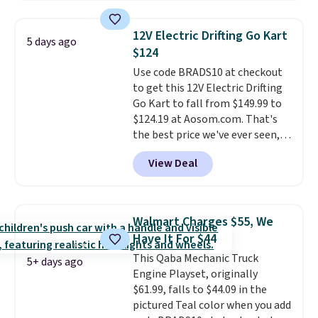
found. The rechargeable 12V
holiday gifts to tuck away now
battery powers the tractor
before the season gets busy.
12V Electric Drifting Go Kart
5 days ago
forward and in reverse, while the
Editor's Note: The dumpling will
$124
detachable trailer lets kids haul
arrive as a mystery color.
Use code BRADS10 at checkout
around toys, sticks, rocks, or
to get this 12V Electric Drifting
whatever treasures they collect
Go Kart to fall from $149.99 to
in the backyard. Realistic details
$124.19 at Aosom.com. That's
like working LED headlights,
the best price we've ever seen,
engine sounds, and a built-in
and other stores charge $130 or
music player add to the fun, and
View Deal
more.
What's really nice about
the parent remote provides an
this ride-on is the fact that it
extra layer of control while
has slower start acceleration
younger drivers are still
which means it's a much safer
learning.
Whether it's cruising
Walmart Charges $55, We
option for younger kids.
It has
the driveway or helping with
Have It For $44
a weight capacity of 110 pounds.
"yard work," this is the kind of
This Qaba Mechanic Truck
toy that keeps kids
5+ days ago
Engine Playset, originally
entertained outdoors for
$61.99, falls to $44.09 in the
hours.
pictured Teal color when you add