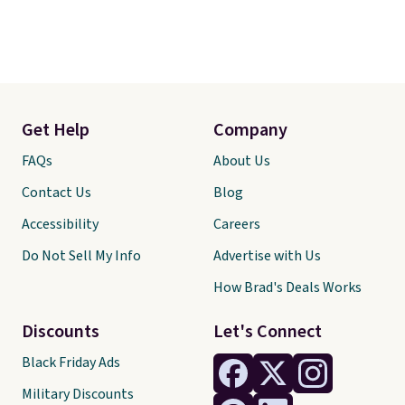
Get Help
Company
FAQs
About Us
Contact Us
Blog
Accessibility
Careers
Do Not Sell My Info
Advertise with Us
How Brad's Deals Works
Discounts
Let's Connect
Black Friday Ads
Military Discounts