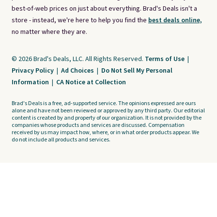
best-of-web prices on just about everything. Brad's Deals isn't a
store - instead, we're here to help you find the
best deals online,
no matter where they are.
© 2026 Brad's Deals, LLC. All Rights Reserved.
Terms of Use
|
Privacy Policy
|
Ad Choices
|
Do Not Sell My Personal
Information
|
CA Notice at Collection
Brad's Deals is a free, ad-supported service. The opinions expressed are ours
alone and have not been reviewed or approved by any third party. Our editorial
content is created by and property of our organization. It is not provided by the
companies whose products and services are discussed. Compensation
received by us may impact how, where, or in what order products appear. We
do not include all products and services.