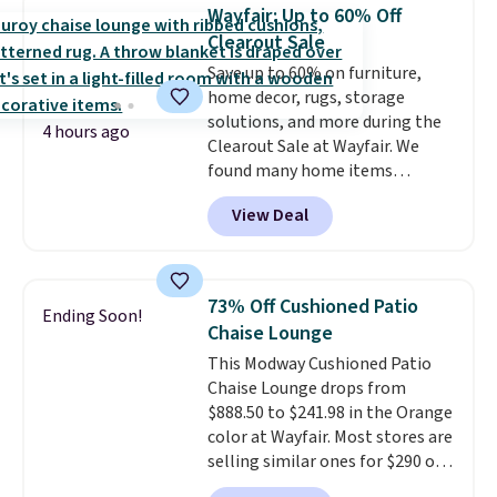
sizes are at their lowest prices
Wayfair: Up to 60% Off
in months, with savings of over
Clearout Sale
$30 compared to the previous
Save up to 60% on furniture,
low. The shelves are made from
home decor, rugs, storage
heavy-duty metal and fully
solutions, and more during the
adjustable to fit whatever you're
4 hours ago
Clearout Sale at Wayfair. We
storing. Reviewers consistently
found many home items
praise the durability and easy
discounted even further, such as
assembly, with some saying it
View Deal
this Hokku Designs Corduroy
takes as little as 10 minutes
Sleeper Loveseat in Khaki.
when you have two people
Originally listed at over $800, it
helping. Plus shipping is free.
now drops to $325, and other
73% Off Cushioned Patio
Ending Soon!
stores are charging $400 or
Chaise Lounge
more. Also check out this
This Modway Cushioned Patio
selection of Kelly Clarkson
Chaise Lounge drops from
furniture and home decor. This
$888.50 to $241.98 in the Orange
collection can only be found at
color at Wayfair. Most stores are
this store, and includes some of
selling similar ones for $290 or
Wayfair's most popular styles.
more. It's water- and UV-
For example, this Ingrid 7'10" x