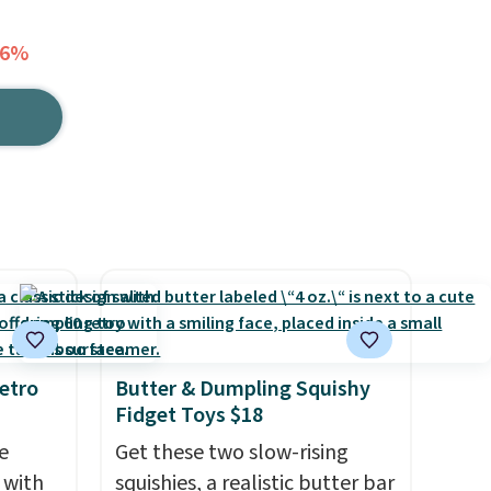
36%
etro
Butter & Dumpling Squishy
Fidget Toys $18
e
Get these two slow-rising
 with
squishies, a realistic butter bar