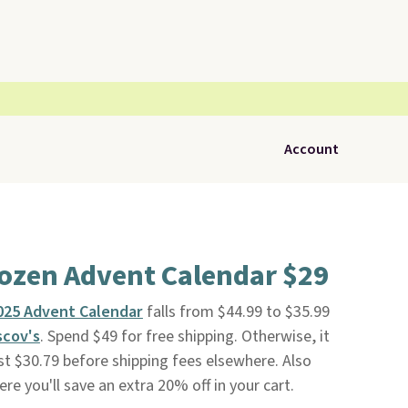
Account
rozen Advent Calendar $29
025 Advent Calendar
falls from $44.99 to $35.99
scov's
. Spend $49 for free shipping. Otherwise, it
ast $30.79 before shipping fees elsewhere. Also
re you'll save an extra 20% off in your cart.