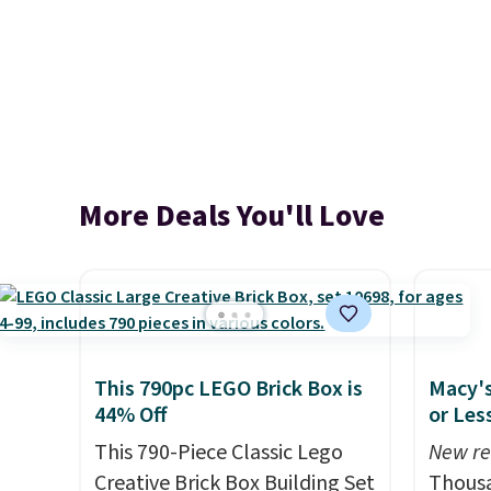
More Deals You'll Love
This 790pc LEGO Brick Box is
Macy's
44% Off
or Les
This 790-Piece Classic Lego
New re
Creative Brick Box Building Set
Thousa