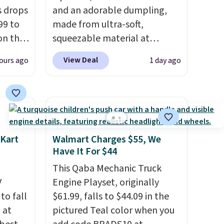
s drops
and an adorable dumpling,
99 to
made from ultra-soft,
on the
squeezable material at
yfair.
Infinite Basics. Keep them on
View Deal
ours ago
1 day ago
g
your desk for a quick squeeze
chine
between meetings or give
 LCD
them to a kid who needs
something satisfying to do
onal
with their hands. Simple,
nty and
squishy, and oddly hard to put
 Kart
Walmart Charges $55, We
 of
down. Just use code BLAST50
Have It For $44
ded
during checkout to get the
This Qaba Mechanic Truck
an be
duo for $18. With free
V
Engine Playset, originally
layers
.
shipping, this is the best deal
 to fall
$61.99, falls to $44.09 in the
around. Desk toy, kid gift, or
 at
pictured Teal color when you
just something satisfying to