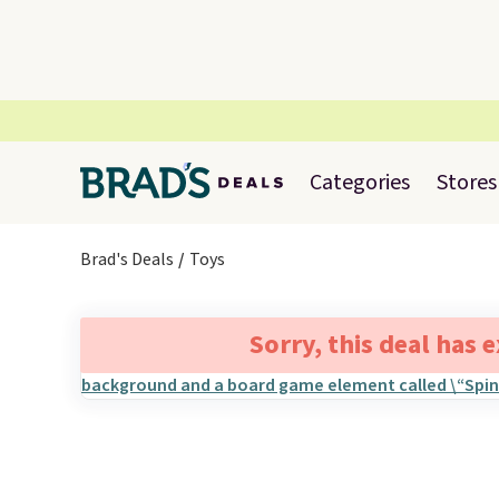
Categories
Stores
Brad's Deals
Toys
Sorry, this deal has 