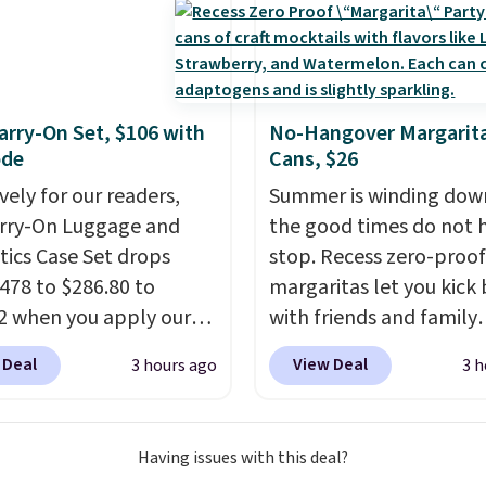
 or toss in your car or
x. The rechargeable
ss design means there's
d for disposable
rry-On Set, $106 with
No-Hangover Margarita
ssed air cans, making
ode
Cans, $26
onvenient option for
vely for our readers,
Summer is winding dow
ng around the house,
arry-On Luggage and
the good times do not 
 or office.
ics Case Set drops
stop. Recess zero-proof
478 to $286.80 to
margaritas let you kick
2 when you apply our
with friends and family
BRDMYKONOS at MKF
without waking up to a
 Deal
View Deal
3 hours ago
3 h
ion. Other retailers are
hangover the next day.
ng $287 or more for this
are crafted with upliftin
e right carry-on is the
guayusa, calming L-the
Having issues with this deal?
at glides through the
and lemon balm, so you