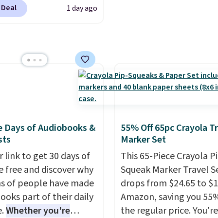
5OFF at checkout. Buy
 Deal
1 day ago
dard market bundle for
west price unless you
n seeing a movie in
rnia, New York, or New
 In that case, go for the
arket bundle that's
n all locations for $85.
uchers don't expire,
u'll receive an email
e Days of Audiobooks &
55% Off 65pc Crayola Tr
purchasing to choose
sts
Marker Set
esired date. Redeem
 link to get 30 days of
This 65-Piece Crayola P
 before you go to the
e free and discover why
Squeak Marker Travel S
. Email delivery makes
ns of people have made
drops from $24.65 to $1
reat for any last-minute
ooks part of their daily
Amazon, saving you 55%
 This code can be
e.
Whether you're
the regular price. You're