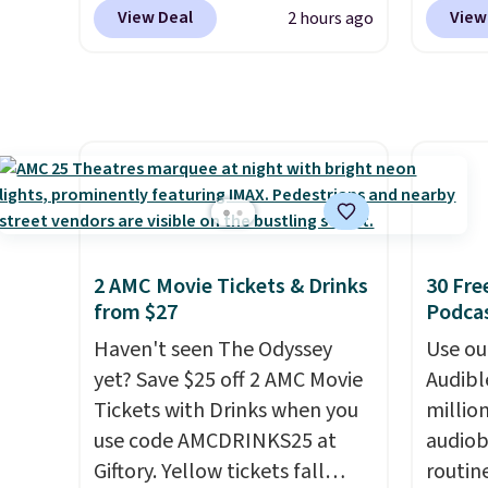
parent remote provides an
Traveler, Vanity Fair, and many
REGAL3
View Deal
View
2 hours ago
extra layer of control while
more. Plus there is no forced
a stan
younger drivers are still
auto-renewal or no sales tax.
the lo
learning.
Probably the best part is that
Whether it's cruising
plan o
the driveway or helping with
shipping is free, which is a
Califo
"yard work," this is the kind
rare thing these days!
Jersey.
of toy that keeps kids
high-m
entertained outdoors for
valid i
hours.
The vo
and yo
2 AMC Movie Tickets & Drinks
30 Fre
after 
from $27
Podca
your d
Haven't seen The Odyssey
Use our
online
yet? Save $25 off 2 AMC Movie
Audibl
movies
Tickets with Drinks when you
millio
this g
use code AMCDRINKS25 at
audiob
movie.
Giftory. Yellow tickets fall
routin