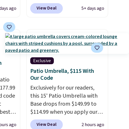
-Squeak
to get content on your Kindle,
View Deal
days ago
5+ days ago
40
phone, or tablet using the
tay
Kindle app. Cancel at the end
t
of the trial, or continue the
asy to
subscription for $11.99 per
 these
month. Editor's note: this is
m
perfect timing for anyone
! I
wanting beach reads for
Exclusive
h
g car
vacation! I signed up so my
Patio Umbrella, $115 With
kids have plenty of books and
Our Code
atio
er kids
audiobooks on long car trips.
$177.99
Exclusively for our readers,
d
d code
this 15' Patio Umbrella with
t
Base drops from $149.99 to
best
$114.99 when you apply our
ime or
major
code BPBU at Phi Villa. It is
View Deal
ours ago
2 hours ago
available in 11 colors at this