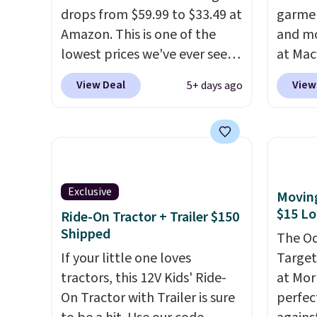
drops from $59.99 to $33.49 at
garmen
Amazon. This is one of the
and mo
lowest prices we've ever seen
at Mac
on it! It includes a baseplate,
top br
View Deal
View
5+ days ago
33 different colors of Lego
Kitche
bricks, accessory pieces like
and Co
doors, windows, and tires, and
women'
a project idea book. The best
Sleeve
part, though, is the container:
from $
the entire set comes in a
of the 
Exclusive
Moving
lidded storage box, shaped
lowest
$15 L
Ride-On Tractor + Trailer $150
like a giant Lego brick, that
date. 
Shipped
The Od
holds all your pieces when not
Squish
If your little one loves
Target 
in use! Shipping is free with
Plushi
tractors, this 12V Kids' Ride-
at Mor
Prime or when you spend $35.
$13.99.
On Tractor with Trailer is sure
perfect
elsewh