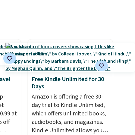
avel
Free Kindle Unlimited for 30
Days
ip-
Amazon is offering a free 30-
et
day trial to Kindle Unlimited,
0.99 at
which offers unlimited books,
 off
audiobooks, and magazines.
Kindle Unlimited allows you