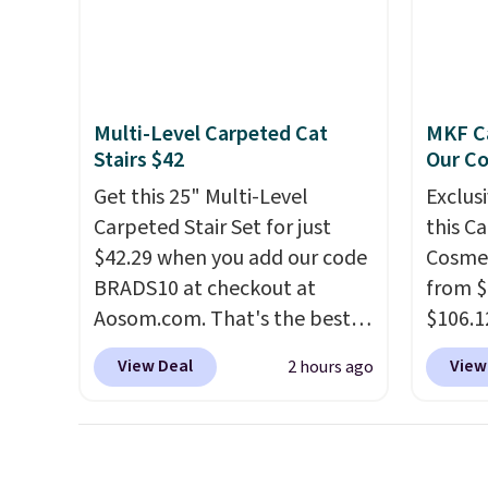
pattern onto nearby surfaces.
to room
The built-in solar panel
toolbo
charges throughout the day,
cordle
so there's no wiring, batteries,
no nee
Multi-Level Carpeted Cat
MKF Ca
or added electricity costs to
compre
Stairs $42
Our C
worry about. Just place it
it a c
Get this 25" Multi-Level
Exclusi
where it can soak up the sun
cleani
Carpeted Stair Set for just
this C
and enjoy the glow each
garage,
$42.29 when you add our code
Cosmet
evening.
BRADS10 at checkout at
from $
Aosom.com. That's the best
$106.1
price anywhere. Sites like
code 
View Deal
View
2 hours ago
Chewy sell this exact stair set
Collect
for $50. Plus you'll get it
chargi
shipped free. Pet owners love
set.
Th
that it's surprisingly sturdy for
one th