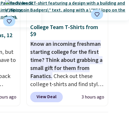
College Team T-Shirts from
$9
s, 12
Know an incoming freshman
n, but
starting college for the first
have to
time? Think about grabbing a
small gift for them from
 back
Fanatics.
Check out these
college t-shirts and find styles
for as low as $9 at
View Deal
ours ago
3 hours ago
 They
Fanatics.com. This University
g
of Wisconsin Badgers T-Shirt.
anine,
It originally sold for $23.99,
 feel
but is now available for $8.99.