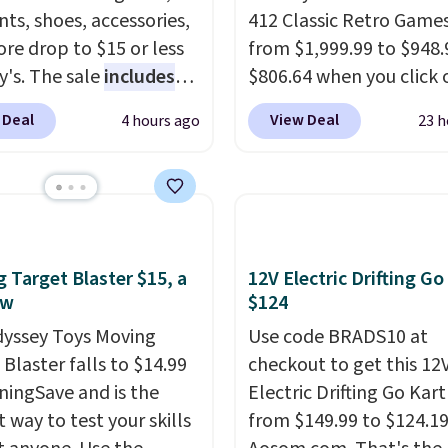
ts, shoes, accessories,
412 Classic Retro Game
re drop to $15 or less
from $1,999.99 to $948.
y's. The sale
includes
$806.64 when you click 
ands like Ralph Lauren,
onsite coupon box at Wa
 Deal
View Deal
4 hours ago
23 h
nAid, Tommy Hilfiger,
Most stores are chargin
lumbia.
The featured
$1,300. This arcade ma
s On 34th Tie-Neck
features a full-size 19"
less Sweater drops
screen, full-size arcade
69.50 to $13.86 in four
buttons, and a professi
five colors. That's the
joystick. A 2-year warra
 Target Blaster $15, a
12V Electric Drifting Go
 price we've seen to
free support for the life
ow
$124
Also, this Pokemon x
your machine are inclu
yssey Toys Moving
Use code BRADS10 at
mallow 10'' Torchic
with your purchase.
It c
Blaster falls to $14.99
checkout to get this 12
e drops from $19.99 to
played by one or two p
ningSave and is the
Electric Drifting Go Kart
 You'd spend full price
Shipping is free.
 way to test your skills
from $149.99 to $124.19
ere for the same one.