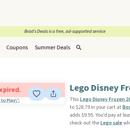
Brad’s Deals is a free, ad-supported service
Coupons
Summer Deals
Lego Disney F
expired.
This
Lego Disney Frozen 2
to $28.79 in your cart at
Bo
adds $9.95. You'd pay at le
check out the
Lego sale
whe