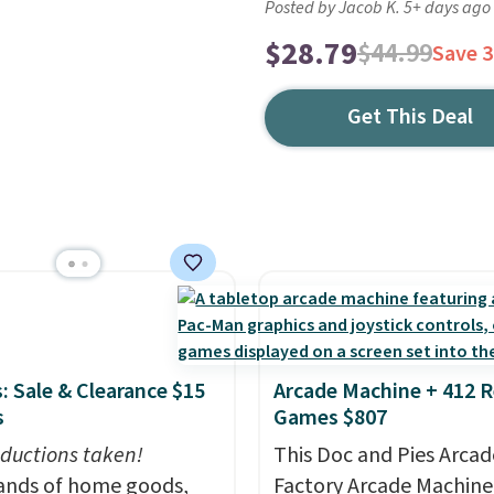
Posted by Jacob K. 5+ days ago
$28.79
$44.99
Save 
Get This Deal
: Sale & Clearance $15
Arcade Machine + 412 R
s
Games $807
ductions taken!
This Doc and Pies Arcad
nds of home goods,
Factory Arcade Machine