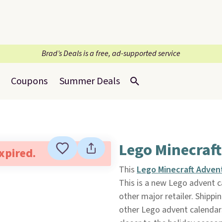
Brad’s Deals is a free, ad-supported service
Coupons
Summer Deals
Lego Minecraft
expired.
This
Lego Minecraft Adven
This is a new Lego advent ca
other major retailer. Shipping
other Lego advent calendars