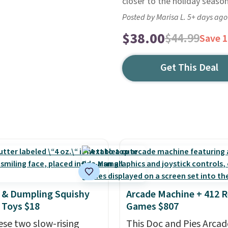
closer to the holiday season
Posted by Marisa L. 5+ days ago
$38.00
$44.99
Save 
Get This Deal
 & Dumpling Squishy
Arcade Machine + 412 R
 Toys $18
Games $807
ese two slow-rising
This Doc and Pies Arcad