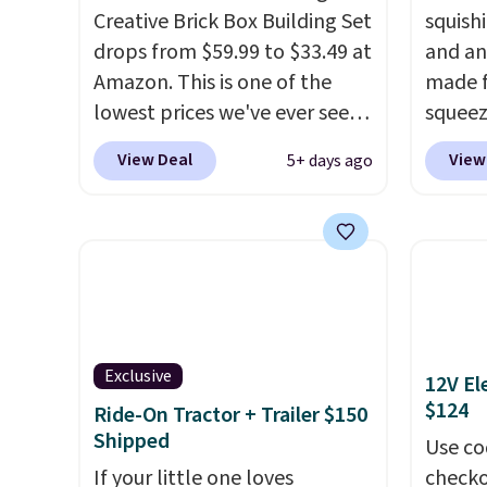
Creative Brick Box Building Set
squishi
drops from $59.99 to $33.49 at
and an
Amazon. This is one of the
made f
lowest prices we've ever seen
squeez
on it! It includes a baseplate,
Infini
View Deal
View
5+ days ago
33 different colors of Lego
your d
bricks, accessory pieces like
betwee
doors, windows, and tires, and
them t
a project idea book. The best
someth
part, though, is the container:
with t
the entire set comes in a
squish
lidded storage box, shaped
down. 
Exclusive
12V El
like a giant Lego brick, that
during
$124
Ride-On Tractor + Trailer $150
holds all your pieces when not
duo fo
Shipped
in use! Shipping is free with
shippin
Use co
Prime or when you spend $35.
If your little one loves
around.
checko