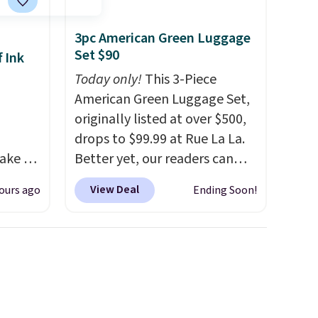
3pc American Green Luggage
Set $90
 Ink
Today only!
This 3-Piece
American Green Luggage Set,
originally listed at over $500,
drops to $99.99 at Rue La La.
ake an
Better yet, our readers can
y
sign up as a new customer
View Deal
ours ago
Ending Soon!
and get
through our link to save an
ode.
additional 10%. That drops
the price to $89.99. Other
m
retailers are charging $213 or
great
more for this set. It is
ost ink
available in three colors at