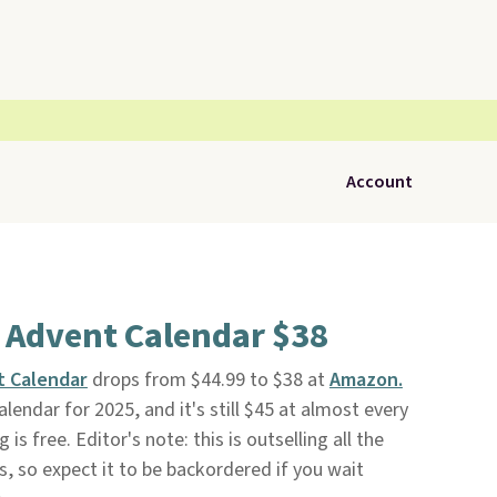
Account
 Advent Calendar $38
t Calendar
drops from $44.99 to $38 at
Amazon.
lendar for 2025, and it's still $45 at almost every
 is free. Editor's note: this is outselling all the
, so expect it to be backordered if you wait