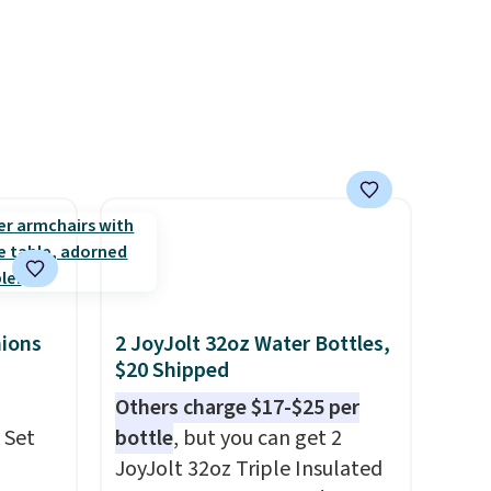
movies. Email delivery makes
this great for any last-minute
movie. This code can be
redeemed multiple times
while supplies last. Exclusions
apply.
hions
2 JoyJolt 32oz Water Bottles,
$20 Shipped
Others charge $17-$25 per
 Set
bottle
, but you can get 2
JoyJolt 32oz Triple Insulated