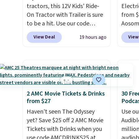
tractors, this 12V Kids' Ride-
just s
Electri
On Tractor with Trailer is sure
squeez
from $
to be a hit. Use our code
bases.
Aosom.
BD67AT at Daily Steals to get
stocki
price 
View Deal
View
19 hours ago
it for $149.99 with free
holida
other 
shipping, about $10 less than
now be
more.
the next best price we found.
busy.
about t
E
The rechargeable 12V battery
dumplin
that it
powers the tractor forward
myster
accele
and in reverse, while the
a much
detachable trailer lets kids
younge
2 AMC Movie Tickets & Drinks
30 Fre
from $27
Podca
haul around toys, sticks, rocks,
capaci
or whatever treasures they
Haven't seen The Odyssey
Use our
collect in the backyard.
yet? Save $25 off 2 AMC Movie
Audibl
Realistic details like working
Tickets with Drinks when you
millio
LED headlights, engine
use code AMCDRINKS25 at
audiob