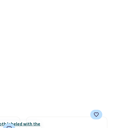
hoes
up against rust, scratching,
deal.
and fading all season long.
The four chairs are wrapped in
of the
PVC coated polyester fabric
built for all weather use, and
ere's
they stack neatly when you
oing
need to save space or store
ost
them for winter.
Normally
five-piece sets like this go for
over $200 elsewhere online.
fast.