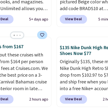
ooks, and magazines.
pictured Beige color w
ne's talking about,
 Unlimited allows you
add code BRADS10 at
 listen to that
 content on your Kindle,
checkout at Aosom.com
lling personal finance
 Deal
View Deal
5+ days ago
5 min
 or tablet using the
Shipping is also free. Yo
itting on your reading
 app. Cancel at the end
spend closer to $180 for
r catch up on a favorite
trial, or continue the
same Outsunny bistro s
t during your morning
iption for $11.99 per
right now at other stor
our trial includes 30
s from $167
$135 Nike Dunk High R
Editor's note: this is
best part is that it com
 access at no cost. After
Shoes Now $77
out these cruises with
t timing for anyone
with cushions, which is
 membership
 from $164 per person
Originally $135, these 
g beach reads for
always the case for sim
tically renews for
 fees at Cruises.com. We
Nike Dunk High Retro S
on! I signed up so my
bistro sets.
It's also ava
 per month unless
the best price on a 3-
drop from $102.97 to $
ave plenty of books and
in Beige for slightly mor
ed, and you can cancel
Carnival Bahamas cruise
and ship free when you 
ooks on long car trips.
e.
nterior room in late
into a free Nike+ accou
ber. Save on
add code DAYONE at
 Deal
View Deal
2 hours ago
2 h
nds of cruises all
checkout at Nike.com. 