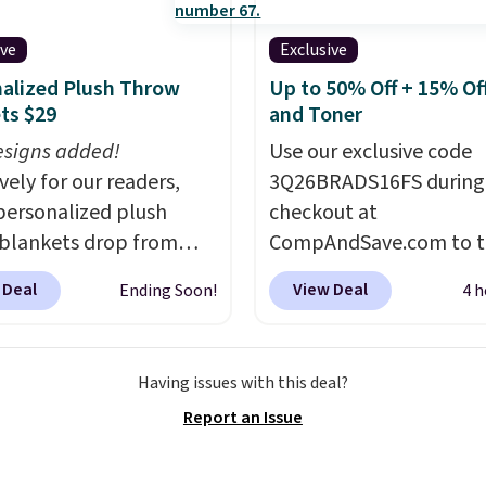
reveal hidden storage
eath, so it's an easy
ive
Exclusive
o set up your laptop
alized Plush Throw
Up to 50% Off + 15% Off
you watch TV.
ts $29
and Toner
signs added!
Use our exclusive code
vely for our readers,
3Q26BRADS16FS during
personalized plush
checkout at
blankets drop from
CompAndSave.com to t
 to $24.99 when you
extra 16% off previousl
 Deal
View Deal
Ending Soon!
4 h
code BDFUZZY during
reduced ink and toner 
ut at Personalized
free shipping with our c
. The code also drops
Normally free shipping
Having issues with this deal?
g to flat $3.99, saving
requires a $50 minimu
Report an Issue
in fees. This is the
order, so this code is a 
 price we could find
win if you need a low-c