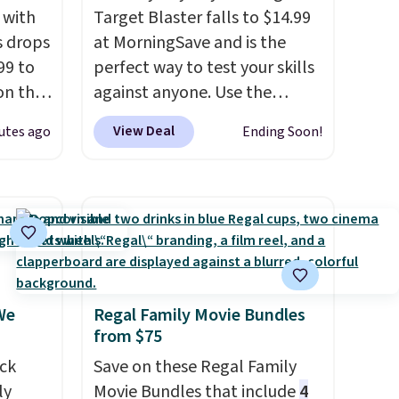
 with
Target Blaster falls to $14.99
s drops
at MorningSave and is the
99 to
perfect way to test your skills
on the
against anyone. Use the
yfair.
included mini footballs, mini
View Deal
utes ago
Ending Soon!
g
baseballs, or 2 blasters to see
chine
who can get the most balls in
 LCD
the hole. Turn on predictable
or unpredictable mode, and
onal
the target will roll around on
nty and
its own, increasing the
 of
difficulty.
We couldn't find
We
Regal Family Movie Bundles
ded
this for less than $30
from $75
an be
anywhere else
. Shipping is
layers
ck
.
free when you sign into or
Save on these Regal Family
ly
create a free account, select
Movie Bundles that include
4