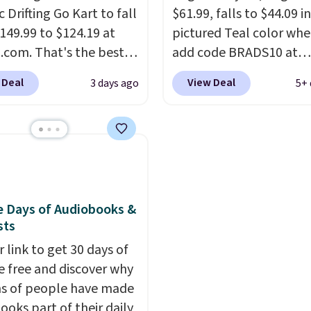
omething satisfying to
c Drifting Go Kart to fall
$61.99, falls to $44.09 i
e? These cover all your
149.99 to $124.19 at
pictured Teal color wh
com. That's the best
They also make fun
add code BRADS10 at
ng stuffers or small
we've ever seen, and
checkout at Aosom.
I c
 Deal
View Deal
3 days ago
5+ 
y gifts to tuck away
stores charge $130 or
remember the last tim
fore the season gets
What's really nice
saw this super popular 
his ride-on is the fact
ditor's Note: The
for under $45.
Plus ship
g will arrive as a
 has slower start
free. We found the sam
y color.
ration which means it's
playset at Walmart pric
 safer option for
$55. Kids can learn abo
r kids.
It has a weight
repair tasks like replaci
e Days of Audiobooks &
sts
ty of 110 pounds.
wheels, coolant, and
headlights. The set incl
 link to get 30 days of
total on 61 pieces.
e free and discover why
ns of people have made
ooks part of their daily