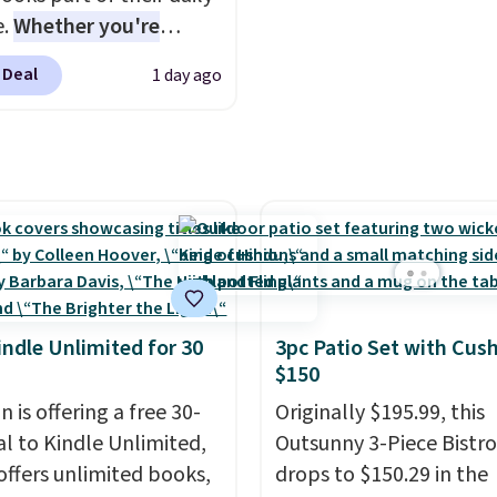
e.
Whether you're
ing, walking the dog,
 Deal
1 day ago
ng housework, working
r winding down before
udible lets you turn
ise wasted time into
ing entertaining or
tive.
Browse thousands
tselling audiobooks,
leases, podcasts,
s, business titles,
indle Unlimited for 30
3pc Patio Set with Cus
ies, romance, children's
$150
 and more, all available
 is offering a free 30-
Originally $195.99, this
eam from your phone.
al to Kindle Unlimited,
Outsunny 3-Piece Bistro
re where to start? Pick
offers unlimited books,
drops to $150.29 in the
latest thriller