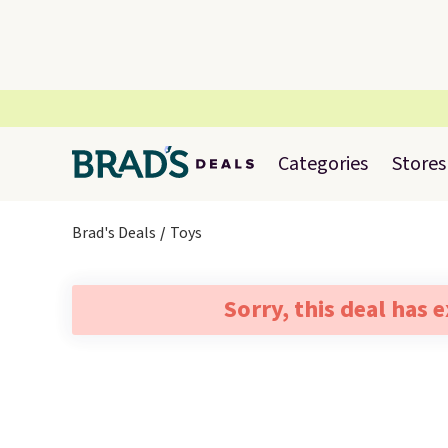
Categories
Stores
Brad's Deals
Toys
Sorry, this deal has 