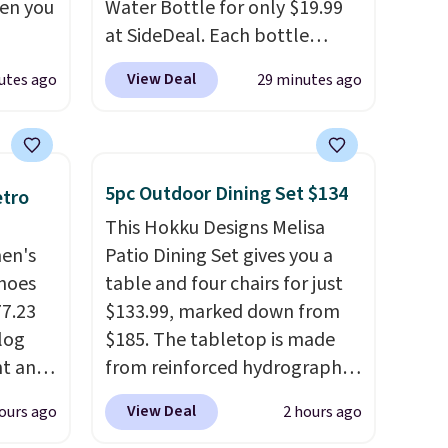
hen you
Water Bottle for only $19.99
at SideDeal. Each bottle
.
comes with a straw lid, an
View Deal
utes ago
29 minutes ago
u'd
extra straw, and a flip lid.
 this
Drinks stay warm or cold for
et
up to 12 hours. Amazon
es.
The
reviewers are giving it 4.5/5
5pc Outdoor Dining Set $134
etro
es
stars for the rich colors,
This Hokku Designs Melisa
 not
temperature retention, and
men's
Patio Dining Set gives you a
ilar
lid options. For free shipping:
hoes
table and four chairs for just
ilable
sign in (or create a free
77.23
$133.99, marked down from
e.
account), choose a color, pick
log
$185. The tabletop is made
the $9.99 shipping option, and
nt and
from reinforced hydrographic
then enter code BDFREE at
glass paired with a powder
checkout.
View Deal
ours ago
2 hours ago
Any
coated steel frame, so it holds