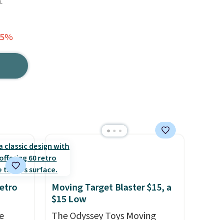
.
15%
etro
Moving Target Blaster $15, a
$15 Low
e
The Odyssey Toys Moving