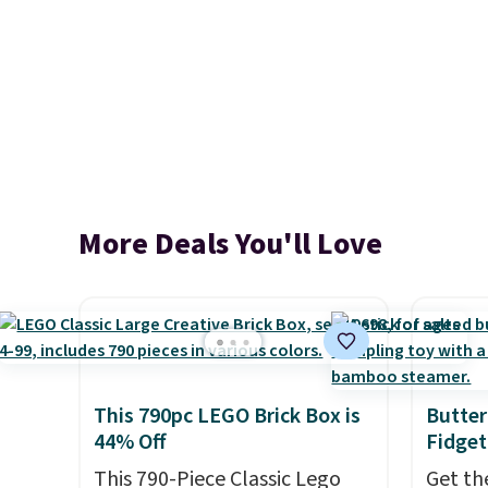
More Deals You'll Love
This 790pc LEGO Brick Box is
Butter
44% Off
Fidget
This 790-Piece Classic Lego
Get th