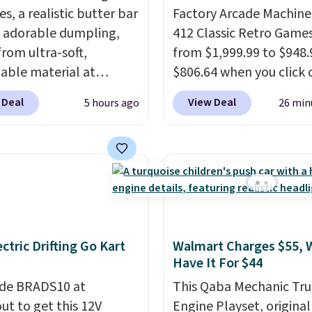
es, a realistic butter bar
Factory Arcade Machine
 adorable dumpling,
412 Classic Retro Game
rom ultra-soft,
from $1,999.99 to $948.
able material at
$806.64 when you click 
te Basics. Keep them on
onsite coupon box at Wa
 Deal
View Deal
5 hours ago
26 min
esk for a quick squeeze
Most stores are chargin
n meetings or give
$1,300. This arcade ma
o a kid who needs
features a full-size 19"
ing satisfying to do
screen, full-size arcade
heir hands. Simple,
buttons, and a professi
y, and oddly hard to put
joystick. A 2-year warra
Just use code BLAST50
free support for the life
ectric Drifting Go Kart
Walmart Charges $55, 
 checkout to get the
your machine are inclu
Have It For $44
r $18. With free
with your purchase.
It c
g, this is the best deal
de BRADS10 at
played by one or two p
This Qaba Mechanic Tru
 Desk toy, kid gift, or
ut to get this 12V
Shipping is free.
Engine Playset, original