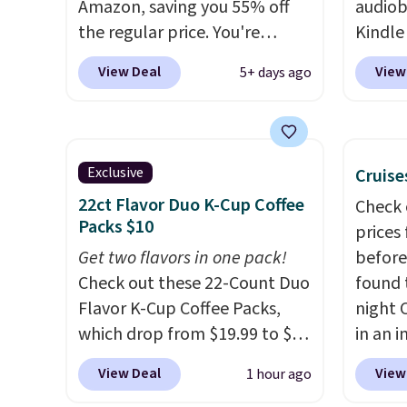
Amazon, saving you 55% off
audiob
everyo
the regular price. You're
Kindle
finally
getting 25 Crayola Pip-Squeak
to get
bestse
View Deal
View
5+ days ago
washable markers and 40
phone,
book s
sheets of paper. They stay
Kindle
list, o
organized in a snap-shut
of the 
podcas
travel case, so they're easy to
subscr
walk. Y
Exclusive
Cruise
keep track of. I bought these
month. 
days of
22ct Flavor Duo K-Cup Coffee
Check 
a few years ago, and I'm
perfec
that,
Packs $10
prices
buying them again today! I
wantin
automa
Get two flavors in one pack!
before
love grabbing it for long car
vacati
$14.95
Check out these 22-Count Duo
found 
rides or dinner out at a
kids h
cancel
Flavor K-Cup Coffee Packs,
night 
restaurant. Even my older kids
audiob
anytim
which drop from $19.99 to $10
in an i
use them for games and
when you apply our exclusive
Septem
doodling when we have
View Deal
View
1 hour ago
coupon code BRADSDUOS
thousa
downtime on vacation.