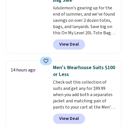
Bag Sale
other stores are charging at
lululemon's gearing up for the
least $89. Anne Klein styles are
end of summer, and we've found
also included in the 70% off
savings on over 2 dozen totes,
deals, which is a rare markdown
bags, and lanyards. Save big on
for this brand. Log into your free
this On My Level 20L Tote Bag
Macy's Rewards account to get
that drops from $128 to $74.
free shipping at $39. Otherwise
View Deal
Other colors sell for $128
!
shipping adds $10.95 to orders
Another bag not to miss is this
below $49.
Quilty Pleasures 14L Shoulder
Bag that drops from $148 to
Men's Wearhouse Suits $100
14 hours ago
$64-$74 in two colors. lululemon
or Less
sells a "like new" version of the
Check out this collection of
bag for $96-$111. Browse the
suits and get any for $99.99
sale to see if any of the totes or
when you add both a separates
pouches suit your fancy.
jacket and matching pair of
Shipping is free. Final sale items
pants to your cart at the Men's
can only be returned for store
Wearhouse. Shipping is free. For
credit when you use your
View Deal
example, this modern-fit suit by
lululemon account.
Joseph & Feiss originally sold