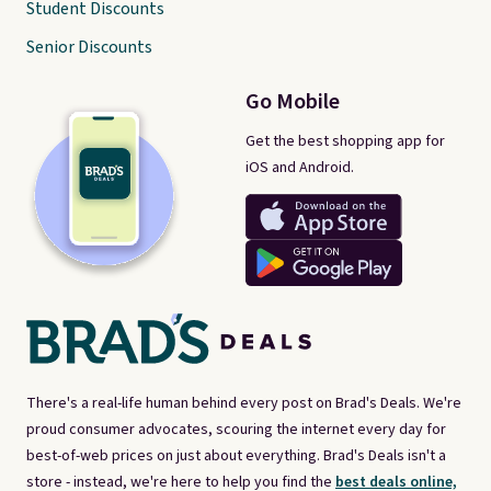
Student Discounts
Senior Discounts
Go Mobile
Get the best shopping app for
iOS and Android.
There's a real-life human behind every post on Brad's Deals. We're
proud consumer advocates, scouring the internet every day for
best-of-web prices on just about everything. Brad's Deals isn't a
store - instead, we're here to help you find the
best deals online,