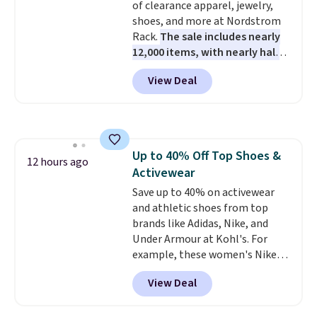
of clearance apparel, jewelry,
shoes, and more at Nordstrom
Rack.
The sale includes nearly
12,000 items, with nearly half
of them priced under $25.
View Deal
Check out these women's Joe's
High-Waist Wide-Leg Jeans,
which drop from $228 to $38.48.
The same ones sell at other
stores for $85 or more. Also, this
Up to 40% Off Top Shoes &
LED Lounge Pool Float drops
12 hours ago
Activewear
from $29.99 to $13.96. Other
stores are charging $18 or more
Save up to 40% on activewear
for it. Shipping is free on orders
and athletic shoes from top
over $89. Otherwise, it adds
brands like Adidas, Nike, and
$9.95. Some items are final sale,
Under Armour at Kohl's. For
so no returns or exchanges are
example, these women's Nike
allowed.
Pacific Shoes in White drop from
View Deal
$80 to $44. All other stores are
charging $60 or more for this