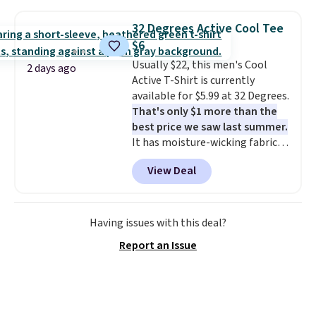
Football is basically back, so
out with a Rewards account.
choose from a variety of
32 Degrees Active Cool Tee
teams and have yours ready
$6
for tailgates, game days, and
Usually $22, this men's Cool
cooler fall weather.
2 days ago
Active T-Shirt is currently
available for $5.99 at 32 Degrees.
That's only $1 more than the
best price we saw last summer.
It has moisture-wicking fabric
and four-way stretch to make
View Deal
you as comfortable as possible
in the warmer months. Shipping
is free on orders over $24 when
you use our promo code BRAD24
Having issues with this deal?
during checkout. Otherwise, it
Report an Issue
adds $5.99.