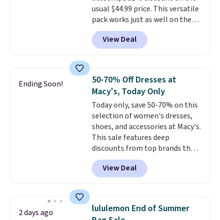
are allowed.
usual $44.99 price. This versatile
to refresh your everyday carry,
pack works just as well on the
it's worth browsing the rest of
trail as it does in the office, with
the sale as well. You'll find
View Deal
a multi-compartment design, a
continental wallets, bifolds,
dedicated tablet sleeve, and
wristlets, zip-around wallets,
adjustable side compression
and slim card holders in a variety
straps to lock your gear down.
of colors, with most styles 50%
50-70% Off Dresses at
Ending Soon!
This is the best price we could
to 70% off.
Macy's, Today Only
find by $10 and shipping is free
Today only, save 50-70% on this
with a Prime account as well.
selection of women's dresses,
shoes, and accessories at Macy's.
This sale features deep
discounts from top brands that
we haven't seen all year. For
View Deal
example, save 70% on these
Calvin Klein dresses and dress
shoes, including this Sleeveless
Mock-Neck Dress. Originally
lululemon End of Summer
2 days ago
$149, it drops to $44.70, and