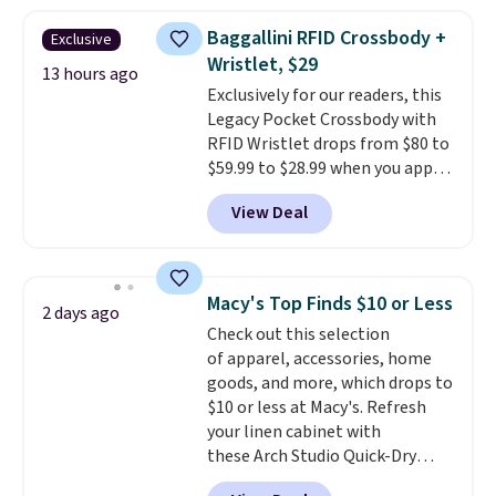
popular style. Also save 40% on
this women's Adidas 3-Stripes
Baggallini RFID Crossbody +
Exclusive
Fleece Full-Zip Hoodie in Black
Wristlet, $29
or Glow Blue, drops from $60 to
13 hours ago
Exclusively for our readers, this
$36. Spend $50 to get free
Legacy Pocket Crossbody with
shipping, or it adds $8.95
RFID Wristlet drops from $80 to
otherwise. Select items can be
$59.99 to $28.99 when you apply
ordered online and picked up for
our code BPOCKET at
free in store.
View Deal
Baggallini. This bag set is
available in several colors at
this price
. A crossbody with a
detachable RFID wristlet is the
Macy's Top Finds $10 or Less
2 days ago
two-in-one carry solution that
Check out this selection
covers a full day out and a
of apparel, accessories, home
quick errand in the same
goods, and more, which drops to
purchase. Baggallini builds the
$10 or less at Macy's. Refresh
security details in so you don't
your linen cabinet with
have to think about them, and
these Arch Studio Quick-Dry
under $29 with free shipping
Striped Bath Towels, which fall
makes this one of the better