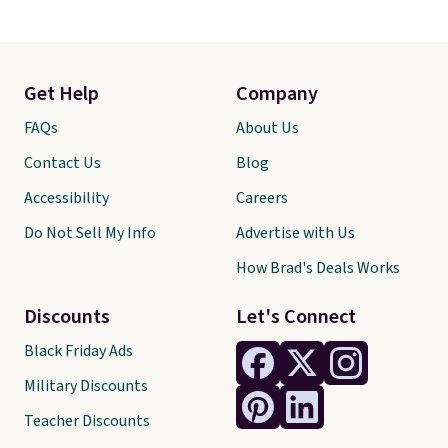
Get Help
Company
FAQs
About Us
Contact Us
Blog
Accessibility
Careers
Do Not Sell My Info
Advertise with Us
How Brad's Deals Works
Discounts
Let's Connect
Black Friday Ads
Military Discounts
Teacher Discounts