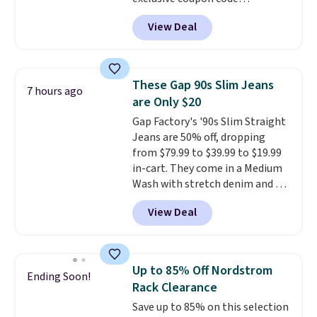
BRADSDEALS during checkout at
View Deal
Tanga. Plus shipping is free.
Originally listed at $40 at
Target, we've never seen a lower
price on these lounge pants.
These Gap 90s Slim Jeans
7 hours ago
They're soft, slightly stretchy,
are Only $20
and just as comfortable for a
Gap Factory's '90s Slim Straight
lazy day on the couch as they
Jeans are 50% off, dropping
are for running a quick errand
from $79.99 to $39.99 to $19.99
or going on a walk.
in-cart. They come in a Medium
Wash with stretch denim and a
bit of fading for a lived-in look.
View Deal
These jeans have classic five-
pocket styling and a straight leg
that works well with sneakers or
boots.
Grab them now if you
Up to 85% Off Nordstrom
Ending Soon!
want a versatile pair of jeans
Rack Clearance
at half the price.
Save up to 85% on this selection