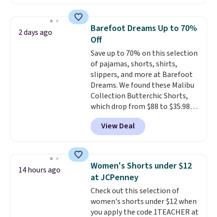
pocket styling, nylon lined back
pockets, a tape measure pocket,
and a gusset for extra mobility.
Barefoot Dreams Up to 70%
2 days ago
The cotton blend fabric has
Off
stretch built in, plus a dual flex
Save up to 70% on this selection
waistband and reflective trim
of pajamas, shorts, shirts,
for safety.
slippers, and more at Barefoot
Dreams. We found these Malibu
Collection Butterchic Shorts,
which drop from $88 to $35.98.
These shorts are available in
View Deal
two colors at this price.
Featuring a semi-fitted design
with double waistband detail
and elastic rib, the shorts are
Women's Shorts under $12
14 hours ago
complemented by a tunneled
at JCPenney
drawcord and forward seam
Check out this selection of
slash pockets. Also, this
women's shorts under $12 when
CozyTerry Placket Caftan drops
you apply the code 1TEACHER at
from $158 to $53.98. It is