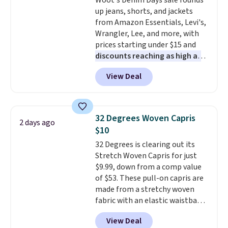
Woot's Denim Days sale rounds
up jeans, shorts, and jackets
from Amazon Essentials, Levi's,
Wrangler, Lee, and more, with
prices starting under $15 and
discounts reaching as high as
90% off
. Shoppers will find fits
View Deal
for men and women, from
skinny and straight to bootcut
and wide leg, plus a few bonus
pieces like vests, shorts, and a
32 Degrees Woven Capris
2 days ago
bomber jacket. Shipping is free
$10
if you have a Prime account as
32 Degrees is clearing out its
well.
Stretch Woven Capris for just
$9.99, down from a comp value
of $53. These pull-on capris are
made from a stretchy woven
fabric with an elastic waistband
and side zipper pockets, so they
View Deal
stay comfortable whether you