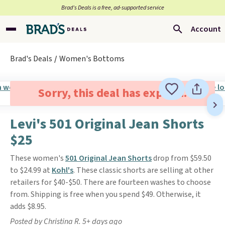
Brad’s Deals is a free, ad-supported service
Account
Brad's Deals
Women's Bottoms
Sorry, this deal has expired.
Levi's 501 Original Jean Shorts
$25
These women's
501 Original Jean Shorts
drop from $59.50
to $24.99 at
Kohl's
. These classic shorts are selling at other
retailers for $40-$50. There are fourteen washes to choose
from. Shipping is free when you spend $49. Otherwise, it
adds $8.95.
Posted by Christina R. 5+ days ago