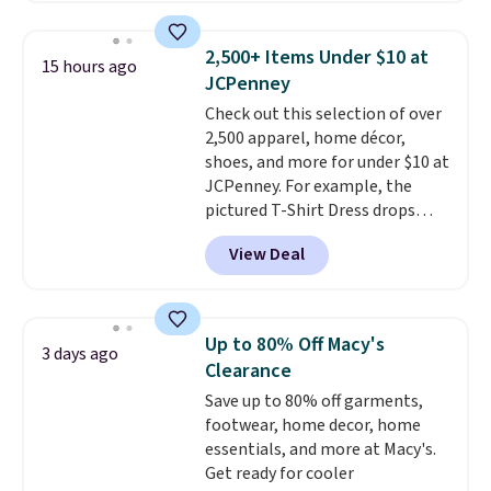
for $299.99, but drops to $99.99
when you select your sizes and
2,500+ Items Under $10 at
15 hours ago
add each piece to your cart.
JCPenney
These are some of the lowest
Check out this selection of over
prices we've seen all season. We
2,500 apparel, home décor,
even found some separates like
shoes, and more for under $10 at
sport coats and dress pants for
JCPenney. For example, the
even less, which means you can
pictured T-Shirt Dress drops
build a suit for closer to $70 if
from $38 to $9.99 to $7.99 when
you dig. Or at least you can grab
View Deal
you apply the code 1TEACHER at
a new pair of pants or jacket to
checkout. Also, this Outdoor
style with an existing pair to
Oasis Serving Tray drops from
freshen up your look.
$34 to $5.09.
The best
Up to 80% Off Macy's
3 days ago
clearance sales are the ones
Clearance
where you came for one thing
Save up to 80% off garments,
and left with five. Over 2,500
footwear, home decor, home
items under $10 across
essentials, and more at Macy's.
apparel, home, and shoes is
Get ready for cooler
exactly that kind of sale, and a