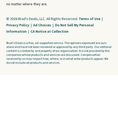
no matter where they are.
© 2026 Brad's Deals, LLC. All Rights Reserved.
Terms of Use
|
Privacy Policy
|
Ad Choices
|
Do Not Sell My Personal
Information
|
CA Notice at Collection
Brad's Deals is a free, ad-supported service. The opinions expressed are ours
alone and have not been reviewed or approved by any third party. Our editorial
content is created by and property of our organization. It is not provided by the
companies whose products and services are discussed. Compensation
received by us may impact how, where, or in what order products appear. We
do not include all products and services.