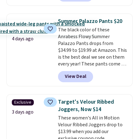
are running errands or relaxing
at home. Choose from several
great colors.
Grab free shipping
Summer Palazzo Pants $20
at $24 with our exclusive code
The black color of these
BRAD24.
Anrabess Flowy Summer
4 days ago
Palazzo Pants drops from
$34.99 to $19.99 at Amazon. This
is the best deal we see on them
every year! These pants come in
sizes XS-XXL and are machine
View Deal
washable. Shipping is free with
Prime or when you spend $35.
Otherwise, it adds $6.99.
Target's Velour Ribbed
Exclusive
Joggers, Now $14
3 days ago
These women's All in Motion
Velour Ribbed Joggers drop to
$13.99 when you add our
exclusive coupon code