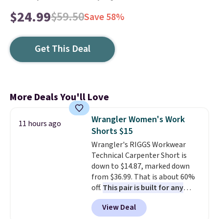
$24.99
$59.50
Save 58%
Get This Deal
More Deals You'll Love
Wrangler Women's Work
11 hours ago
Shorts $15
Wrangler's RIGGS Workwear
Technical Carpenter Short is
down to $14.87, marked down
from $36.99. That is about 60%
off.
This pair is built for any
type of work, from the garden
View Deal
to the job site.
It has five