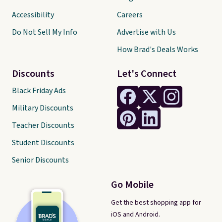
Accessibility
Careers
Do Not Sell My Info
Advertise with Us
How Brad's Deals Works
Discounts
Let's Connect
Black Friday Ads
Military Discounts
Teacher Discounts
Student Discounts
Senior Discounts
Go Mobile
Get the best shopping app for
iOS and Android.