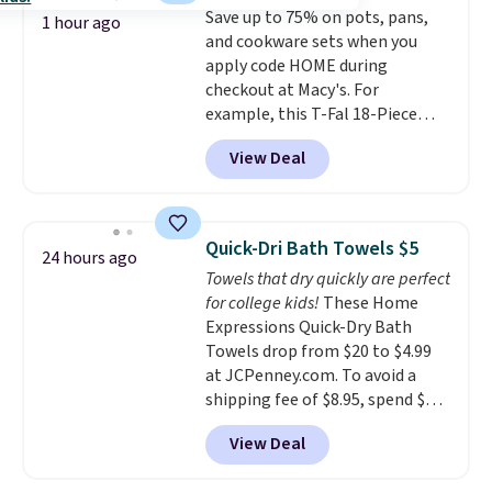
Save up to 75% on pots, pans,
pull-out trundle adds a second
or price adjustments are
1 hour ago
and cookware sets when you
sleeping surface without taking
allowed.
apply code HOME during
up extra floor space, which
checkout at Macy's. For
makes it ideal for kids' rooms or
example, this T-Fal 18-Piece
overnight guests.
Some of the
Initiatives Aluminum Nonstick
most modern styles even have
View Deal
Cookware Set falls from $459.99
built-in phone chargers and
to $67.99 with the code. That's
lights.
Please note that many of
the lowest price we've seen to
these beds do not include the
date. Other stores are charging
mattress. Shipping is also free
Quick-Dri Bath Towels $5
24 hours ago
at least $100 for the same set.
on orders over $35. Otherwise it
Towels that dry quickly are perfect
The sale includes top brands
adds $4.99.
for college kids!
These Home
like KitchenAid, Circulon,
Expressions Quick-Dry Bath
Lodge, Viking, and Zwilling
.
Towels drop from $20 to $4.99
Prices start at $10. Log into your
at JCPenney.com. To avoid a
free Macy's Rewards account to
shipping fee of $8.95, spend $49
qualify for free shipping at $39.
or more. You can also order
Otherwise, it adds $10.95. This
View Deal
online and choose free pickup at
offer ends 8/9.
a local store on orders of $25 or