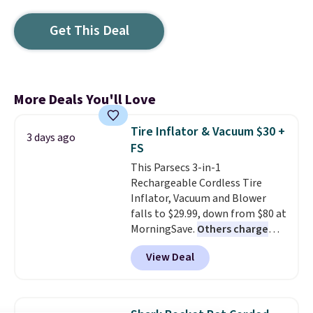
Get This Deal
More Deals You'll Love
Tire Inflator & Vacuum $30 +
3 days ago
FS
This Parsecs 3-in-1
Rechargeable Cordless Tire
Inflator, Vacuum and Blower
falls to $29.99, down from $80 at
MorningSave.
Others charge
$54+
. Keep the all-in-one device
View Deal
in your car in case of
emergencies or for whenever
your car needs a quick vacuum.
Shipping is free when you sign