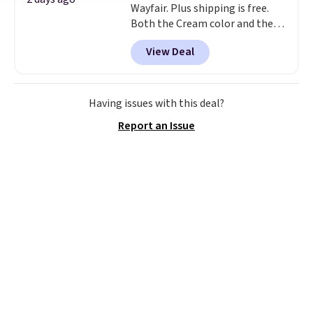
Wayfair. Plus shipping is free.
Both the Cream color and the
Tan colors are available at this
View Deal
price.
This is the lowest price
we've seen this year.
I love that
the table has a tempered-glass
top, which is reinforced to hold
Having issues with this deal?
up better in the outdoors. It
Report an Issue
also has anti-slip pads so you
don't have to worry about it
sliding around near the pool.