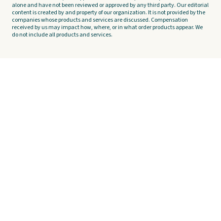
alone and have not been reviewed or approved by any third party. Our editorial
content is created by and property of our organization. It is not provided by the
companies whose products and services are discussed. Compensation
received by us may impact how, where, or in what order products appear. We
do not include all products and services.