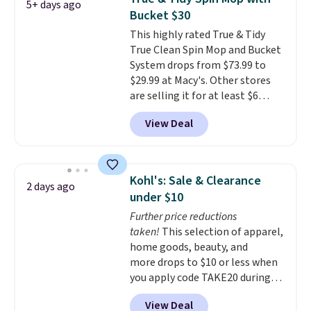
5+ days ago
sheet for small-to-medium
Bucket $30
loads and a full sheet for larger
This highly rated True & Tidy
loads.
Laundry detergent
True Clean Spin Mop and Bucket
sheets eliminate the heavy
System drops from $73.99 to
jug, the messy cap, and the
$29.99 at Macy's. Other stores
cabinet space you've been
are selling it for at least $6
sacrificing for years.
more. The mop spins to remove
Hypoallergenic, plastic-free,
View Deal
dirt from the mop pad, and the
and biodegradable means your
bucket has separate
laundry routine gets cleaner in
compartments for clean and
more ways than one.
dirty water.
Get it in Pink for the
Kohl's: Sale & Clearance
2 days ago
same price
. Sign in to a
under $10
free Macy's Rewards account to
Further price reductions
get free shipping at $39.
taken!
This selection of apparel,
Otherwise, shipping adds $10.95
home goods, beauty, and
to orders below $49.
more drops to $10 or less when
you apply code TAKE20 during
checkout at Kohls.com. We
View Deal
found this Oversized Plush