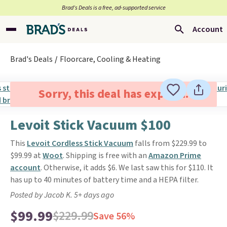
Brad’s Deals is a free, ad-supported service
Account
Brad's Deals
Floorcare, Cooling & Heating
Sorry, this deal has expired.
Levoit Stick Vacuum $100
This
Levoit Cordless Stick Vacuum
falls from $229.99 to
$99.99 at
Woot
. Shipping is free with an
Amazon Prime
account
. Otherwise, it adds $6. We last saw this for $110. It
has up to 40 minutes of battery time and a HEPA filter.
Posted by Jacob K. 5+ days ago
$99.99
$229.99
Save 56%