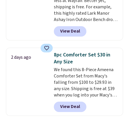
less at Wayfair. Better yet,
responsive and triggers an alert
shipping is free. For example,
when CO levels reach a
this highly rated Lark Manor
dangerous concentration. A
Ashay Iron Outdoor Bench drops
practical safety essential for
from $82.99 to $61.99. Other
homes, RVs, and garages.
View Deal
stores sell similar ones for at
least $100. It comfortably fits
two people and has curved
armrests and a sloped seat for
8pc Comforter Set $30 in
2 days ago
comfort.
Any Size
We found this 8-Piece Ameena
Comforter Set from Macy's
falling from $100 to $29.93 in
any size. Shipping is free at $39
when you log into your Macy's
account, or it adds $10.95.
It has
View Deal
a floral pattern but if you
reverse it there's a stripe
pattern.
The twin set has six
pieces but the queen and king