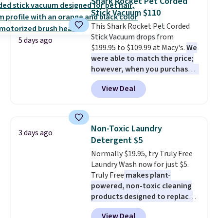
Shark Rocket Pet Corded
into or create a free account,
Stick Vacuum $110
select the $9.99 shipping
This Shark Rocket Pet Corded
option, and use code BDFREE at
Stick Vacuum drops from
checkout.
5 days ago
$199.95 to $109.99 at Macy's.
We
were able to match the price;
however, when you purchase it
here, you'll get $20 off a future
View Deal
Macy's purchase when you log
into your free Macy's Rewards
account
. This vacuum weighs
less than nine pounds and
Non-Toxic Laundry
3 days ago
converts to a hand vacuum and
Detergent $5
comes with a crevice tool,
Normally $19.95, try Truly Free
upholstery tool, and dusting
Laundry Wash now for just $5.
brush. Shipping is free.
Truly Free
makes plant-
powered, non-toxic cleaning
products designed to replace
the harsh chemicals found in
View Deal