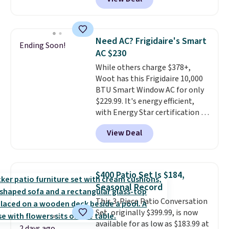
rubber wheels, and a large mesh
hopper for efficient leaf and
grass collection.
This is the
lowest price we've seen to
Need AC? Frigidaire's Smart
Ending Soon!
date for this sweeper.
AC $230
While others charge $378+,
Woot has this Frigidaire 10,000
BTU Smart Window AC for only
$229.99. It's energy efficient,
with Energy Star certification to
back it up, and works with Alexa
View Deal
and Google Home smart devices.
Or, control the ultra-quiet AC
with the included remote or app.
Need a smaller unit? Check out
$400 Patio Set Is $184,
this Frigidaire 5,000 BTU
Seasonal Record
Window AC for $149.99. Sign into
This 3-Piece Patio Conversation
an Amazon Prime account for
Set, originally $399.99, is now
free shipping. Otherwise, it adds
available for as low as $183.99 at
$6.
2 days ago