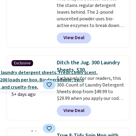
the stains regular detergent
leaves behind. The 2-pound
unscented powder uses bio-
active enzymes to break down
sweat, oil, and blood, and it
View Deal
works as a natural deodorizer
too. One bag covers 64 loads,
and code BNHPYN6Z drops the
price to $14.50.
This matches
Ditch the Jug. 300 Laundry
Exclusive
the lowest price to date for
Sheets, $30.
this.
Exclusively for our readers, this
300-Count of Laundry Detergent
Sheets drop from $49.99 to
5+ days ago
$29.99 when you apply our code
BDH112 at Pursonic. Shipping is
View Deal
free. The same amount sells for
$46 or more elsewhere. The
sheets feature a fresh linen
scent. You should use a half
True & Tidy Spin Mop with