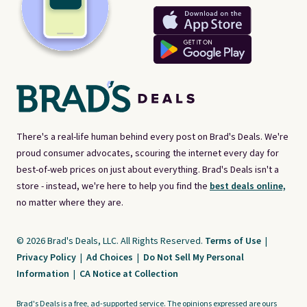
There's a real-life human behind every post on Brad's Deals. We're
proud consumer advocates, scouring the internet every day for
best-of-web prices on just about everything. Brad's Deals isn't a
store - instead, we're here to help you find the
best deals online,
no matter where they are.
© 2026 Brad's Deals, LLC. All Rights Reserved.
Terms of Use
|
Privacy Policy
|
Ad Choices
|
Do Not Sell My Personal
Information
|
CA Notice at Collection
Brad's Deals is a free, ad-supported service. The opinions expressed are ours