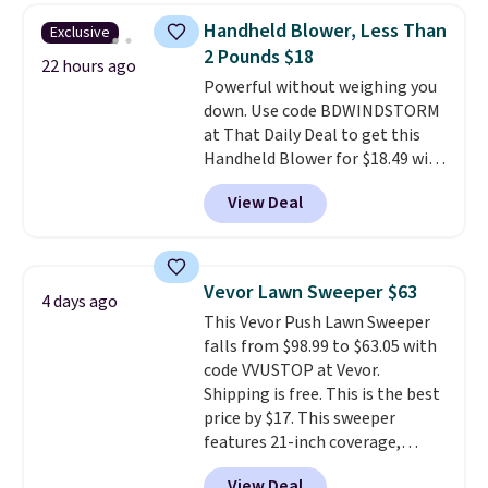
has eight. It has solid reviews at
Handheld Blower, Less Than
Exclusive
4.3 out of 5 stars.
2 Pounds $18
22 hours ago
Powerful without weighing you
down. Use code BDWINDSTORM
at That Daily Deal to get this
Handheld Blower for $18.49 with
free shipping. We found
View Deal
comparable cordless blowers
selling for $33 to $60.
Weighing
under 2 pounds, it's a breeze
to carry
from room to room or
Vevor Lawn Sweeper $63
4 days ago
toss in your car or toolbox. The
This Vevor Push Lawn Sweeper
rechargeable cordless design
falls from $98.99 to $63.05 with
means there's no need for
code VVUSTOP at Vevor.
disposable compressed air cans,
Shipping is free. This is the best
making it a convenient option
price by $17. This sweeper
for cleaning around the house,
features 21-inch coverage,
garage, or office.
durable thickened steel, strong
View Deal