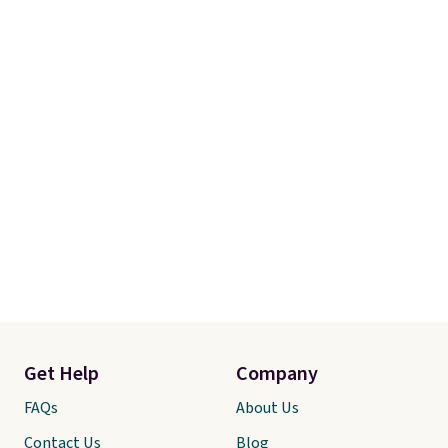
Get Help
Company
FAQs
About Us
Contact Us
Blog