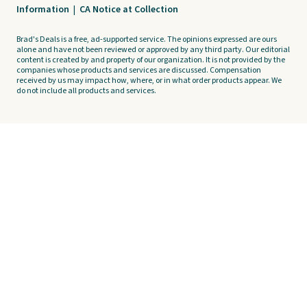
Information
|
CA Notice at Collection
Brad's Deals is a free, ad-supported service. The opinions expressed are ours
alone and have not been reviewed or approved by any third party. Our editorial
content is created by and property of our organization. It is not provided by the
companies whose products and services are discussed. Compensation
received by us may impact how, where, or in what order products appear. We
do not include all products and services.