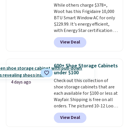
While others charge $378+,
Woot has this Frigidaire 10,000
BTU Smart Window AC for only
$229.99. It's energy efficient,
with Energy Star certification to
back it up, and works with Alexa
View Deal
and Google Home smart devices.
Or, control the ultra-quiet AC
with the included remote or app.
Need a smaller unit? Check out
600+ Shoe Storage Cabinets
this Frigidaire 5,000 BTU
under $100
Window AC for $149.99. Sign into
Check out this collection of
an Amazon Prime account for
4 days ago
shoe storage cabinets that are
free shipping. Otherwise, it adds
each available for $100 or less at
$6.
Wayfair. Shipping is free on all
orders. The pictured 10-12 Loon
Peak Shoe Storage Cabinet
View Deal
originally sold for over $200, but
is currently available for $84.99.