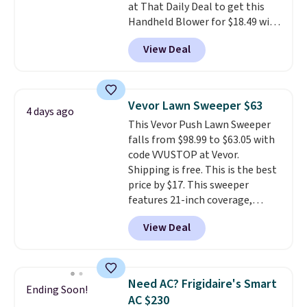
at That Daily Deal to get this
Handheld Blower for $18.49 with
free shipping. We found
View Deal
comparable cordless blowers
selling for $33 to $60.
Weighing
under 2 pounds, it's a breeze
to carry
from room to room or
Vevor Lawn Sweeper $63
4 days ago
toss in your car or toolbox. The
This Vevor Push Lawn Sweeper
rechargeable cordless design
falls from $98.99 to $63.05 with
means there's no need for
code VVUSTOP at Vevor.
disposable compressed air cans,
Shipping is free. This is the best
making it a convenient option
price by $17. This sweeper
for cleaning around the house,
features 21-inch coverage,
garage, or office.
durable thickened steel, strong
View Deal
rubber wheels, and a large mesh
hopper for efficient leaf and
grass collection.
This is the
lowest price we've seen to
Need AC? Frigidaire's Smart
Ending Soon!
date for this sweeper.
AC $230