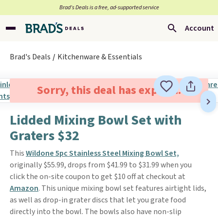
Brad’s Deals is a free, ad-supported service
Account
Brad's Deals
Kitchenware & Essentials
Sorry, this deal has expired.
Lidded Mixing Bowl Set with
Graters $32
This
Wildone 5pc Stainless Steel Mixing Bowl Set,
originally $55.99, drops from $41.99 to $31.99 when you
click the on-site coupon to get $10 off at checkout at
Amazon
. This unique mixing bowl set features airtight lids,
as well as drop-in grater discs that let you grate food
directly into the bowl. The bowls also have non-slip