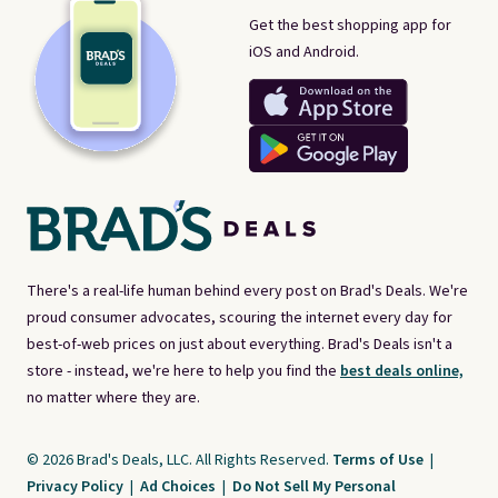
Get the best shopping app for
iOS and Android.
There's a real-life human behind every post on Brad's Deals. We're
proud consumer advocates, scouring the internet every day for
best-of-web prices on just about everything. Brad's Deals isn't a
store - instead, we're here to help you find the
best deals online,
no matter where they are.
© 2026 Brad's Deals, LLC. All Rights Reserved.
Terms of Use
|
Privacy Policy
|
Ad Choices
|
Do Not Sell My Personal