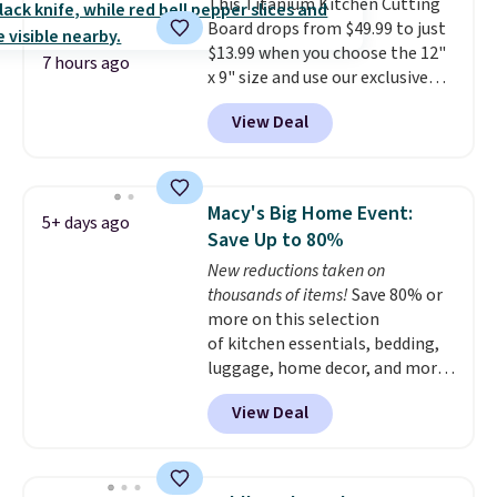
This Titanium Kitchen Cutting
egg salad, or deviled eggs. Prep
Board drops from $49.99 to just
is simple, and so is cleanup.
$13.99 when you choose the 12"
7 hours ago
x 9" size and use our exclusive
code BD95AT at Daily Steals.
View Deal
Shipping is free, making this the
best delivered price we found.
The same code also takes $5 off
the larger sizes. This dual-sided
Macy's Big Home Event:
5+ days ago
board helps keep fruits and
Save Up to 80%
vegetables separate from raw
New reductions taken on
meat, while
the titanium
thousands of items!
Save 80% or
surface naturally resists
more on this selection
bacteria, odors, and stains and
of kitchen essentials, bedding,
won't absorb moisture like
luggage, home decor, and more
traditional wood boards.
It's
when you apply code HOME at
also easy to clean, making it a
View Deal
checkout during the Big Home
low-maintenance addition to
Event at Macy's. For example,
any kitchen. Shipping is free.
this Circulon 6.25"
ScratchDefense Nonstick Mini