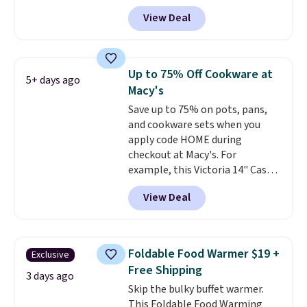
BRADSDEALS at checkout.
View Deal
Shipping is free too. Other
retailers charge $4 more for this
same set, and they tack on
shipping fees.
Made in the USA,
Up to 75% Off Cookware at
5+ days ago
these containers feature
Macy's
secure-grip lids with edges
Save up to 75% on pots, pans,
that are easy to open
and cookware sets when you
whenever you need them.
They
apply code HOME during
are dishwasher-safe, freezer-
checkout at Macy's. For
safe, and microwave-safe, and
example, this Victoria 14" Cast
they nest together neatly to
Iron Wok falls from $129.99 to
save space in your cabinets.
View Deal
$33.14. Other stores are
charging at least $10 more for
the same one. This pre-
seasoned wok is oven-safe up to
Foldable Food Warmer $19 +
Exclusive
500 degrees Fahrenheit and is
Free Shipping
PTFE and PFOA-free.
The sale
3 days ago
Skip the bulky buffet warmer.
includes top brands like
This Foldable Food Warming
KitchenAid, Circulon, Lodge,