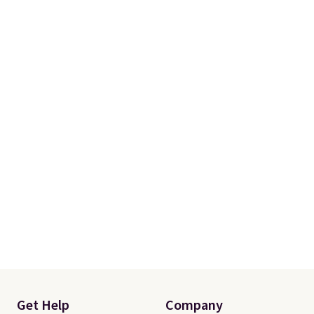
$10.95 to orders below $49.
Get Help
Company