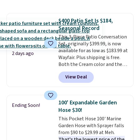
This is a best-selling cabinet
and consistently one of the
more popular we see discounted.
$400 Patio Set Is $184,
Trust me that once you finally
Seasonal Record
get a shoe cabinet, you'll
wonder what you used to do
This 3-Piece Patio Conversation
without it before.
Set, originally $399.99, is now
available for as low as $183.99 at
2 days ago
Wayfair. Plus shipping is free.
Both the Cream color and the
Tan colors are available at this
View Deal
price.
This is the lowest price
we've seen this year.
I love that
the table has a tempered-glass
top, which is reinforced to hold
100' Expandable Garden
Ending Soon!
up better in the outdoors. It
Hose $30!
also has anti-slip pads so you
This Pocket Hose 100' Marine
don't have to worry about it
Garden Hose with Sprayer falls
sliding around near the pool.
from $90 to $29.99 at Meh.
That's the lowest price of the