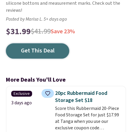
silicone bottons and measurement marks. Check out the
reviews!
Posted by Marisa L. 5+ days ago
$31.99
$41.99
Save 23%
Get This Deal
More Deals You'll Love
20pc Rubbermaid Food
Exclusive
Storage Set $18
3 days ago
Score this Rubbermaid 20-Piece
Food Storage Set for just $17.99
at Tanga when you use our
exclusive coupon code