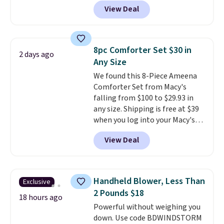
anywhere from $24.99 to $74.99
for $1 less.
View Deal
for similar detectors. Beyond
carbon monoxide detection, it
also monitors temperature and
humidity so you have a full
8pc Comforter Set $30 in
2 days ago
picture of your indoor air quality
Any Size
at a glance.
Simply plug it in; no
We found this 8-Piece Ameena
installation required.
The
Comforter Set from Macy's
electrochemical sensor is highly
falling from $100 to $29.93 in
responsive and triggers an alert
any size. Shipping is free at $39
when CO levels reach a
when you log into your Macy's
dangerous concentration. A
account, or it adds $10.95.
It has
practical safety essential for
View Deal
a floral pattern but if you
homes, RVs, and garages.
reverse it there's a stripe
pattern.
The twin set has six
pieces but the queen and king
Handheld Blower, Less Than
Exclusive
has eight. It has solid reviews at
2 Pounds $18
4.3 out of 5 stars.
18 hours ago
Powerful without weighing you
down. Use code BDWINDSTORM