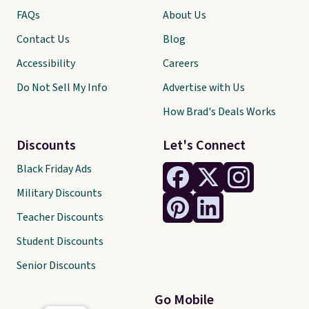
FAQs
About Us
Contact Us
Blog
Accessibility
Careers
Do Not Sell My Info
Advertise with Us
How Brad's Deals Works
Discounts
Let's Connect
Black Friday Ads
Military Discounts
Teacher Discounts
Student Discounts
Senior Discounts
Go Mobile