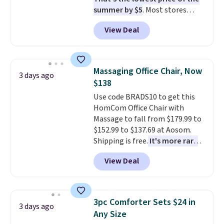
summer by $5
. Most stores
charge around $90. It's designed
View Deal
to be lightweight and kink-free,
making this more manageable
to store and use than the
traditional heavy rubber hose.
Massaging Office Chair, Now
3 days ago
Shipping is free when you sign
$138
into or create a free account,
Use code BRADS10 to get this
select the $9.99 shipping
HomCom Office Chair with
option, and use code BDFREE at
Massage to fall from $179.99 to
checkout.
$152.99 to $137.69 at Aosom.
Shipping is free.
It's more rare
to see a massage chair with a
View Deal
built-in footrest.
The footrest
also easily retracts so you can
use the chair as a regular
upright office chair. Please note,
3pc Comforter Sets $24 in
3 days ago
you'll need to log in to a free
Any Size
Aosom account to complete