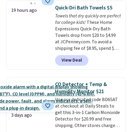
discount we've ever seen on
Quick-Dri Bath Towels $5
19 hours ago
these highly rated sheet sets.
Towels that dry quickly are perfect
Choose from sustainably
for college kids!
These Home
sourced linen-bamboo or rayon-
Expressions Quick-Dry Bath
bamboo fabrics.
Editor's note:
Towels drop from $20 to $4.99
The linen-bamboo sets are my
at JCPenney.com. To avoid a
favorite sheets ever.
They’re
shipping fee of $8.95, spend $49
lightweight, breathable, and
or more. You can also order
get softer with every wash. As a
View Deal
online and choose free pickup at
hot sleeper, I love that they
a local store on orders of $25 or
keep me cool while still
more. This is typically the
providing just the right amount
lowest price we see each year on
of warmth on cool nights.
CO Detector + Temp &
these 30" x 54" towels.
They dry
Humidity Monitor $21
quickly and are resistant to
Use our dedicated code BD65AT
benzoyl peroxide, so they are
at checkout at Daily Steals to
less likely to lose color when
get this 3-in-1 Carbon Monoxide
they come into contact with
3 days ago
Detector for $20.99 and free
skin care products.
You can also
shipping. Other stores charge
get these 27" x 52" bath towels