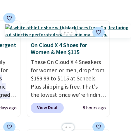
,
that Last Act merchandise is
final sale, so no returns,
exchanges, or price
adjustments are allowed.
ergent
On Cloud X 4 Shoes for
Women & Men $115
uly
These On Cloud X 4 Sneakers
for
for women or men, drop from
s
$159.99 to $115 at Scheels.
xic
Plus shipping is free. That's
gned
the lowest price we're finding
anywhere on these popular
View Deal
 days ago
8 hours ago
lightweight shoes, and it's
nd
only the second time we've
The
seen them priced below $125.