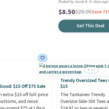
Posted by Jacob K. 5+ days ago
$8.50
$29.95
Save 7
Get This Deal
Trendy Oversized Tees
 Good: $15 Off $75 Sale
$15
 extra $15 off full-price
The Tankaneo Trendy
bottoms, and more
Oversize Side-Slit Tees 
ou spend $75 at Life is
$14.97 or less in several