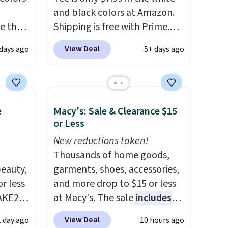
and black colors at Amazon.
e the
Shipping is free with Prime.
ple
These tees are $15 at regular
View Deal
days ago
5+ days ago
e! All
price, and customers rave
riced
about the material. It's soft,
 the
stretchy, and fitted (but not
too tight) and dressy enough
e
Macy's: Sale & Clearance $15
ime or
for going out or using as an
or Less
everyday tee. This is a
lightning deal, so act fast!
New reductions taken!
Thousands of home goods,
eauty,
garments, shoes, accessories,
r less
and more drop to $15 or less
AKE20
at Macy's. The sale
includes
top brands like Ralph Lauren,
View Deal
1 day ago
10 hours ago
this
KitchenAid, Tommy Hilfiger,