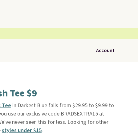
Account
ish Tee $9
2 Tee
in Darkest Blue falls from $29.95 to $9.99 to
ou use our exclusive code BRADSEXTRA15 at
We've never seen this for less. Looking for other
e
styles under $15
.