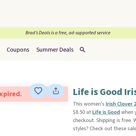
Brad’s Deals is a free, ad-supported service
Coupons
Summer Deals
Life is Good Ir
expired.
This women's
Irish Clover 
$8.50 at
Life is Good
when y
checkout. Shipping is free. 
styles? Check out these sal