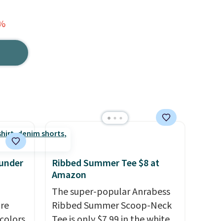
1%
 under
Ribbed Summer Tee $8 at
Amazon
The super-popular Anrabess
are
Ribbed Summer Scoop-Neck
 colors
Tee is only $7.99 in the white