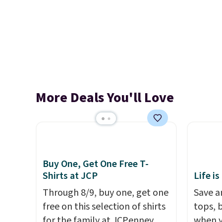
More Deals You'll Love
Buy One, Get One Free T-
Shirts at JCP
Life is
Through 8/9, buy one, get one
Save an
free on this selection of shirts
tops, 
for the family at JCPenney.
when y