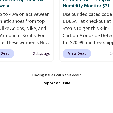
ssed air cans, making
wear
Humidity Monitor $21
onvenient option for
p to 40% on activewear
Use our dedicated code
ng around the house,
hletic shoes from top
BD65AT at checkout at 
 or office.
 like Adidas, Nike, and
Steals to get this 3-in-1
Armour at Kohl's. For
Carbon Monoxide Detec
e, these women's Nike
for $20.99 and free ship
c Shoes in White drop
Other stores charge an
 Deal
View Deal
2 days ago
2
80 to $44. All other
from $24.99 to $74.99 f
 are charging $60 or
similar detectors. Beyo
or this popular style.
carbon monoxide detect
Having issues with this deal?
ave 40% on this
also monitors tempera
Report an Issue
s Adidas 3-Stripes
and humidity so you hav
 Full-Zip Hoodie in
full picture of your indo
or Glow Blue, drops
quality at a glance.
Sim
60 to $36. Spend $50 to
plug it in; no installati