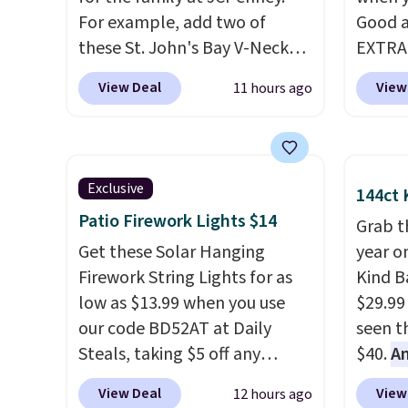
For example, add two of
Good a
these St. John's Bay V-Neck
EXTRA
Short Sleeve T-Shirts to your
can al
View Deal
View
11 hours ago
cart, and the price drops from
$50 of
$32 to $16. That makes each
We're 
shirt just $8! Plus, you can mix
season
and match colors and styles.
found 
Exclusive
144ct 
You can also add two of these
Beer C
Patio Firework Lights $14
Arizona Crew Neck Short-
availa
Grab t
Sleeve Shirts, and the price
Get these Solar Hanging
couldn'
year o
drops from $24 to $12.
Firework String Lights for as
Every
anywhe
Kind Ba
school wardrobe needs a solid
low as $13.99 when you use
price s
$29.99
rotation of t-shirts, and $8
our code BD52AT at Daily
the cl
seen th
each for St. John's Bay makes
Steals, taking $5 off any
offers 
$40.
A
building one without
option. With free shipping,
way to
$80
, o
View Deal
View
12 hours ago
overthinking it the easiest
this is the best delivered price
styles
offer a