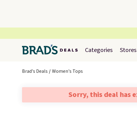
Categories
Stores
Brad's Deals
Women's Tops
Sorry, this deal has 