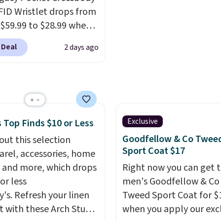
fortable on the trail as
steeper side, but coole
FID Wristlet drops from
round town, while a
months are fast approa
 $59.99 to $28.99 when
 Velcro pocket behind
There are also plenty o
ply our code
est pocket keeps small
jackets in this collectio
 Deal
2 days ago
T at Baggallini. This
les secure. Shipping is
well that will get you f
 is available in several
n orders of $99 or more.
shipping.
You can build 
at this price
. A
whole outfit with these
ody with a detachable
clearance prices and re
ristlet is the two-in-
that free shipping thre
rry solution that covers
Exclusive
 Top Finds $10 or Less
 day out and a quick
Goodfellow & Co Twee
out this selection
 in the same purchase.
Sport Coat $17
arel, accessories, home
lini builds the security
 and more, which drops
Right now you can get t
s in so you don't have
or less
men's Goodfellow & Co
nk about them, and
y's. Refresh your linen
Tweed Sport Coat for $
$29 with free shipping
t with these Arch Studio
when you apply our exc
this one of the better