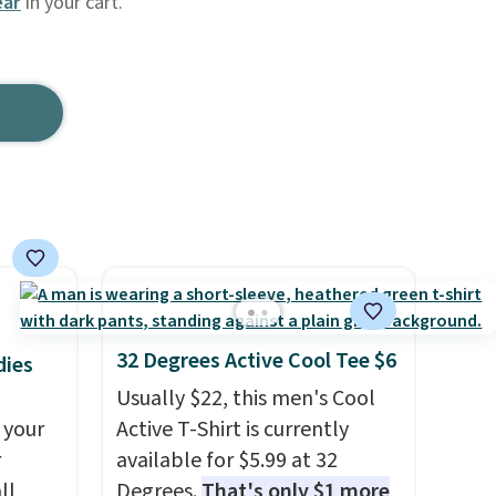
ar
in your cart.
32 Degrees Active Cool Tee $6
dies
Usually $22, this men's Cool
 your
Active T-Shirt is currently
r
available for $5.99 at 32
ll
Degrees.
That's only $1 more