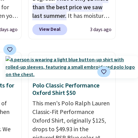
 for
than the best price we saw
en you
last summer.
It has moisture-
uring
wicking fabric and four-way
View Deal
 days ago
3 days ago
 the
stretch to make you as
 it
comfortable as possible in
 is
the warmer months. Shipping
se
is free on orders over $24
s and
when you use our promo code
BRAD24 during checkout.
and
Otherwise, it adds $5.99.
ts for
Polo Classic Performance
Oxford Shirt $50
 of
This men's Polo Ralph Lauren
when
Classic-Fit Performance
Oxford Shirt, originally $125,
. We
drops to $49.93 in the