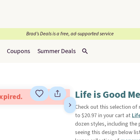
Brad’s Deals is a free, ad-supported service
Coupons
Summer Deals
Life is Good M
expired.
Check out this selection of
to $20.97 in your cart at
Lif
dozen styles, including the
seeing this design below lis