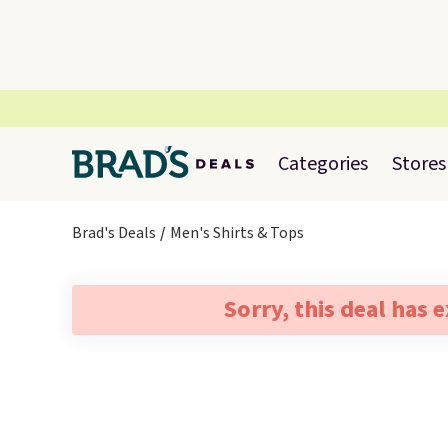
Categories
Stores
Brad's Deals
Men's Shirts & Tops
Sorry, this deal has 