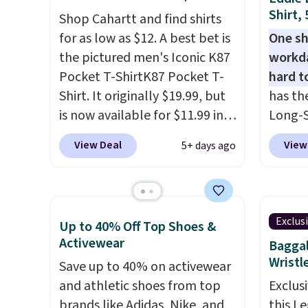
styles in your cart. Shipping is
fees. 
Shirt,
Shop Cahartt and find shirts
free when you spend $50 and
women
for as low as $12. A best bet is
One sh
sign into a free rewards
Sweate
the pictured men's Iconic K87
workda
account. Otherwise, shipping
from $
Pocket T-ShirtK87 Pocket T-
hard t
starts at $5. Final sale items
three 
Shirt. It originally $19.99, but
has th
cannot be exchanged or
a full 
is now available for $11.99 in
Long-S
returned.
price 
the pictured Tranquil Blue
$34.97 
during 
View Deal
View
5+ days ago
color at Carhartt.
The
Yellow,
year.
heavyweight fabric is what
and Pi
makes this shirt so popular.
review
Over 8,000 reviewers scored it
call ou
Exclus
Up to 40% Off Top Shoes &
an average of 4.5 out of 5
color 
Activewear
Baggal
stars
. Plus shipping is free.
wickin
Wristl
Save up to 40% on activewear
This is the lowest shipped
UPF 50
and athletic shoes from top
Exclusi
price we could find. Please
two-wa
brands like Adidas, Nike, and
this L