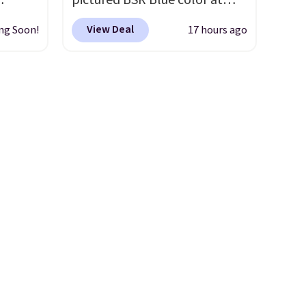
pictured BSR Blue color at
ve
Macy's.
It's very rare to see
View Deal
ng Soon!
17 hours ago
s from
such a steep discount on such
 apply
a classic style from Polo
.
 is
Other stores are charging $89
 at
or more for the same one. We
rs are
expect it to sell out quickly.
r this
Shipping is free. This is a final
sale, so no returns, exchanges,
t drops
or price adjustments are
 the
allowed.
ns you
put it
oor
d the
 been