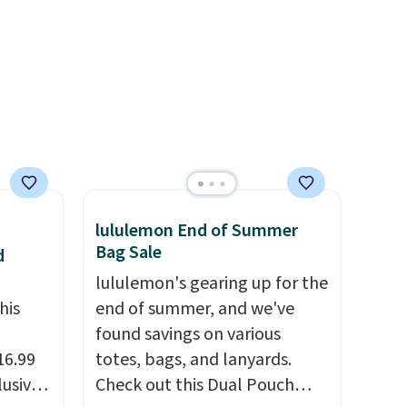
r
enhance color, and block
ching.
harmful amounts of UV
.
f great
Shipping is also free when you
n as
sign out with a free Prime
ree
account. Otherwise shipping
a
adds $6.
ach
shold.
lululemon End of Summer
Bag Sale
d
lululemon's gearing up for the
his
end of summer, and we've
found savings on various
16.99
totes, bags, and lanyards.
lusive
Check out this Dual Pouch