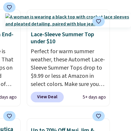
s
 feel
ou
a End-
Lace-Sleeve Summer Top
rder
under $10
store
 is
Perfect for warm summer
e,
. That
weather, these Automet Lace-
ps on
Sleeve Summer Tops drop to
d
$9.99 or less at Amazon in
 of
select colors. Make sure you
sold
choose Black, Navy, Light
View Deal
days ago
5+ days ago
 low as
Green, or Coral only. This top
at's
is well-reviewed and usually
ice
costs around $20. Shipping is
bavera
free with Prime or when you
utica
Up to 70% Off Maui Jim &