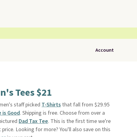
Account
en's Tees $21
 men's staff picked
T-Shirts
that fall from $29.95
e is Good
. Shipping is free. Choose from over a
 pictured
Dad Tax Tee
. This is the first time we're
t price. Looking for more? You'll also save on this