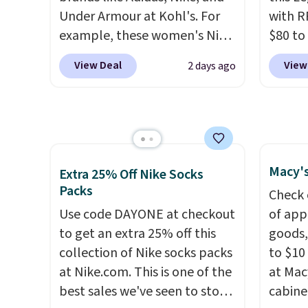
note that prices will vary
as com
Under Armour at Kohl's. For
with R
based on color and size, so
it is a
example, these women's Nike
$80 to
you'll have to dig around a bit
hidden
Pacific Shoes in White drop
you ap
to find the size for you.
the ch
View Deal
View
2 days ago
from $80 to $44. All other
BPOCKE
valuab
stores are charging $60 or
bag set
free o
more for this popular style.
colors 
Also save 40% on this
crossb
women's Adidas 3-Stripes
RFID w
Fleece Full-Zip Hoodie in
one ca
Macy's
Extra 25% Off Nike Socks
Black or Glow Blue, drops
a full
Packs
Check 
from $60 to $36. Spend $50 to
errand
Use code DAYONE at checkout
of app
get free shipping, or it adds
Baggal
to get an extra 25% off this
goods,
$8.95 otherwise. Select items
detail
collection of Nike socks packs
to $10 
can be ordered online and
to thi
at Nike.com. This is one of the
at Mac
picked up for free in store.
under 
best sales we've seen to stock
cabine
makes 