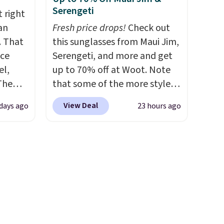
thable,
spend $35. Otherwise, it adds
Serengeti
 right
 of
$6.99.
an
Fresh price drops!
Check out
ight
. That
this sunglasses from Maui Jim,
core
ice
Serengeti, and more and get
avera
el,
up to 70% off at Woot. Note
ote
The
that some of the more styles
 the
-Shirt,
are selling fast! A best bet is
ell
View Deal
days ago
23 hours ago
sold
the pictured pair of Maui Jim
 will
tly
Pehu Sunglasses. The
on
rops to
originally asking price was
ise
$209, but they're now
st
available for $89.99 You'd
ng adds
spend over $100 everywhere
ver
else.
The polarized lenses
 the
help reduce glare, help