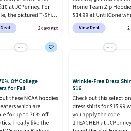
$10 at JCPenney. For
Home Team Zip Hoodie
e, the pictured T-Shirt
$34.99 at UntilGone wh
drops from $38 to $9.99
use our code BD842LY d
 Deal
View Deal
2 days ago
2
99 when you apply the
checkout. Not only is it
TEACHER at checkout.
best price we found, but
this Outdoor Oasis
also ships free.
Football
g Tray drops from $34
basically back, so choo
09.
The best clearance
from a variety of team
are the ones where you
have yours ready for
or one thing and left
tailgates, game days, 
70% Off College
Wrinkle-Free Dress Shir
rs for Fall
$16
ive. Over 2,500 items
cooler fall weather.
$10 across apparel,
out these NCAA hoodies
Check out this selection
and shoes is exactly
eaters which are
dress shirts for $15.99 
nd of sale, and a t-shirt
ble for up to 70% off
you apply the code
for $8 is a pretty good
tics. I really like the
1TEACHER at JCPenney
o start.
Shipping is free