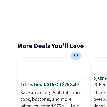
More Deals You'll Love
2,500+
Life is Good: $15 Off $75 Sale
JCPen
Save an extra $15 off full-price
Check 
tops, bottoms, and more
over 2
when you spend $75 at Life is
décor,