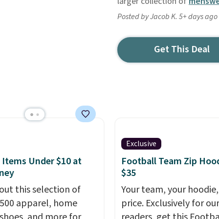
larger collection of
menswe
Posted by Jacob K. 5+ days ago
Get This Deal
Exclusive
 Items Under $10 at
Football Team Zip Hoo
ney
$35
out this selection of
Your team, your hoodie,
,500 apparel, home
price. Exclusively for ou
 shoes, and more for
readers, get this Footba