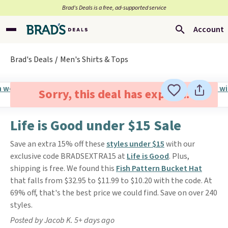
Brad’s Deals is a free, ad-supported service
Account
Brad's Deals
Men's Shirts & Tops
Sorry, this deal has expired.
Life is Good under $15 Sale
Save an extra 15% off these
styles under $15
with our
exclusive code BRADSEXTRA15 at
Life is Good
. Plus,
shipping is free. We found this
Fish Pattern Bucket Hat
that falls from $32.95 to $11.99 to $10.20 with the code. At
69% off, that's the best price we could find. Save on over 240
styles.
Posted by Jacob K. 5+ days ago