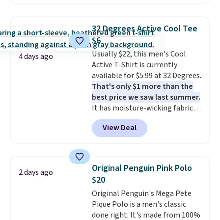
found, but it also ships free.
Football is basically back, so
choose from a variety of
32 Degrees Active Cool Tee
teams and have yours ready
$6
for tailgates, game days, and
Usually $22, this men's Cool
cooler fall weather.
4 days ago
Active T-Shirt is currently
available for $5.99 at 32 Degrees.
That's only $1 more than the
best price we saw last summer.
It has moisture-wicking fabric
and four-way stretch to make
View Deal
you as comfortable as possible
in the warmer months. Shipping
is free on orders over $24 when
you use our promo code BRAD24
Original Penguin Pink Polo
2 days ago
during checkout. Otherwise, it
$20
adds $5.99.
Original Penguin's Mega Pete
Pique Polo is a men's classic
done right. It's made from 100%