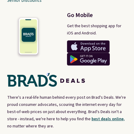
Senior Discounts
Go Mobile
Get the best shopping app for
iOS and Android.
There's a real-life human behind every post on Brad's Deals. We're
proud consumer advocates, scouring the internet every day for
best-of-web prices on just about everything. Brad's Deals isn't a
store - instead, we're here to help you find the
best deals online,
no matter where they are.