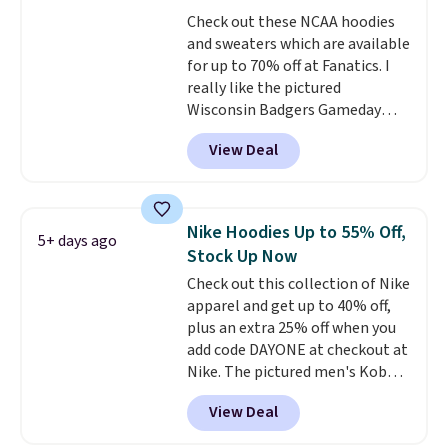
perfect for game days,
Check out these NCAA hoodies
tailgates, watch parties, or
and sweaters which are available
casual weekends. Choose from
for up to 70% off at Fanatics. I
16 teams and get ready for
really like the pictured
kickoff. Shipping is free.
Wisconsin Badgers Gameday
Sweater, which falls from $59.99
View Deal
to $25.99. That's the best price
we could find anywhere. We
suggest using the sidebar to
filter by your desired teams
Nike Hoodies Up to 55% Off,
5+ days ago
before browsing. This Wisconsin
Stock Up Now
Raglan Pullover would pair
Check out this collection of Nike
nicely with the gameday hoodie
apparel and get up to 40% off,
for a cooler tailgate or football
plus an extra 25% off when you
game. Shipping adds $4.99 or is
add code DAYONE at checkout at
free on certain orders over $39 if
Nike. The pictured men's Kobe
you use code SCHOOL at
Fleece Hoodie originally sold for
checkout. What's even better is
View Deal
$105, but is now available for
that Fanatics offers 365-day
$63.97. It drops to $47.98 when
returns. That's the longest