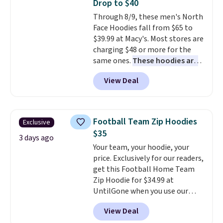
Drop to $40
sale, so no returns, exchanges,
this sale require the code
Through 8/9, these men's North
or price adjustments are
1TEACHER to receive the
Face Hoodies fall from $65 to
allowed.
discounted price.
$39.99 at Macy's. Most stores are
charging $48 or more for the
same ones.
These hoodies are
classic-fit and are perfect for
View Deal
an extra layer on cool nights
and mornings
. Choose from
three designs. Sign into a
free Macy's Rewards account for
Football Team Zip Hoodies
Exclusive
free shipping. Otherwise, it adds
$35
$10.95 on orders under $49.
3 days ago
Your team, your hoodie, your
price. Exclusively for our readers,
get this Football Home Team
Zip Hoodie for $34.99 at
UntilGone when you use our
code BD842LY during checkout.
View Deal
Not only is it the best price we