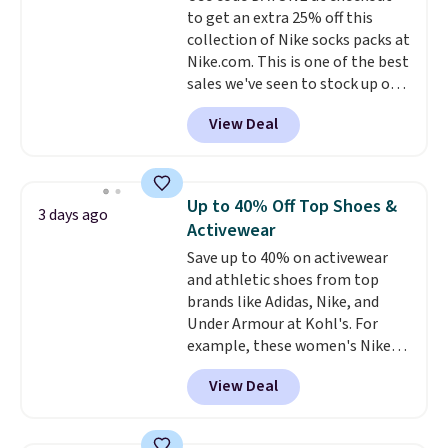
to get an extra 25% off this
enhance color, and block
collection of Nike socks packs at
harmful amounts of UV
.
Nike.com. This is one of the best
Shipping is also free when you
sales we've seen to stock up or
sign out with a free Prime
grab a few pairs to gift,
account. Otherwise shipping
View Deal
especially before school starts.
adds $6.
The pictured pack of Nike
Everyday Cushioned Socks
originally $28, drops to $20.23
Up to 40% Off Top Shoes &
3 days ago
with code DAYONE.
I absolutely
Activewear
love socks like this that include
Save up to 40% on activewear
arch-band support on the
and athletic shoes from top
bottom. They're perfect for
brands like Adidas, Nike, and
when you're on your feet for
Under Armour at Kohl's. For
hours.
Seven colors packs are
example, these women's Nike
available. Shipping adds $8 or is
Pacific Shoes in White drop from
free on orders over $50. We
View Deal
$80 to $44. All other stores are
suggest checking out the larger
charging $60 or more for this
sale to grab a pair of shoes to
popular style. Also save 40% on
reach that free shipping