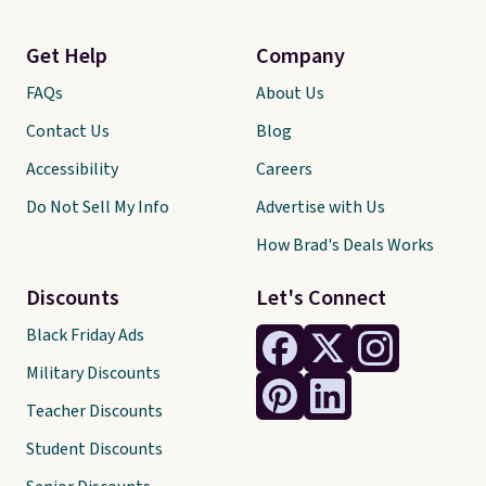
Get Help
Company
FAQs
About Us
Contact Us
Blog
Accessibility
Careers
Do Not Sell My Info
Advertise with Us
How Brad's Deals Works
Discounts
Let's Connect
Black Friday Ads
Military Discounts
Teacher Discounts
Student Discounts