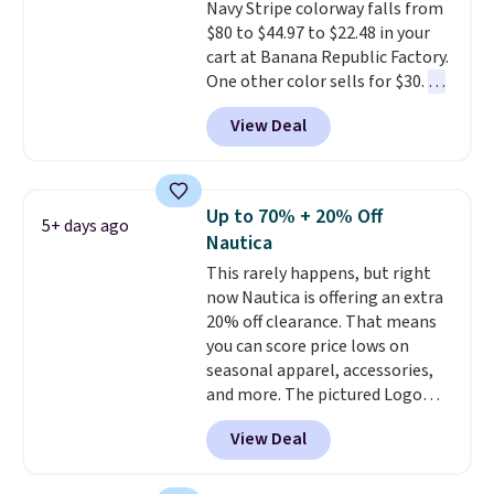
Navy Stripe colorway falls from
also score two of the popular
$80 to $44.97 to $22.48 in your
Cubavera polos for $40. Please
cart at Banana Republic Factory.
note that we expect some of
One other color sells for $30.
At
the more popular sizes to sell
71% off, we've never seen this
fast. Good Life Members will
View Deal
for less
. We suggest checking
also get free shipping on orders
out the larger men's sale where
over $50. Otherwise shipping
you'll save an extra 50% off tons
adds $10.99.
of styles in your cart. Shipping is
Up to 70% + 20% Off
5+ days ago
free when you spend $50 and
Nautica
sign into a free rewards account.
This rarely happens, but right
Otherwise, shipping starts at $5.
now Nautica is offering an extra
Final sale items cannot be
20% off clearance. That means
exchanged or returned.
you can score price lows on
seasonal apparel, accessories,
and more. The pictured Logo
Graphic T-Shirt, for example,
View Deal
originally sold for $29.95, but is
currently available for $9.95. It
drops to $7.98 automatically at