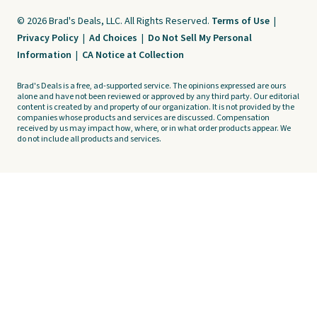
© 2026 Brad's Deals, LLC. All Rights Reserved.
Terms of Use
|
Privacy Policy
|
Ad Choices
|
Do Not Sell My Personal
Information
|
CA Notice at Collection
Brad's Deals is a free, ad-supported service. The opinions expressed are ours
alone and have not been reviewed or approved by any third party. Our editorial
content is created by and property of our organization. It is not provided by the
companies whose products and services are discussed. Compensation
received by us may impact how, where, or in what order products appear. We
do not include all products and services.