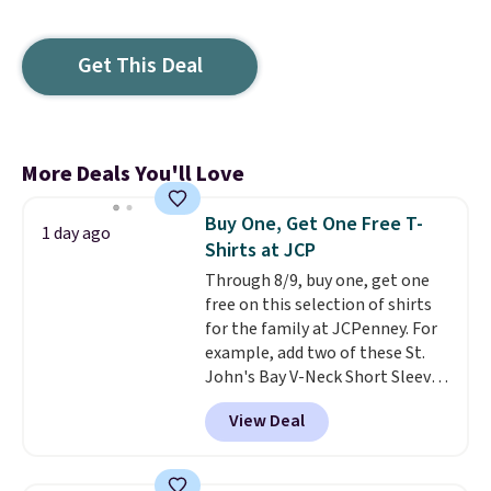
Get This Deal
More Deals You'll Love
Buy One, Get One Free T-
1 day ago
Shirts at JCP
Through 8/9, buy one, get one
free on this selection of shirts
for the family at JCPenney. For
example, add two of these St.
John's Bay V-Neck Short Sleeve
T-Shirts to your cart, and the
View Deal
price drops from $32 to $16.
That makes each shirt just $8!
Plus, you can mix and match