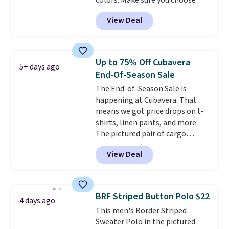
colors. Make sure you choose
what we saw during Black Friday
Black, Navy, Light Green, or
of last year.
View Deal
Coral only. This top is well-
reviewed and usually costs
around $20. Shipping is free with
Prime or when you spend $35.
Up to 75% Off Cubavera
5+ days ago
Otherwise, it adds $6.99.
End-Of-Season Sale
The End-of-Season Sale is
happening at Cubavera. That
means we got price drops on t-
shirts, linen pants, and more.
The pictured pair of cargo
shorts originally sold for $75,
View Deal
but drops to as low as $19.99 in
two colors. That's 75% off and
the best price we've seen this
year.
Cubavera is known for
BRF Striped Button Polo $22
4 days ago
their breathable, linen fabrics.
This men's Border Striped
That sort of style is super
Sweater Polo in the pictured
popular right now too.
You can