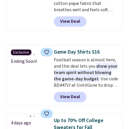
cotton pique fabric that
breathes well and feels soft
against the skin. A three button
View Deal
placket and contrast tipping on
the collar and cuffs give it a
clean, preppy look.
The
oversized embroidered Pete
logo at the chest adds a fun
Game Day Shirts $16
Exclusive
signature touch.
It comes in
Football season is almost here,
the Parfait Pink colorway and is
Ending Soon!
and this deal lets you
show your
on sale for $19.99, down from
team spirit without blowing
$79, which is 75% off.
the game-day budget
. Use code
BD447LY at UntilGone to drop
these Team Jersey Shirts to
View Deal
$15.99, about $1 less than the
next best price we found. Made
from 100% preshrunk cotton,
these jersey-inspired tees offer a
Up to 70% Off College
4 days ago
comfortable everyday fit that's
Sweaters for Fall