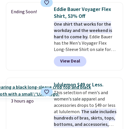
checkout. That's the best price
Eddie Bauer Voyager Flex
Ending Soon!
anywhere. Shipping adds $8 or is
Shirt, 53% Off
free on orders over $60.
We
One shirt that works for the
know that's on the steeper
workday and the weekend is
side, but cooler months are
hard to come by.
Eddie Bauer
fast approaching. There are
has the Men's Voyager Flex
also plenty of great jackets in
Long-Sleeve Shirt on sale for
this collection as well that will
$34.97 (regularly $75) in Light
get you free shipping.
You can
View Deal
Yellow, Light Berry, True Blue,
build a whole outfit with these
and Pink. With nearly 500
clearance prices and reach that
reviews, shoppers frequently
free shipping threshold.
call out the fit, comfort, and
lululemon $49 or Less.
color options. Moisture-wicking,
This selection of men's and
odor-control fabric, UPF 50+
women's sale apparel and
sun protection, and two-way
3 hours ago
accessories drops to $49 or less
stretch make it just as
at lululemon.
The sale includes
comfortable on the trail as it is
hundreds of bras, skirts, tops,
around town, while a hidden
bottoms, and accessories,
Velcro pocket behind the chest