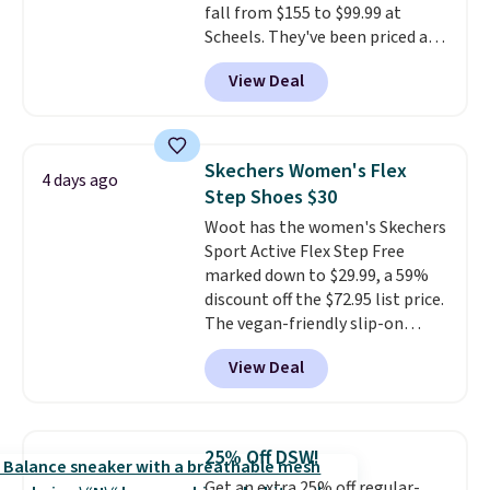
fall from $155 to $99.99 at
charging over $70 for these
Scheels. They've been priced at
styles. Shipping is free when you
$124 for much of the summer,
spend $55, or it adds $7.95
View Deal
though stores are currently
otherwise.
charging $104+. The women's
Hoka Clifton 10s fall to the
same price. While there are
Skechers Women's Flex
4 days ago
multiple colors to choose from,
Step Shoes $30
sizes are dwindling quickly. With
Woot has the women's Skechers
features like extra cushioning
Sport Active Flex Step Free
and improved 8mm heel-to-
marked down to $29.99, a 59%
drop stability, there's a reason
discount off the $72.95 list price.
why many consider this one of
The vegan-friendly slip-on
the more comfortable shoes
features an engineered mesh
they've owned.
View Deal
upper, no-tie stretch laces, and
Skechers's Air-Cooled Memory
Foam insole for all-day
cushioned comfort. You can get
25% Off DSW!
free shipping when you're
Get an extra 25% off regular-