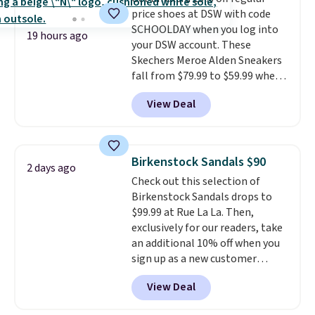
logged into your Prime account.
price shoes at DSW with code
This beats our previous low-
SCHOOLDAY when you log into
price mention by $7.
19 hours ago
your DSW account. These
Skechers Meroe Alden Sneakers
fall from $79.99 to $59.99 when
you apply the code, the best
View Deal
price we could find
anywhere. You can find excellent
deals on Skechers, Sperry, Nike,
Adidas, and more. With this
Birkenstock Sandals $90
2 days ago
code, virtually every shoe at DSW
Check out this selection of
is at least 25% off.
We rarely see
Birkenstock Sandals drops to
a deep discount like this at
$99.99 at Rue La La. Then,
DSW, and usually it's around
exclusively for our readers, take
15-20% off.
an additional 10% off when you
sign up as a new customer
through our link. When you sign
View Deal
up, these Birkenstock Arizona
Sandals drop from $117.95 to