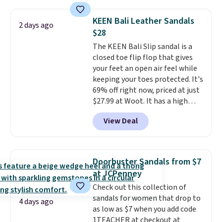
$99 to $89.99. Other retailers are
charging $117 or more for these
KEEN Bali Leather Sandals
2 days ago
sandals.
Birkenstocks rarely go
$28
on sale, so it's always worth
The KEEN Bali Slip sandal is a
grabbing popular styles when
closed toe flip flop that gives
they're restocked at prices this
your feet an open air feel while
low.
Your first order ships for
keeping your toes protected. It's
$11.99, but once you make a
69% off right now, priced at just
purchase at Rue La La, you'll get
$27.99 at Woot. It has a high
free shipping for the next 30
abrasion rubber tip for
days.
View Deal
durability, dual density
cushioning for shock
absorption, and a siped sole
that channels water away for
Doorbuster Sandals from $7
solid grip on wet surfaces. You
at JCPenney
can get free shipping with a
Check out this collection of
Prime account, or it adds $6.
sandals for women that drop to
They sell for up to $90 at other
4 days ago
as low as $7 when you add code
sites.
1TEACHER at checkout at