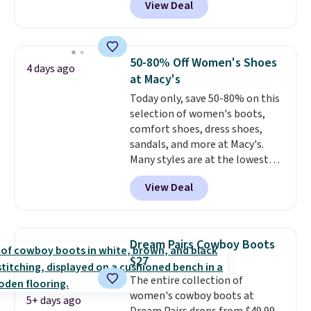
View Deal
charging $80 or more for the
same ones. They have leather
and are available in two of the
three colors at this price.
The
50-80% Off Women's Shoes
4 days ago
sale includes more than 75
at Macy's
styles, with prices starting at
Today only, save 50-80% on this
$30
. Log into your free Macy's
selection of women's boots,
Rewards account to qualify for
comfort shoes, dress shoes,
free shipping at $39. Otherwise,
sandals, and more at Macy's.
it adds $10.95. Please note that
Many styles are at the lowest
some items are final sale, so no
prices we've seen. The sale
returns, exchanges, or price
View Deal
includes nearly 1,400 styles from
adjustments are allowed.
favorite brands like Ralph
Lauren, Aerosoles, Kate Spade,
and Sam Edelman. Summer
Dream Pairs Cowboy Boots
parties call for these Steve
$27
Madden Jypsey Strappy High-
The entire collection of
Heel Dress Sandals, which fall
women's cowboy boots at
from $109 to $43.53 in two of
5+ days ago