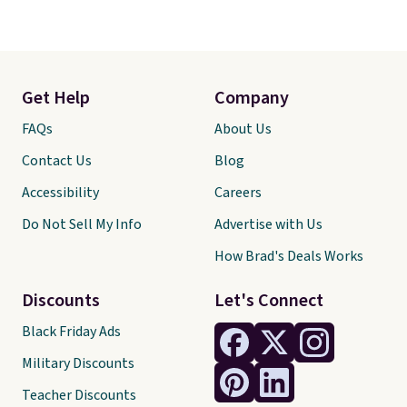
Get Help
Company
FAQs
About Us
Contact Us
Blog
Accessibility
Careers
Do Not Sell My Info
Advertise with Us
How Brad's Deals Works
Discounts
Let's Connect
Black Friday Ads
Military Discounts
Teacher Discounts