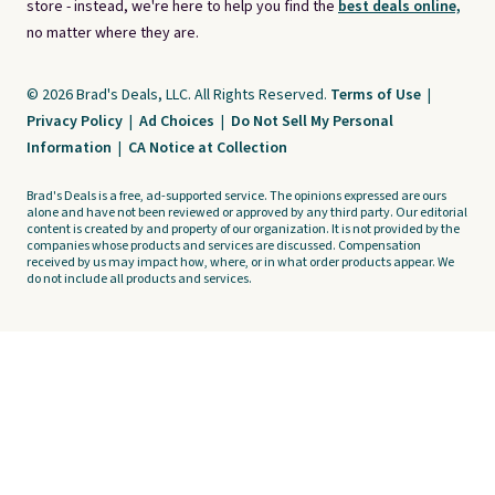
store - instead, we're here to help you find the
best deals online,
no matter where they are.
© 2026 Brad's Deals, LLC. All Rights Reserved.
Terms of Use
|
Privacy Policy
|
Ad Choices
|
Do Not Sell My Personal
Information
|
CA Notice at Collection
Brad's Deals is a free, ad-supported service. The opinions expressed are ours
alone and have not been reviewed or approved by any third party. Our editorial
content is created by and property of our organization. It is not provided by the
companies whose products and services are discussed. Compensation
received by us may impact how, where, or in what order products appear. We
do not include all products and services.