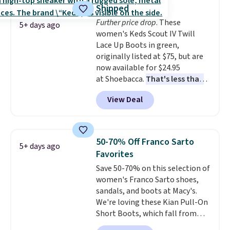
breathable and ventilated. I
Shipped
really like the traction and
Further price drop
. These
rubber soles too for an extra
5+ days ago
women's Keds Scout IV Twill
grippy feel. Three colors are
Lace Up Boots in green,
available.
originally listed at $75, but are
now available for $24.95
at Shoebacca.
That's less than
our last deal and the best price
View Deal
we've seen.
Plus shipping is
free. Other stores are charging
$35 or more before shipping
fees. They feature water-
50-70% Off Franco Sarto
5+ days ago
repellent canvas uppers, making
Favorites
them a great choice for hiking
Save 50-70% on this selection of
even in questionable weather.
women's Franco Sarto shoes,
sandals, and boots at Macy's.
We're loving these Kian Pull-On
Short Boots, which fall from
$200 to $59.93. Other stores are