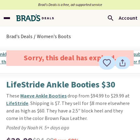
Brad’s Deals is a free, ad-supported service
Account
Brad's Deals
Women's Boots
Sorry, this deal has expired.
LifeStride Ankle Booties $30
These
Maeve Ankle Booties
drop from $94.99 to $29.99 at
LifeStride
. Shipping is $7. They sell for $8 more elsewhere
and as high as $60. They have a 2.5" block heel and they
come in the color Brown Faux Leather.
Posted by Noah H. 5+ days ago