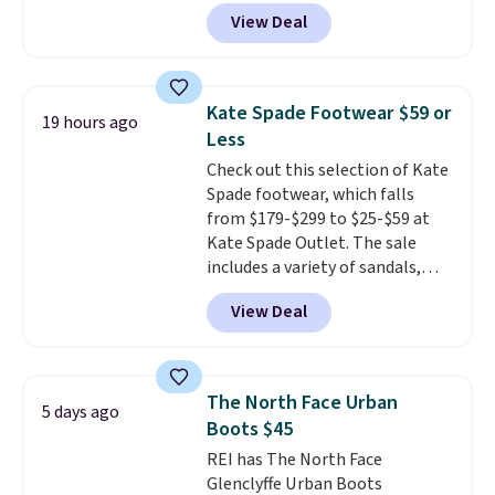
leather and suede. Right now is
View Deal
the best time to be looking
ahead to cooler months and
score deals like this on boots
you'll be happy to have,
Kate Spade Footwear $59 or
19 hours ago
especially when they're 86% off.
Less
Choose black or grey to get the
Check out this selection of Kate
low price.
Spade footwear, which falls
from $179-$299 to $25-$59 at
Kate Spade Outlet. The sale
includes a variety of sandals,
dress and casual shoes, and
View Deal
boots. We're loving these classic
Piper Chelsea Boots, which drop
from $299 to $59. We found a
nearly identical pair from this
The North Face Urban
5 days ago
brand selling at other stores for
Boots $45
$119-$129. They're available in
REI has The North Face
Black or Light Fawn (pictured).
Glenclyffe Urban Boots
Many of these styles have