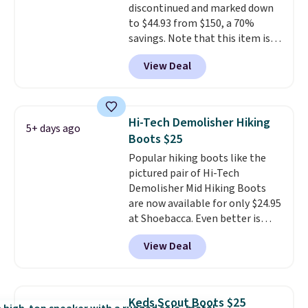
discontinued and marked down
genuine leather or suede
to $44.93 from $150, a 70%
uppers
. Sizes are selling out very
savings. Note that this item is
fast, so shop now to get your
discontinued and only available
picks. Shipping is free when you
View Deal
while sizes last. Inspired by
spend $50. Otherwise, it adds $5.
approach-shoe design, these
This is a final sale and cannot be
boots pair water-resistant
exchanged or returned.
suede uppers with synthetic-
Hi-Tech Demolisher Hiking
5+ days ago
leather protective rands and
Boots $25
heels for durability on and off
Popular hiking boots like the
the trail.
These are over $100
pictured pair of Hi-Tech
everywhere else.
Demolisher Mid Hiking Boots
are now available for only $24.95
at Shoebacca. Even better is
that shipping is free. Walmart
View Deal
and other sites will charge the
same amount with shipping
fees. It's great to see a lower-
cost boot that is also
Keds Scout Boots $25