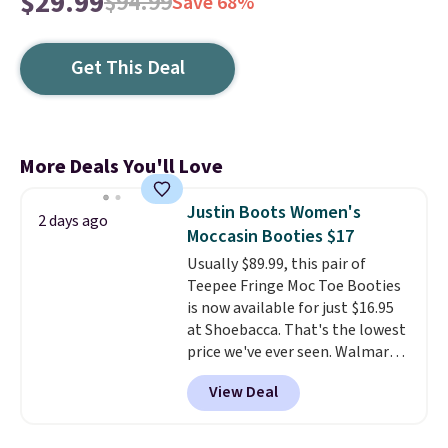
$29.99
$94.99
Save 68%
Get This Deal
More Deals You'll Love
Justin Boots Women's
2 days ago
Moccasin Booties $17
Usually $89.99, this pair of
Teepee Fringe Moc Toe Booties
is now available for just $16.95
at Shoebacca. That's the lowest
price we've ever seen. Walmart
has them for the same rare
View Deal
price but the sizes are more
depleted and shipping isn't here.
Here you can get free shipping