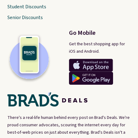
Student Discounts
Senior Discounts
Go Mobile
Get the best shopping app for
iOS and Android.
There's a real-life human behind every post on Brad's Deals. We're
proud consumer advocates, scouring the internet every day for
best-of-web prices on just about everything. Brad's Deals isn't a