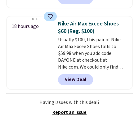
playful flower graphics on the
insole, and a durable rubber
Waffle sole for heritage style
Nike Air Max Excee Shoes
18 hours ago
and traction.
It's a
$60 (Reg. $100)
comfortable, everyday shoe
Usually $100, this pair of Nike
with a throwback look that
Air Max Excee Shoes falls to
still feels current.
Get free
$59.98 when you add code
shipping with a Nike+ account.
DAYONE at checkout at
Nike.com. We could only find
these priced for $70 or higher
View Deal
everywhere else right now. They
have Air Max cushioning and heel
window detailing to show it off.
They're actually very popular for
Having issues with this deal?
Nike collectors and fans of the
Report an Issue
original Air Max design. Nike+
members also score free
shipping with the benefit of
having 60 days to return them