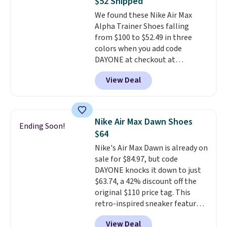
$52 Shipped
Truthful Crossband Platform
We found these Nike Air Max
Sandals, which drop from $109
Alpha Trainer Shoes falling
to $21.76. We found the same
from $100 to $52.49 in three
ones selling for $65 or more at
colors when you add code
other stores.
The sale includes
DAYONE at checkout at
nearly 2,000 items priced at $15
Nike.com. Shipping is free when
or less.
Log into your free Macy's
View Deal
you're logged into your Nike+
Rewards account to get free
account. This is more than $10
shipping at $39. Otherwise,
less than our last post.
Athletic
shipping adds $10.95 on orders
folks rave about how
below $49. Please note that
Nike Air Max Dawn Shoes
Ending Soon!
stabilizing and supportive
some merchandise is final sale,
$64
these trainers are.
so no returns, exchanges, or
Nike's Air Max Dawn is already on
price adjustments are allowed.
sale for $84.97, but code
DAYONE knocks it down to just
$63.74, a 42% discount off the
original $110 price tag. This
retro-inspired sneaker features
a fresh take on the classic Max
View Deal
Air unit with an exposed design,