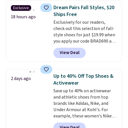
lowest prices of the year on all
Dream Pairs Fall Styles, $20
Exclusive
of these On Running Shoes.
Ships Free
18 hours ago
Exclusively for our readers,
check out this selection of fall-
style shoes for just $19.99 when
you apply our code BRAD690 at
Dream Pairs. We are loving these
View Deal
Ascenelle Arch Support Slip-On
Pumps, which drop from $46.99
to $19.99 with the code. These
pumps are available in 3 colors
Up to 40% Off Top Shoes &
2 days ago
at this price. Also, these
Activewear
Ascenelle Low Wedge Dress
Save up to 40% on activewear
Pumps drop from $46.99 to
and athletic shoes from top
$19.99 with the code.
Arch
brands like Adidas, Nike, and
support built into a slip-on
Under Armour at Kohl's. For
pump is the detail that makes
example, these women's Nike
wearing heels all day feel less
Pacific Shoes in White drop from
like something you recover
View Deal