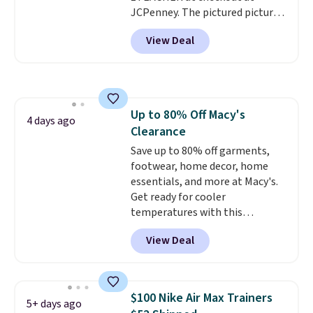
JCPenney. The pictured pictured
pair of Mixit Womens Rose
View Deal
Wedge Sandals originally sold
for $18, but are now available
for $7.20 in three colors. That's
the best price we've seen.
Similar sandals sell for $15 or
Up to 80% Off Macy's
more at other stores. Shipping
4 days ago
Clearance
is free when you spend $49. You
can also choose free shipping to
Save up to 80% off garments,
your local store when you spend
footwear, home decor, home
$25. Otherwise, shipping adds
essentials, and more at Macy's.
$8.95.
Get ready for cooler
temperatures with this
women's Lined Faux-Suede
View Deal
Whipstitch Jacket, which drops
from $79.50 to $19.83. Other
stores are charging at least $60
for similar styles. Also,
$100 Nike Air Max Trainers
5+ days ago
these women's Steve Madden