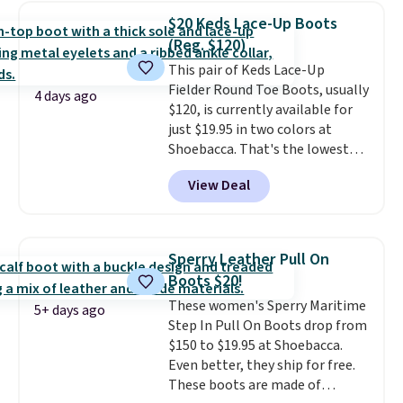
at Shoebacca. The fringe
$20 Keds Lace-Up Boots
detailing and moc toe give mean
(Reg. $120)
they're great for a music
This pair of Keds Lace-Up
festival, concert, or night out at
Fielder Round Toe Boots, usually
the bars. We definitely
4 days ago
$120, is currently available for
anticipate these selling fast.
just $19.95 in two colors at
Shoebacca. That's the lowest
price we've ever seen. Even
View Deal
better is that shipping is free
with no minimum purchase
needed. Walmart has these for
$20 too but you can't pick them
Sperry Leather Pull On
up in store and you'll be charged
Boots $20!
shipping fees.
The micro-fleece
These women's Sperry Maritime
lining is ideal for cooler days
5+ days ago
Step In Pull On Boots drop from
ahead
.
$150 to $19.95 at Shoebacca.
Even better, they ship for free.
These boots are made of