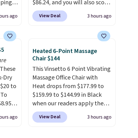
pping,
$86.24, and you will also score
 next
$10 in Kohl's Cash with your
View Deal
ours ago
3 hours ago
signed
purchase. Similar 42" storage
ft-
benches with nailhead trim
minutes
are going for over $110 at
 not in
other stores. Use it to stash
$5
Heated 6-Point Massage
al
extra blankets, books, throw
Chair $144
are
 stays,
pillows, and more, or let it
These
This Vinsetto 6 Point Vibrating
ing
double as extra seating since
k-Dry
Massage Office Chair with
nels
it can hold up to 200 pounds.
$20 to
Heat drops from $177.99 to
de
 To
$159.99 to $144.99 in Black
, while
$8.95,
when our readers apply the
 easy
 can
code BRADS10 during
nd out.
View Deal
ours ago
3 hours ago
hoose
checkout at Aosom. Shipping
crate
tore on
is free. We found this exact
han a