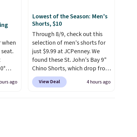
Lowest of the Season: Men's
Shorts, $10
ing
Through 8/9, check out this
er when
selection of men's shorts for
 seat.
just $9.99 at JCPenney. We
t
found these St. John's Bay 9"
60°
Chino Shorts, which drop from
at for
$38 to $9.99. These shorts are
View Deal
ours ago
4 hours ago
g,
available in several colors at
next
this price. This is the lowest
lt for
price we have seen this season
s, and
on these shorts. Also, these
it
11" Pull-On Shorts drop from
egree
$34 to $9.99.
The last few