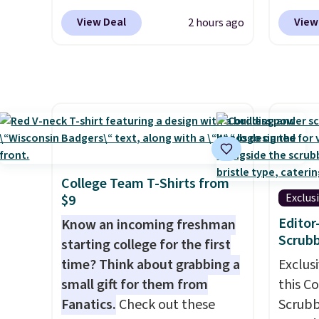
code BRDMYKONOS at MKF
withou
View Deal
View
2 hours ago
Collection. Other retailers are
hangov
charging $287 or more for this
are cra
set.
The right carry-on is the
guayus
one that glides through the
and le
airport, fits overhead without
balanc
a fight, and still looks good
day lo
doing it. A matching
score 
cosmetics case keeps the
with f
College Team T-Shirts from
essentials organized and
when y
Exclus
$9
close at hand.
Plus, shipping is
code 
Edito
Know an incoming freshman
free when you apply the code
checko
Scrubb
starting college for the first
FREESHIP at checkout.
price 
time? Think about grabbing a
Exclusi
get qu
small gift for them from
this C
intend
Fanatics.
Check out these
Scrubb
Instag