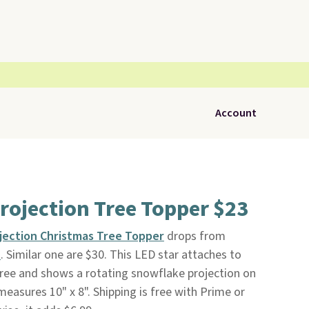
Account
rojection Tree Topper $23
jection Christmas Tree Topper
drops from
n
. Similar one are $30. This LED star attaches to
Tree and shows a rotating snowflake projection on
 measures 10" x 8". Shipping is free with Prime or