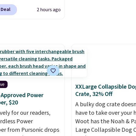
t waking up to a
 Deal
2 hours ago
er the next day. They
fted with uplifting
a, calming L-theanine,
mon balm, so you feel
ed and refreshed all
ng. Right now you can
12 mini cans for $25.60
ree shipping at Recess
ou use the coupon
ive
XXLarge Collapsible Do
ZEROPROOF during
Crate, 32% Off
r-Approved Power
ut. That's the lowest
er, $20
A bulky dog crate doesn
anywhere. These drinks
vely for our readers,
have to take over your
ite the buzz (no pun
ordless Power
Woot has the Noah & P
ed) on TikTok and
er from Pursonic drops
Large Collapsible Dog 
ram as the go-to sip for