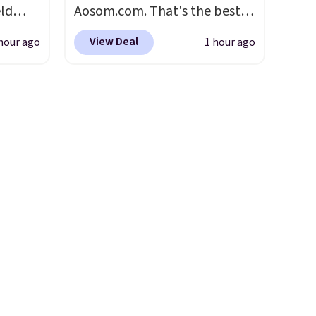
eld
Aosom.com. That's the best
free
price anywhere. Sites like
View Deal
hour ago
1 hour ago
Chewy sell this exact stair set
lowers
for $50. Plus you'll get it
shipped free. Pet owners love
s, it's
that it's surprisingly sturdy for
room
how lightweight it feels. Each
car or
of the eight supporting step
ble
posts are also carpeted. It
here's
measures approximately 24" x
24" x 16.25"
aking
or
use,