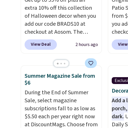
Get up to 55% off plus an
Origina
extra 10% off this collection
Patio 
of Halloween decor when you
from $
add our code BRADS10 at
you ad
checkout at Aosom. The
checko
pictured 3.4' Pumpkin
That's
View Deal
View
2 hours ago
Inflatable originally sold for
for a s
$39.99, but falls from $25.99
Walmar
to $23.39 with our code.
this ex
That's the lowest price we
The co
Summer Magazine Sale from
could find!
In fact, Target has
wood d
Exclus
$6
this exact inflatable priced
like t
Decora
During the End of Summer
for over $50.
It may not be a
straps 
Sale, select magazine
Add a 
huge selection of decor, but
a com
subscriptions fall to as low as
porch,
it's the right time to get these
bistro 
$5.50 each per year right now
dark.
U
prices super early while
at DiscountMags. Choose from
Daily S