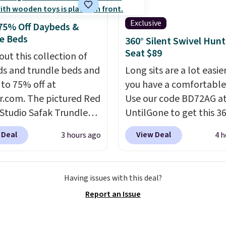
ale, so no returns,
er sets available in all
ges, or price
t this price.
Shipping is
Exclusive
75% Off Daybeds &
ments are allowed.
t $49 or when you
e Beds
360° Silent Swivel Hunt
 free store pickup.
Seat $89
out this collection of
se, shipping is $8.95.
s and trundle beds and
Long sits are a lot easi
 also ship to your local
 to 75% off at
you have a comfortable
or free at $25.
r.com. The pictured Red
Use our code BD72AG a
 Studio Safak Trundle
UntilGone to get this 3
lly sold for $602.83, but
Silent Swivel Hunting Se
 Deal
View Deal
3 hours ago
4 h
available for $199.99 in
$88.99 with free shippin
ctured Espresso color.
about $7 less than the 
 the best price we've
best price we found.
Bui
Having issues with this deal?
 really like the elegant
hunters, photographer
Report an Issue
of this bed and the fact
wildlife watchers alike, 
t's made from solid pine
features a quiet 360-d