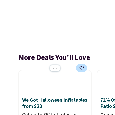
More Deals You'll Love
We Got Halloween Inflatables
72% Of
from $23
Patio 