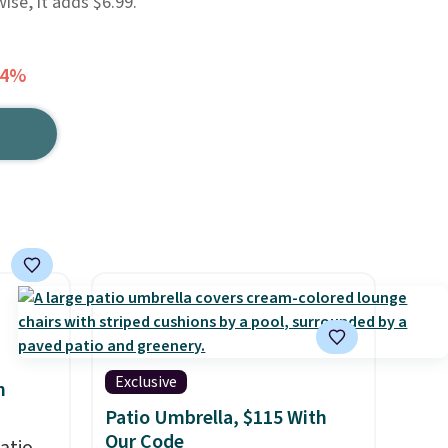
se, it adds $6.99.
34%
Exclusive
h
Patio Umbrella, $115 With
Our Code