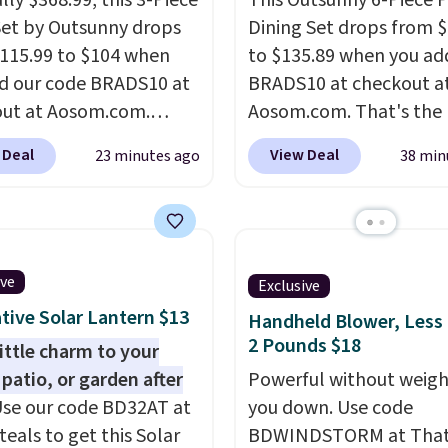
lly $368.99, this 3-Piece
This Outsunny 6-Piece P
Set by Outsunny drops
Dining Set drops from 
115.99 to $104 when
to $135.89 when you ad
d our code BRADS10 at
BRADS10 at checkout a
ut at Aosom.com.
Aosom.com. That's the 
 a remarkably low price
price anywhere. Other 
 Deal
View Deal
23 minutes ago
38 min
et like this. Target and
stores have this exact
t are currently selling
Outsunny set priced for
act set for over $250!
to $160 or $170. It com
ffee table has faux
four matching chairs, a 
etailing.
I also really
table, and an umbrella
ive
Exclusive
hat the cushions have
chair has breathable fa
tive Solar Lantern $13
Handheld Blower, Less
so they'll stay in place,
too so you won't get to
2 Pounds $18
little charm to your
mon complaint on
Two colors are availabl
 patio, or garden after
Powerful without weigh
set chairs like this.
this price and one extra
se our code BD32AT at
you down. Use code
color is available for sli
teals to get this Solar
BDWINDSTORM at That 