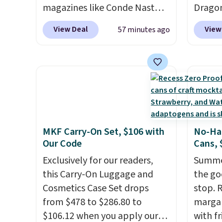
they're so low.
magazines like Conde Nast
Dragon
Traveler, Vanity Fair, and many
for $12
View Deal
View
57 minutes ago
more. Plus there is no forced
the bes
auto-renewal or no sales tax.
During 
Probably the best part is that
decora
shipping is free, which is a
night i
rare thing these days!
up, cas
patter
The bu
MKF Carry-On Set, $106 with
No-Han
charge
Our Code
Cans, 
so ther
Exclusively for our readers,
or adde
Summer
this Carry-On Luggage and
worry 
the go
Cosmetics Case Set drops
where 
stop. 
from $478 to $286.80 to
and en
margar
$106.12 when you apply our
evenin
with f