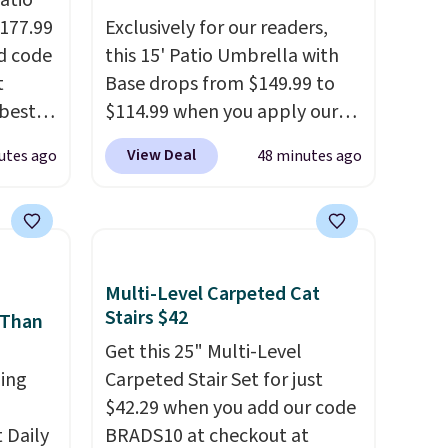
atio
$177.99
Exclusively for our readers,
d code
this 15' Patio Umbrella with
t
Base drops from $149.99 to
best
$114.99 when you apply our
major
code BPBU at Phi Villa. It is
View Deal
utes ago
48 minutes ago
available in 11 colors at this
 closer
price.
A 15-foot umbrella
es with
covers a full outdoor setup
31.5"
rather than just one chair, and
.
Each
UV-resistant waterproof
Multi-Level Carpeted Cat
bric
polyester that won't fade
Stairs $42
 Than
o hot.
means it holds up through
Get this 25" Multi-Level
e at
the rest of this summer and
ing
Carpeted Stair Set for just
 Gray
every one after it.
Shipping is
$42.29 when you add our code
ghtly
free.
Daily
BRADS10 at checkout at