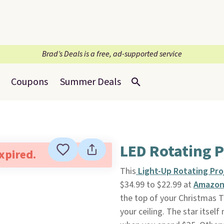
Brad’s Deals is a free, ad-supported service
Coupons
Summer Deals
LED Rotating P
expired.
This
Light-Up Rotating Pro
$34.99 to $22.99 at
Amazo
the top of your Christmas 
your ceiling. The star itself