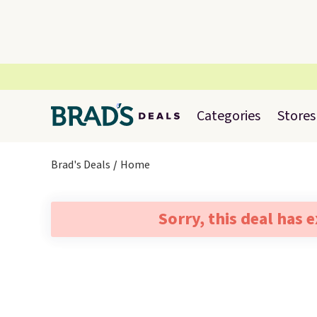
Categories
Stores
Brad's Deals
Home
Sorry, this deal has 