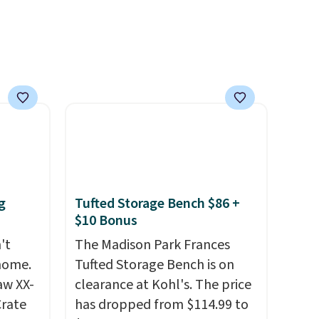
g
Tufted Storage Bench $86 +
$10 Bonus
't
The Madison Park Frances
 home.
Tufted Storage Bench is on
aw XX-
clearance at Kohl's. The price
Crate
has dropped from $114.99 to