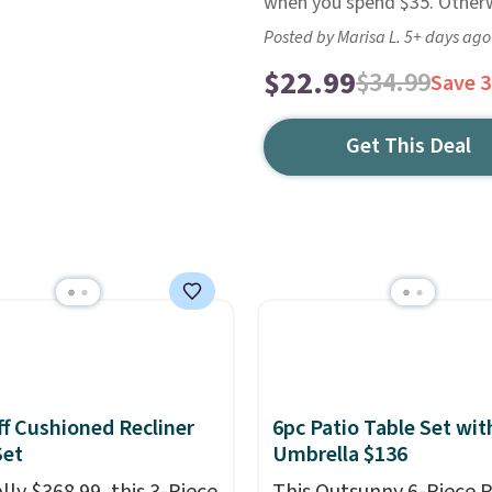
when you spend $35. Otherwi
Posted by Marisa L. 5+ days ago
$22.99
$34.99
Save 
Get This Deal
f Cushioned Recliner
6pc Patio Table Set wit
Set
Umbrella $136