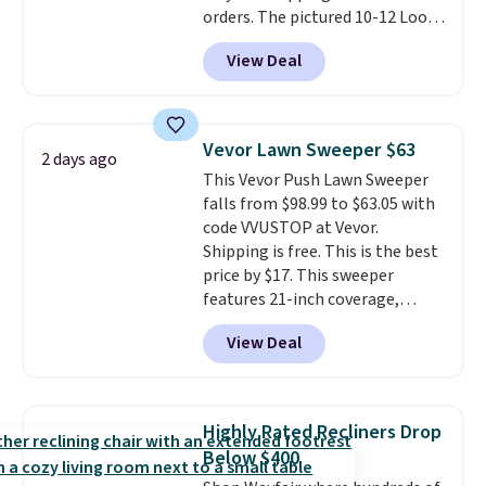
orders. The pictured 10-12 Loon
Peak Shoe Storage Cabinet
View Deal
originally sold for over $200, but
is currently available for $84.99.
This is a best-selling cabinet
and consistently one of the
Vevor Lawn Sweeper $63
2 days ago
more popular we see discounted.
This Vevor Push Lawn Sweeper
Trust me that once you finally
falls from $98.99 to $63.05 with
get a shoe cabinet, you'll
code VVUSTOP at Vevor.
wonder what you used to do
Shipping is free. This is the best
without it before.
price by $17. This sweeper
features 21-inch coverage,
durable thickened steel, strong
View Deal
rubber wheels, and a large mesh
hopper for efficient leaf and
grass collection.
This is the
lowest price we've seen to
Highly Rated Recliners Drop
date for this sweeper.
Below $400