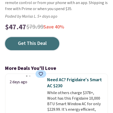
remote control or from your phone with an app. Shipping is
free with Prime or when you spend $35.
Posted by Marisa L. 5+ days ago
$47.47
$79.99
Save 40%
Get This Deal
More Deals You'll Love
Need AC? Frigidaire's Smart
2 days ago
AC $230
While others charge $378+,
Woot has this Frigidaire 10,000
BTU Smart Window AC for only
$229.99. It's energy efficient,