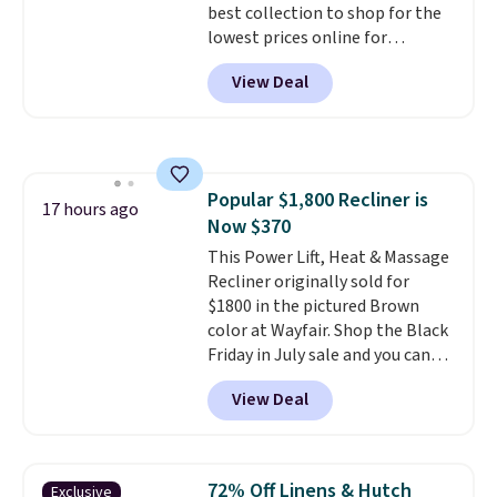
best collection to shop for the
lowest prices online for
nuLOOM rugs.
Plus, if you're a
View Deal
new customer you can apply
our code FREESHIPBD to get
free shipping.
For example, the
pictured Qiana Tribal Motif
Runner Rug falls from $159 to
Popular $1,800 Recliner is
$37.49. That's the best price
17 hours ago
Now $370
online by at least $5. Shop about
100 designs in all shapes and
This Power Lift, Heat & Massage
sizes.
Recliner originally sold for
$1800 in the pictured Brown
color at Wayfair. Shop the Black
Friday in July sale and you can
get this popular recliner for just
View Deal
$370. That matches the best
price we've ever seen. If you've
never been in the market for a
lift chair, you know how rare it is
72% Off Linens & Hutch
Exclusive