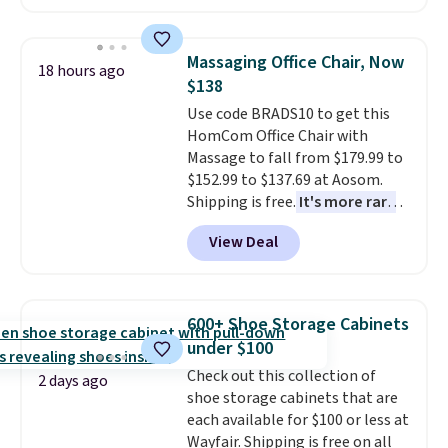
your free Macy's Rewards
clay hues for an earthy yet
account to qualify for free
sophisticated look. It's fully
shipping at $39. Otherwise, it
reversible, so you get two
Massaging Office Chair, Now
18 hours ago
adds $10.95. Some items are
coordinated styles in one set,
$138
final sale, so no returns,
whether you want something
Use code BRADS10 to get this
exchanges, or price adjustments
bold or something more subtle.
HomCom Office Chair with
are allowed.
This is a price that only comes
Massage to fall from $179.99 to
around every couple months
$152.99 to $137.69 at Aosom.
or so.
Shipping is free.
It's more rare
to see a massage chair with a
View Deal
built-in footrest.
The footrest
also easily retracts so you can
use the chair as a regular
upright office chair. Please note,
600+ Shoe Storage Cabinets
you'll need to log in to a free
under $100
Aosom account to complete
Check out this collection of
your purchase.
2 days ago
shoe storage cabinets that are
each available for $100 or less at
Wayfair. Shipping is free on all