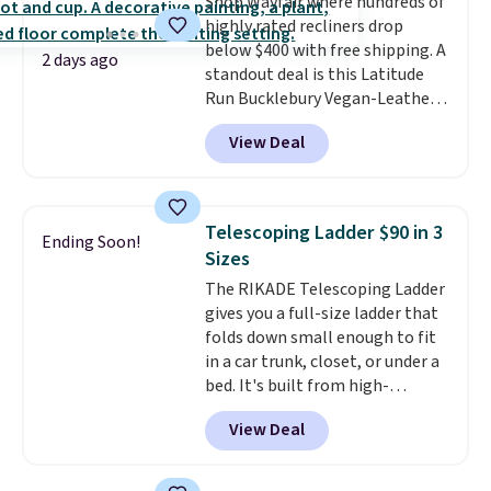
Shop Wayfair where hundreds of
highly rated recliners drop
below $400 with free shipping. A
2 days ago
standout deal is this Latitude
Run Bucklebury Vegan-Leather
Power Recliner with USB, which
View Deal
drops from $659.99 to $313.99.
It's been priced at over $400 for
most of the year. Looking for a
wider chair? This Wide-Back
Telescoping Ladder $90 in 3
Ending Soon!
Vegan Leather Recliner in Black
Sizes
was originally listed at
The RIKADE Telescoping Ladder
$1,080.00, and now falls to
gives you a full-size ladder that
$349.99 during this sale. Also
folds down small enough to fit
this Winston Porter Oversized
in a car trunk, closet, or under a
Swivel & Glide Recliner in Gray
bed. It's built from high-
Velvet, is dropping from $659.97
strength aluminum and holds
to $316.99. Other stores are
View Deal
up to 330 pounds. Each rung
charging over $65 more for
locks with two independent
comparable chairs. It glides,
mechanisms, and you'll hear a
swivels, and reclines, and has a