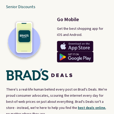
Senior Discounts
Go Mobile
Get the best shopping app for
iOS and Android.
There's a real-life human behind every post on Brad's Deals. We're
proud consumer advocates, scouring the internet every day for
best-of-web prices on just about everything. Brad's Deals isn't a
store - instead, we're here to help you find the
best deals online,