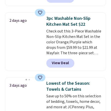
free account, select the $9.99
shipping option, and use code
BDFREE at checkout. Whether
3pc Washable Non-Slip
2 days ago
you're deep in the woods or
Kitchen Mat Set $22
stuck at home when the power's
Check out this 3-Piece Washable
out, the included solar panels
Non-Slip Kitchen Mat Set in the
give you access to electricity
color Orange/Purple which
wherever there's sun. The power
drops from $59.99 to $21.99 at
station is equipped with 2 USB-C
Wayfair. The three-piece set
and 1 USB-A outputs. It weighs
includes a coordinating runner
under 2 lbs and is carry-on
View Deal
and two accent mats, providing
friendly per TSA regulations.
plenty of coverage for kitchens,
laundry rooms, and other high-
traffic areas. The low-profile,
Lowest of the Season:
3 days ago
non-slip design helps keep the
Towels & Curtains
mats securely in place, while the
Save up to 50% on this selection
machine-washable polyester
of bedding, towels, home decor,
construction makes everyday
and more at JCPenney. Plus,
cleanup quick and easy.
Non-slip