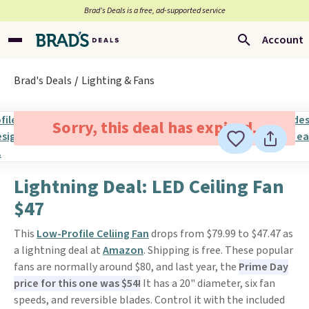
Brad’s Deals is a free, ad-supported service
Account
Brad's Deals
Lighting & Fans
Sorry, this deal has expired.
Lightning Deal: LED Ceiling Fan
$47
This
Low-Profile Celiing Fan
drops from $79.99 to $47.47 as
a lightning deal at
Amazon
. Shipping is free. These popular
fans are normally around $80, and last year, the
Prime Day
price for this one was $54!
It has a 20" diameter, six fan
speeds, and reversible blades. Control it with the included