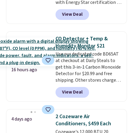
with Energy Star certification to
back it up, and works with Alexa
View Deal
and Google Home smart devices.
Or, control the ultra-quiet AC
with the included remote or app.
Need a smaller unit? Check out
CO Detector + Temp &
this Frigidaire 5,000 BTU
Humidity Monitor $21
Window AC for $149.99. Sign into
Use our dedicated code BD65AT
an Amazon Prime account for
at checkout at Daily Steals to
free shipping. Otherwise, it adds
get this 3-in-1 Carbon Monoxide
$6.
16 hours ago
Detector for $20.99 and free
shipping. Other stores charge
anywhere from $24.99 to $74.99
View Deal
for similar detectors. Beyond
carbon monoxide detection, it
also monitors temperature and
humidity so you have a full
2 Cozeware Air
4 days ago
picture of your indoor air quality
Conditioners, $459 Each
at a glance.
Simply plug it in; no
Cozeware's 12,000 BTU 20
installation required.
The