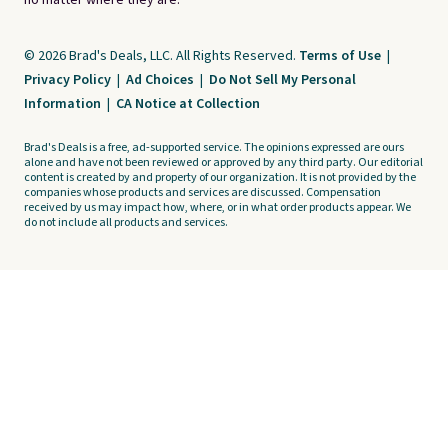
no matter where they are.
© 2026 Brad's Deals, LLC. All Rights Reserved.
Terms of Use
|
Privacy Policy
|
Ad Choices
|
Do Not Sell My Personal
Information
|
CA Notice at Collection
Brad's Deals is a free, ad-supported service. The opinions expressed are ours
alone and have not been reviewed or approved by any third party. Our editorial
content is created by and property of our organization. It is not provided by the
companies whose products and services are discussed. Compensation
received by us may impact how, where, or in what order products appear. We
do not include all products and services.