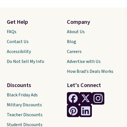
Get Help
Company
FAQs
About Us
Contact Us
Blog
Accessibility
Careers
Do Not Sell My Info
Advertise with Us
How Brad's Deals Works
Discounts
Let's Connect
Black Friday Ads
Military Discounts
Teacher Discounts
Student Discounts