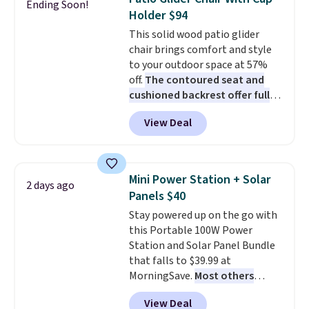
Ending Soon!
these highly rated sheet sets.
year compressor warranty, free
Holder $94
Choose from sustainably
shipping, and 30 days to send it
This solid wood patio glider
sourced linen-bamboo or rayon-
back if it's not the right fit.
chair brings comfort and style
bamboo fabrics.
Editor's note:
to your outdoor space at 57%
The linen-bamboo sets are my
off.
The contoured seat and
favorite sheets ever.
They’re
cushioned backrest offer full
lightweight, breathable, and
body support, and the wide
get softer with every wash. As a
View Deal
seating area fits any body
hot sleeper, I love that they
type
. Armrests keep your arms
keep me cool while still
relaxed, and a built in cup holder
providing just the right amount
keeps drinks close by. It
of warmth on cool nights.
Mini Power Station + Solar
2 days ago
normally sells for at least $120.
Panels $40
Note it's just available in the
Stay powered up on the go with
pictured color Green for this
this Portable 100W Power
price.
Station and Solar Panel Bundle
that falls to $39.99 at
MorningSave.
Most others
charge $60+
. Shipping is free
View Deal
when you sign into or create a