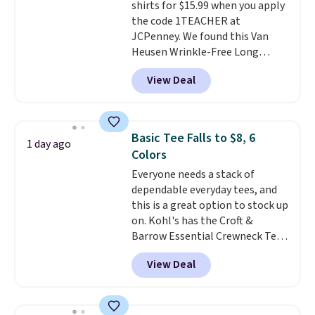
shirts for $15.99 when you apply
the code 1TEACHER at
JCPenney. We found this Van
Heusen Wrinkle-Free Long
Sleeve Dress Shirt, which drops
View Deal
from $65 to $15.99 when you
apply the code. This dress shirt
is available in three colors at
this price. Other retailers are
Basic Tee Falls to $8, 6
1 day ago
charging $20 or more for this
Colors
shirt. Also, this J.Ferrar Wrinkle-
Everyone needs a stack of
Free Dress Shirt drops from $50
dependable everyday tees, and
to $15.99 with the code.
Wrinkle-
this is a great option to stock up
free means you pull it out of
on. Kohl's has the Croft &
the dryer, put it on, and walk
Barrow Essential Crewneck Tee
out the door looking like you
for $7.79 in six colors.
planned the outfit. Van Heusen
View Deal
Comparable basic crewneck tees
has been getting that right for
run $11-$15, making this a
decades, and $16 makes having
strong value for a wardrobe
a few in rotation feel
staple. Soft with a touch of