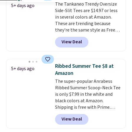
The Tankaneo Trendy Oversize
free Macy's Rewards account to
5+ days ago
Side-Slit Tees are $14.97 or less
qualify for free shipping at $39.
in several colors at Amazon.
Otherwise, it adds $10.95. This is
These are trending because
a final sale, so no returns,
they're the same style as Free
exchanges, or price adjustments
People tees but at half the
are allowed.
View Deal
price! All of the solid colors are
priced under $15, plus a few of
the striped color options.
Shipping is free with Prime or
Ribbed Summer Tee $8 at
5+ days ago
when you spend $35.
Amazon
The super-popular Anrabess
Ribbed Summer Scoop-Neck Tee
is only $7.99 in the white and
black colors at Amazon.
Shipping is free with Prime.
These tees are $15 at regular
View Deal
price, and customers rave about
the material. It's soft, stretchy,