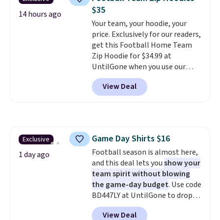
anywhere. Shipping adds $8 or is
$35
free on orders over $60.
We
14 hours ago
Your team, your hoodie, your
know that's on the steeper
price. Exclusively for our readers,
side, but cooler months are
get this Football Home Team
fast approaching. There are
Zip Hoodie for $34.99 at
also plenty of great jackets in
UntilGone when you use our
this collection as well that will
code BD842LY during checkout.
get you free shipping.
You can
View Deal
Not only is it the best price we
build a whole outfit with these
found, but it also ships free.
clearance prices and reach that
Football is basically back, so
free shipping threshold.
choose from a variety of
teams and have yours ready
Game Day Shirts $16
Exclusive
for tailgates, game days, and
Football season is almost here,
cooler fall weather.
1 day ago
and this deal lets you
show your
team spirit without blowing
the game-day budget
. Use code
BD447LY at UntilGone to drop
these Team Jersey Shirts to
View Deal
$15.99, about $1 less than the