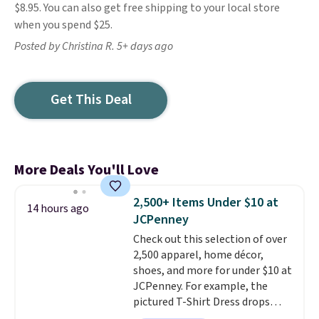
$8.95. You can also get free shipping to your local store
when you spend $25.
Posted by Christina R. 5+ days ago
Get This Deal
More Deals You'll Love
2,500+ Items Under $10 at
14 hours ago
JCPenney
Check out this selection of over
2,500 apparel, home décor,
shoes, and more for under $10 at
JCPenney. For example, the
pictured T-Shirt Dress drops
from $38 to $9.99 to $7.99 when