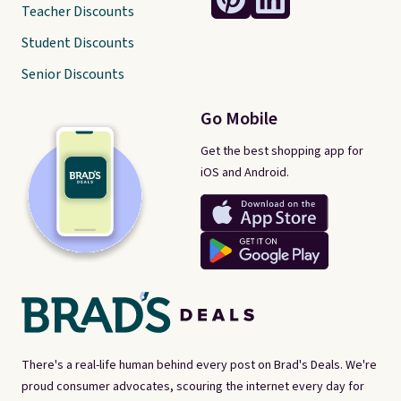
Teacher Discounts
Student Discounts
Senior Discounts
Go Mobile
Get the best shopping app for
iOS and Android.
There's a real-life human behind every post on Brad's Deals. We're
proud consumer advocates, scouring the internet every day for