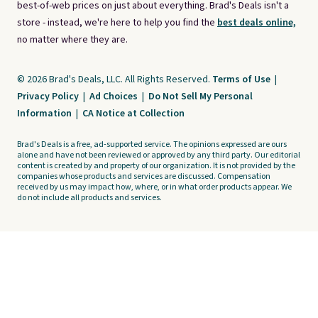
best-of-web prices on just about everything. Brad's Deals isn't a
store - instead, we're here to help you find the
best deals online,
no matter where they are.
© 2026 Brad's Deals, LLC. All Rights Reserved.
Terms of Use
|
Privacy Policy
|
Ad Choices
|
Do Not Sell My Personal
Information
|
CA Notice at Collection
Brad's Deals is a free, ad-supported service. The opinions expressed are ours
alone and have not been reviewed or approved by any third party. Our editorial
content is created by and property of our organization. It is not provided by the
companies whose products and services are discussed. Compensation
received by us may impact how, where, or in what order products appear. We
do not include all products and services.