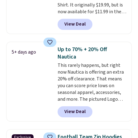
Shirt. It originally $19.99, but is
now available for $11.99 in the
pictured Tranquil Blue color at
View Deal
Carhartt.
The heavyweight
fabric is what makes this shirt
so popular. Over 8,000
reviewers scored it an average
Up to 70% + 20% Off
5+ days ago
of 4.5 out of 5 stars
. Plus
Nautica
shipping is free. This is the
This rarely happens, but right
lowest shipped price we could
now Nautica is offering an extra
find. Please note that prices will
20% off clearance. That means
vary based on color and size, so
you can score price lows on
you'll have to dig around a bit to
seasonal apparel, accessories,
find the size for you.
and more. The pictured Logo
Graphic T-Shirt, for example,
View Deal
originally sold for $29.95, but is
currently available for $9.95. It
drops to $7.98 automatically at
checkout. That's the best price
Football Team Zip Hoodies
Exclusive