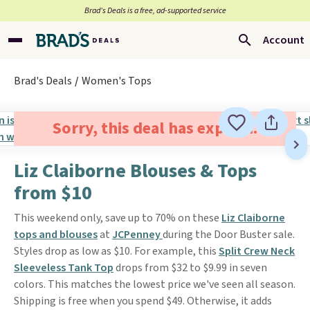
Brad’s Deals is a free, ad-supported service
Account
Brad's Deals
Women's Tops
Sorry, this deal has expired.
Liz Claiborne Blouses & Tops
from $10
This weekend only, save up to 70% on these
Liz Claiborne
tops and blouses
at
JCPenney
during the Door Buster sale.
Styles drop as low as $10. For example, this
Split Crew Neck
Sleeveless Tank Top
drops from $32 to $9.99 in seven
colors. This matches the lowest price we've seen all season.
Shipping is free when you spend $49. Otherwise, it adds