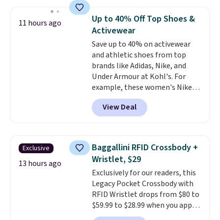
and fitted (but not too tight)
and dressy enough for going out
Up to 40% Off Top Shoes &
11 hours ago
or using as an everyday tee. This
Activewear
is a lightning deal, so act fast!
Save up to 40% on activewear
and athletic shoes from top
brands like Adidas, Nike, and
Under Armour at Kohl's. For
example, these women's Nike
Pacific Shoes in White drop from
View Deal
$80 to $44. All other stores are
charging $60 or more for this
popular style. Also save 40% on
this women's Adidas 3-Stripes
Baggallini RFID Crossbody +
Exclusive
Fleece Full-Zip Hoodie in Black
Wristlet, $29
or Glow Blue, drops from $60 to
13 hours ago
Exclusively for our readers, this
$36. Spend $50 to get free
Legacy Pocket Crossbody with
shipping, or it adds $8.95
RFID Wristlet drops from $80 to
otherwise. Select items can be
$59.99 to $28.99 when you apply
ordered online and picked up for
our code BPOCKET at
free in store.