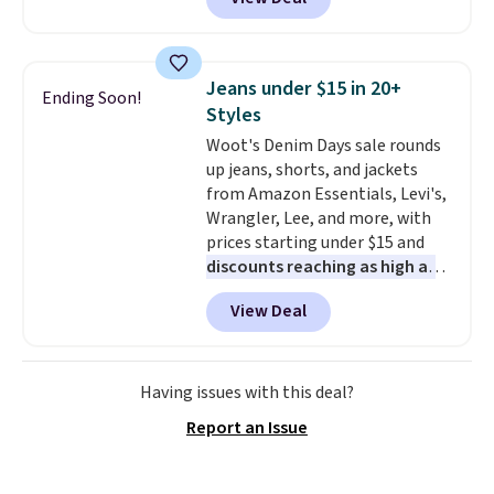
a multi-compartment design, a
shipping adds $10.95 to orders
dedicated tablet sleeve, and
below $49.
adjustable side compression
straps to lock your gear down.
Jeans under $15 in 20+
Ending Soon!
This is the best price we could
Styles
find by $10 and shipping is free
Woot's Denim Days sale rounds
with a Prime account as well.
up jeans, shorts, and jackets
from Amazon Essentials, Levi's,
Wrangler, Lee, and more, with
prices starting under $15 and
discounts reaching as high as
90% off
. Shoppers will find fits
View Deal
for men and women, from
skinny and straight to bootcut
and wide leg, plus a few bonus
pieces like vests, shorts, and a
Having issues with this deal?
bomber jacket. Shipping is free
Report an Issue
if you have a Prime account as
well.