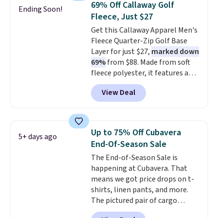
completely practical.
Shipping
69% Off Callaway Golf
Ending Soon!
stretch, it features a classic
is free when you spend $49, or
Fleece, Just $27
crew neckline and a relaxed,
you can order online and choose
Get this Callaway Apparel Men's
easy-to-layer fit that's just as
free store pickup at $25.
Fleece Quarter-Zip Golf Base
comfortable under a cardigan as
Otherwise, shipping adds $8.95.
Layer for just $27,
marked down
it is paired with shorts or jeans.
69%
from $88. Made from soft
Whether you're refreshing
fleece polyester, it features a
your everyday basics or
mock neck and quarter-zip
grabbing a few extras for the
View Deal
design that makes it easy to
season, this is an easy one to
adjust your comfort as
toss in your cart.
temperatures change on the
course or around town. Built-in
Up to 75% Off Cubavera
5+ days ago
UV protection helps when the
End-Of-Season Sale
morning chill gives way to
The End-of-Season Sale is
sunshine. It's earned a 4.8-star
happening at Cubavera. That
rating, with reviewers
means we got price drops on t-
frequently praising the fit,
shirts, linen pants, and more.
comfort, and quality. While
The pictured pair of cargo
you're there, browse the rest of
shorts originally sold for $75,
Callaway Apparel's clearance