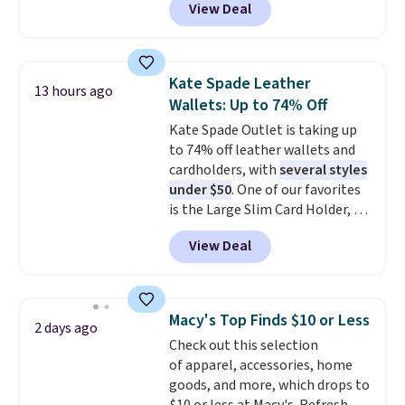
View Deal
Baggallini. This bag set is
available in several colors at
this price
. A crossbody with a
detachable RFID wristlet is the
Kate Spade Leather
13 hours ago
two-in-one carry solution that
Wallets: Up to 74% Off
covers a full day out and a
Kate Spade Outlet is taking up
quick errand in the same
to 74% off leather wallets and
purchase. Baggallini builds the
cardholders, with
several styles
security details in so you don't
under $50
. One of our favorites
have to think about them, and
is the Large Slim Card Holder, a
under $29 with free shipping
sleek everyday organizer that
makes this one of the better
View Deal
slips easily into a small
finds we've posted from the
crossbody or jacket pocket while
brand.
Plus, shipping is free
still giving you room for your
with our code.
cards, cash, and receipts. It
Macy's Top Finds $10 or Less
2 days ago
features multiple exterior card
Check out this selection
slots, a zippered center
of apparel, accessories, home
compartment for coins or
goods, and more, which drops to
folded bills, and genuine leather