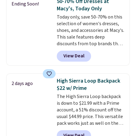
50-70% Off Dresses at
Ending Soon!
adds $10.95. Some items are
The cotton blend fabric has
Macy's, Today Only
final sale, so no returns,
stretch built in, plus a dual flex
Today only, save 50-70% on this
exchanges, or price adjustments
waistband and reflective trim
selection of women's dresses,
are allowed.
for safety.
shoes, and accessories at Macy's.
This sale features deep
discounts from top brands that
we haven't seen all year. For
View Deal
example, save 70% on these
Calvin Klein dresses and dress
shoes, including this Sleeveless
Mock-Neck Dress. Originally
High Sierra Loop Backpack
2 days ago
$149, it drops to $44.70, and
$22 w/ Prime
other stores are charging at
The High Sierra Loop backpack
least $89. Anne Klein styles are
is down to $21.99 with a Prime
also included in the 70% off
account, a 51% discount off the
deals, which is a rare markdown
usual $44.99 price. This versatile
for this brand. Log into your free
pack works just as well on the
Macy's Rewards account to get
trail as it does in the office, with
free shipping at $39. Otherwise
View Deal