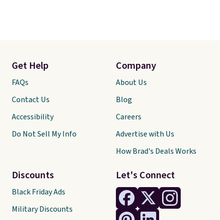
Get Help
Company
FAQs
About Us
Contact Us
Blog
Accessibility
Careers
Do Not Sell My Info
Advertise with Us
How Brad's Deals Works
Discounts
Let's Connect
Black Friday Ads
Military Discounts