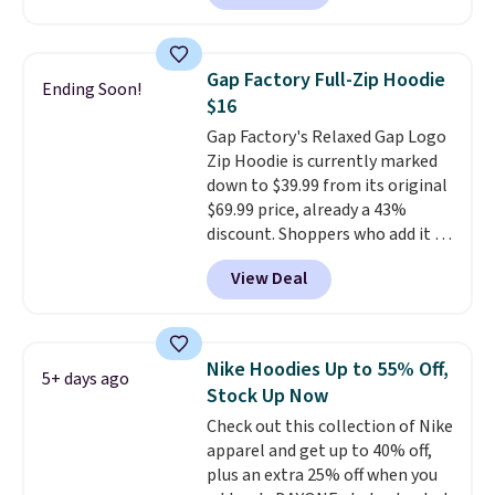
next best price we found. Made
from 100% preshrunk cotton,
these jersey-inspired tees offer a
Gap Factory Full-Zip Hoodie
Ending Soon!
comfortable everyday fit that's
$16
perfect for game days,
Gap Factory's Relaxed Gap Logo
tailgates, watch parties, or
Zip Hoodie is currently marked
casual weekends. Choose from
down to $39.99 from its original
16 teams and get ready for
$69.99 price, already a 43%
kickoff. Shipping is free.
discount. Shoppers who add it to
their cart will see an extra 60%
View Deal
off applied at checkout, bringing
the final price down to $15.99.
The hoodie comes in a relaxed
fit with the classic Gap logo and
Nike Hoodies Up to 55% Off,
5+ days ago
is available in sizes XXS through
Stock Up Now
XXL, and
it currently holds a
Check out this collection of Nike
strong 4.85 star rating from
apparel and get up to 40% off,
over 4,300 reviewers
.
plus an extra 25% off when you