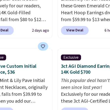
vely for our readers,
these Green Emerald Cr
14K Gold-Filled
Heart Hoop Earrings d
 fall from $80 to $12
from $59.99 to $13 whe
ou apply code BD899
enter code BRADS304 d
 Deal
View Deal
2 days ago
6 h
 checkout at RM Gold
checkout at Donatello 
ices start at $30 for
The same pair sells els
r hypoallergenic chains
for about $33 or more.
er stores.
Grab a few to
Shipping is free.
These 
ive
Exclusive
d match for a new look
are nickel-free and me
ive Custom Initial
3ct AGI Diamond Earrin
day.
Choose from 24" or
just 15mm, making th
ce, $36
14K Gold $700
everal styles. Shipping is
comfortable enough to
int & Lily Pave Initial
This popular deal hasn'
every day
. This offer en
t Necklaces, originally
seen since last year!
or when they sell out.
 falls from $39.99 to
Exclusively for our reade
en you add our
these 3ct AGI-Certified 
ive code BDEMD at
Grown Diamond Studs 