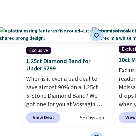
Shipping is free. This 18K
You'd 
white gold-plated bracelet
right 
features a 3mm CZ accent. It
earring
measures 7.5" and is lead- and
3mm si
nickel-free.
This offer ends
6.5mm 
8/11 or when it sells out.
for sli
Exclus
Exclusive
use ou
10ct M
get 10
1.25ct Diamond Band for
Under $299
diamon
Exclusi
When is it ever a bad deal to
readers
save almost 90% on a 1.25ct
Moissa
5-Stone Diamond Band? We
drops 
got one for you at Vossagin.
when y
Use our exclusive code BD299
BRADS
View Deal
View
5+ days ago
to drop the price from $2,000
at Vos
to $799 to $299.
Five E/F-VS
least $