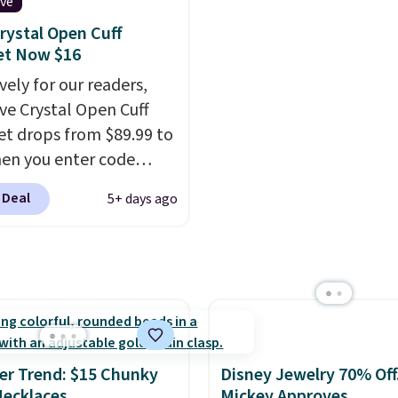
of the ring makes it
at least $790 elsewhere 
ive
 stackable with other
similar style from this 
rystal Open Cuff
nd ideal for an
Prices start at $382, an
et Now $16
rsary or wedding band.
shipping is free on this
vely for our readers,
collection
.
ave Crystal Open Cuff
et drops from $89.99 to
en you enter code
during checkout
 Deal
5+ days ago
atello Gian. Shipping is
Similar bracelets from
rand sell for $35 or more
ere.
It's hypoallergenic
n be adjusted to fit
rists, making it an
ft idea
. This offer ends
r Trend: $15 Chunky
Disney Jewelry 70% Off
when it sells out.
ecklaces
Mickey Approves