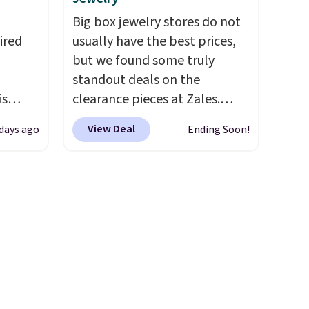
Big box jewelry stores do not
ired
usually have the best prices,
but we found some truly
standout deals on the
is
clearance pieces at Zales.
ead
Prices have been reduced up
View Deal
days ago
Ending Soon!
drops
to 70%, and many items drop
 the
another 20% at checkout.
een on
Pieces that are further
, this
reduced are marked on the
product page. We recommend
s from
this Zales Private Collection
're
3/4ct Certified Colorless
opping
Princess-Cut Diamond
d
Engagement Ring in 14K Two-