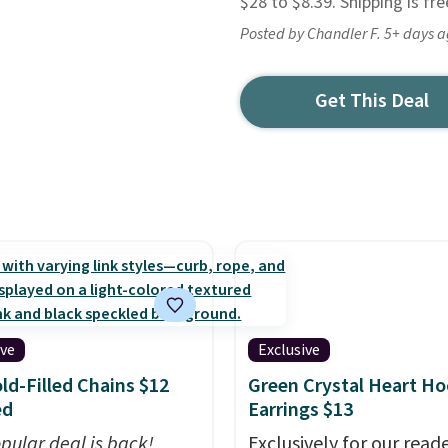
$28 to $8.39. Shipping is fr
Posted by Chandler F. 5+ days 
Get This Deal
ive
Exclusive
ld-Filled Chains $12
Green Crystal Heart H
ed
Earrings $13
pular deal is back!
Exclusively for our reade