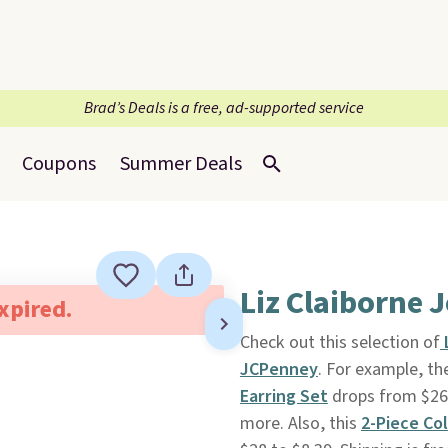
Brad’s Deals is a free, ad-supported service
Coupons
Summer Deals
Liz Claiborne 
expired.
Check out this selection of
JCPenney
. For example, th
Earring Set
drops from $26 t
more. Also, this
2-Piece Co