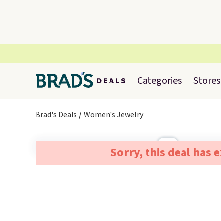
Categories
Stores
Brad's Deals
Women's Jewelry
Sorry, this deal has 