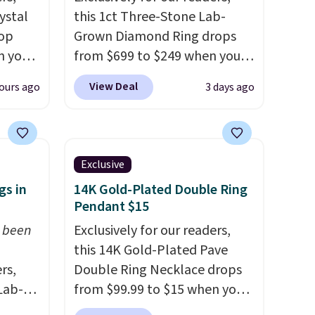
ystal
this 1ct Three-Stone Lab-
rop
Grown Diamond Ring drops
n you
from $699 to $249 when you
uring
apply code BD249 during
View Deal
ours ago
3 days ago
Gian.
checkout at Vossagin. The
ewhere
diamond is G in color and VS1+
in clarity. You will not find a
hoops
lab diamond ring of this
Exclusive
asure
quality for less than $400
gs in
14K Gold-Plated Double Ring
em
elsewhere. Most stores are
Pendant $15
 wear
charging $900 or more for
t been
Exclusively for our readers,
ds 8/15
similar rings.
Optically,
this 14K Gold-Plated Pave
chemically, and physically,
rs,
Double Ring Necklace drops
lab-grown and natural
Lab-
from $99.99 to $15 when you
diamonds are identical.
This
drop
apply code BD398 during
solid sterling silver setting is