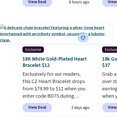
View Deal
View
6 hours ago
at Donatello Gian. It sells
checkou
elsewhere for $29 and up.
get fre
Shipping is free. This 14K
perfec
yellow gold-plated brass
these
bracelet features crystal
availa
accents.
It measures 7" and
charge
has a 2" extender, making it
paperc
Exclusive
Exclus
wearable for a wide range of
also o
18K White Gold-Plated Heart
18k Go
wrists
. This offer ends 8/9 or
jewelr
Bracelet $12
$37
when it sells out.
last f
Exclusively for our readers,
Grab a
the le
this CZ Heart Bracelet drops
over st
are re
from $79.99 to $12 when you
earring
antici
enter code BD75 during
when y
this ne
checkout at Donatello Gian. It
code B
View Deal
View
2 days ago
sells elsewhere for $16-$30.
Zulily.