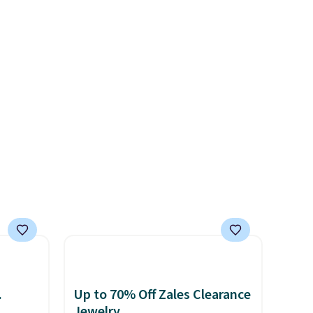
for a
ends 8/9 or when it sells out.
brand.
d
 entire
.
Up to 70% Off Zales Clearance
Jewelry