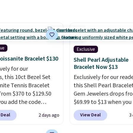
spend $40 at Nordstrom
gold. Shipping is free.
now for these same
s. This price is for the
ze, but a 4mm and
size is also available
ghtly more. You can also
ive
Exclusive
r same exclusive code to
oissanite Bracelet $130
% off the moissanite
Shell Pearl Adjustable
Bracelet Now $13
d studs.
vely for our
, this 10ct Bezel Set
Exclusively for our reade
nite Tennis Bracelet
this Shell Pearl Bracele
from $370 to $129.50
Gem Jewelers drops fr
ou add the code
$69.99 to $13 when you
DEALS65 at checkout
the code BRADS801 at
 Deal
View Deal
2 days ago
3
sagin. You'd spend at
checkout. You'd spend $
30 more for a similar
more elsewhere for th