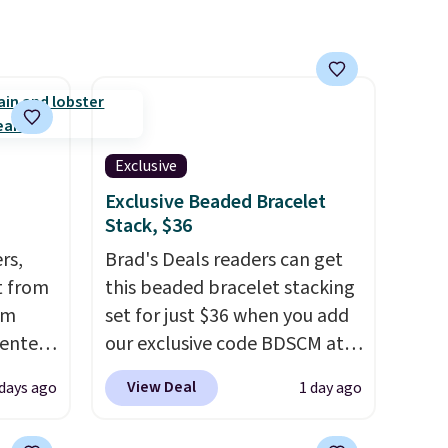
Exclusive
Exclusive Beaded Bracelet
Stack, $36
rs,
Brad's Deals readers can get
t from
this beaded bracelet stacking
om
set for just $36 when you add
 enter
our exclusive code BDSCM at
checkout at Zulily. In fact we
View Deal
 days ago
1 day ago
24 or
found this exact set priced for
e same
between $50 to $60 at two