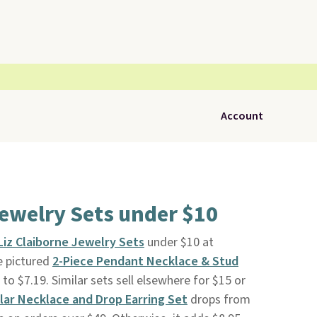
Account
Jewelry Sets under $10
Liz Claiborne Jewelry Sets
under $10 at
e pictured
2-Piece Pendant Necklace & Stud
o $7.19. Similar sets sell elsewhere for $15 or
llar Necklace and Drop Earring Set
drops from