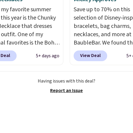
 my favorite summer
Save up to 70% on this
 this year is the Chunky
selection of Disney-insp
ecklace that dresses
bracelets, bag charms,
 outfit. One of my
necklaces, and more at
al favorites is the Boho
BaubleBar. We found th
olor Resin Necklace for
Mickey Mouse Gingerbr
 Deal
View Deal
5+ days ago
5+ 
9.99. We found over 40
Charm Bracelet, which 
s on the landing page
from $48 to $15. This is
re priced $6-$15. Check
lowest price we have s
Having issues with this deal?
ut! Shipping is free
this bracelet by $5! Also
Report an Issue
rime or when you spend
Mickey Mouse 18K Gold
Pendant Necklace drop
$88 to $44.
Whether you
treating yourself or sh
ahead for birthdays an