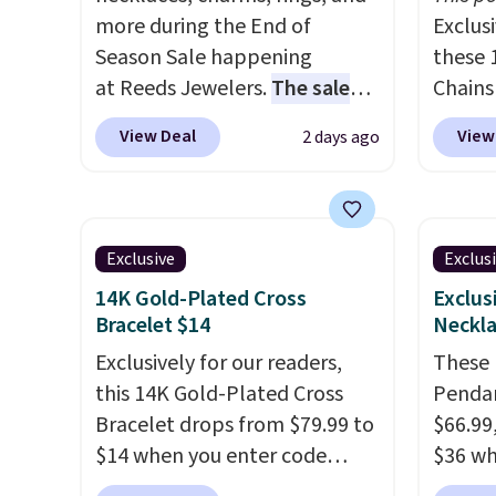
more during the End of
Exclusi
Season Sale happening
these 
at Reeds Jewelers.
The sale
Chains
includes more than 150
when y
View Deal
View
2 days ago
pieces, with prices starting at
during
$12.
Check out these
NYC. Pr
Freshwater Cultured Pearl &
simila
Beads Hoop Earrings, which
at oth
Exclusive
Exclus
drop from $95 to $38. That's
mix an
14K Gold-Plated Cross
Exclus
the lowest price we could find
every 
Bracelet $14
Neckla
anywhere. They're done in
8" in s
Exclusively for our readers,
These M
solid sterling silver, and each
free.
this 14K Gold-Plated Cross
Pendan
feature one treated
Bracelet drops from $79.99 to
$66.99,
freshwater pearl. Shipping is
$14 when you enter code
$36 wh
free on orders of $100.
BRADS390 during checkout
exclus
Otherwise, it adds $10.