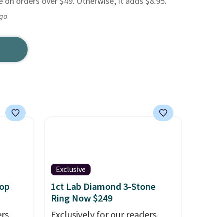
ee on orders over $49. Otherwise, it adds $8.95.
ago
Exclusive
oop
1ct Lab Diamond 3-Stone
Ring Now $249
rs,
Exclusively for our readers,