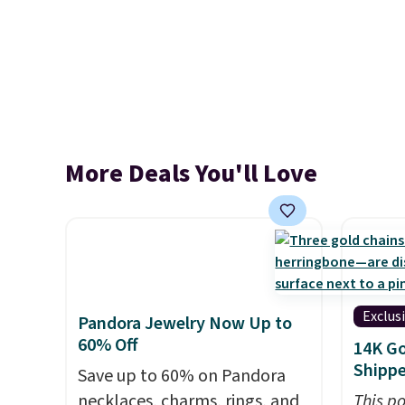
More Deals You'll Love
Exclus
Pandora Jewelry Now Up to
60% Off
14K Go
Shipp
Save up to 60% on Pandora
necklaces, charms, rings, and
This po