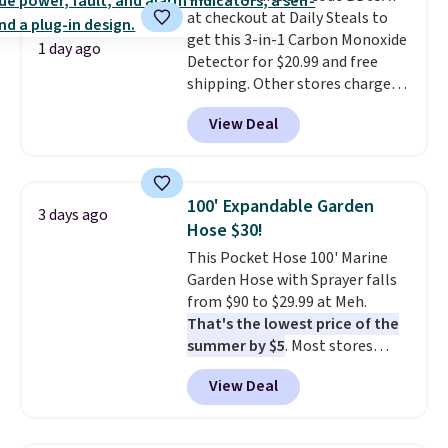
when you're on your feet for
at checkout at Daily Steals to
hours.
get this 3-in-1 Carbon Monoxide
Seven colors packs are
1 day ago
available. Shipping adds $8 or is
Detector for $20.99 and free
free on orders over $50. We
shipping. Other stores charge
suggest checking out the larger
anywhere from $24.99 to $74.99
View Deal
sale to grab a pair of shoes to
for similar detectors. Beyond
reach that free shipping
carbon monoxide detection, it
threshold.
also monitors temperature and
humidity so you have a full
100' Expandable Garden
3 days ago
picture of your indoor air quality
Hose $30!
at a glance.
Simply plug it in; no
This Pocket Hose 100' Marine
installation required.
The
Garden Hose with Sprayer falls
electrochemical sensor is highly
from $90 to $29.99 at Meh.
responsive and triggers an alert
That's the lowest price of the
when CO levels reach a
summer by $5
. Most stores
dangerous concentration. A
charge around $90. It's designed
practical safety essential for
View Deal
to be lightweight and kink-free,
homes, RVs, and garages.
making this more manageable
to store and use than the