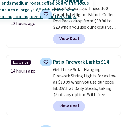
Free Shipping
choose a flavor, select the $9.99
$8.95.
Just $0.29 per cup!
These 100-
shipping option, and use code
Count Intelligent Blends Coffee
BDFREE at checkout.
Pod Packs drop from $39.90 to
12 hours ago
$29 when you use our exclusive
code BRADSIB29 during
View Deal
checkout at Maud's Coffee & Tea.
Plus they ship for free. We
haven't seen a lower price in
years on these blends. Choose
Patio Firework Lights $14
Exclusive
from dark roast, medium roast,
Get these Solar Hanging
caramel macchiato, and decaf
14 hours ago
Firework String Lights for as low
blends. Made in the USA, these
as $13.99 when you use our code
recyclable pods are compatible
BD32AT at Daily Steals, taking
with all Keurig and K-Cup
$5 off any option. With free
brewers. Be sure to select "one-
shipping, this is the best
time purchase" before adding
View Deal
delivered price we found. These
these packs to your cart, unless
solar-powered lights create a
you want to set up auto-delivery.
firework-inspired starburst
display,
automatically charging