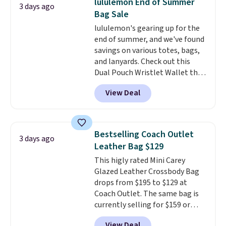
lululemon End of Summer
3 days ago
two-in-one carry solution that
Bag Sale
covers a full day out and a
lululemon's gearing up for the
quick errand in the same
end of summer, and we've found
purchase. Baggallini builds the
savings on various totes, bags,
security details in so you don't
and lanyards. Check out this
have to think about them, and
Dual Pouch Wristlet Wallet that
under $29 with free shipping
falls from $58 to $44 in two
makes this one of the better
View Deal
colors.
Eight other colors sell
finds we've posted from the
for $58
. Another bag not to miss
brand.
Plus, shipping is free
is this On My Level 20L Tote Bag
with our code.
that drops from $128 to $74.
Bestselling Coach Outlet
3 days ago
Other colors sell for $128
! We
Leather Bag $129
found the steepest savings on
This higly rated Mini Carey
this Quilty Pleasures 14L
Glazed Leather Crossbody Bag
Shoulder Bag that drops from
drops from $195 to $129 at
$148 to $64-$74 in two colors.
Coach Outlet. The same bag is
lululemon sells a "like new"
currently selling for $159 or
version of the bag for $96-$111.
more at other stores. It has two
Browse the sale to see if any of
View Deal