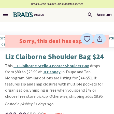
Brad’s Deals is a free, ad-supported service
Account
Sorry, this deal has expired.
Liz Claiborne Shoulder Bag $24
This
Liz Claiborne Stella 4 Poster Shoulder Bag
drops
from $80 to $23.99 at
JCPenney
in Taupe and Tan
Monogram. Similar options are listing for $44-$51. It
features zip and snap closures with multiple pockets for
organization. Shipping is free when you spend $49 or
choose free store pickup. Otherwise, shipping adds $8.95.
Posted by Ashley 5+ days ago