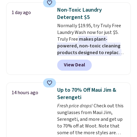
during the day and lighting up
Non-Toxic Laundry
at night with no wiring or
1 day ago
Detergent $5
added electricity costs.
Choose
from eight lighting modes,
Normally $19.95, try Truly Free
including steady and twinkling
Laundry Wash now for just $5.
effects, to match everything
Truly Free
makes plant-
from everyday patio lighting to
powered, non-toxic cleaning
parties and holiday gatherings.
products designed to replace
Available in Bright White, Warm
the harsh chemicals found in
View Deal
White, or Multicolor, with four
conventional laundry and
size and LED-count options to
home cleaning brands.
The
fit your space.
laundry wash uses a four-salt
technology formula to tackle
Up to 70% Off Maui Jim &
14 hours ago
tough stains and odors without
Serengeti
dyes, synthetic fragrances,
Fresh price drops!
Check out this
optical brighteners,
sunglasses from Maui Jim,
phosphates, or formaldehyde,
Serengeti, and more and get up
and it's safe for sensitive skin,
to 70% off at Woot. Note that
babies, and pets. Plus, the
some of the more styles are
refillable jug system reduces