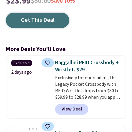
$23.99
$80.00
Save 70%
Get This Deal
More Deals You'll Love
Baggallini RFID Crossbody +
Exclusive
Wristlet, $29
2 days ago
Exclusively for our readers, this
Legacy Pocket Crossbody with
RFID Wristlet drops from $80 to
$59.99 to $28.99 when you apply
our code BPOCKET at
View Deal
Baggallini. This bag set is
available in several colors at
this price
. A crossbody with a
detachable RFID wristlet is the