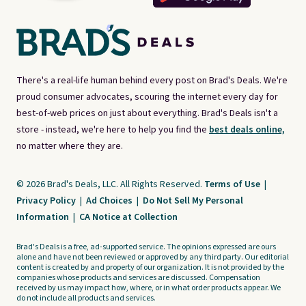
There's a real-life human behind every post on Brad's Deals. We're
proud consumer advocates, scouring the internet every day for
best-of-web prices on just about everything. Brad's Deals isn't a
store - instead, we're here to help you find the
best deals online,
no matter where they are.
© 2026 Brad's Deals, LLC. All Rights Reserved.
Terms of Use
|
Privacy Policy
|
Ad Choices
|
Do Not Sell My Personal
Information
|
CA Notice at Collection
Brad's Deals is a free, ad-supported service. The opinions expressed are ours
alone and have not been reviewed or approved by any third party. Our editorial
content is created by and property of our organization. It is not provided by the
companies whose products and services are discussed. Compensation
received by us may impact how, where, or in what order products appear. We
do not include all products and services.