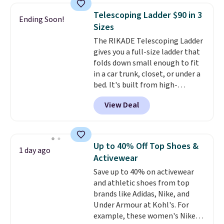
Need a smaller unit? Check out
of warmth on cool nights.
Telescoping Ladder $90 in 3
Ending Soon!
this Frigidaire 5,000 BTU
Sizes
Window AC for $149.99. Sign into
The RIKADE Telescoping Ladder
an Amazon Prime account for
gives you a full-size ladder that
free shipping. Otherwise, it adds
folds down small enough to fit
$6.
in a car trunk, closet, or under a
bed. It's built from high-
strength aluminum and holds
View Deal
up to 330 pounds. Each rung
locks with two independent
mechanisms, and you'll hear a
clear click when it's secure. Two
Up to 40% Off Top Shoes &
1 day ago
detachable hooks at the top add
Activewear
stability on walls, roofs, or
Save up to 40% on activewear
edges.
It's available in three
and athletic shoes from top
sizes, from 10.5 to 20.3 feet, so
brands like Adidas, Nike, and
it works for anything from
Under Armour at Kohl's. For
changing a lightbulb to
example, these women's Nike
reaching a second-story