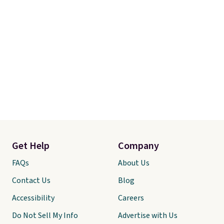
Otherwise, it adds $7.95.
Get Help
Company
FAQs
About Us
Contact Us
Blog
Accessibility
Careers
Do Not Sell My Info
Advertise with Us