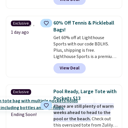
completely separate
the totes or pouches suit your
compartments and comes with
fancy. Shipping is free. Final sale
a detachable handle and
items can only be returned for
crossbody strap so it can be
store credit when you use your
60% Off Tennis & Pickleball
Exclusive
worn several ways.
This bag
lululemon account.
Bags!
comes in seven colors in
1 day ago
Get 60% off at Lighthouse
leather or signature canvas at
Sports with our code BDLHS.
this price
. Shipping is free.
Plus, shipping is free.
Lighthouse Sports is a premium
pickleball brand known for
View Deal
luxury, functional bags. Their
offerings include insulated,
water-resistant backpacks and
totes with multiple pockets for
Pool Ready, Large Tote with
Exclusive
paddles, valuables, and
Pockets $13
accessories, all made with high-
There are still plenty of warm
quality materials and
weeks ahead to head to the
thoughtful design features to
Ending Soon!
pool or the beach.
Check out
enhance play and style. That
this oversized tote from Zulily,
includes the pictured