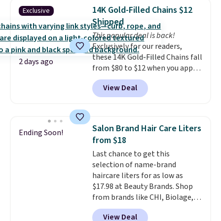
traditional heavy rubber hose.
14K Gold-Filled Chains $12
Exclusive
Shipping is free when you sign
Shipped
into or create a free account,
This popular deal is back!
select the $9.99 shipping
Exclusively for our readers,
option, and use code BDFREE at
these 14K Gold-Filled Chains fall
checkout.
2 days ago
from $80 to $12 when you apply
code BD899 during checkout
View Deal
at RM Gold NYC. Prices start at
$30 for similar hypoallergenic
chains at other stores.
Grab a
few to mix and match for a
Salon Brand Hair Care Liters
Ending Soon!
new look every day.
Choose
from $18
from 24" or 8" in several styles.
Last chance to get this
Shipping is free.
selection of name-brand
haircare liters for as low as
$17.98 at Beauty Brands. Shop
from brands like CHI, Biolage,
Redken, Goldwell, and more. For
View Deal
example, this Chi Infra