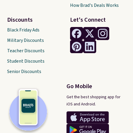
How Brad's Deals Works
Discounts
Let's Connect
Black Friday Ads
Military Discounts
Teacher Discounts
Student Discounts
Senior Discounts
Go Mobile
Get the best shopping app for
iOS and Android.