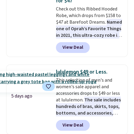
for $47
perfect for game days,
Check out this Ribbed Hooded
tailgates, watch parties, or
Robe, which drops from $158 to
casual weekends. Choose from
$47 at Barefoot Dreams.
Named
16 teams and get ready for
one of Oprah’s Favorite Things
kickoff. Shipping is free.
in 2021, this ultra-cozy robe is
designed to make every
View Deal
morning feel like a luxurious
escape.
Made from the brand’s
signature CozyChic® yarn, it
features a soft ribbed
lululemon $49 or Less.
construction, plush hood, and
This selection of men's and
generously oversized fit that
women's sale apparel and
wraps you in comfort. Whether
accessories drops to $49 or less
you’re starting your day or
5 days ago
at lululemon.
The sale includes
winding down at night, this robe
hundreds of bras, skirts, tops,
makes it easy to relax, unwind,
bottoms, and accessories,
and enjoy a little everyday luxury.
with prices starting at $9.
Many
Consider picking up a few extra
View Deal
styles have been discounted
sale items to qualify for free
even more, like these Wunder