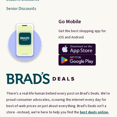
Senior Discounts
Go Mobile
Get the best shopping app for
iOS and Android.
There's a real-life human behind every post on Brad's Deals. We're
proud consumer advocates, scouring the internet every day for
best-of-web prices on just about everything. Brad's Deals isn't a
store - instead, we're here to help you find the
best deals online,