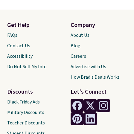
Get Help
Company
FAQs
About Us
Contact Us
Blog
Accessibility
Careers
Do Not Sell My Info
Advertise with Us
How Brad's Deals Works
Discounts
Let's Connect
Black Friday Ads
Military Discounts
Teacher Discounts
Student Discounts