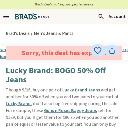
Brad’s Deals is a free, ad-supported service
Account
Brad's Deals
Men's Jeans & Pants
Sorry, this deal has expired.
Lucky Brand: BOGO 50% Off
Jeans
Though 9/16, buy one pair of
Lucky Brand Jeans
and get
another for 50% off when you add two pairs to your cart at
Lucky Brand.
You'll also bag free shipping during the sale.
For example, these
Guns n Roses Baggy Jeans
sell for
$129, but you'll get them for $96.75 when you add another
pair of equal or lesser value to your cart. You can only buy