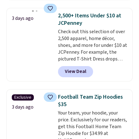
sold for $23.99, but is now
available for $8.99. That's the
2,500+ Items Under $10 at
3 days ago
lowest price we've ever seen.
JCPenney
Sizes S-2XL are available.
Check out this selection of over
Shipping adds $4.99 or is free on
2,500 apparel, home décor,
orders over $39 when you add
shoes, and more for under $10 at
code SCHOOL. Check the sidebar
JCPenney. For example, the
to find your desired school
pictured T-Shirt Dress drops
before browsing.
from $38 to $9.99 to $7.99 when
View Deal
you apply the code 1TEACHER at
checkout. Also, this Outdoor
Oasis Serving Tray drops from
$34 to $5.09.
The best
Football Team Zip Hoodies
Exclusive
clearance sales are the ones
$35
where you came for one thing
3 days ago
Your team, your hoodie, your
and left with five. Over 2,500
price. Exclusively for our readers,
items under $10 across
get this Football Home Team
apparel, home, and shoes is
Zip Hoodie for $34.99 at
exactly that kind of sale, and a