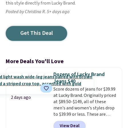
this style directly from Lucky Brand.
Posted by Christina R. 5+ days ago
Get This Deal
More Deals You'll Love
Dozens of Lucky Brand
Jeans $40
Score dozens of jeans for $39.99
at Lucky Brand. Originally priced
2 days ago
at $89.50-$149, all of these
men's and women's styles drop
to $39.99 or less. These are
typically the lowest prices we
View Deal
ever see, and they usually go for