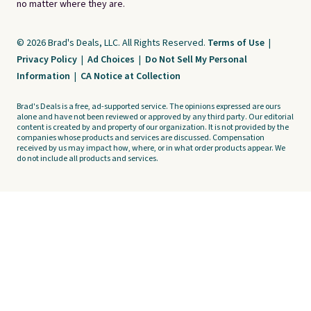
no matter where they are.
© 2026 Brad's Deals, LLC. All Rights Reserved.
Terms of Use
|
Privacy Policy
|
Ad Choices
|
Do Not Sell My Personal
Information
|
CA Notice at Collection
Brad's Deals is a free, ad-supported service. The opinions expressed are ours
alone and have not been reviewed or approved by any third party. Our editorial
content is created by and property of our organization. It is not provided by the
companies whose products and services are discussed. Compensation
received by us may impact how, where, or in what order products appear. We
do not include all products and services.