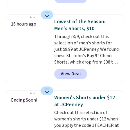
$10-$30 more per pair.
These
fan-favorite jeans are known
for their ultra-soft, broken-in
Lowest of the Season:
16 hours ago
feel right from the first wear,
Men's Shorts, $10
giving you that lived-in
Through 8/9, check out this
comfort without the wait.
selection of men's shorts for
Shipping is free when you spend
just $9.99 at JCPenney. We found
$85, or it adds $10 otherwise.
these St. John's Bay 9" Chino
Shorts, which drop from $38 to
$9.99. These shorts are available
View Deal
in several colors at this price.
This is the lowest price we have
seen this season on these
shorts. Also, these 11" Pull-On
Women's Shorts under $12
Ending Soon!
Shorts drop from $34 to $9.99.
at JCPenney
The last few weeks of summer
Check out this selection of
are still worth dressing for, and
women's shorts under $12 when
$10 chino shorts at a season-
you apply the code 1TEACHER at
low price makes doing it