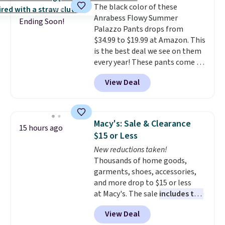
The black color of these
drawcord and forward seam
Anrabess Flowy Summer
slash pockets. Also, this
Ending Soon!
Palazzo Pants drops from
CozyTerry Placket Caftan drops
$34.99 to $19.99 at Amazon. This
from $158 to $53.98. It is
is the best deal we see on them
available in several colors at
every year! These pants come in
this price.
Barefoot Dreams has
sizes XS-XXL and are machine
built its following around one
View Deal
washable. Shipping is free with
thing: fabric that feels unlike
Prime or when you spend $35.
anything else you've worn at
Otherwise, it adds $6.99.
home. The Butterchic shorts
and CozyTerry caftan are both
Macy's: Sale & Clearance
15 hours ago
the kind of pieces you put on
$15 or Less
once and immediately
New reductions taken!
understand why people pay full
Thousands of home goods,
price for them. At $36 and $54
garments, shoes, accessories,
respectively, this is the sale
and more drop to $15 or less
worth treating yourself.
at Macy's. The sale
includes top
Consider picking up a few extra
brands like Ralph Lauren,
sale items to qualify for free
View Deal
KitchenAid, Tommy Hilfiger,
shipping on orders of $150 or