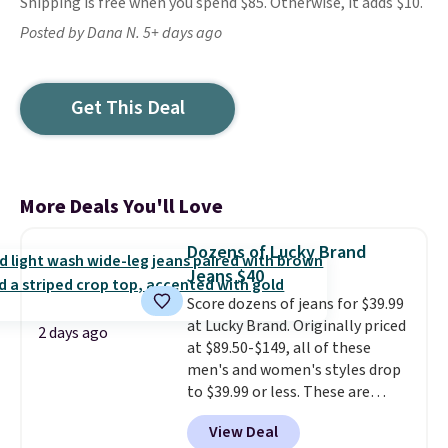
Shipping is free when you spend $85. Otherwise, it adds $10.
Posted by Dana N. 5+ days ago
Get This Deal
More Deals You'll Love
Dozens of Lucky Brand
Jeans $40
Score dozens of jeans for $39.99
at Lucky Brand. Originally priced
2 days ago
at $89.50-$149, all of these
men's and women's styles drop
to $39.99 or less. These are
typically the lowest prices we
View Deal
ever see, and they usually go for