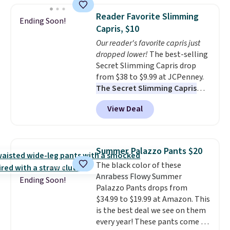
$49, or it adds $8.95 otherwise.
Bermuda Shorts drop from $34
You can also order online and
Reader Favorite Slimming
Ending Soon!
to $11.99 when you apply the
choose free store pickup.
Capris, $10
code.
Some deals make you
Our reader's favorite capris just
think. These don't. Soft drape
dropped lower!
The best-selling
denim and Bermuda shorts
Secret Slimming Capris drop
both under $12 is the end of
from $38 to $9.99 at JCPenney.
summer purchase that
The Secret Slimming Capris
requires about ten seconds of
have a loyal following for one
justification.
Shipping is free
View Deal
specific reason: the built-in
when you spend $49, or it adds
tummy panel that smooths
$8.95 otherwise. You can also
your waist without feeling like
order online and choose free
shapewear.
Comfortable
store pickup.
Summer Palazzo Pants $20
enough to wear all day,
The black color of these
flattering enough that readers
Anrabess Flowy Summer
keep coming back for more
Ending Soon!
Palazzo Pants drops from
colors. Shipping is free when you
$34.99 to $19.99 at Amazon. This
spend $49. Otherwise, it adds
is the best deal we see on them
$8.95. You can also choose free
every year! These pants come in
ship-to-store when you spend