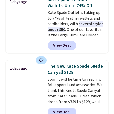
3 days ago
this sale require the code
carry a purse
. It's crafted in
Wallets: Up to 74% Off
1TEACHER to receive the
genuine leather and comes in 13
Kate Spade Outlet is taking up
discounted price.
colors and designs. Shipping is
to 74% off leather wallets and
free at $50. Otherwise, it adds $5
cardholders, with
several styles
to your order. This is a final sale,
under $50
. One of our favorites
so items cannot be exchanged
is the Large Slim Card Holder, a
or returned.
sleek everyday organizer that
View Deal
slips easily into a small
crossbody or jacket pocket while
still giving you room for your
cards, cash, and receipts. It
The New Kate Spade Suede
2 days ago
features multiple exterior card
Carryall $129
slots, a zippered center
Soon it will be time to reach for
compartment for coins or
fall apparel and accessories. We
folded bills, and genuine leather
think this Knott Suede Carryall
construction. If you're looking
from Kate Spade Outlet, which
to refresh your everyday carry,
drops from $349 to $129, would
it's worth browsing the rest of
be a great addition to your
the sale as well. You'll find
View Deal
wardrobe. Similar styles sell for
continental wallets, bifolds,