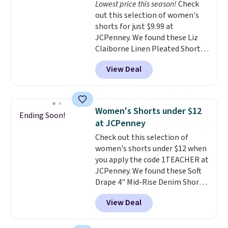
Lowest price this season!
Check
waistband and reflective trim
out this selection of women's
for safety.
shorts for just $9.99 at
JCPenney. We found these Liz
Claiborne Linen Pleated Shorts,
which drop from $44 to $9.99.
View Deal
They are available in four colors
at this price. Also, this reader's
favorite 11" Bermuda Shorts
drop from $34 to $9.99.
Liz
Women's Shorts under $12
Ending Soon!
Claiborne linen pleated shorts
at JCPenney
for $10 is the kind of find that
Check out this selection of
makes buying one in every
women's shorts under $12 when
color feel like the obvious
you apply the code 1TEACHER at
move. The reader-favorite
JCPenney. We found these Soft
Bermuda for the same price
Drape 4" Mid-Rise Denim Shorts
means the whole summer
drop from $44 to $11.99 when
shorts situation is sorted
View Deal
you apply the code. These shorts
before the season ends.
are available in three colors at
Shipping is free when you spend
this price. Also, these 11"