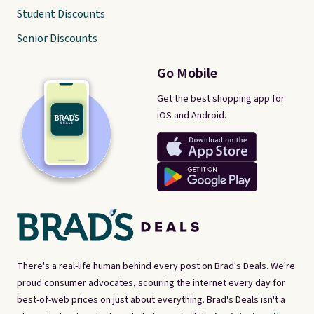
Student Discounts
Senior Discounts
Go Mobile
Get the best shopping app for
iOS and Android.
There's a real-life human behind every post on Brad's Deals. We're
proud consumer advocates, scouring the internet every day for
best-of-web prices on just about everything. Brad's Deals isn't a