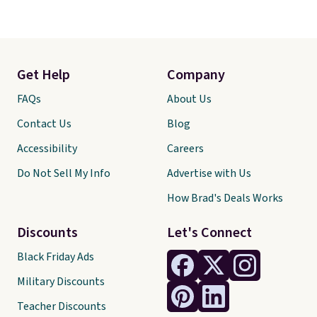
Get Help
Company
FAQs
About Us
Contact Us
Blog
Accessibility
Careers
Do Not Sell My Info
Advertise with Us
How Brad's Deals Works
Discounts
Let's Connect
Black Friday Ads
Military Discounts
Teacher Discounts