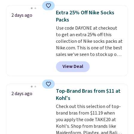
below $49. Please note that
asking price was $209, but
final sale, so no exchanges or
Last Act merchandise is final
they're now available for $89.99
returns.
Extra 25% Off Nike Socks
2 days ago
sale, so no returns, exchanges,
You'd spend over $100
Packs
or price adjustments are
everywhere else.
The polarized
Use code DAYONE at checkout
allowed.
lenses help reduce glare, help
to get an extra 25% off this
enhance color, and block
collection of Nike socks packs at
harmful amounts of UV
.
Nike.com. This is one of the best
Shipping is also free when you
sales we've seen to stock up or
sign out with a free Prime
grab a few pairs to gift,
account. Otherwise shipping
View Deal
especially before school starts.
adds $6.
The pictured pack of Nike
Everyday Cushioned Socks
originally $28, drops to $20.23
Top-Brand Bras from $11 at
2 days ago
with code DAYONE.
I absolutely
Kohl's
love socks like this that include
Check out this selection of top-
arch-band support on the
brand bras from $11.19 when
bottom. They're perfect for
you apply the code TAKE20 at
when you're on your feet for
Kohl's. Shop from brands like
hours.
Seven colors packs are
Maidenform, Playtex, and Bali.
available. Shipping adds $8 or is