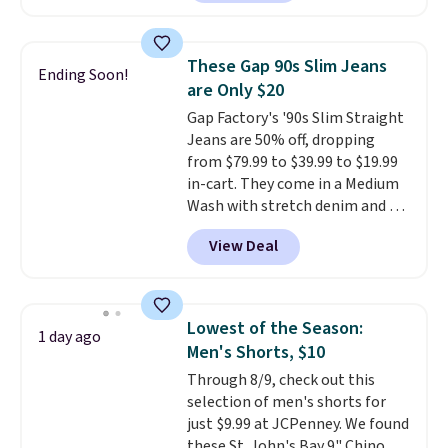
$10-$30 more per pair.
These
fan-favorite jeans are known
for their ultra-soft, broken-in
These Gap 90s Slim Jeans
Ending Soon!
feel right from the first wear,
are Only $20
giving you that lived-in
Gap Factory's '90s Slim Straight
comfort without the wait.
Jeans are 50% off, dropping
Shipping is free when you spend
from $79.99 to $39.99 to $19.99
$85, or it adds $10 otherwise.
in-cart. They come in a Medium
Wash with stretch denim and a
bit of fading for a lived-in look.
View Deal
These jeans have classic five-
pocket styling and a straight leg
that works well with sneakers or
boots.
Grab them now if you
Lowest of the Season:
1 day ago
want a versatile pair of jeans
Men's Shorts, $10
at half the price.
Through 8/9, check out this
selection of men's shorts for
just $9.99 at JCPenney. We found
these St. John's Bay 9" Chino