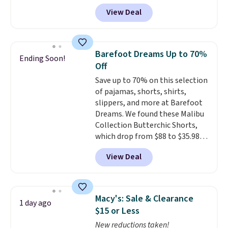
sizes XS-XXL and are machine
$25.
View Deal
washable. Shipping is free with
Prime or when you spend $35.
Otherwise, it adds $6.99.
Barefoot Dreams Up to 70%
Ending Soon!
Off
Save up to 70% on this selection
of pajamas, shorts, shirts,
slippers, and more at Barefoot
Dreams. We found these Malibu
Collection Butterchic Shorts,
which drop from $88 to $35.98.
These shorts are available in
View Deal
two colors at this price.
Featuring a semi-fitted design
with double waistband detail
and elastic rib, the shorts are
Macy's: Sale & Clearance
1 day ago
complemented by a tunneled
$15 or Less
drawcord and forward seam
New reductions taken!
slash pockets. Also, this