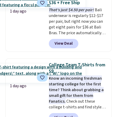
$36 + Free Ship
$34.97. This is the lowest we
That's just $4.50 per pair!
Bali
could find on this bag by $35!
1 day ago
underwear is regularly $12-$17
The New Balance 204L is the
per pair, but right now you can
retro runner that looks
get eight pairs for $36 at Bali
intentional with everything,
Bras. The price automatically
and the Herschel Alberni Tote
drops to $4.50 per pair after
is the everyday bag people
View Deal
adding at least six styles to your
keep for years. Both at prices
cart. That's the lowest price
that beat every other retailer
we've ever seen on Bali
right now.
Shipping is free on
underwear. Better yet, get free
orders of $50 or more.
College Team T-Shirts from
shipping after logging into your
Otherwise, it adds $6.95. Editor's
$9
free Bali Rewards account,
Note: Items in this sale are final,
Know an incoming freshman
saving you $6.99 in fees.
so that means no exchanges or
starting college for the first
returns.
1 day ago
time? Think about grabbing a
small gift for them from
Fanatics.
Check out these
college t-shirts and find styles
for as low as $9 at Fanatics.com.