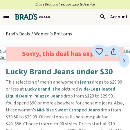
Brad’s Deals is a free, ad-supported service
Account
Brad's Deals
Women's Bottoms
Sorry, this deal has expired.
Lucky Brand Jeans under $30
This selection of men's and women's
jeans
drops to $29.99
or less at
Lucky Brand. The
pictured
Wide-Leg Pleated
Liquid Denim Palazzo Jeans
drop from $129 to $29.99.
You'd spend $90 or more elsewhere for the same jeans. Also,
these women's
Mid-Rise Sweet Cropped Jeans
drop from
$79.50 to $29.99. Other stores sell the same pair for
$40-$56. Choose from over 90 styles. Prices start at $19.