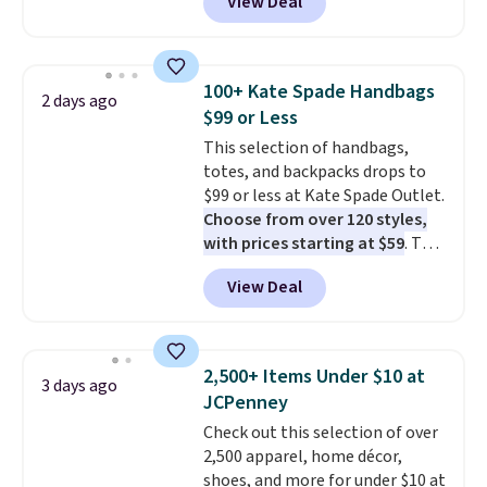
View Deal
This University of Wisconsin
Badgers T-Shirt. It originally
sold for $23.99, but is now
available for $8.99. That's the
100+ Kate Spade Handbags
2 days ago
lowest price we've ever seen.
$99 or Less
Sizes S-2XL are available.
This selection of handbags,
Shipping adds $4.99 or is free on
totes, and backpacks drops to
orders over $39 when you add
$99 or less at Kate Spade Outlet.
code SCHOOL. Check the sidebar
Choose from over 120 styles,
to find your desired school
with prices starting at $59
. The
before browsing.
featured Ali Suede Mini
View Deal
Crossbody Bag falls from $339
to $99. It comes with two
straps, so it can be worn as a
shoulder bag or crossbody. This
2,500+ Items Under $10 at
3 days ago
new style is roomy enough to fit
JCPenney
most large phones and smaller
Check out this selection of over
wallets. It's also available in
2,500 apparel, home décor,
Pale Sapphire or Black leather
shoes, and more for under $10 at
for the same price.
Shipping is