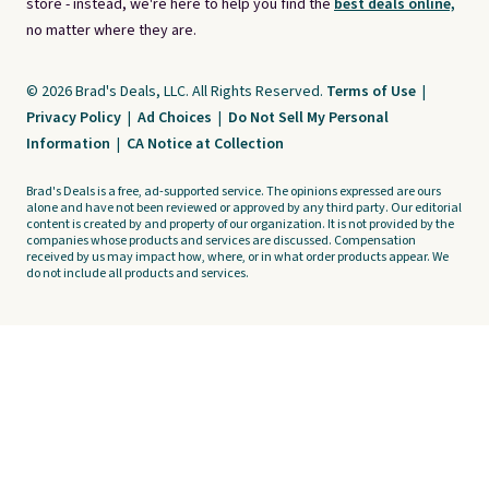
store - instead, we're here to help you find the
best deals online,
no matter where they are.
© 2026 Brad's Deals, LLC. All Rights Reserved.
Terms of Use
|
Privacy Policy
|
Ad Choices
|
Do Not Sell My Personal
Information
|
CA Notice at Collection
Brad's Deals is a free, ad-supported service. The opinions expressed are ours
alone and have not been reviewed or approved by any third party. Our editorial
content is created by and property of our organization. It is not provided by the
companies whose products and services are discussed. Compensation
received by us may impact how, where, or in what order products appear. We
do not include all products and services.