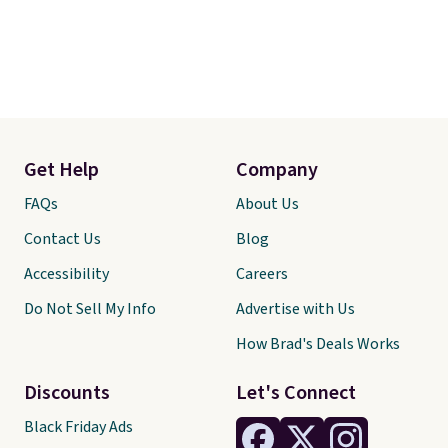
Get Help
Company
FAQs
About Us
Contact Us
Blog
Accessibility
Careers
Do Not Sell My Info
Advertise with Us
How Brad's Deals Works
Discounts
Let's Connect
Black Friday Ads