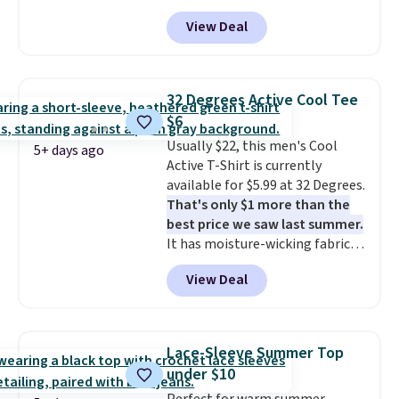
for as low as $9 at Fanatics.com.
View Deal
This University of Wisconsin
Badgers T-Shirt. It originally
sold for $23.99, but is now
available for $8.99. That's the
32 Degrees Active Cool Tee
lowest price we've ever seen.
$6
Sizes S-2XL are available.
Usually $22, this men's Cool
Shipping adds $4.99 or is free on
5+ days ago
Active T-Shirt is currently
orders over $39 when you add
available for $5.99 at 32 Degrees.
code SCHOOL. Check the sidebar
That's only $1 more than the
to find your desired school
best price we saw last summer.
before browsing.
It has moisture-wicking fabric
and four-way stretch to make
View Deal
you as comfortable as possible
in the warmer months. Shipping
is free on orders over $24 when
you use our promo code BRAD24
Lace-Sleeve Summer Top
during checkout. Otherwise, it
under $10
adds $5.99.