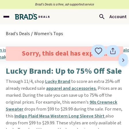
Brad’s Deals is a free, ad-supported service
Account
Brad's Deals
Women's Tops
Sorry, this deal has expired.
Lucky Brand: Up to 75% Off Sale
Through 11/4, shop
Lucky Brand
to score an extra 25% off
already reduced sale
apparel and accessories.
Prices are as
marked. During the sale you can save up to 75% off the
original prices. For example, this women's
90s Crewneck
Sweater
drops from $99 to $29.99 during the sale. For men,
this
Indigo Plaid Mesa Western Long Sleeve Shirt
also
drops from $99 to $29.99. These styles are only available at