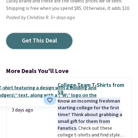
Lucky Brand and these are the lowest prices we've seen.
Shipping is free when you spend $85. Otherwise, it adds $10.
Posted by Christina R. 5+ days ago
Get This Deal
More Deals You'll Love
College Team T-Shirts from
$9
Know an incoming freshman
starting college for the first
3 days ago
time? Think about grabbing a
small gift for them from
Fanatics.
Check out these
college t-shirts and find styles