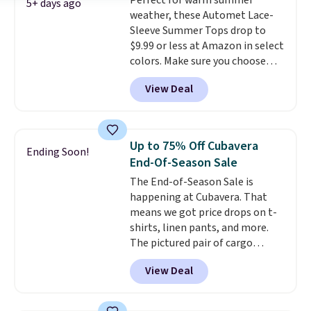
Perfect for warm summer
5+ days ago
weather, these Automet Lace-
Sleeve Summer Tops drop to
$9.99 or less at Amazon in select
colors. Make sure you choose
Black, Navy, Light Green, or
View Deal
Coral only. This top is well-
reviewed and usually costs
around $20. Shipping is free with
Prime or when you spend $35.
Up to 75% Off Cubavera
Ending Soon!
Otherwise, it adds $6.99.
End-Of-Season Sale
The End-of-Season Sale is
happening at Cubavera. That
means we got price drops on t-
shirts, linen pants, and more.
The pictured pair of cargo
shorts originally sold for $75,
View Deal
but drops to as low as $19.99 in
two colors. That's 75% off and
the best price we've seen this