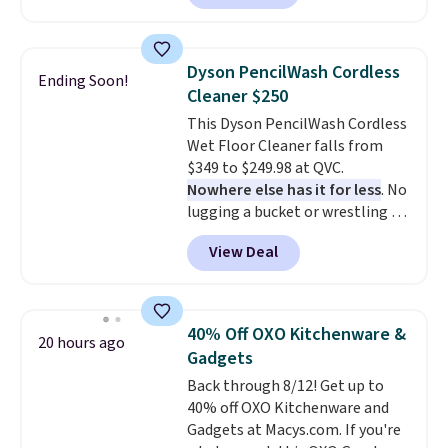
let you dress them up if you
like.
They normally run $48, and
they are currently marked down
Dyson PencilWash Cordless
Ending Soon!
to $9.99. If you spend $24 you cna
Cleaner $250
get free shipping with code
This Dyson PencilWash Cordless
BRAD24.
Wet Floor Cleaner falls from
$349 to $249.98 at QVC.
Nowhere else has it for less
. No
lugging a bucket or wrestling a
cord from room to room, just
View Deal
grab your cordless Dyson that
runs for up to 30 minutes and
holds all the water you'll need in
the water tank. It even has a low
40% Off OXO Kitchenware &
20 hours ago
hydration mode so you can keep
Gadgets
mopping when the water tank is
Back through 8/12! Get up to
almost empty. New customer
40% off OXO Kitchenware and
codes don't usually work with
Gadgets at Macys.com. If you're
Dysons, but new customers