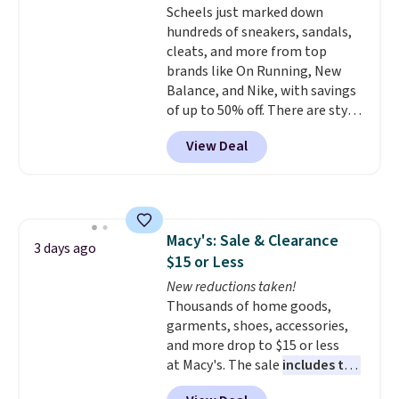
Scheels just marked down
pull-out trundle adds a second
hundreds of sneakers, sandals,
sleeping surface without taking
cleats, and more from top
up extra floor space, which
brands like On Running, New
makes it ideal for kids' rooms or
Balance, and Nike, with savings
overnight guests.
Some of the
of up to 50% off. There are styles
most modern styles even have
for the whole family. New
built-in phone chargers and
View Deal
Balance 471 Sneakers in Pink,
lights.
Please note that many of
for instance. They're normally
these beds do not include the
$109.99 but are on sale for
mattress. Shipping is also free
$54.99, which beats every other
on orders over $35. Otherwise it
retailer by more than $20 They
adds $4.99.
Macy's: Sale & Clearance
go for over $20 more everywhere
3 days ago
$15 or Less
else. Men can grab these Nike Air
Max Phoenix Sneakers in
New reductions taken!
Black/White/Anthracite/Black
Thousands of home goods,
for $77.99, down from $155, and
garments, shoes, accessories,
no other store is beating that
and more drop to $15 or less
price. Shipping is free when you
at Macy's. The sale
includes top
spend $75, or it adds $9.95
brands like Ralph Lauren,