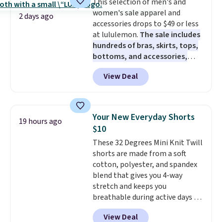
This selection of men's and
caramel macchiato, and decaf
women's sale apparel and
blends. Made in the USA, these
2 days ago
accessories drops to $49 or less
recyclable pods are compatible
at lululemon.
The sale includes
with all Keurig and K-Cup
hundreds of bras, skirts, tops,
brewers. Be sure to select "one-
bottoms, and accessories,
time purchase" before adding
with prices starting at $9.
Many
these packs to your cart, unless
View Deal
styles are at the lowest prices
you want to set up auto-delivery.
to date, like this Hold Tight
Jewelled Long-Sleeve Shirt,
which drops from $78 to $39.
Your New Everyday Shorts
19 hours ago
Reviewers love how lightweight
$10
and comfortable the fabric is.
These 32 Degrees Mini Knit Twill
Plus, shipping is free on all
shorts are made from a soft
orders. Please note that these
cotton, polyester, and spandex
items are final sale, and you'll
blend that gives you 4-way
need to sign up for a free
stretch and keeps you
lululemon account to return
breathable during active days or
them.
travel.
Side and back pockets
View Deal
add function, and belt loops