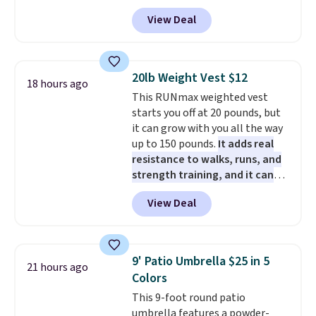
packs of regular Oreo Minis and
PowerMop Hardwood Floor
View Deal
5 packs of Golden Oreo Minis.
Cleaner.
They're single-serve portions,
so they're perfect for school
lunches. Shipping is free with
20lb Weight Vest $12
18 hours ago
Prime.
This RUNmax weighted vest
starts you off at 20 pounds, but
it can grow with you all the way
up to 150 pounds.
It adds real
resistance to walks, runs, and
strength training, and it can
help you burn up to 12 percent
View Deal
more calories while you work
out.
Right now it is just $11.99,
which is 77% off the reference
price of $51.99. Shipping is free
9' Patio Umbrella $25 in 5
21 hours ago
when you log into your Prime
Colors
account.
This 9-foot round patio
umbrella features a powder-