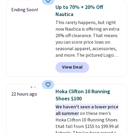
year.
Cubavera is known for
Up to 70% + 20% Off
Ending Soon!
their breathable, linen fabrics.
Nautica
That sort of style is super
This rarely happens, but right
popular right now too.
You can
now Nautica is offering an extra
also score two of the popular
20% off clearance. That means
Cubavera polos for $40. Please
you can score price lows on
note that we expect some of
seasonal apparel, accessories,
the more popular sizes to sell
and more. The pictured Logo
fast. Good Life Members will
Graphic T-Shirt, for example,
also get free shipping on orders
View Deal
originally sold for $29.95, but is
over $50. Otherwise shipping
currently available for $9.95. It
adds $10.99.
drops to $7.98 automatically at
checkout. That's the best price
Hoka Clifton 10 Running
22 hours ago
anywhere. Shipping adds $8 or is
Shoes $100
free on orders over $60.
We
We haven't seen a lower price
know that's on the steeper
all summer
on these men's
side, but cooler months are
Hoka Clifton 10 Running Shoes
fast approaching. There are
that fall from $155 to $99.99 at
also plenty of great jackets in