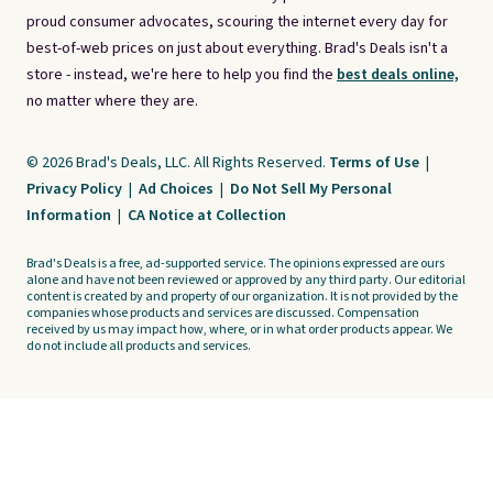
proud consumer advocates, scouring the internet every day for
best-of-web prices on just about everything. Brad's Deals isn't a
store - instead, we're here to help you find the
best deals online,
no matter where they are.
© 2026 Brad's Deals, LLC. All Rights Reserved.
Terms of Use
|
Privacy Policy
|
Ad Choices
|
Do Not Sell My Personal
Information
|
CA Notice at Collection
Brad's Deals is a free, ad-supported service. The opinions expressed are ours
alone and have not been reviewed or approved by any third party. Our editorial
content is created by and property of our organization. It is not provided by the
companies whose products and services are discussed. Compensation
received by us may impact how, where, or in what order products appear. We
do not include all products and services.