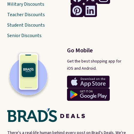
Military Discounts
Teacher Discounts
Student Discounts
Senior Discounts
Go Mobile
Get the best shopping app for
iOS and Android.
There's a real-life human behind every post on Brad's Deals. We're