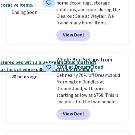
home decor, rugs, storage
with Prime or when you spend
solutions, and more during the
$35.
Ending Soon!
Clearout Sale at Wayfair. We
found many home items
discounted even further, such as
View Deal
this Hokku Designs Corduroy
Sleeper Loveseat in Khaki.
Originally listed at over $800, it
now drops to $325, and other
Whole Bed Setups from
stores are charging $400 or
$768 at DreamCloud
more. Also check out this
Get nearly 70% off Dreamcloud
selection of Kelly Clarkson
20 hours ago
Mornington Bundles at
furniture and home decor. This
DreamCloud, with prices
collection can only be found at
starting as low as $768. This is
this store, and includes some of
the price for the twin bundle,
Wayfair's most popular styles.
which gets you a twin-sized, 12"
For example, this Ingrid 7'10" x
View Deal
DreamCloud Classic Hybrid
10'3" Area Rug falls to $123.99,
Mattress, a bed frame and
which is over 70% off the list
headboard in your choice of two
price. Shipping is free when you