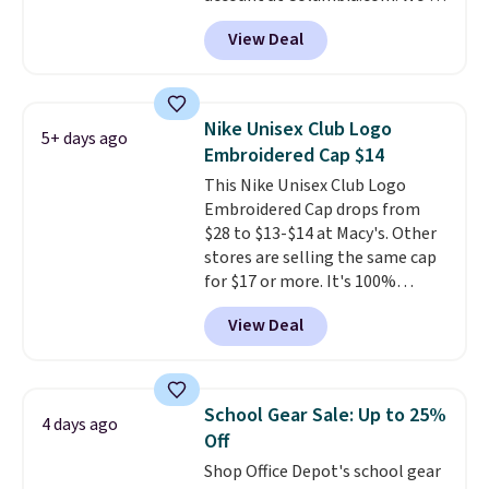
never seen this duffel discounted
View Deal
before, and three of the colors
offered here and totally new.
This bag is trending right now
at stores like Amazon, where
Nike Unisex Club Logo
5+ days ago
you'd spend full price
. I love
Embroidered Cap $14
that it has storable shoulder
This Nike Unisex Club Logo
straps and how easy it is to
Embroidered Cap drops from
transition it to a backpack as
$28 to $13-$14 at Macy's. Other
reviewers point out. Shipping is
stores are selling the same cap
free when you sign out with a
for $17 or more. It's 100%
free Greater Rewards account.
cotton and has an adjustable
View Deal
strapback closure. Choose from
eight colors and three sizes.
These caps are selling out
quickly.
Log into your
School Gear Sale: Up to 25%
4 days ago
free Macy's Rewards account to
Off
qualify for free shipping.
Shop Office Depot's school gear
Otherwise, shipping adds $10.95