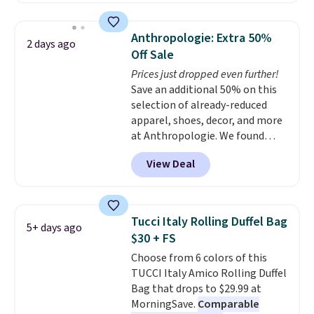
asking price was $209, but
they're now available for $89.99
Anthropologie: Extra 50%
2 days ago
You'd spend over $100
Off Sale
everywhere else.
The polarized
Prices just dropped even further!
lenses help reduce glare, help
Save an additional 50% on this
enhance color, and block
selection of already-reduced
harmful amounts of UV
.
apparel, shoes, decor, and more
Shipping is also free when you
at Anthropologie. We found
sign out with a free Prime
these New Balance 204L
account. Otherwise shipping
View Deal
Sneakers drop from $120 to
adds $6.
$99.95 to $49.97. That beats
yesterday's mention by $10!
Also, this Herschel Supply Co.
Tucci Italy Rolling Duffel Bag
5+ days ago
Alberni Tote drops from $100 to
$30 + FS
$34.97. This is the lowest we
Choose from 6 colors of this
could find on this bag by $35!
TUCCI Italy Amico Rolling Duffel
The New Balance 204L is the
Bag that drops to $29.99 at
retro runner that looks
MorningSave.
Comparable
intentional with everything,