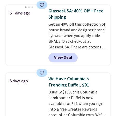
with code DAYONE in the
pictured Olive Gray color. You'd
GlassesUSA: 40% Off + Free
spend $20 everywhere else.
5+ days ago
Shipping
Shipping is free on orders over
$50 when you complete
Get an 40% off this collection of
checkout with a free Nike+
house brand and designer brand
account. Otherwise it adds $5.
eyewear when you apply code
We suggest shopping the larger
BRADS40 at checkout at
sale to build an outfit and reach
GlassesUSA. There are dozens of
that threshold.
styles available, and each comes
View Deal
in multiple colors. The pictured
pair of Muse Mitcheum glasses
falls from $76 to $53.20 to
$45.60 with code BRADS40.
We Have Columbia's
5 days ago
Shipping is free. That's the best
Trending Duffel, $91
price we found anywhere. Please
Usually $130, this Columbia
note that contact lenses are
Landroamer Duffel is now
excluded. Oakley, Ray-Ban,
available for $91 when you sign
Persol, Costa Del Mar, and other
into a free Greater Rewards
frames are also excluded.
account at Columbia.com. We've