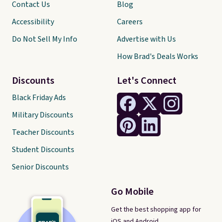
Contact Us
Blog
Accessibility
Careers
Do Not Sell My Info
Advertise with Us
How Brad's Deals Works
Discounts
Let's Connect
Black Friday Ads
Military Discounts
Teacher Discounts
Student Discounts
Senior Discounts
Go Mobile
Get the best shopping app for
iOS and Android.