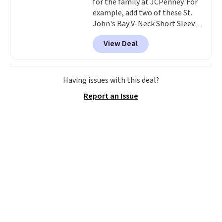
for the family at JCPenney. For
example, add two of these St.
John's Bay V-Neck Short Sleeve
T-Shirts to your cart, and the
View Deal
price drops from $32 to $16.
That makes each shirt just $8!
Plus, you can mix and match
colors and styles. You can also
Having issues with this deal?
add two of these Arizona Crew
Report an Issue
Neck Short-Sleeve Shirts, and
the price drops from $24 to $12.
Every school wardrobe needs a
solid rotation of t-shirts, and
$8 each for St. John's Bay
makes building one without
overthinking it the easiest
back-to-school decision you'll
make this week
. Shipping is free
when you spend $49, or it adds
$8.95 otherwise. You can also
order online and choose free