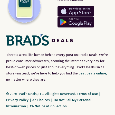
There's a real-life human behind every post on Brad's Deals. We're
proud consumer advocates, scouring the internet every day for
best-of-web prices on just about everything. Brad's Deals isn't a
store - instead, we're here to help you find the
best deals online,
no matter where they are.
© 2026 Brad's Deals, LLC. All Rights Reserved.
Terms of Use
|
Privacy Policy
|
Ad Choices
|
Do Not Sell My Personal
Information
|
CA Notice at Collection