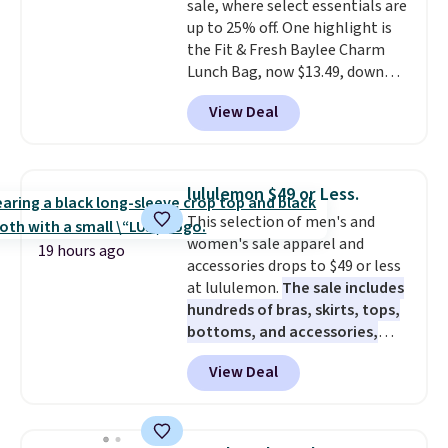
sale, where select essentials are
in fees.
up to 25% off. One highlight is
the Fit & Fresh Baylee Charm
Lunch Bag, now $13.49, down
from $17.99. We found it and
View Deal
comparable insulated lunch
bags selling for $22 or more at
other stores. This insulated bag
features a silicone front pocket
lululemon $49 or Less.
for small snacks, a dedicated
This selection of men's and
bottle pocket, and a wide zip
women's sale apparel and
opening that makes packing
19 hours ago
accessories drops to $49 or less
lunches and wiping it clean
at lululemon.
The sale includes
much easier. It also includes six
hundreds of bras, skirts, tops,
interchangeable charms,
bottoms, and accessories,
letting kids (or adults)
with prices starting at $9.
Many
personalize it with their own
View Deal
styles are at the lowest prices
style. Pair it with a water bottle,
to date, like this Hold Tight
backpack, or other school
Jewelled Long-Sleeve Shirt,
essentials and check a few more
which drops from $78 to $39.
items off your back-to-school