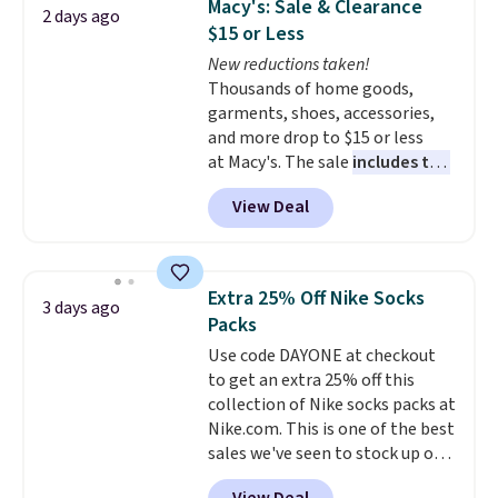
Macy's: Sale & Clearance
2 days ago
Reviewers love how lightweight
list. Shipping is free on orders of
$15 or Less
and comfortable the fabric is.
$35 or more, or you can choose
New reductions taken!
Plus, shipping is free on all
free store pickup.
Thousands of home goods,
orders. Please note that these
garments, shoes, accessories,
items are final sale, and you'll
and more drop to $15 or less
need to sign up for a free
at Macy's. The sale
includes top
lululemon account to return
brands like Ralph Lauren,
them.
View Deal
KitchenAid, Tommy Hilfiger,
and Columbia.
The featured
women's On 34th Tie-Neck
Sleeveless Sweater drops from
Extra 25% Off Nike Socks
3 days ago
$69.50 to $13.86 in four of the
Packs
five colors. That's the lowest
Use code DAYONE at checkout
price we've seen to date. Also,
to get an extra 25% off this
this Pokemon x Squishmallow
collection of Nike socks packs at
10'' Torchic Plushie drops from
Nike.com. This is one of the best
$19.99 to $13.99. You'd spend full
sales we've seen to stock up or
price elsewhere for the same
grab a few pairs to gift,
one. Log into your free Macy's