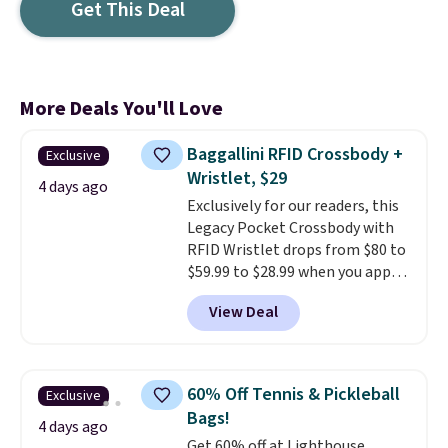
Get This Deal
More Deals You'll Love
Baggallini RFID Crossbody +
Exclusive
Wristlet, $29
4 days ago
Exclusively for our readers, this
Legacy Pocket Crossbody with
RFID Wristlet drops from $80 to
$59.99 to $28.99 when you apply
our code BPOCKET at
View Deal
Baggallini. This bag set is
available in several colors at
this price
. A crossbody with a
detachable RFID wristlet is the
60% Off Tennis & Pickleball
Exclusive
two-in-one carry solution that
Bags!
covers a full day out and a
4 days ago
Get 60% off at Lighthouse