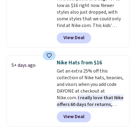
low as $16 right now. Newer
which uses an auxetic design
styles also just dropped, with
that physically expands and
some styles that we could only
contracts with your
find at Nike.com. This kids'
movement instead of just
Brasilia Mini Backpack originally
sitting static against your
View Deal
sold for $27 in the pictured Vast
shoulders.
That means you'll
Grey color. Code DAYONE drops
never feel like this bag is overly
the price to $16.48.
Back-to-
bulky. Shipping is free.
school season is here and a $27
Nike Hats from $16
5+ days ago
Nike backpack at $16 is one of
Get an extra 25% off this
the better ways to start it.
We
collection of Nike hats, beanies,
couldn't find this specific style
and visors when you add code
anywhere else. You can also get
DAYONE at checkout at
discounts on hats, water
Nike.com.
I really love that Nike
bottles, and more. Shipping is
offers 60 days for returns,
free on orders over $50.
which is almost double what
Otherwise it adds $5 for Nike+
View Deal
we usually see.
The pictured
members.
Nike Rise Jumpman Hat usually
sells for $25, but drops to $15.73