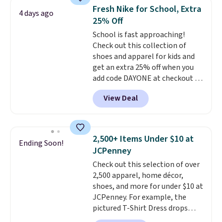
lowest price we've ever seen.
pickup.
Fresh Nike for School, Extra
Sizes S-2XL are available.
4 days ago
25% Off
Shipping adds $4.99 or is free on
orders over $39 when you add
School is fast approaching!
code SCHOOL. Check the sidebar
Check out this collection of
to find your desired school
shoes and apparel for kids and
before browsing.
get an extra 25% off when you
add code DAYONE at checkout at
Nike.com. Shop shorts, t-shirts,
View Deal
and more.
Your little one can
match current trends
by
grabbing the pictured pair of Air
Force 1's for big kids. We got
2,500+ Items Under $10 at
Ending Soon!
this pair in the pictured Photon
JCPenney
Dust color for just $54.73 with
Check out this selection of over
code. The same pair of shoes
2,500 apparel, home décor,
goes for closer to $65 to $70 at
shoes, and more for under $10 at
other sites. Use the side bar to
JCPenney. For example, the
filter by the sizes or styles
pictured T-Shirt Dress drops
you're looking for. Shipping is
from $38 to $9.99 to $7.99 when
free on orders over $50 when you