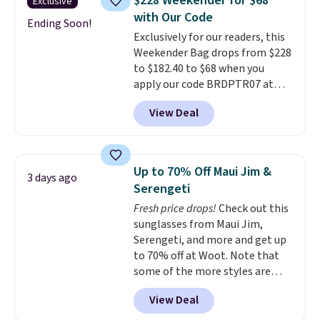
$228 Weekender for $68
Exclusive
worn several ways.
This bag
with Our Code
comes in seven colors in
Ending Soon!
Exclusively for our readers, this
leather or signature canvas at
Weekender Bag drops from $228
this price
. Shipping is free.
to $182.40 to $68 when you
apply our code BRDPTR07 at
MKF Collection. This bag is
View Deal
available in several colors at
this price.
A trolley sleeve,
metal feet, a hidden zipper
pocket, and a spacious interior
Up to 70% Off Maui Jim &
3 days ago
with multiple organizational
Serengeti
pockets are the weekender
Fresh price drops!
Check out this
that was clearly designed by
sunglasses from Maui Jim,
someone who actually travels.
Serengeti, and more and get up
Faux leather that looks polished
to 70% off at Woot. Note that
at the airport and holds up
some of the more styles are
through every trip, for $68. Plus,
selling fast! A best bet is the
shipping is free when you apply
View Deal
pictured pair of Maui Jim Pehu
the code FREESHIP at checkout.
Sunglasses. The originally