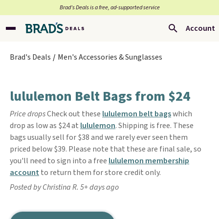
Brad’s Deals is a free, ad-supported service
Account
Brad's Deals
Men's Accessories & Sunglasses
lululemon Belt Bags from $24
Price drops
Check out these
lululemon belt bags
which
drop as low as $24 at
lululemon
. Shipping is free. These
bags usually sell for $38 and we rarely ever seen them
priced below $39. Please note that these are final sale, so
you'll need to sign into a free
lululemon membership
account
to return them for store credit only.
Posted by Christina R. 5+ days ago