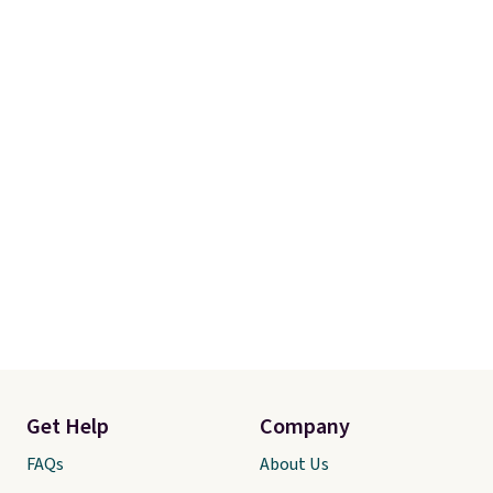
store pickup.
Get Help
Company
FAQs
About Us