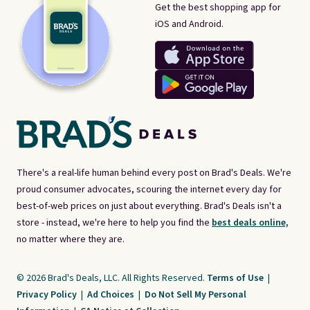
Get the best shopping app for
iOS and Android.
There's a real-life human behind every post on Brad's Deals. We're
proud consumer advocates, scouring the internet every day for
best-of-web prices on just about everything. Brad's Deals isn't a
store - instead, we're here to help you find the
best deals online,
no matter where they are.
© 2026 Brad's Deals, LLC. All Rights Reserved.
Terms of Use
|
Privacy Policy
|
Ad Choices
|
Do Not Sell My Personal