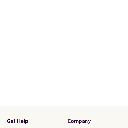
Get Help
Company