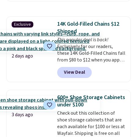
to store and use than the
traditional heavy rubber hose.
Shipping is free when you sign
14K Gold-Filled Chains $12
Exclusive
into or create a free account,
Shipped
select the $9.99 shipping
option, and use code BDFREE at
This popular deal is back!
checkout.
Exclusively for our readers,
these 14K Gold-Filled Chains fall
2 days ago
from $80 to $12 when you apply
code BD899 during checkout
View Deal
at RM Gold NYC. Prices start at
$30 for similar hypoallergenic
chains at other stores.
Grab a
few to mix and match for a
600+ Shoe Storage Cabinets
new look every day.
Choose
under $100
from 24" or 8" in several styles.
Check out this collection of
Shipping is free.
3 days ago
shoe storage cabinets that are
each available for $100 or less at
Wayfair. Shipping is free on all