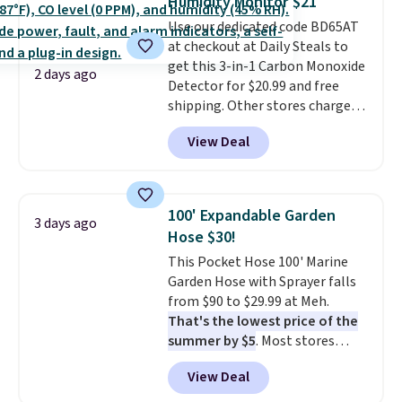
Humidity Monitor $21
love socks like this that include
Use our dedicated code BD65AT
arch-band support on the
at checkout at Daily Steals to
bottom. They're perfect for
get this 3-in-1 Carbon Monoxide
when you're on your feet for
2 days ago
Detector for $20.99 and free
hours.
Seven colors packs are
shipping. Other stores charge
available. Shipping adds $8 or is
anywhere from $24.99 to $74.99
free on orders over $50. We
View Deal
for similar detectors. Beyond
suggest checking out the larger
carbon monoxide detection, it
sale to grab a pair of shoes to
also monitors temperature and
reach that free shipping
humidity so you have a full
threshold.
100' Expandable Garden
3 days ago
picture of your indoor air quality
Hose $30!
at a glance.
Simply plug it in; no
This Pocket Hose 100' Marine
installation required.
The
Garden Hose with Sprayer falls
electrochemical sensor is highly
from $90 to $29.99 at Meh.
responsive and triggers an alert
That's the lowest price of the
when CO levels reach a
summer by $5
. Most stores
dangerous concentration. A
charge around $90. It's designed
practical safety essential for
View Deal
to be lightweight and kink-free,
homes, RVs, and garages.
making this more manageable