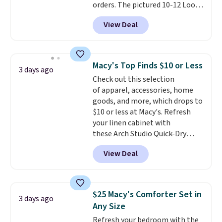
orders. The pictured 10-12 Loon
Peak Shoe Storage Cabinet
View Deal
originally sold for over $200, but
is currently available for $84.99.
This is a best-selling cabinet
and consistently one of the
Macy's Top Finds $10 or Less
3 days ago
more popular we see discounted.
Check out this selection
Trust me that once you finally
of apparel, accessories, home
get a shoe cabinet, you'll
goods, and more, which drops to
wonder what you used to do
$10 or less at Macy's. Refresh
without it before.
your linen cabinet with
these Arch Studio Quick-Dry
Striped Bath Towels, which fall
View Deal
from $18 to $7.99 in all four
colors. This is typically the
lowest price we see on bath
towels sold at Macy's. You can
$25 Macy's Comforter Set in
3 days ago
also get a pair of matching hand
Any Size
towels for $8.99. Also, this Miken
Refresh your bedroom with the
Juniors' Kimono Cover-Up drops