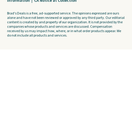
Information
|
CA Notice at Collection
Brad's Deals is a free, ad-supported service. The opinions expressed are ours
alone and have not been reviewed or approved by any third party. Our editorial
content is created by and property of our organization. It is not provided by the
companies whose products and services are discussed. Compensation
received by us may impact how, where, or in what order products appear. We
do not include all products and services.