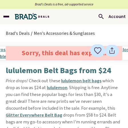
Brad’s Deals is a free, ad-supported service
Account
Brad's Deals
Men's Accessories & Sunglasses
Sorry, this deal has expired.
lululemon Belt Bags from $24
Price drops!
Check out these
lululemon belt bags
which
drop as low as $24 at
lululemon
. Shipping is free. Anytime
you can find these popular bags for less than $30, it's a
great deal! There are new prints we've never seen
discounted before included in the sale. For example, this
Glitter Everywhere Belt Bag
drops from $58 to $24. Belt
bags are my go-to accessory when I'm running errands and