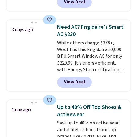
View Deal
a floral pattern but if you
hot sleeper, I love that they
reverse it there's a stripe
keep me cool while still
pattern.
The twin set has six
providing just the right amount
pieces but the queen and king
of warmth on cool nights.
Need AC? Frigidaire's Smart
3 days ago
has eight. It has solid reviews at
AC $230
4.3 out of 5 stars.
While others charge $378+,
Woot has this Frigidaire 10,000
BTU Smart Window AC for only
$229.99. It's energy efficient,
with Energy Star certification to
back it up, and works with Alexa
View Deal
and Google Home smart devices.
Or, control the ultra-quiet AC
with the included remote or app.
Need a smaller unit? Check out
Up to 40% Off Top Shoes &
1 day ago
this Frigidaire 5,000 BTU
Activewear
Window AC for $149.99. Sign into
Save up to 40% on activewear
an Amazon Prime account for
and athletic shoes from top
free shipping. Otherwise, it adds
brands like Adidas, Nike, and