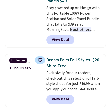
Panels $40
calling 231-944-1716.
everywhere else.
The polarized
Stay powered up on the go with
lenses help reduce glare, help
this Portable 100W Power
enhance color, and block
Station and Solar Panel Bundle
harmful amounts of UV
.
that falls to $39.99 at
Shipping is also free when you
MorningSave.
Most others
sign out with a free Prime
charge $60+
. Shipping is free
account. Otherwise shipping
View Deal
when you sign into or create a
adds $6.
free account, select the $9.99
shipping option, and use code
BDFREE at checkout. Whether
Dream Pairs Fall Styles, $20
Exclusive
you're deep in the woods or
Ships Free
stuck at home when the power's
13 hours ago
Exclusively for our readers,
out, the included solar panels
check out this selection of fall-
give you access to electricity
style shoes for just $19.99 when
wherever there's sun. The power
you apply our code BRAD690 at
station is equipped with 2 USB-C
Dream Pairs. We are loving these
and 1 USB-A outputs. It weighs
View Deal
Ascenelle Arch Support Slip-On
under 2 lbs and is carry-on
Pumps, which drop from $46.99
friendly per TSA regulations.