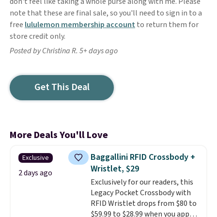
don't feel like taking a whole purse along with me. Please
note that these are final sale, so you'll need to sign in to a
free
lululemon membership account
to return them for
store credit only.
Posted by Christina R. 5+ days ago
Get This Deal
More Deals You'll Love
Baggallini RFID Crossbody +
Exclusive
Wristlet, $29
2 days ago
Exclusively for our readers, this
Legacy Pocket Crossbody with
RFID Wristlet drops from $80 to
$59.99 to $28.99 when you apply