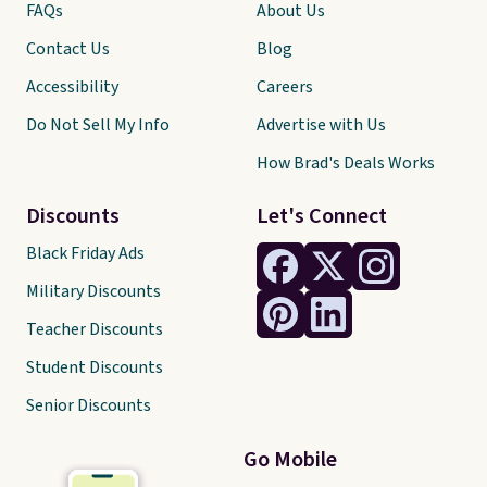
FAQs
About Us
Contact Us
Blog
Accessibility
Careers
Do Not Sell My Info
Advertise with Us
How Brad's Deals Works
Discounts
Let's Connect
Black Friday Ads
Military Discounts
Teacher Discounts
Student Discounts
Senior Discounts
Go Mobile