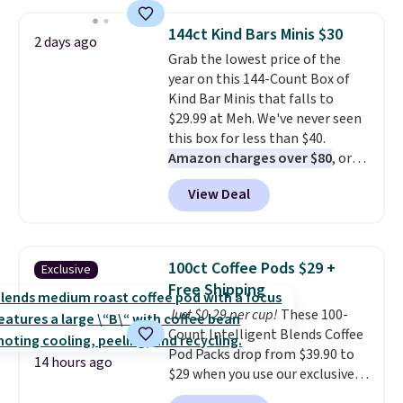
to $7.19 with the code. This
throw is available in several
144ct Kind Bars Minis $30
2 days ago
colors at this price. Also, these
Grab the lowest price of the
Sonoma Quick-Dry Bath Towels
year on this 144-Count Box of
drop from $11.99 to $7.67 with
Kind Bar Minis that falls to
the code.
Over 3,500 items
$29.99 at Meh. We've never seen
under $10 is the kind of number
this box for less than $40.
that makes a slow browse
Amazon charges over $80
, or
worth it. A cozy throw and
$6.48 per 10 bars. They offer a
quick-dry towels for under $8
View Deal
quick, gluten-free energy boost
each are just two reasons to
without artificial sweeteners, a
see what else is hiding in this
great choice for school lunches.
sale.
Shipping is free at $49, or
Shipping is free when you sign
buy online and select free store
100ct Coffee Pods $29 +
Exclusive
into or create a free account,
pickup. Otherwise, shipping adds
Free Shipping
choose a flavor, select the $9.99
$8.95.
Just $0.29 per cup!
These 100-
shipping option, and use code
Count Intelligent Blends Coffee
BDFREE at checkout.
Pod Packs drop from $39.90 to
14 hours ago
$29 when you use our exclusive
code BRADSIB29 during