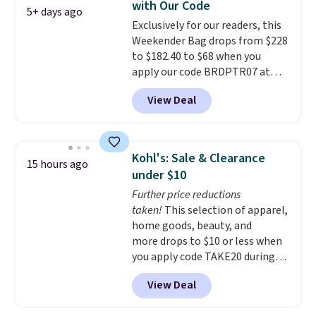
with Our Code
accessories, all made with high-
5+ days ago
Exclusively for our readers, this
quality materials and
Weekender Bag drops from $228
thoughtful design features to
to $182.40 to $68 when you
enhance play and style. That
apply our code BRDPTR07 at
includes the pictured
MKF Collection. This bag is
Personalized Hatteras
View Deal
available in several colors at
Pickleball Tote which falls from
this price.
A trolley sleeve,
$135 to $54. With free shipping
metal feet, a hidden zipper
these are all the best prices
pocket, and a spacious interior
you'll find online.
Kohl's: Sale & Clearance
15 hours ago
with multiple organizational
under $10
pockets are the weekender
Further price reductions
that was clearly designed by
taken!
This selection of apparel,
someone who actually travels.
home goods, beauty, and
Faux leather that looks polished
more drops to $10 or less when
at the airport and holds up
you apply code TAKE20 during
through every trip, for $68. Plus,
checkout at Kohls.com. We
shipping is free when you apply
View Deal
found this Oversized Plush
the code FREESHIP at checkout.
Throw which drops from $14.99