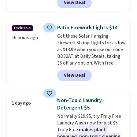
View Deal
checkout at Maud's Coffee & Tea.
Plus they ship for free. We
haven't seen a lower price in
years on these blends. Choose
Patio Firework Lights $14
Exclusive
from dark roast, medium roast,
Get these Solar Hanging
caramel macchiato, and decaf
16 hours ago
Firework String Lights for as low
blends. Made in the USA, these
as $13.99 when you use our code
recyclable pods are compatible
BD32AT at Daily Steals, taking
with all Keurig and K-Cup
$5 off any option. With free
brewers. Be sure to select "one-
shipping, this is the best
time purchase" before adding
View Deal
delivered price we found. These
these packs to your cart, unless
solar-powered lights create a
you want to set up auto-delivery.
firework-inspired starburst
display,
automatically charging
Non-Toxic Laundry
1 day ago
during the day and lighting up
Detergent $5
at night with no wiring or
Normally $19.95, try Truly Free
added electricity costs.
Choose
Laundry Wash now for just $5.
from eight lighting modes,
Truly Free
makes plant-
including steady and twinkling
powered, non-toxic cleaning