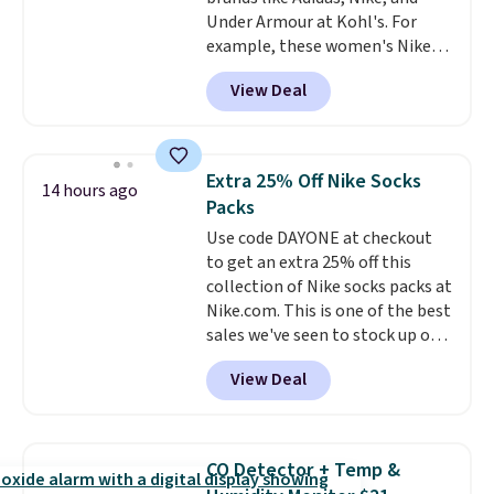
$6.
Under Armour at Kohl's. For
example, these women's Nike
Pacific Shoes in White drop from
View Deal
$80 to $44. All other stores are
charging $60 or more for this
popular style. Also save 40% on
this women's Adidas 3-Stripes
Extra 25% Off Nike Socks
14 hours ago
Fleece Full-Zip Hoodie in Black
Packs
or Glow Blue, drops from $60 to
Use code DAYONE at checkout
$36. Spend $50 to get free
to get an extra 25% off this
shipping, or it adds $8.95
collection of Nike socks packs at
otherwise. Select items can be
Nike.com. This is one of the best
ordered online and picked up for
sales we've seen to stock up or
free in store.
grab a few pairs to gift,
View Deal
especially before school starts.
The pictured pack of Nike
Everyday Cushioned Socks
originally $28, drops to $20.23
CO Detector + Temp &
with code DAYONE.
I absolutely