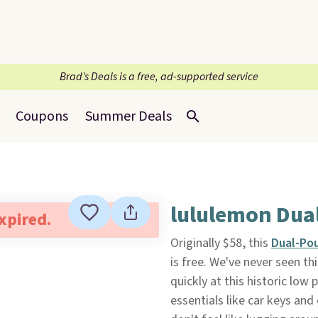
Brad’s Deals is a free, ad-supported service
Coupons
Summer Deals
lululemon Dual
expired.
Originally $58, this
Dual-Pou
is free. We've never seen thi
quickly at this historic low 
essentials like car keys an