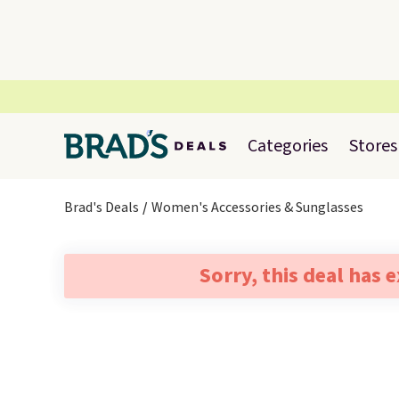
Categories
Stores
Brad's Deals
Women's Accessories & Sunglasses
Sorry, this deal has 