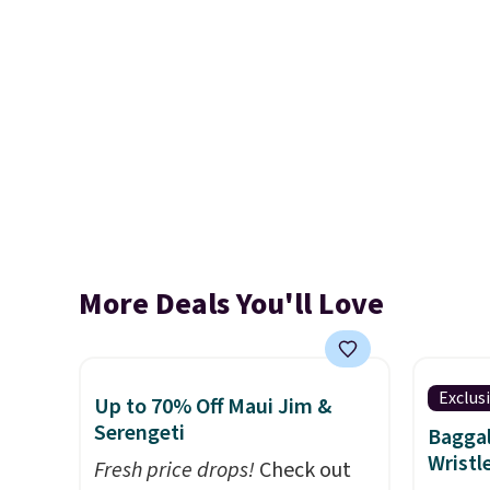
More Deals You'll Love
Exclus
Up to 70% Off Maui Jim &
Serengeti
Baggal
Wristl
Fresh price drops!
Check out