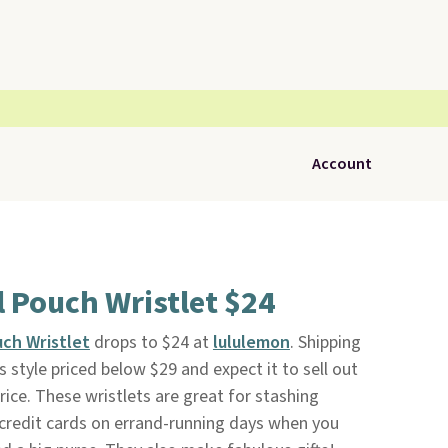
Account
 Pouch Wristlet $24
ch Wristlet
drops to $24 at
lululemon
. Shipping
s style priced below $29 and expect it to sell out
price. These wristlets are great for stashing
d credit cards on errand-running days when you