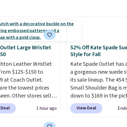
r bag not to miss is this
 wallets, and slim card
Level 20L Tote Bag
 in a variety of colors,
rops from $128 to $74.
ost styles 50% to 70%
colors sell for $128
! We
the steepest savings on
uilty Pleasures 14L
Outlet Large Wristlet
52% Off Kate Spade Su
er Bag that drops from
$50
Style for Fall
o $64-$74 in two colors.
shton Leather Wristlet
Kate Spade Outlet has
mon sells a "like new"
from $125-$150 to
a gorgeous new suede s
n of the bag for
9 at Coach Outlet.
its sale lineup. The 454
11. Browse the sale to
are the lowest prices
Small Shoulder Bag is 
any of the totes or
seen. Other stores sell
down to $169 in the pic
s suit your fancy.
29 or more for similar
Beet color. Crafted from
g is free. Final sale
 Deal
View Deal
1 hour ago
Endi
. The featured Faded
suede, this structured
can only be returned for
color is neutral enough
shoulder bag has a clea
credit when you use your