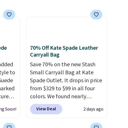
ede
70% Off Kate Spade Leather
Carryall Bag
 added
Save 70% on the new Stash
tyle to
Small Carryall Bag at Kate
 Suede
Spade Outlet. It drops in price
marked
from $329 to $99 in all four
tured
colors. We found nearly
 soft
identical ones selling for
View Deal
ng Soon!
2 days ago
$140-$250 at other stores. It's
n,
crafted in pebbled leather