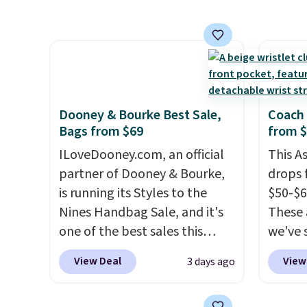
aviator, shield, and
Anothe
around
rectangular frames in colors
On My 
holders
like black, brown, grey, and
that d
with m
green.
Every pair carries the
Other 
off.
classic Burberry design you
found 
would expect from a luxury
this Q
Dooney & Bourke Best Sale,
Coach 
eyewear brand, now at a
Should
Bags from $69
from 
fraction of the original price.
$148 t
ILoveDooney.com, an official
This A
The pictured Burberry Kitty
lulule
partner of Dooney & Bourke,
drops 
Sunglasses, for example,
versio
is running its Styles to the
$50-$6
become the best price by $15,
$96-$1
Nines Handbag Sale, and it's
These 
and some sites even selling
see if 
one of the best sales this
we've 
them for over $150.
pouche
retailer offers all year. Bags
for $1
Shippin
View Deal
View
3 days ago
are marked down to as low as
styles
items 
$69, with wristlets and wallets
Blush 
store 