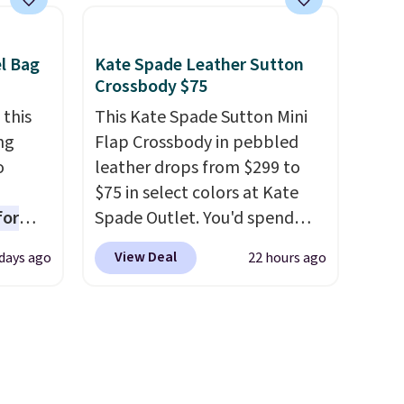
hat
and comes with a crossbody
 from
strap so you can go hands-
ner
free. Shipping is free. This is a
el Bag
Kate Spade Leather Sutton
t
final sale and cannot be
Crossbody $75
your
exchanged or returned.
 this
This Kate Spade Sutton Mini
d other
ng
Flap Crossbody in pebbled
o
leather drops from $299 to
keep
$75 in select colors at Kate
 If
for
Spade Outlet. You'd spend
bout
ner
over $110 at other stores for
our
View Deal
days ago
22 hours ago
ng
this style. It has a snap
s a
nient
closure, and it's big enough to
fit the largest iPhone.
This
s Note:
bag has earned a near-perfect
? The
o
score from reviewers
. Choose
ven
ing is
from three colors at this price.