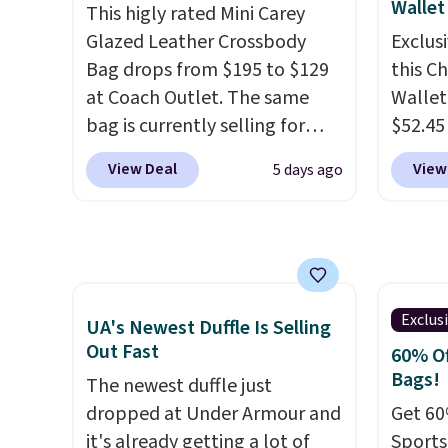
Wallet
This higly rated Mini Carey
account to get free shipping
Glazed Leather Crossbody
Exclusi
at $39. Otherwise, shipping
Bag drops from $195 to $129
this C
adds $10.95 on orders below
at Coach Outlet. The same
Wallet
$49. Please note that this is a
bag is currently selling for
$52.45
final sale, so no returns,
$159 or more at other stores.
code 
exchanges, or price
View Deal
View
5 days ago
It has two completely
Collect
adjustments are allowed.
separate compartments and
mentio
comes with a detachable
availab
handle and crossbody strap
price 
so it can be worn several ways.
in a f
This bag comes in seven
in the
Exclus
UA's Newest Duffle Is Selling
colors in leather or signature
that s
Out Fast
60% Of
canvas at this price
. Shipping
is the 
Bags!
The newest duffle just
is free.
that m
dropped at Under Armour and
Get 60
when y
it's already getting a lot of
Sports