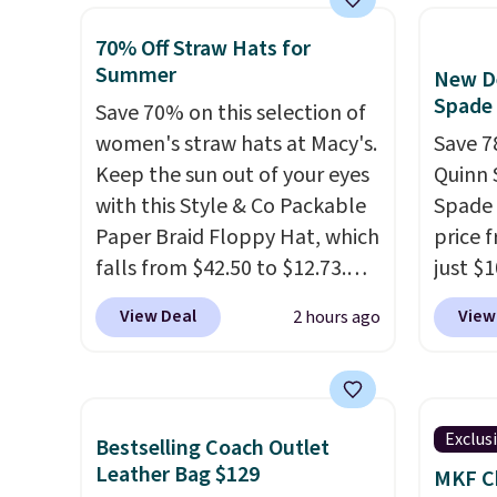
available for as low as $49,
to go 
lulule
which are the best prices
outfits
70% Off Straw Hats for
we've tracked on these items
clutch
Summer
New De
all year. A popular pick is this
you at
Spade
Save 70% on this selection of
Greta Small East West
Choose
women's straw hats at Macy's.
Save 7
Crossbody. It's normally $188
texture
Keep the sun out of your eyes
Quinn 
and typically doesn't dip
when y
with this Style & Co Packable
Spade 
below $99, but right now it's
Otherw
Paper Braid Floppy Hat, which
price 
just $69, the lowest price
falls from $42.50 to $12.73.
just $
we've seen all year. Shipping is
Similar styles are selling
for the
a flat $9.50.
View Deal
View
2 hours ago
elsewhere for $20 and up. This
will f
hat is adjustable, packable,
smalle
and available in two colors.
four co
Prices range from $12.73 to
This is
Exclus
Bestselling Coach Outlet
$20.53
. Log into your
be exc
Leather Bag $129
MKF Ch
free Macy's Rewards