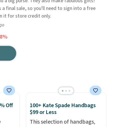
nd a big purse. They also make fabulous gifts!
 a final sale, so you'll need to sign into a free
n it for store credit only.
ago
58%
0% Off
100+ Kate Spade Handbags
$99 or Less
n
This selection of handbags,