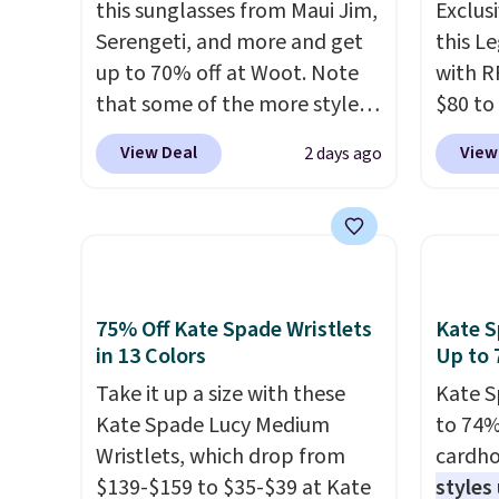
this sunglasses from Maui Jim,
Exclusi
Serengeti, and more and get
this L
up to 70% off at Woot. Note
with R
that some of the more styles
$80 to
are selling fast! A best bet is
you ap
View Deal
View
2 days ago
the pictured pair of Maui Jim
BPOCKE
Pehu Sunglasses. The
bag set
originally asking price was
colors 
$209, but they're now
crossb
available for $89.99 You'd
RFID w
spend over $100 everywhere
one ca
75% Off Kate Spade Wristlets
Kate S
else.
The polarized lenses
a full
in 13 Colors
Up to 
help reduce glare, help
errand
Take it up a size with these
Kate S
enhance color, and block
Baggal
Kate Spade Lucy Medium
to 74%
harmful amounts of UV
.
detail
Wristlets, which drop from
cardho
Shipping is also free when you
to thi
$139-$159 to $35-$39 at Kate
styles