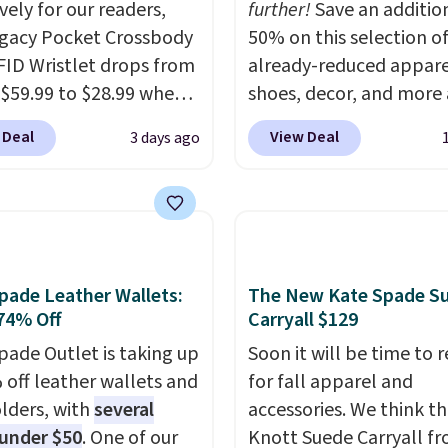
vely for our readers,
further!
Save an additio
egacy Pocket Crossbody
50% on this selection o
FID Wristlet drops from
already-reduced appare
 $59.99 to $28.99 when
shoes, decor, and more 
ply our code
Anthropologie. We fou
 Deal
View Deal
3 days ago
T at Baggallini. This
these New Balance 204
 is available in several
Sneakers drop from $12
at this price
. A
$99.95 to $49.97. That 
ody with a detachable
yesterday's mention by
ristlet is the two-in-
Also, this Herschel Supp
rry solution that covers
Alberni Tote drops fro
pade Leather Wallets:
The New Kate Spade S
 day out and a quick
to $34.97. This is the lo
74% Off
Carryall $129
 in the same purchase.
we could find on this b
pade Outlet is taking up
Soon it will be time to 
lini builds the security
$35!
The New Balance 2
 off leather wallets and
for fall apparel and
s in so you don't have
the retro runner that l
lders, with
several
accessories. We think th
nk about them, and
intentional with everyt
 under $50
. One of our
Knott Suede Carryall f