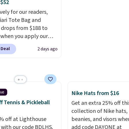
better value at $159.
 $52
free when you sign into 
vely for our readers,
create a free account, 
hiari Tote Bag and
a color, select the $9.99
 drops from $188 to
shipping option, and us
 when you apply our
BDFREE at checkout.
BRDCHRI07 at MKF
 Deal
2 days ago
ion. This beats our last
n by $9! This set is
le in 11 colors at this
and features metal feet
lat base to keep the bag
 upright position.
A tote
ive
Nike Hats from $16
tays upright on its own
f Tennis & Pickleball
Get an extra 25% off thi
small structural detail
collection of Nike hats,
akes a big difference
% off at Lighthouse
beanies, and visors whe
ou're setting it down
 with our code BDLHS.
add code DAYONE at