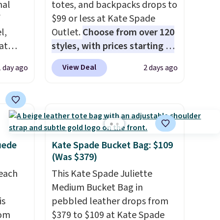
nal
totes, and backpacks drops to
f
$99 or less at Kate Spade
l,
Outlet.
Choose from over 120
at
styles, with prices starting at
nd
$59
. The featured Ali Suede
View Deal
1 day ago
2 days ago
L
Mini Crossbody Bag falls from
0 to
$339 to $99. It comes with two
beats
straps, so it can be worn as a
 $10!
shoulder bag or crossbody.
ly Co.
This new style is roomy
m $100
enough to fit most large
uede
Kate Spade Bucket Bag: $109
west
phones and smaller wallets.
(Was $379)
ag by
It's also available in Pale
reach
This Kate Spade Juliette
04L is
Sapphire or Black leather for
Medium Bucket Bag in
ooks
the same price.
Shipping is
is
pebbled leather drops from
hing,
free on these bags
. This is a
rom
$379 to $109 at Kate Spade