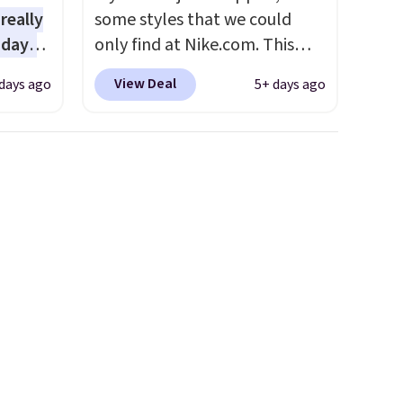
 really
some styles that we could
 days
only find at Nike.com. This
lmost
kids' Brasilia Mini Backpack
View Deal
days ago
5+ days ago
 see.
originally sold for $27 in the
pictured Vast Grey color. Code
lls for
DAYONE drops the price to
3 with
$16.48.
Back-to-school season
tured
is here and a $27 Nike
spend
backpack at $16 is one of the
ipping
better ways to start it.
We
50
couldn't find this specific style
eckout
anywhere else. You can also
nt.
get discounts on hats, water
e
bottles, and more. Shipping is
arger
free on orders over $50.
and
Otherwise it adds $5 for Nike+