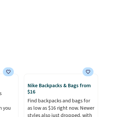
or
Shipping is free. All sales are
choose
final, so there are no returns
or exchanges.
e code
Nike Backpacks & Bags from
$16
s
Find backpacks and bags for
n you
as low as $16 right now. Newer
styles also just dropped, with