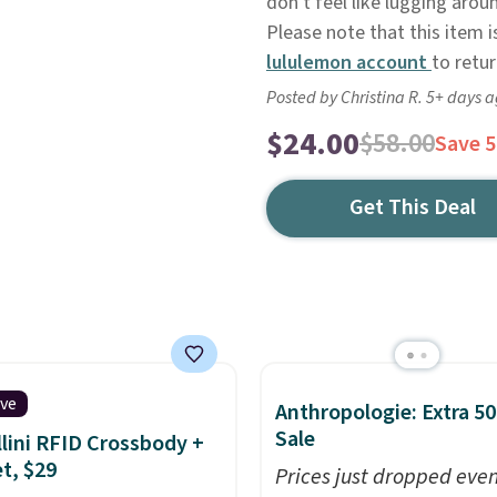
don't feel like lugging arou
Please note that this item is
lululemon account
to retur
Posted by Christina R. 5+ days 
$24.00
$58.00
Save 
Get This Deal
ive
Anthropologie: Extra 5
Sale
lini RFID Crossbody +
et, $29
Prices just dropped eve