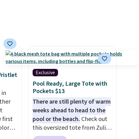
smaller items organized. If
you've been thinking about
adding a suede bag to your
collection for fall, this is a
beautiful way to do it.
Shipping is free. Editor's Note:
Prefer a classic neutral? The
Hot Fudge color is an even
better value at $159.
Exclusive
ristlet
Pool Ready, Large Tote with
Pockets $13
 in
ther
There are still plenty of warm
t
weeks ahead to head to the
 first
pool or the beach.
Check out
olor
this oversized tote from Zulily,
assic
which can be yours for just