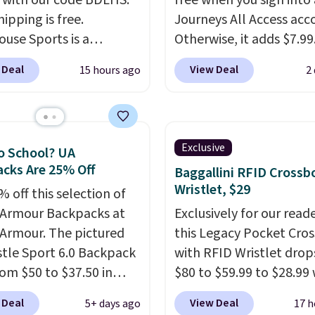
 with our code BDLHS.
free when you sign into 
hipping is free.
Journeys All Access acc
ouse Sports is a
Otherwise, it adds $7.99.
m pickleball brand
various perforation hol
 Deal
View Deal
15 hours ago
2
for luxury, functional
mimic the classic clog l
heir offerings include
and allow for Jibbitz
ted, water-resistant
customization, so you c
cks and totes with
style it to match your
Exclusive
o School? UA
le pockets for paddles,
personality.
cks Are 25% Off
Baggallini RFID Crossb
es, and accessories, all
Wristlet, $29
 off this selection of
ith high-quality
Armour Backpacks at
Exclusively for our reade
als and thoughtful
Armour. The pictured
this Legacy Pocket Cro
 features to enhance
tle Sport 6.0 Backpack
with RFID Wristlet drop
nd style. That includes
rom $50 to $37.50 in
$80 to $59.99 to $28.99
ctured Personalized
n colors. It's water-
you apply our code
as Pickleball Tote
 Deal
View Deal
5+ days ago
17 h
nt and features a lined,
BPOCKET at Baggallini.