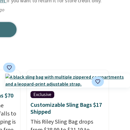
unt
if you want to return it for store credit only.
ago
Exclusive
as $70
Customizable Sling Bags $17
he
Shipped
alls to
ping is
This Riley Sling Bag drops