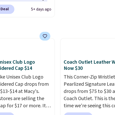
elps you find a
BDFREE at checkout.
turns, which is almost
table fit, and
the
 Deal
5+ days ago
 what we usually see.
le design springs back
ctured Nike Rise
hape after being tucked
n Hat usually sells for
 beach bag or suitcase.
ut drops to $15.73 with
g is free.
AYONE in the pictured
Gray color. You'd spend
erywhere else. Shipping
nisex Club Logo
Coach Outlet Leather W
 on orders over $50
idered Cap $14
Now $30
you complete checkout
 free Nike+ account.
ike Unisex Club Logo
This Corner-Zip Wristlet
ise it adds $5. We
dered Cap drops from
Pearlized Signature Lea
t shopping the larger
 $13-$14 at Macy's.
drops from $75 to $30 a
 build an outfit and
stores are selling the
Coach Outlet. This is the
that threshold.
ap for $17 or more. It's
time we're seeing this c
otton and has an
drop below $35.
This cl