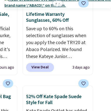
off.
Sale,
Lifetime Warranty
Sunglasses, 60% Off
icial
Save up to 60% on this
urke,
selection of sunglasses when
the
you apply the code TRY20 at
 it's
Abaco Polarized. We found
is
these Kateye Junior
Bags
Sunglasses, which drop from
View Deal
ours ago
3 days ago
low as
$65 to $32.50 to $26 when you
wallets
apply the code. This is the
49,
lowest price we have seen on
es
these sunglasses by $6.50!
el Bag
52% Off Kate Spade Suede
 items
Also, these Jordan Sunglasses
Style for Fall
s this
drop from $65 to $32.50 to