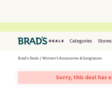
Categories
Stores
Brad's Deals
Women's Accessories & Sunglasses
Sorry, this deal has 