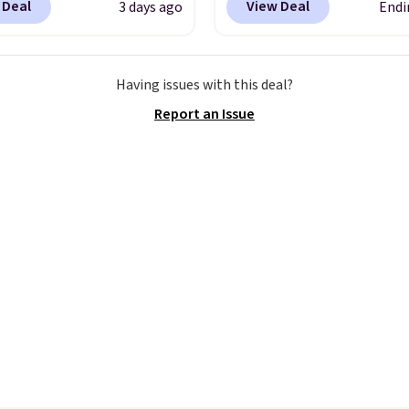
 Deal
View Deal
3 days ago
Endi
able strapback closure.
style has earned an av
 from eight colors and
of 4.7 out of 5 stars fr
izes.
These caps are
nearly 2,500 reviewers.
Having issues with this deal?
 out quickly.
Log into
wristlet is available in n
Report an Issue
ree Macy's Rewards
two dozen colors and d
 to qualify for free
with prices ranging fro
ng. Otherwise, shipping
to $35. Shipping is free
0.95 in fees.
you spend $75. Otherwis
adds $10.