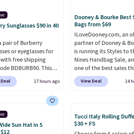
 Silver Mirror Square
sses drop from $285 to
ive
Dooney & Bourke Best 
9 with the code.
Costa
Bags from $69
ry Sunglasses $90 in 40
r builds polarized
ILoveDooney.com, an off
 specifically for people
a pair of Burberry
partner of Dooney & Bo
end real time on or
sses or eyeglasses for
is running its Styles to 
ater, and the difference
 with free shipping
Nines Handbag Sale, and
re reduction and color
code BDBURB90. This
one of the best sales th
y is immediately
tion spans men's,
retailer offers all year. 
able.
Shipping is free
 Deal
View Deal
17 hours ago
14 h
s, and unisex styles,
are marked down to as 
100. Otherwise, it adds
ing cat-eye, square,
$69, with wristlets and 
, shield, and
available for as low as $
gular frames in colors
which are the best pric
ive
Tucci Italy Rolling Duff
lack, brown, grey, and
we've tracked on these
$30 + FS
Wide Sun Hat in 5
Every pair carries the
all year. A popular pick i
 $12