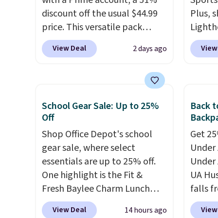
with a Prime account, a 51%
Sports
discount off the usual $44.99
Plus, s
price. This versatile pack
Lighth
works just as well on the trail
premiu
View Deal
View
2 days ago
as it does in the office, with a
known 
multi-compartment design, a
bags. T
dedicated tablet sleeve, and
insula
adjustable side compression
backpa
School Gear Sale: Up to 25%
Back t
straps to lock your gear down.
multip
Off
Backpa
This is the best price we could
valuabl
Shop Office Depot's school
Get 25%
find by $10 and shipping is
made w
gear sale, where select
Under 
free with a Prime account as
materi
essentials are up to 25% off.
Under 
well.
design
One highlight is the Fit &
UA Hus
play a
Fresh Baylee Charm Lunch
falls f
the pi
Bag, now $13.49, down from
fourtee
Hatter
View Deal
View
14 hours ago
$17.99. We found it and
resista