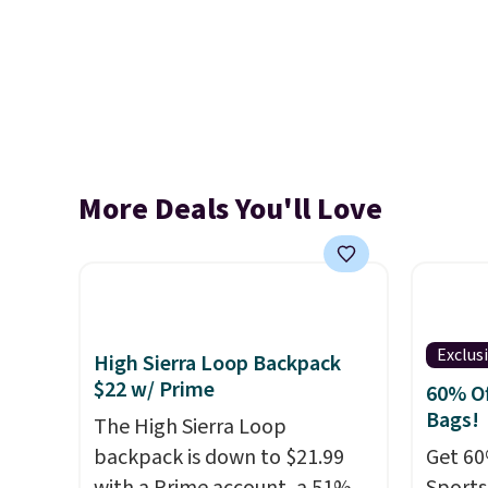
More Deals You'll Love
Exclus
High Sierra Loop Backpack
$22 w/ Prime
60% Of
Bags!
The High Sierra Loop
backpack is down to $21.99
Get 60