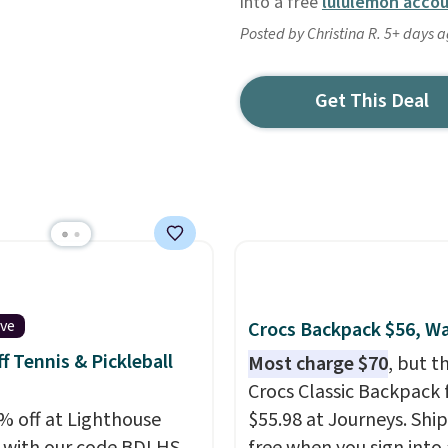
into a free
lululemon acco
Posted by Christina R. 5+ days 
Get This Deal
ive
Crocs Backpack $56, W
f Tennis & Pickleball
Most charge $70
, but t
Crocs Classic Backpack f
% off at Lighthouse
$55.98 at Journeys. Ship