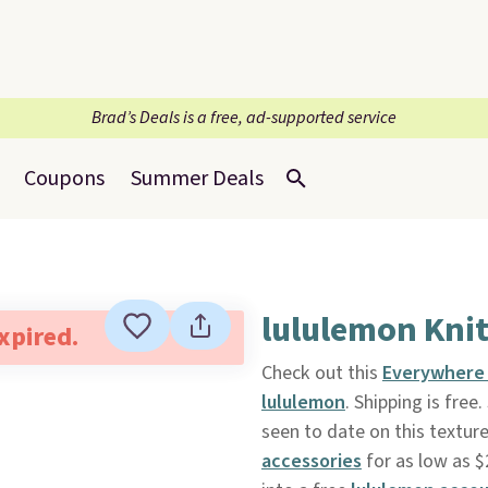
Brad’s Deals is a free, ad-supported service
Coupons
Summer Deals
lululemon Knit
expired.
Check out this
Everywhere 
lululemon
. Shipping is free
seen to date on this textur
accessories
for as low as $2