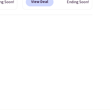
View Deal
ng Soon!
Ending Soon!
erage
$12.99 when you add code
om
BDEDA at checkout. Similar
This
totes sell for $20 or more at
early
other sites. I love how many
esigns,
pockets this one has. It can fit
m $30
sandals, keys, books, towels,
 when
and more. Eleven colors are
e, it
available too, so you can grab
a few to pass around to the
whole family. Shipping is free.