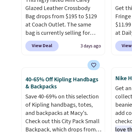
This higly rated Mini Carey
it ideal for errands, concerts,
classi
Glazed Leather Crossbody
Get th
date nights, or travel.
At $29,
would 
Bag drops from $195 to $129
Fringe
it's also a gift option to tuck
eyewea
at Coach Outlet. The same
$11.99
away for birthdays,
fractio
bag is currently selling for
at Dail
bridesmaids, or the holidays.
The pi
$159 or more at other stores.
Khaki, 
Sungla
View Deal
View
3 days ago
It has two completely
Navy, i
become
separate compartments and
beach 
and so
comes with a detachable
aftern
them f
handle and crossbody strap
garden
Nike H
40-65% Off Kipling Handbags
so it can be worn several ways.
straw 
& Backpacks
Get an
This bag comes in seven
shade 
Save 40-69% on this selection
collect
colors in leather or signature
should
of Kipling handbags, totes,
beanie
canvas at this price
. Shipping
the bo
and backpacks at Macy's.
add c
is free.
gives 
Check out this City Pack Small
checko
look. A
Backpack, which drops from
love t