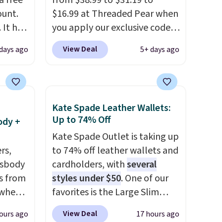
a free
from $38.99 to $31.19 to
ount.
$16.99 at Threaded Pear when
 It has
you apply our exclusive code
es that
XG6RN4H at checkout. Better
View Deal
 days ago
5+ days ago
ook
yet, our code scores free
shipping, saving an additional
an
$8.67 in fees.
Customize your
bag by choosing from three
Kate Spade Leather Wallets:
different bag colors and 13
Up to 74% Off
ody +
different straps
. A $1.99
Kate Spade Outlet is taking up
package protection fee will
rs,
to 74% off leather wallets and
be added at checkout, but you
ssbody
cardholders, with
several
can remove it by going to your
s from
styles under $50
. One of our
cart and selecting the
 when
favorites is the Large Slim
“Checkout without free
Card Holder, a sleek everyday
returns & package
View Deal
ours ago
17 hours ago
 This
organizer that slips easily into