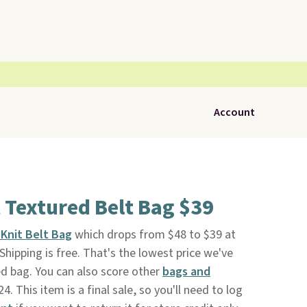
Account
 Textured Belt Bag $39
Knit Belt Bag
which drops from $48 to $39 at
. Shipping is free. That's the lowest price we've
ed bag. You can also score other
bags and
4. This item is a final sale, so you'll need to log