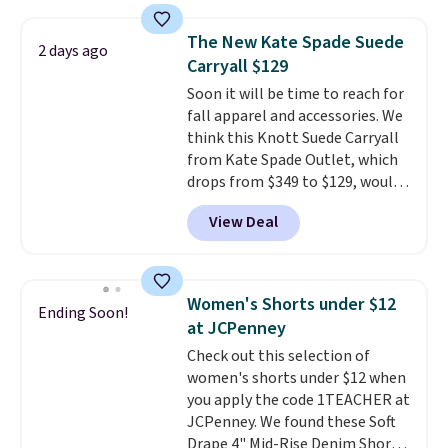
favorite 11" Bermuda Shorts
and slim card holders in a variety
drop from $34 to $9.99.
Liz
of colors, with most styles 50%
The New Kate Spade Suede
2 days ago
Claiborne linen pleated shorts
to 70% off.
Carryall $129
for $10 is the kind of find that
Soon it will be time to reach for
makes buying one in every
fall apparel and accessories. We
color feel like the obvious
think this Knott Suede Carryall
move. The reader-favorite
from Kate Spade Outlet, which
Bermuda for the same price
drops from $349 to $129, would
means the whole summer
be a great addition to your
shorts situation is sorted
View Deal
wardrobe. Similar styles sell for
before the season ends.
at least $159 on sale. It's
Shipping is free when you spend
available in three neutral colors.
$49, or it adds $8.95 otherwise.
It's large enough to hold most
You can also order online and
Women's Shorts under $12
Ending Soon!
large phones and wallets.
Want
choose free store pickup.
at JCPenney
to go hands-free? Not to
Check out this selection of
worry, a removable crossbody
women's shorts under $12 when
is included
. Shipping is free. This
you apply the code 1TEACHER at
is a final sale and cannot be
JCPenney. We found these Soft
exchanged or returned.
Drape 4" Mid-Rise Denim Shorts