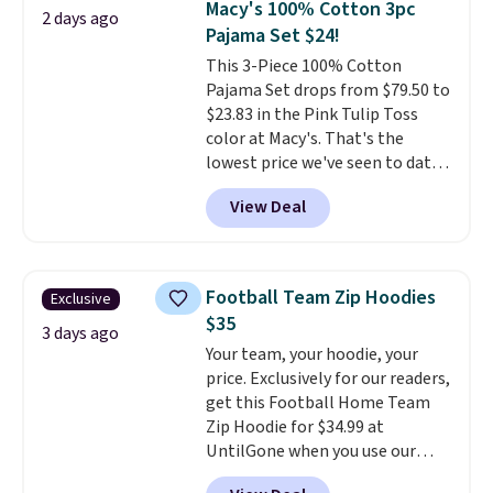
Macy's 100% Cotton 3pc
2 days ago
also get a pair of matching hand
Pajama Set $24!
towels for $8.99. Also, this Miken
This 3-Piece 100% Cotton
Juniors' Kimono Cover-Up drops
Pajama Set drops from $79.50 to
from $38 to $9.50. You'd spend at
$23.83 in the Pink Tulip Toss
least $15 elsewhere for a similar
color at Macy's. That's the
one. It's available in two colors
lowest price we've seen to date.
in sizes XS-L.
Prices start at less
The set includes pants with
than $3, and the sale includes
View Deal
pockets, a tank top, and a self-
brands like Nautica, Lacoste,
tie wrap.
Reviewers say the set
Nike, and KitchenAid
. Log into
is soft and comfortable, and
your free Macy's Rewards
they enjoy both lounging and
account to qualify for free
Football Team Zip Hoodies
Exclusive
sleeping in it. Two other colors
shipping at $39. Otherwise, it
$35
are available for $5 more. Log
3 days ago
adds $10.95. Some items are
Your team, your hoodie, your
into your free Macy's Rewards
final sale, so no returns,
price. Exclusively for our readers,
account to qualify for free
exchanges, or price adjustments
get this Football Home Team
shipping at $39. Otherwise, it
are allowed.
Zip Hoodie for $34.99 at
adds $10.95. This is a final sale,
UntilGone when you use our
so no returns, exchanges, or
code BD842LY during checkout.
price adjustments are allowed.