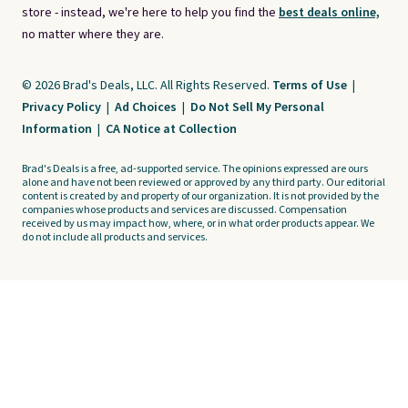
store - instead, we're here to help you find the
best deals online,
no matter where they are.
© 2026 Brad's Deals, LLC. All Rights Reserved.
Terms of Use
|
Privacy Policy
|
Ad Choices
|
Do Not Sell My Personal
Information
|
CA Notice at Collection
Brad's Deals is a free, ad-supported service. The opinions expressed are ours
alone and have not been reviewed or approved by any third party. Our editorial
content is created by and property of our organization. It is not provided by the
companies whose products and services are discussed. Compensation
received by us may impact how, where, or in what order products appear. We
do not include all products and services.