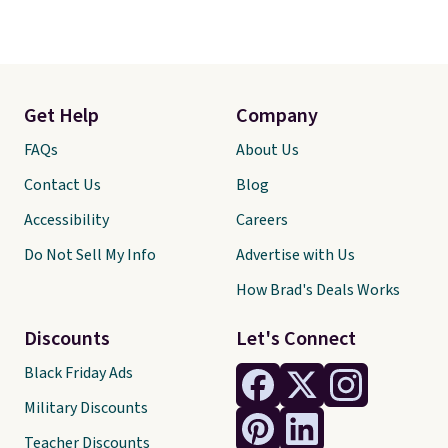
Get Help
Company
FAQs
About Us
Contact Us
Blog
Accessibility
Careers
Do Not Sell My Info
Advertise with Us
How Brad's Deals Works
Discounts
Let's Connect
Black Friday Ads
Military Discounts
Teacher Discounts