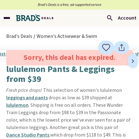
Brad’s Deals is a free, ad-supported service
Account
Brad's Deals
Women's Activewear & Swim
Sorry, this deal has expired.
lululemon Pants & Leggings
from $39
Fresh price drops!
This selection of women's lululemon
leggings and pants
drops as low as $39 shipped at
lululemon
. Shipping is free on all orders. These Wunder
Train Leggings drop from $98 to $39 in the Passionate
color, which is the lowest price we've ever seen for a pair of
lululemon leggings. Another great pick is this pair of
Dance Studio Pants
which drop from $118 to $49. This is