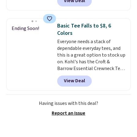
View Deal
Not only is it the best price we
found, but it also ships free.
Football is basically back, so
choose from a variety of
Basic Tee Falls to $8, 6
Ending Soon!
teams and have yours ready
Colors
for tailgates, game days, and
Everyone needs a stack of
cooler fall weather.
dependable everyday tees, and
this is a great option to stock up
on. Kohl's has the Croft &
Barrow Essential Crewneck Tee
for $7.79 in six colors.
View Deal
Comparable basic crewneck tees
run $11-$15, making this a
strong value for a wardrobe
staple. Soft with a touch of
Having issues with this deal?
stretch, it features a classic
Report an Issue
crew neckline and a relaxed,
easy-to-layer fit that's just as
comfortable under a cardigan as
it is paired with shorts or jeans.