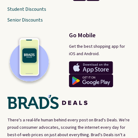
Student Discounts
Senior Discounts
Go Mobile
Get the best shopping app for
iOS and Android.
There's a real-life human behind every post on Brad's Deals. We're
proud consumer advocates, scouring the internet every day for
best-of-web prices on just about everything. Brad's Deals isn't a