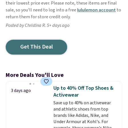
their lowest price ever. Please note, these items are final
sale, so you'll need to log into a free
lululemon account
to
return them for store credit only.
Posted by Christina R. 5+ days ago
Get This Deal
More Deals You'll Love
Up to 40% Off Top Shoes &
3 days ago
Activewear
Save up to 40% on activewear
and athletic shoes from top
brands like Adidas, Nike, and
Under Armour at Kohl's. For