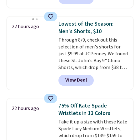
Badgers T-Shirt. It originally
sold for $23.99, but is now
available for $8.99. That's the
Lowest of the Season:
22 hours ago
lowest price we've ever seen.
Men's Shorts, $10
Sizes S-2XL are available.
Through 8/9, check out this
Shipping adds $4.99 or is free on
selection of men's shorts for
orders over $39 when you add
just $9.99 at JCPenney. We found
code SCHOOL. Check the sidebar
these St. John's Bay 9" Chino
to find your desired school
Shorts, which drop from $38 to
before browsing.
$9.99. These shorts are available
View Deal
in several colors at this price.
This is the lowest price we have
seen this season on these
shorts. Also, these 11" Pull-On
75% Off Kate Spade
22 hours ago
Shorts drop from $34 to $9.99.
Wristlets in 13 Colors
The last few weeks of summer
Take it up a size with these Kate
are still worth dressing for, and
Spade Lucy Medium Wristlets,
$10 chino shorts at a season-
which drop from $139-$159 to
low price makes doing it