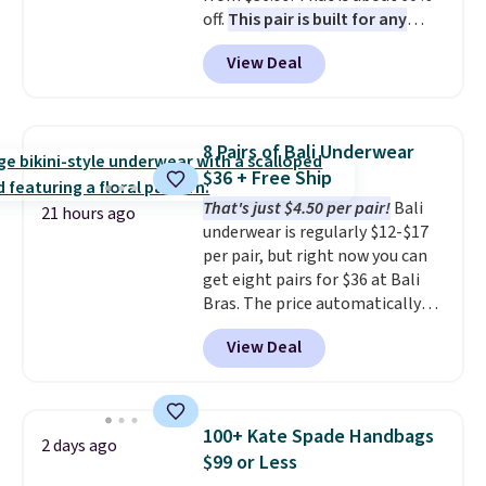
off.
This pair is built for any
under $29 with free shipping
type of work, from the garden
makes this one of the better
View Deal
to the job site.
It has five
finds we've posted from the
pocket styling, nylon lined back
brand.
Plus, shipping is free
pockets, a tape measure pocket,
with our code.
and a gusset for extra mobility.
8 Pairs of Bali Underwear
The cotton blend fabric has
$36 + Free Ship
stretch built in, plus a dual flex
That's just $4.50 per pair!
Bali
waistband and reflective trim
21 hours ago
underwear is regularly $12-$17
for safety.
per pair, but right now you can
get eight pairs for $36 at Bali
Bras. The price automatically
drops to $4.50 per pair after
View Deal
adding at least six styles to your
cart. That's the lowest price
we've ever seen on Bali
underwear. Better yet, get free
100+ Kate Spade Handbags
2 days ago
shipping after logging into your
$99 or Less
free Bali Rewards account,