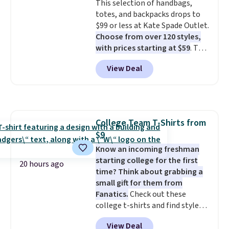
This selection of handbags,
saving you $6.99 in fees.
totes, and backpacks drops to
$99 or less at Kate Spade Outlet.
Choose from over 120 styles,
with prices starting at $59
. The
featured Ali Suede Mini
View Deal
Crossbody Bag falls from $339
to $99. It comes with two
straps, so it can be worn as a
shoulder bag or crossbody. This
new style is roomy enough to fit
College Team T-Shirts from
most large phones and smaller
$9
wallets. It's also available in
Pale Sapphire or Black leather
Know an incoming freshman
for the same price.
starting college for the first
Shipping is
20 hours ago
free on these bags
time? Think about grabbing a
. This is a
final sale and cannot be
small gift for them from
exchanged or returned.
Fanatics.
Check out these
college t-shirts and find styles
for as low as $9 at Fanatics.com.
View Deal
This University of Wisconsin