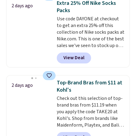
below $49. Please note that
Extra 25% Off Nike Socks
2 days ago
You'd spend over $100
Last Act merchandise is final
Packs
everywhere else.
The polarized
sale, so no returns, exchanges,
Use code DAYONE at checkout
lenses help reduce glare, help
or price adjustments are
to get an extra 25% off this
enhance color, and block
allowed.
collection of Nike socks packs at
harmful amounts of UV
.
Nike.com. This is one of the best
Shipping is also free when you
sales we've seen to stock up or
sign out with a free Prime
grab a few pairs to gift,
account. Otherwise shipping
View Deal
especially before school starts.
adds $6.
The pictured pack of Nike
Everyday Cushioned Socks
originally $28, drops to $20.23
Top-Brand Bras from $11 at
2 days ago
with code DAYONE.
I absolutely
Kohl's
love socks like this that include
Check out this selection of top-
arch-band support on the
brand bras from $11.19 when
bottom. They're perfect for
you apply the code TAKE20 at
when you're on your feet for
Kohl's. Shop from brands like
hours.
Seven colors packs are
Maidenform, Playtex, and Bali.
available. Shipping adds $8 or is
We found this Bali Comfort
free on orders over $50. We