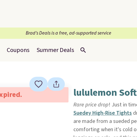
Brad’s Deals is a free, ad-supported service
Coupons
Summer Deals
lululemon Sof
expired.
Rare price drop
! Just in ti
Suedey High-Rise Tights
dr
are made from a sueded per
comforting when it's cold out