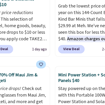
$10
Grab the lowest price o
r price reductions
year on this 144-Count 
This selection of
Kind Bar Minis that falls
l, home goods, beauty,
$29.99 at Meh. We've ne
re drops to $10 or less
seen this box for less t
ou apply code TAKE20
$40.
Amazon charges o
 checkout
$80
, or $6.48 per 10 bar
 Deal
View Deal
1 day ago
2
ls.com. We found this
offer a quick, gluten-fre
zed Plush Throw which
energy boost without art
from $14.99 to $7.19
sweeteners, a great cho
he code. This throw is
school lunches. Shipping
70% Off Maui Jim &
Mini Power Station + So
le in several colors at
free when you sign into 
eti
Panels $40
rice. Also, these Sonoma
create a free account, 
price drops!
Check out
Stay powered up on the
Dry Bath Towels drop
a flavor, select the $9.9
unglasses from Maui Jim,
with this Portable 100
11.99 to $7.67 with the
shipping option, and us
eti, and more and get
Power Station and Sola
Over 3,500 items under
BDFREE at checkout.