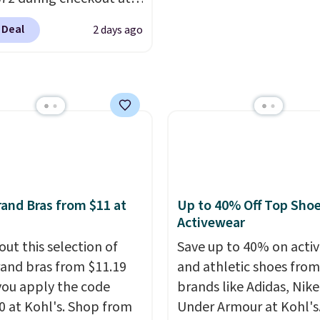
6.
friendly per TSA regulat
 & Hutch to save 72%
 Deal
2 days ago
se Naturally-Cooling
 Sheet Sets. Prices
rom $179-$300 to
-$84. This is the deepest
nt we've ever seen on
highly rated sheet sets.
 from sustainably
d linen-bamboo or
bamboo fabrics.
and Bras from $11 at
Up to 40% Off Top Sho
's note: The linen-
Activewear
 sets are my favorite
out this selection of
Save up to 40% on acti
 ever.
They’re
and bras from $11.19
and athletic shoes fro
eight, breathable, and
ou apply the code
brands like Adidas, Nike
fter with every wash. As
 at Kohl's. Shop from
Under Armour at Kohl's.
leeper, I love that they