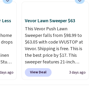
Plus, our code gets you free
shipping!
r Less
Vevor Lawn Sweeper $63
This Vevor Push Lawn
, home
Sweeper falls from $98.99 to
 drops
$63.05 with code VVUSTOP at
Vevor. Shipping is free. This is
linen
the best price by $17. This
 Studio
sweeper features 21-inch
coverage, durable thickened
View Deal
 days ago
3 days ago
 $18 to
steel, strong rubber wheels,
his is
and a large mesh hopper for
ce we
efficient leaf and grass
 at
collection.
This is the lowest
 a pair
price we've seen to date for