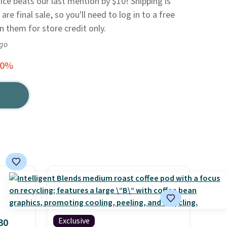
rice beats our last mention by $10! Shipping is
are final sale, so you'll need to log in to a free
n them for store credit only.
ago
50%
Exclusive
30