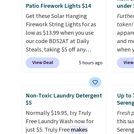
Patio Firework Lights $14
under 
Get these Solar Hanging
Furthe
Firework String Lights for as
taken!
low as $13.99 when you use
appare
our code BD52AT at Daily
and mo
Steals, taking $5 off any
when y
option. With free shipping,
during
View Deal
View
5 hours ago
this is the best delivered price
at Koh
we found. These solar-
Oversi
powered lights create a
drops 
firework-inspired starburst
with t
Non-Toxic Laundry Detergent
Up to 
display,
automatically
availab
$5
Sereng
charging during the day and
this p
Normally $19.95, try Truly
Fresh 
lighting up at night with no
Quick-
Free Laundry Wash now for
this s
wiring or added electricity
from $
just $5. Truly Free
makes
Sereng
costs.
Choose from eight
code.