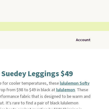
Account
t Suedey Leggings $49
me for cooler temperatures, these
lululemon Softy
op from $98 to $49 in black at
lululemon
. These
formance fabric that is designed to be warm and
. It's rare to find a pair of black lululemon