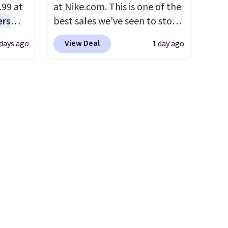
.99 at
at Nike.com. This is one of the
compatible with all Keurig
ers
best sales we've seen to stock
and K-Cup brewers. Be sure to
s free
up or grab a few pairs to gift,
select "one-time purchase"
View Deal
 days ago
1 day ago
eate a
especially before school
before adding these packs to
 $9.99
starts. The pictured pack of
your cart, unless you want to
e code
Nike Everyday Cushioned
set up auto-delivery.
hether
Socks originally $28, drops to
s or
$20.23 with code DAYONE.
I
e
absolutely love socks like this
ed
that include arch-band
cess to
support on the bottom.
re's
They're perfect for when
s
you're on your feet for hours.
and 1
Seven colors packs are
s
available. Shipping adds $8 or
-on
is free on orders over $50. We