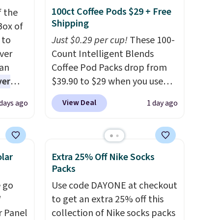
100ct Coffee Pods $29 + Free
f the
Shipping
Box of
 to
Just $0.29 per cup!
These 100-
ver
Count Intelligent Blends
han
Coffee Pod Packs drop from
ver
$39.90 to $29 when you use
s. They
our exclusive code BRADSIB29
View Deal
 days ago
1 day ago
e
during checkout at Maud's
ificial
Coffee & Tea. Plus they ship
ice for
for free. We haven't seen a
 is
lower price in years on these
lar
Extra 25% Off Nike Socks
or
blends. Choose from dark
Packs
choose
roast, medium roast, caramel
 go
Use code DAYONE at checkout
9
macchiato, and decaf blends.
W
to get an extra 25% off this
e code
Made in the USA, these
r Panel
collection of Nike socks packs
recyclable pods are