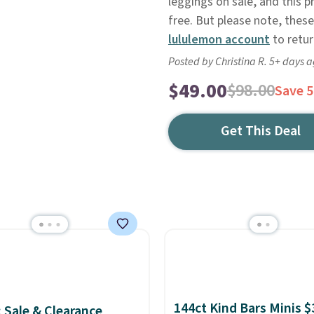
leggings on sale, and this p
free. But please note, these 
lululemon account
to retur
Posted by Christina R. 5+ days 
$49.00
$98.00
Save 
Get This Deal
144ct Kind Bars Minis $
: Sale & Clearance