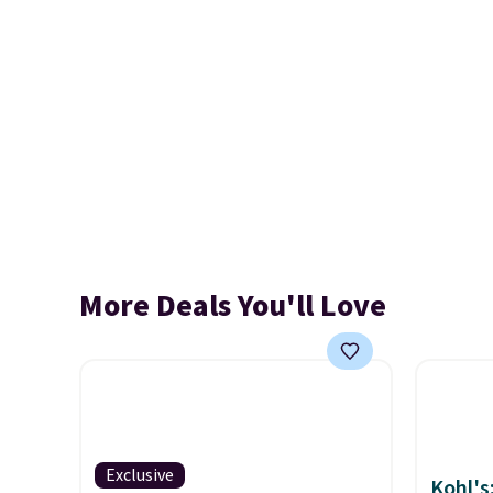
More Deals You'll Love
Exclusive
Kohl's