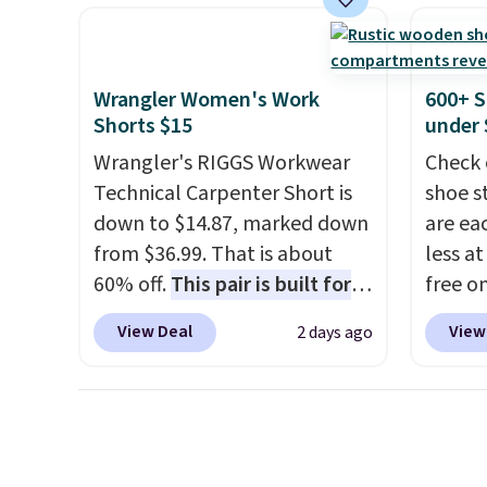
heavy rubber hose. Shipping is
mix an
free when you sign into or
every 
create a free account, select
8" in s
Wrangler Women's Work
600+ S
the $9.99 shipping option, and
free.
Shorts $15
under 
use code BDFREE at checkout.
Wrangler's RIGGS Workwear
Check 
Technical Carpenter Short is
shoe s
down to $14.87, marked down
are ea
from $36.99. That is about
less at
60% off.
This pair is built for
free on
any type of work, from the
pictur
View Deal
View
2 days ago
garden to the job site.
It has
Shoe S
five pocket styling, nylon
origina
lined back pockets, a tape
but is 
measure pocket, and a gusset
$84.99.
for extra mobility. The cotton
cabine