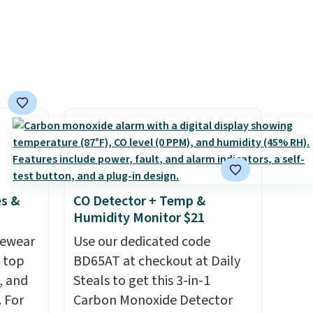
ions.
suggest checking out the
larger sale to grab a pair of
shoes to reach that free
shipping threshold.
es &
CO Detector + Temp &
Humidity Monitor $21
vewear
Use our dedicated code
m top
BD65AT at checkout at Daily
, and
Steals to get this 3-in-1
 For
Carbon Monoxide Detector