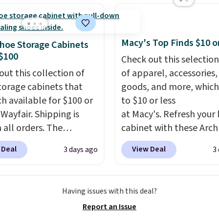
d match for a new look
day.
Choose from 24" or
everal styles. Shipping is
Macy's Top Finds $10 o
hoe Storage Cabinets
$100
Check out this selection
out this collection of
of apparel, accessories
torage cabinets that
goods, and more, which
ch available for $100 or
to $10 or less
 Wayfair. Shipping is
at Macy's. Refresh your 
 all orders. The
cabinet with these Arch
ed 10-12 Loon Peak
Quick-Dry Striped Bath
 Deal
View Deal
3 days ago
3
torage Cabinet
Towels, which fall from
lly sold for over $200,
$7.99 in all four colors. T
currently available for
typically the lowest pri
Having issues with this deal?
 This is a best-selling
see on bath towels sold
Report an Issue
t and consistently one
Macy's. You can also get