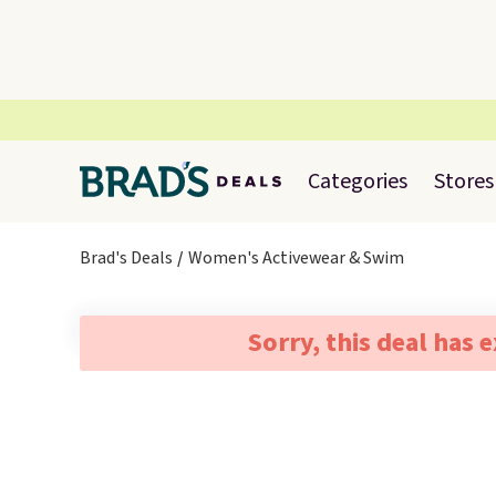
Categories
Stores
Brad's Deals
Women's Activewear & Swim
Sorry, this deal has 