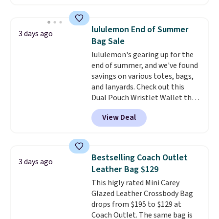
available in several colors at
this price
. A crossbody with a
detachable RFID wristlet is the
lululemon End of Summer
3 days ago
two-in-one carry solution that
Bag Sale
covers a full day out and a
lululemon's gearing up for the
quick errand in the same
end of summer, and we've found
purchase. Baggallini builds the
savings on various totes, bags,
security details in so you don't
and lanyards. Check out this
have to think about them, and
Dual Pouch Wristlet Wallet that
under $29 with free shipping
falls from $58 to $44 in two
makes this one of the better
View Deal
colors.
Eight other colors sell
finds we've posted from the
for $58
. Another bag not to miss
brand.
Plus, shipping is free
is this On My Level 20L Tote Bag
with our code.
that drops from $128 to $74.
Bestselling Coach Outlet
3 days ago
Other colors sell for $128
! We
Leather Bag $129
found the steepest savings on
This higly rated Mini Carey
this Quilty Pleasures 14L
Glazed Leather Crossbody Bag
Shoulder Bag that drops from
drops from $195 to $129 at
$148 to $64-$74 in two colors.
Coach Outlet. The same bag is
lululemon sells a "like new"