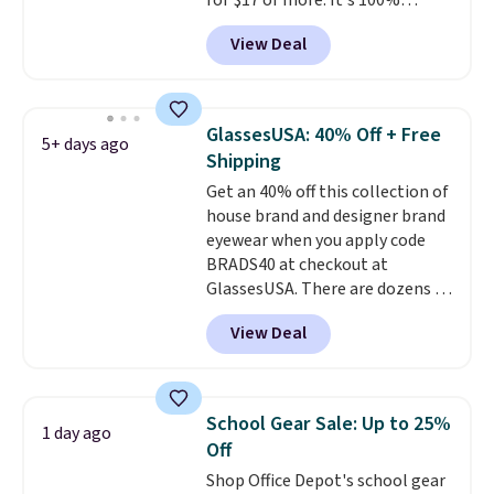
for $17 or more. It's 100%
cotton and has an adjustable
View Deal
strapback closure. Choose from
eight colors and three sizes.
These caps are selling out
quickly.
Log into your
GlassesUSA: 40% Off + Free
5+ days ago
free Macy's Rewards account to
Shipping
qualify for free shipping.
Get an 40% off this collection of
Otherwise, shipping adds $10.95
house brand and designer brand
in fees.
eyewear when you apply code
BRADS40 at checkout at
GlassesUSA. There are dozens of
styles available, and each comes
View Deal
in multiple colors. The pictured
pair of Muse Mitcheum glasses
falls from $76 to $53.20 to
$45.60 with code BRADS40.
School Gear Sale: Up to 25%
1 day ago
Shipping is free. That's the best
Off
price we found anywhere. Please
Shop Office Depot's school gear
note that contact lenses are