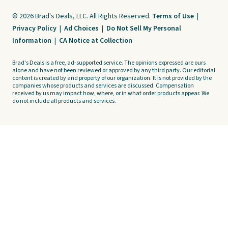
© 2026 Brad's Deals, LLC. All Rights Reserved.
Terms of Use
|
Privacy Policy
|
Ad Choices
|
Do Not Sell My Personal
Information
|
CA Notice at Collection
Brad's Deals is a free, ad-supported service. The opinions expressed are ours
alone and have not been reviewed or approved by any third party. Our editorial
content is created by and property of our organization. It is not provided by the
companies whose products and services are discussed. Compensation
received by us may impact how, where, or in what order products appear. We
do not include all products and services.