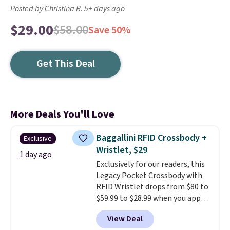
Posted by Christina R. 5+ days ago
$29.00
$58.00
Save 50%
Get This Deal
More Deals You'll Love
Baggallini RFID Crossbody +
Exclusive
Wristlet, $29
1 day ago
Exclusively for our readers, this
Legacy Pocket Crossbody with
RFID Wristlet drops from $80 to
$59.99 to $28.99 when you apply
our code BPOCKET at
View Deal
Baggallini. This bag set is