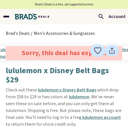
Brad’s Deals is a free, ad-supported service
Account
Brad's Deals
Men's Accessories & Sunglasses
Sorry, this deal has expired.
lululemon x Disney Belt Bags
$29
Check out these
lululemon x Disney Belt Bags
which drop
from $58 to $29 in two colors at
lululemon
. We've never
seen these on sale before, and you can only get them at
lululemon. Shipping is free. But please note, these bags are
final sale. You'll need to log in to a fre
e lululemon account
to return them for store credit only.