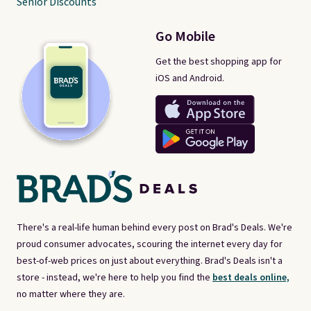
Senior Discounts
Go Mobile
Get the best shopping app for
iOS and Android.
There's a real-life human behind every post on Brad's Deals. We're
proud consumer advocates, scouring the internet every day for
best-of-web prices on just about everything. Brad's Deals isn't a
store - instead, we're here to help you find the
best deals online,
no matter where they are.