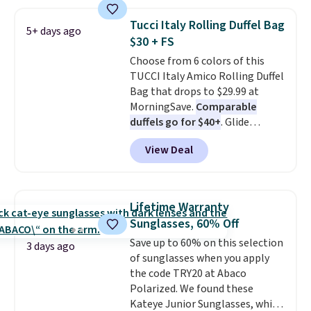
are charging $110 or more for
these sunglasses. Also, these
Tucci Italy Rolling Duffel Bag
5+ days ago
Sunrise Silver Mirror Square
$30 + FS
Sunglasses drop from $285 to
Choose from 6 colors of this
$109.89 with the code.
Costa Del
TUCCI Italy Amico Rolling Duffel
Mar builds polarized lenses
Bag that drops to $29.99 at
specifically for people who
MorningSave.
Comparable
spend real time on or near
duffels go for $40+
. Glide
water, and the difference in
wheels, corner guards, and a
glare reduction and color
View Deal
telescoping handle make it a
clarity is immediately
convenient airport companion,
noticeable.
Shipping is free
and various outer pockets
over $100. Otherwise, it adds
maximize your ability to
$5.99.
Lifetime Warranty
organize your bag. Shipping is
Sunglasses, 60% Off
free when you sign into or
Save up to 60% on this selection
create a free account, choose a
3 days ago
of sunglasses when you apply
color, select the $9.99 shipping
the code TRY20 at Abaco
option, and use code BDFREE at
Polarized. We found these
checkout.
Kateye Junior Sunglasses, which