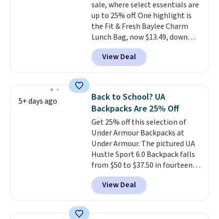
sale, where select essentials are
excluded. Oakley, Ray-Ban,
up to 25% off. One highlight is
Persol, Costa Del Mar, and other
the Fit & Fresh Baylee Charm
frames are also excluded.
Lunch Bag, now $13.49, down
from $17.99. We found it and
View Deal
comparable insulated lunch
bags selling for $22 or more at
other stores. This insulated bag
features a silicone front pocket
Back to School? UA
5+ days ago
for small snacks, a dedicated
Backpacks Are 25% Off
bottle pocket, and a wide zip
Get 25% off this selection of
opening that makes packing
Under Armour Backpacks at
lunches and wiping it clean
Under Armour. The pictured UA
much easier. It also includes six
Hustle Sport 6.0 Backpack falls
interchangeable charms,
from $50 to $37.50 in fourteen
letting kids (or adults)
colors. It's water-resistant and
personalize it with their own
View Deal
features a lined, interior laptop
style. Pair it with a water bottle,
sleeve.
That's what really
backpack, or other school
differentiates Under Armour
essentials and check a few more