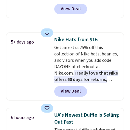
drop from $65 to $32.50 to $26
View Deal
when you apply the code. This is
the lowest price we have seen
on these sunglasses by $6.50!
Also, these Jordan Sunglasses
drop from $65 to $32.50 to $26
Nike Hats from $16
with the code.
Plus, every
5+ days ago
Get an extra 25% off this
Abaco pair comes with a
collection of Nike hats, beanies,
lifetime warranty, so your
and visors when you add code
shades are protected for life.
DAYONE at checkout at
Shipping is free on orders of $75
Nike.com.
I really love that Nike
or more. Otherwise, it adds
offers 60 days for returns,
$6.95.
which is almost double what
View Deal
we usually see.
The pictured
Nike Rise Jumpman Hat usually
sells for $25, but drops to $15.73
with code DAYONE in the
UA's Newest Duffle Is Selling
6 hours ago
pictured Olive Gray color. You'd
Out Fast
spend $20 everywhere else.