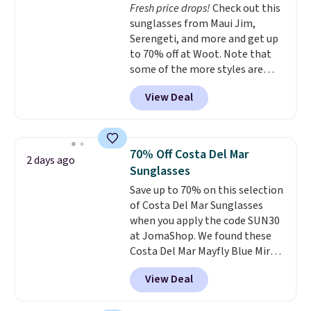
Fresh price drops!
Check out this
that was clearly designed by
sunglasses from Maui Jim,
someone who actually travels.
Serengeti, and more and get up
Faux leather that looks polished
to 70% off at Woot. Note that
at the airport and holds up
some of the more styles are
through every trip, for $68. Plus,
selling fast! A best bet is the
shipping is free when you apply
View Deal
pictured pair of Maui Jim Pehu
the code FREESHIP at checkout.
Sunglasses. The originally
asking price was $209, but
they're now available for $89.99
70% Off Costa Del Mar
2 days ago
You'd spend over $100
Sunglasses
everywhere else.
The polarized
Save up to 70% on this selection
lenses help reduce glare, help
of Costa Del Mar Sunglasses
enhance color, and block
when you apply the code SUN30
harmful amounts of UV
.
at JomaShop. We found these
Shipping is also free when you
Costa Del Mar Mayfly Blue Mirror
sign out with a free Prime
Polarized Sunglasses which drop
account. Otherwise shipping
View Deal
from $280 to $114.99 to $80.49
adds $6.
with the code. Other retailers