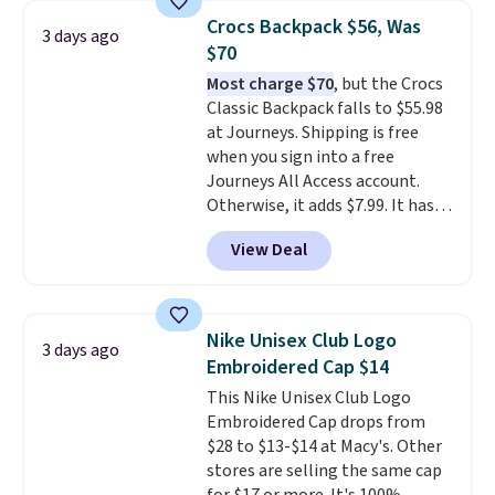
at stores like Amazon, where
Crocs Backpack $56, Was
3 days ago
you'd spend full price
. I love
$70
that it has storable shoulder
Most charge $70
, but the Crocs
straps and how easy it is to
Classic Backpack falls to $55.98
transition it to a backpack as
at Journeys. Shipping is free
reviewers point out. Shipping is
when you sign into a free
free when you sign out with a
Journeys All Access account.
free Greater Rewards account.
Otherwise, it adds $7.99. It has
various perforation holes that
View Deal
mimic the classic clog look and
allow for Jibbitz customization,
so you can style it to match your
personality.
Nike Unisex Club Logo
3 days ago
Embroidered Cap $14
This Nike Unisex Club Logo
Embroidered Cap drops from
$28 to $13-$14 at Macy's. Other
stores are selling the same cap