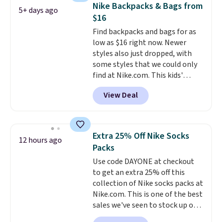
backpacks from others is their
items off your back-to-school
Nike Backpacks & Bags from
5+ days ago
longevity and tough materials.
list. Shipping is free on orders of
$16
I have a UA backpack that I've
$35 or more, or you can choose
Find backpacks and bags for as
owned for probably ten years
.
free store pickup.
low as $16 right now. Newer
Shipping is free on orders over
styles also just dropped, with
$99. Otherwise it adds $8.
some styles that we could only
find at Nike.com. This kids'
Brasilia Mini Backpack originally
View Deal
sold for $27 in the pictured Vast
Grey color. Code DAYONE drops
the price to $16.48.
Back-to-
school season is here and a $27
Extra 25% Off Nike Socks
12 hours ago
Nike backpack at $16 is one of
Packs
the better ways to start it.
We
Use code DAYONE at checkout
couldn't find this specific style
to get an extra 25% off this
anywhere else. You can also get
collection of Nike socks packs at
discounts on hats, water
Nike.com. This is one of the best
bottles, and more. Shipping is
sales we've seen to stock up or
free on orders over $50.
grab a few pairs to gift,
Otherwise it adds $5 for Nike+