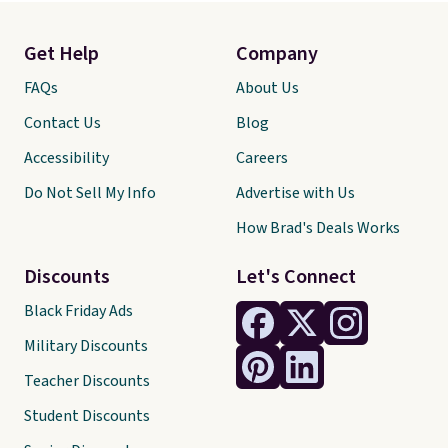
Get Help
Company
FAQs
About Us
Contact Us
Blog
Accessibility
Careers
Do Not Sell My Info
Advertise with Us
How Brad's Deals Works
Discounts
Let's Connect
Black Friday Ads
Military Discounts
Teacher Discounts
Student Discounts